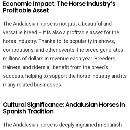
Economic Impact: The Horse Industry’s
Profitable Asset
The Andalusian horse is not just a beautiful and
versatile breed – it is also a profitable asset for the
horse industry. Thanks to its popularity in shows,
competitions, and other events, the breed generates
millions of dollars in revenue each year. Breeders,
trainers, and riders all benefit from the breed’s
success, helping to support the horse industry and its
many related businesses.
Cultural Significance: Andalusian Horses in
Spanish Tradition
The Andalusian horse is deeply ingrained in Spanish