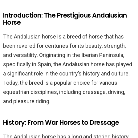
Introduction: The Prestigious Andalusian
Horse
The Andalusian horse is a breed of horse that has
been revered for centuries for its beauty, strength,
and versatility. Originating in the Iberian Peninsula,
specifically in Spain, the Andalusian horse has played
a significant role in the country’s history and culture.
Today, the breed is a popular choice for various
equestrian disciplines, including dressage, driving,
and pleasure riding.
History: From War Horses to Dressage
The Andalusian horse has a long and storied history