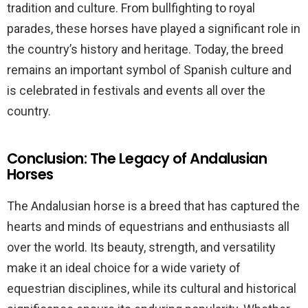
tradition and culture. From bullfighting to royal
parades, these horses have played a significant role in
the country’s history and heritage. Today, the breed
remains an important symbol of Spanish culture and
is celebrated in festivals and events all over the
country.
Conclusion: The Legacy of Andalusian
Horses
The Andalusian horse is a breed that has captured the
hearts and minds of equestrians and enthusiasts all
over the world. Its beauty, strength, and versatility
make it an ideal choice for a wide variety of
equestrian disciplines, while its cultural and historical