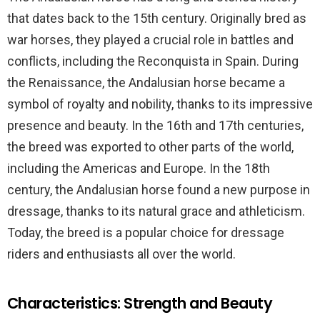
that dates back to the 15th century. Originally bred as
war horses, they played a crucial role in battles and
conflicts, including the Reconquista in Spain. During
the Renaissance, the Andalusian horse became a
symbol of royalty and nobility, thanks to its impressive
presence and beauty. In the 16th and 17th centuries,
the breed was exported to other parts of the world,
including the Americas and Europe. In the 18th
century, the Andalusian horse found a new purpose in
dressage, thanks to its natural grace and athleticism.
Today, the breed is a popular choice for dressage
riders and enthusiasts all over the world.
Characteristics: Strength and Beauty