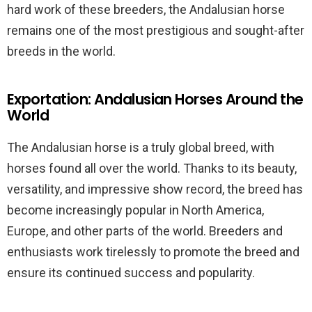
hard work of these breeders, the Andalusian horse
remains one of the most prestigious and sought-after
breeds in the world.
Exportation: Andalusian Horses Around the
World
The Andalusian horse is a truly global breed, with
horses found all over the world. Thanks to its beauty,
versatility, and impressive show record, the breed has
become increasingly popular in North America,
Europe, and other parts of the world. Breeders and
enthusiasts work tirelessly to promote the breed and
ensure its continued success and popularity.