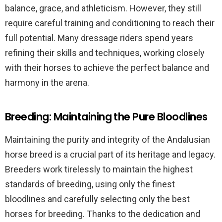
balance, grace, and athleticism. However, they still
require careful training and conditioning to reach their
full potential. Many dressage riders spend years
refining their skills and techniques, working closely
with their horses to achieve the perfect balance and
harmony in the arena.
Breeding: Maintaining the Pure Bloodlines
Maintaining the purity and integrity of the Andalusian
horse breed is a crucial part of its heritage and legacy.
Breeders work tirelessly to maintain the highest
standards of breeding, using only the finest
bloodlines and carefully selecting only the best
horses for breeding. Thanks to the dedication and