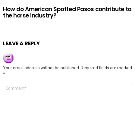
How do American Spotted Pasos contribute to
the horse industry?
LEAVE A REPLY
Your email address will not be published.
Required fields are marked
*
Comment
*