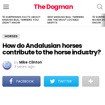
The Dogman
S
Menu
10 SURPRISING FACTS ABOUT
WHY ENGLISH BULL TERRIERS
10 SURPR
LATEST
ENGLISH BULL TERRIERS YOU
ARE THE MOST LOVABLE
BOXER D
STORIES
DIDN’T KNOW
MISFITS
KNOW
HORSES
How do Andalusian horses
contribute to the horse industry?
by
Mike Clinton
3 years ago
FACEBOOK
TWITTER