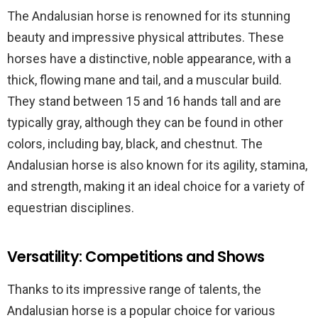
The Andalusian horse is renowned for its stunning
beauty and impressive physical attributes. These
horses have a distinctive, noble appearance, with a
thick, flowing mane and tail, and a muscular build.
They stand between 15 and 16 hands tall and are
typically gray, although they can be found in other
colors, including bay, black, and chestnut. The
Andalusian horse is also known for its agility, stamina,
and strength, making it an ideal choice for a variety of
equestrian disciplines.
Versatility: Competitions and Shows
Thanks to its impressive range of talents, the
Andalusian horse is a popular choice for various