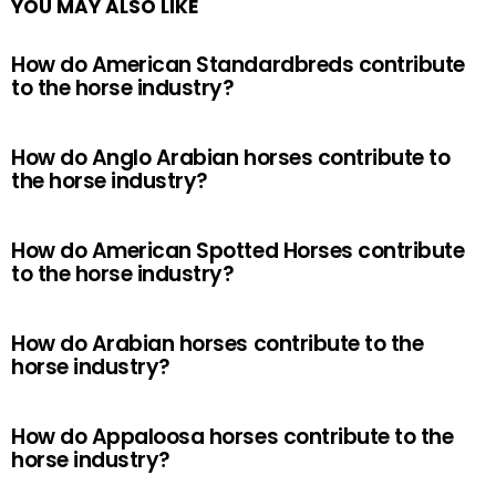
YOU MAY ALSO LIKE
How do American Standardbreds contribute
to the horse industry?
How do Anglo Arabian horses contribute to
the horse industry?
How do American Spotted Horses contribute
to the horse industry?
How do Arabian horses contribute to the
horse industry?
How do Appaloosa horses contribute to the
horse industry?