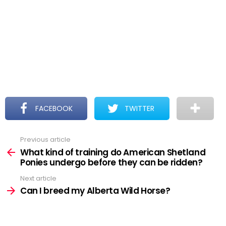
FACEBOOK
TWITTER
Previous article
See
more
What kind of training do American Shetland
Ponies undergo before they can be ridden?
Next article
Can I breed my Alberta Wild Horse?