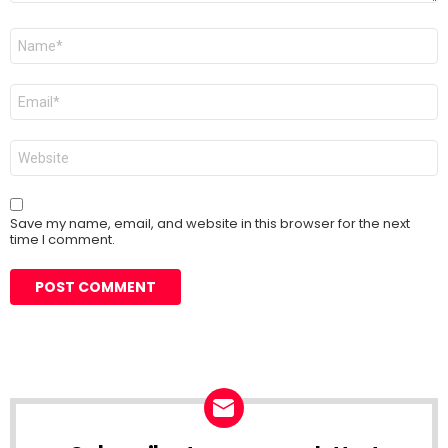
Name
*
Email
*
Website
Save my name, email, and website in this browser for the next
time I comment.