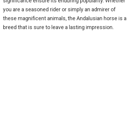
significance ensure its enduring popularity. Whether
you are a seasoned rider or simply an admirer of
these magnificent animals, the Andalusian horse is a
breed that is sure to leave a lasting impression.