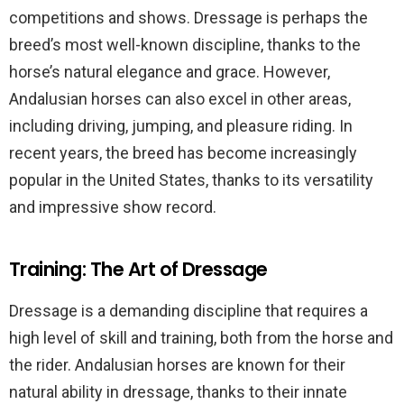
competitions and shows. Dressage is perhaps the
breed’s most well-known discipline, thanks to the
horse’s natural elegance and grace. However,
Andalusian horses can also excel in other areas,
including driving, jumping, and pleasure riding. In
recent years, the breed has become increasingly
popular in the United States, thanks to its versatility
and impressive show record.
Training: The Art of Dressage
Dressage is a demanding discipline that requires a
high level of skill and training, both from the horse and
the rider. Andalusian horses are known for their
natural ability in dressage, thanks to their innate