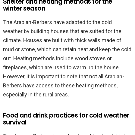
Shelter and heating methods for the
winter season
The Arabian-Berbers have adapted to the cold
weather by building houses that are suited for the
climate. Houses are built with thick walls made of
mud or stone, which can retain heat and keep the cold
out. Heating methods include wood stoves or
fireplaces, which are used to warm up the house.
However, it is important to note that not all Arabian-
Berbers have access to these heating methods,
especially in the rural areas.
Food and drink practices for cold weather
survival