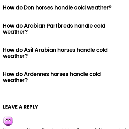
How do Don horses handle cold weather?
How do Arabian Partbreds handle cold
weather?
How do Asil Arabian horses handle cold
weather?
How do Ardennes horses handle cold
weather?
LEAVE A REPLY