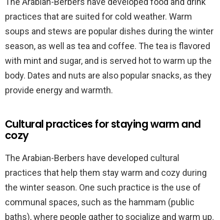
The Arabian-Berbers have developed food and drink
practices that are suited for cold weather. Warm
soups and stews are popular dishes during the winter
season, as well as tea and coffee. The tea is flavored
with mint and sugar, and is served hot to warm up the
body. Dates and nuts are also popular snacks, as they
provide energy and warmth.
Cultural practices for staying warm and
cozy
The Arabian-Berbers have developed cultural
practices that help them stay warm and cozy during
the winter season. One such practice is the use of
communal spaces, such as the hammam (public
baths), where people gather to socialize and warm up.