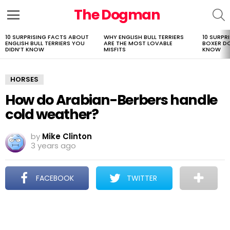
The Dogman
S
Menu
10 SURPRISING FACTS ABOUT
WHY ENGLISH BULL TERRIERS
10 SURPR
LATEST
ENGLISH BULL TERRIERS YOU
ARE THE MOST LOVABLE
BOXER D
STORIES
DIDN’T KNOW
MISFITS
KNOW
HORSES
How do Arabian-Berbers handle
cold weather?
by
Mike Clinton
3 years ago
FACEBOOK
TWITTER