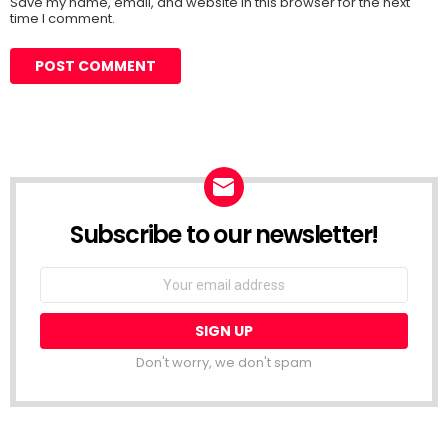
Save my name, email, and website in this browser for the next
time I comment.
Subscribe to our newsletter!
Don't worry, we don't spam