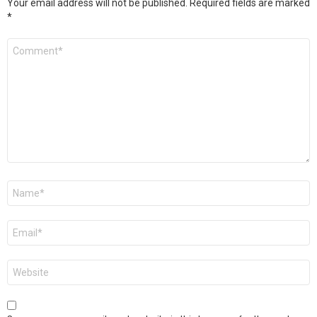
Your email address will not be published.
Required fields are marked
*
Comment
*
Name
*
Email
*
Website