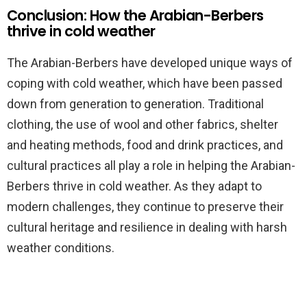
Conclusion: How the Arabian-Berbers
thrive in cold weather
The Arabian-Berbers have developed unique ways of
coping with cold weather, which have been passed
down from generation to generation. Traditional
clothing, the use of wool and other fabrics, shelter
and heating methods, food and drink practices, and
cultural practices all play a role in helping the Arabian-
Berbers thrive in cold weather. As they adapt to
modern challenges, they continue to preserve their
cultural heritage and resilience in dealing with harsh
weather conditions.