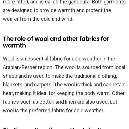
more fitted, and is called the gandoura. Both garments
are designed to provide warmth and protect the
wearer from the cold and wind.
The role of wool and other fabrics for
warmth
Wool is an essential fabric for cold weather in the
Arabian-Berber region. The wool is sourced from local
sheep and is used to make the traditional clothing,
blankets, and carpets. The wool is thick and can retain
heat, making it ideal for keeping the body warm. Other
fabrics such as cotton and linen are also used, but
wool is the preferred fabric for cold weather.