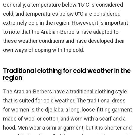
Generally, a temperature below 15°C is considered
cold, and temperatures below 0°C are considered
extremely cold in the region. However, it is important
to note that the Arabian-Berbers have adapted to
these weather conditions and have developed their
own ways of coping with the cold.
Traditional clothing for cold weather in the
region
The Arabian-Berbers have a traditional clothing style
that is suited for cold weather. The traditional dress
for women is the djellaba, a long, loose-fitting garment
made of wool or cotton, and worn with a scarf and a
hood. Men wear a similar garment, but it is shorter and