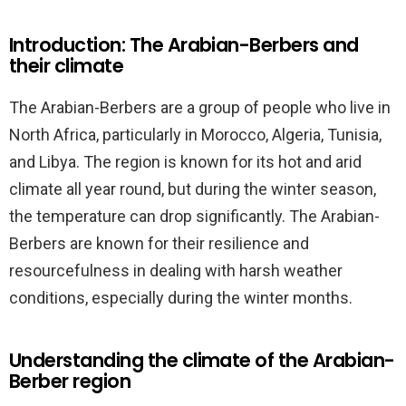
Introduction: The Arabian-Berbers and
their climate
The Arabian-Berbers are a group of people who live in
North Africa, particularly in Morocco, Algeria, Tunisia,
and Libya. The region is known for its hot and arid
climate all year round, but during the winter season,
the temperature can drop significantly. The Arabian-
Berbers are known for their resilience and
resourcefulness in dealing with harsh weather
conditions, especially during the winter months.
Understanding the climate of the Arabian-
Berber region