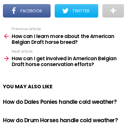
FACEBOOK
TWITTER
Previous article
See
more
How can I learn more about the American
Belgian Draft horse breed?
Next article
How can I get involved in American Belgian
Draft horse conservation efforts?
YOU MAY ALSO LIKE
How do Dales Ponies handle cold weather?
How do Drum Horses handle cold weather?