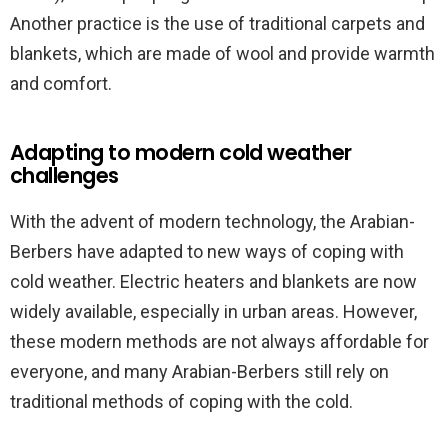
Another practice is the use of traditional carpets and
blankets, which are made of wool and provide warmth
and comfort.
Adapting to modern cold weather
challenges
With the advent of modern technology, the Arabian-
Berbers have adapted to new ways of coping with
cold weather. Electric heaters and blankets are now
widely available, especially in urban areas. However,
these modern methods are not always affordable for
everyone, and many Arabian-Berbers still rely on
traditional methods of coping with the cold.