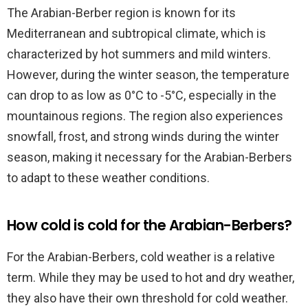
The Arabian-Berber region is known for its
Mediterranean and subtropical climate, which is
characterized by hot summers and mild winters.
However, during the winter season, the temperature
can drop to as low as 0°C to -5°C, especially in the
mountainous regions. The region also experiences
snowfall, frost, and strong winds during the winter
season, making it necessary for the Arabian-Berbers
to adapt to these weather conditions.
How cold is cold for the Arabian-Berbers?
For the Arabian-Berbers, cold weather is a relative
term. While they may be used to hot and dry weather,
they also have their own threshold for cold weather.