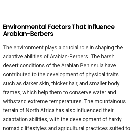
Environmental Factors That Influence
Arabian-Berbers
The environment plays a crucial role in shaping the
adaptive abilities of Arabian-Berbers. The harsh
desert conditions of the Arabian Peninsula have
contributed to the development of physical traits
such as darker skin, thicker hair, and smaller body
frames, which help them to conserve water and
withstand extreme temperatures. The mountainous
terrain of North Africa has also influenced their
adaptation abilities, with the development of hardy
nomadic lifestyles and agricultural practices suited to