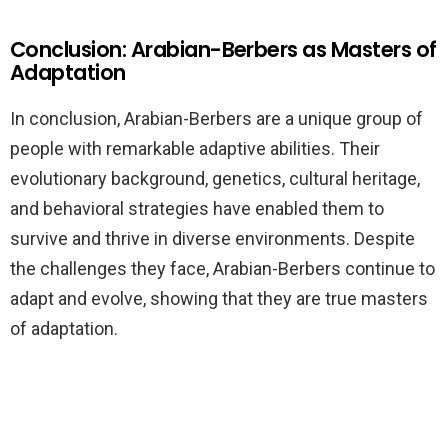
Conclusion: Arabian-Berbers as Masters of
Adaptation
In conclusion, Arabian-Berbers are a unique group of
people with remarkable adaptive abilities. Their
evolutionary background, genetics, cultural heritage,
and behavioral strategies have enabled them to
survive and thrive in diverse environments. Despite
the challenges they face, Arabian-Berbers continue to
adapt and evolve, showing that they are true masters
of adaptation.