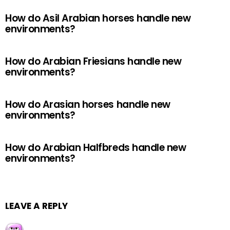
How do Asil Arabian horses handle new
environments?
How do Arabian Friesians handle new
environments?
How do Arasian horses handle new
environments?
How do Arabian Halfbreds handle new
environments?
LEAVE A REPLY