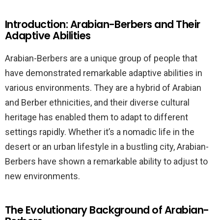
Introduction: Arabian-Berbers and Their
Adaptive Abilities
Arabian-Berbers are a unique group of people that
have demonstrated remarkable adaptive abilities in
various environments. They are a hybrid of Arabian
and Berber ethnicities, and their diverse cultural
heritage has enabled them to adapt to different
settings rapidly. Whether it’s a nomadic life in the
desert or an urban lifestyle in a bustling city, Arabian-
Berbers have shown a remarkable ability to adjust to
new environments.
The Evolutionary Background of Arabian-