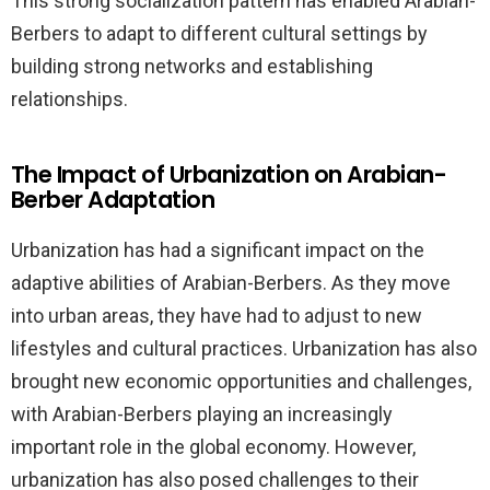
This strong socialization pattern has enabled Arabian-
Berbers to adapt to different cultural settings by
building strong networks and establishing
relationships.
The Impact of Urbanization on Arabian-
Berber Adaptation
Urbanization has had a significant impact on the
adaptive abilities of Arabian-Berbers. As they move
into urban areas, they have had to adjust to new
lifestyles and cultural practices. Urbanization has also
brought new economic opportunities and challenges,
with Arabian-Berbers playing an increasingly
important role in the global economy. However,
urbanization has also posed challenges to their