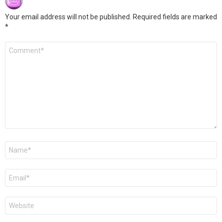
Your email address will not be published.
Required fields are marked
*
Comment
*
Name
*
Email
*
Website