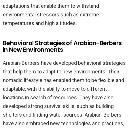
adaptations that enable them to withstand
environmental stressors such as extreme
temperatures and high altitudes.
Behavioral Strategies of Arabian-Berbers
in New Environments
Arabian-Berbers have developed behavioral strategies
that help them to adapt to new environments. Their
nomadic lifestyle has enabled them to be flexible and
adaptable, with the ability to move to different
locations in search of resources. They have also
developed strong survival skills, such as building
shelters and finding water sources. Arabian-Berbers
have also embraced new technologies and practices,