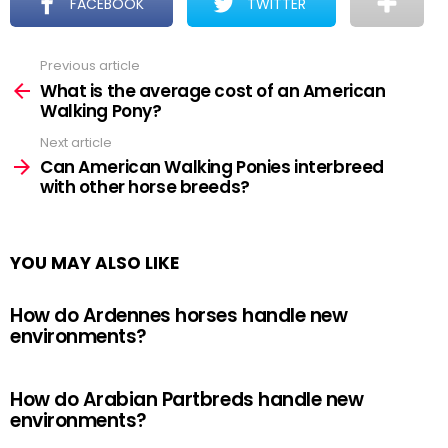
FACEBOOK
TWITTER
Previous article
See
more
What is the average cost of an American
Walking Pony?
Next article
Can American Walking Ponies interbreed
with other horse breeds?
YOU MAY ALSO LIKE
How do Ardennes horses handle new
environments?
How do Arabian Partbreds handle new
environments?