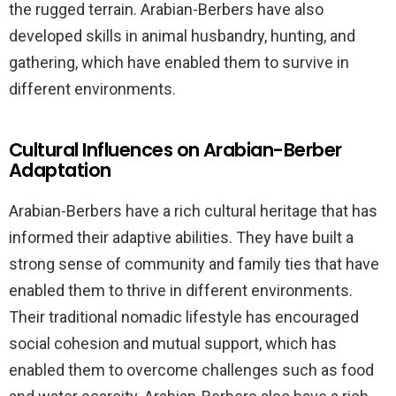
the rugged terrain. Arabian-Berbers have also
developed skills in animal husbandry, hunting, and
gathering, which have enabled them to survive in
different environments.
Cultural Influences on Arabian-Berber
Adaptation
Arabian-Berbers have a rich cultural heritage that has
informed their adaptive abilities. They have built a
strong sense of community and family ties that have
enabled them to thrive in different environments.
Their traditional nomadic lifestyle has encouraged
social cohesion and mutual support, which has
enabled them to overcome challenges such as food