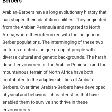
Berbers
Arabian-Berbers have a long evolutionary history that
has shaped their adaptation abilities. They originated
from the Arabian Peninsula and migrated to North
Africa, where they intermixed with the indigenous
Berber populations. The intermingling of these two
cultures created a unique group of people with
diverse cultural and genetic backgrounds. The harsh
desert environment of the Arabian Peninsula and the
mountainous terrain of North Africa have both
contributed to the adaptive abilities of Arabian-
Berbers. Over time, Arabian-Berbers have developed
physical and behavioral characteristics that have
enabled them to survive and thrive in these
environments.