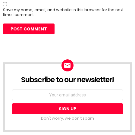
Save my name, email, and website in this browser for the next
time I comment.
Subscribe to our newsletter!
Don't worry, we don't spam