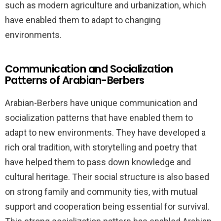
such as modern agriculture and urbanization, which
have enabled them to adapt to changing
environments.
Communication and Socialization
Patterns of Arabian-Berbers
Arabian-Berbers have unique communication and
socialization patterns that have enabled them to
adapt to new environments. They have developed a
rich oral tradition, with storytelling and poetry that
have helped them to pass down knowledge and
cultural heritage. Their social structure is also based
on strong family and community ties, with mutual
support and cooperation being essential for survival.