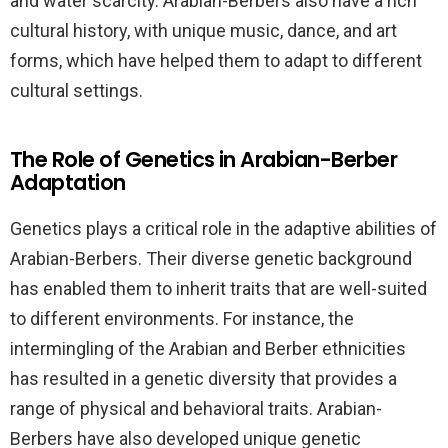
and water scarcity. Arabian-Berbers also have a rich
cultural history, with unique music, dance, and art
forms, which have helped them to adapt to different
cultural settings.
The Role of Genetics in Arabian-Berber
Adaptation
Genetics plays a critical role in the adaptive abilities of
Arabian-Berbers. Their diverse genetic background
has enabled them to inherit traits that are well-suited
to different environments. For instance, the
intermingling of the Arabian and Berber ethnicities
has resulted in a genetic diversity that provides a
range of physical and behavioral traits. Arabian-
Berbers have also developed unique genetic