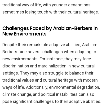
traditional way of life, with younger generations
sometimes losing touch with their cultural heritage.
Challenges Faced by Arabian-Berbers in
New Environments
Despite their remarkable adaptive abilities, Arabian-
Berbers face several challenges when adapting to
new environments. For instance, they may face
discrimination and marginalization in new cultural
settings. They may also struggle to balance their
traditional values and cultural heritage with modern
ways of life. Additionally, environmental degradation,
climate change, and political instabilities can also
pose significant challenges to their adaptive abilities.