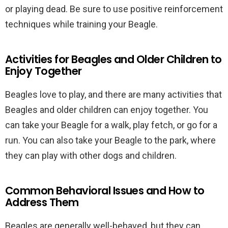
or playing dead. Be sure to use positive reinforcement
techniques while training your Beagle.
Activities for Beagles and Older Children to
Enjoy Together
Beagles love to play, and there are many activities that
Beagles and older children can enjoy together. You
can take your Beagle for a walk, play fetch, or go for a
run. You can also take your Beagle to the park, where
they can play with other dogs and children.
Common Behavioral Issues and How to
Address Them
Beagles are generally well-behaved, but they can