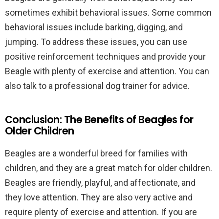
sometimes exhibit behavioral issues. Some common
behavioral issues include barking, digging, and
jumping. To address these issues, you can use
positive reinforcement techniques and provide your
Beagle with plenty of exercise and attention. You can
also talk to a professional dog trainer for advice.
Conclusion: The Benefits of Beagles for
Older Children
Beagles are a wonderful breed for families with
children, and they are a great match for older children.
Beagles are friendly, playful, and affectionate, and
they love attention. They are also very active and
require plenty of exercise and attention. If you are