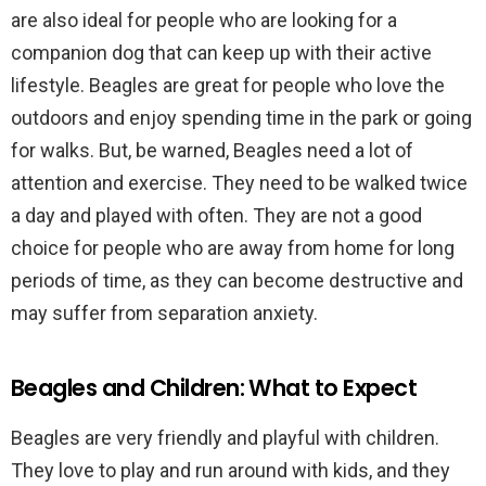
are also ideal for people who are looking for a
companion dog that can keep up with their active
lifestyle. Beagles are great for people who love the
outdoors and enjoy spending time in the park or going
for walks. But, be warned, Beagles need a lot of
attention and exercise. They need to be walked twice
a day and played with often. They are not a good
choice for people who are away from home for long
periods of time, as they can become destructive and
may suffer from separation anxiety.
Beagles and Children: What to Expect
Beagles are very friendly and playful with children.
They love to play and run around with kids, and they