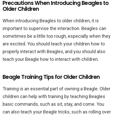
Precautions When Introducing Beagles to
Older Children
When introducing Beagles to older children, it is
important to supervise the interaction. Beagles can
sometimes be a little too rough, especially when they
are excited. You should teach your children how to
properly interact with Beagles, and you should also
teach your Beagle how to interact with children.
Beagle Training Tips for Older Children
Training is an essential part of owning a Beagle. Older
children can help with training by teaching Beagles
basic commands, such as sit, stay, and come. You
can also teach your Beagle tricks, such as rolling over