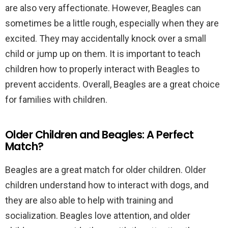
are also very affectionate. However, Beagles can
sometimes be a little rough, especially when they are
excited. They may accidentally knock over a small
child or jump up on them. It is important to teach
children how to properly interact with Beagles to
prevent accidents. Overall, Beagles are a great choice
for families with children.
Older Children and Beagles: A Perfect
Match?
Beagles are a great match for older children. Older
children understand how to interact with dogs, and
they are also able to help with training and
socialization. Beagles love attention, and older