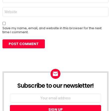
Website
Save my name, email, and website in this browser for the next
time I comment.
Subscribe to our newsletter!