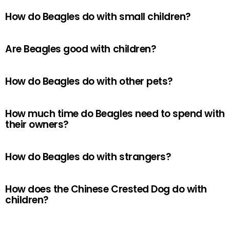
How do Beagles do with small children?
Are Beagles good with children?
How do Beagles do with other pets?
How much time do Beagles need to spend with
their owners?
How do Beagles do with strangers?
How does the Chinese Crested Dog do with
children?