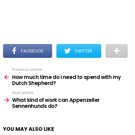
FACEBOOK
TWITTER
Previous article
See
more
How much time do I need to spend with my
Dutch Shepherd?
Next article
What kind of work can Appenzeller
Sennenhunds do?
YOU MAY ALSO LIKE