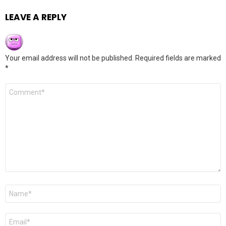
LEAVE A REPLY
Your email address will not be published.
Required fields are marked
*
Comment
*
Name
*
Email
*