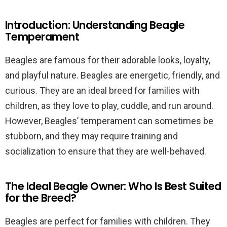
Introduction: Understanding Beagle
Temperament
Beagles are famous for their adorable looks, loyalty,
and playful nature. Beagles are energetic, friendly, and
curious. They are an ideal breed for families with
children, as they love to play, cuddle, and run around.
However, Beagles’ temperament can sometimes be
stubborn, and they may require training and
socialization to ensure that they are well-behaved.
The Ideal Beagle Owner: Who Is Best Suited
for the Breed?
Beagles are perfect for families with children. They