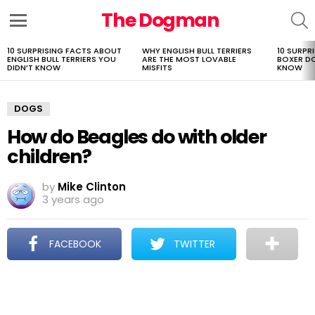
The Dogman
S
Menu
10 SURPRISING FACTS ABOUT
WHY ENGLISH BULL TERRIERS
10 SURPR
LATEST
ENGLISH BULL TERRIERS YOU
ARE THE MOST LOVABLE
BOXER D
STORIES
DIDN’T KNOW
MISFITS
KNOW
DOGS
How do Beagles do with older
children?
by
Mike Clinton
3 years ago
FACEBOOK
TWITTER