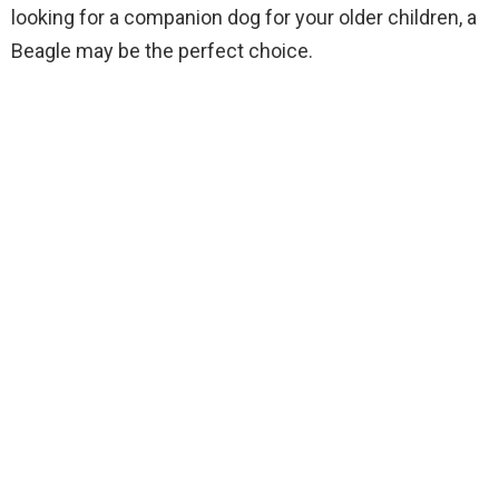
looking for a companion dog for your older children, a
Beagle may be the perfect choice.