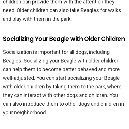
children can provide them with the attention they
need. Older children can also take Beagles for walks
and play with them in the park.
Socializing Your Beagle with Older Children
Socialization is important for all dogs, including
Beagles. Socializing your Beagle with older children
can help them to become better behaved and more
well-adjusted. You can start socializing your Beagle
with older children by taking them to the park, where
they can interact with other dogs and children. You
can also introduce them to other dogs and children in
your neighborhood.