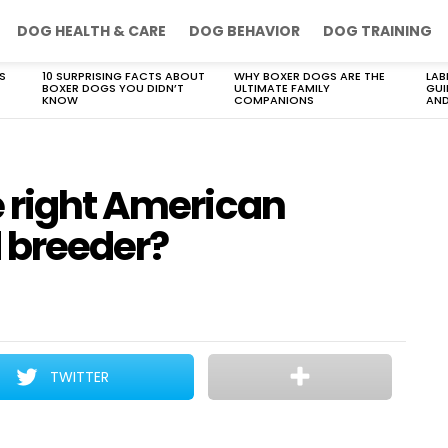
DOG HEALTH & CARE
DOG BEHAVIOR
DOG TRAINING
S
10 SURPRISING FACTS ABOUT
WHY BOXER DOGS ARE THE
LAB
BOXER DOGS YOU DIDN’T
ULTIMATE FAMILY
GUI
KNOW
COMPANIONS
AND
e right American
 breeder?
TWITTER