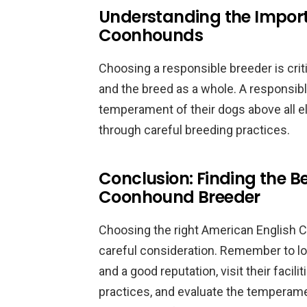
Understanding the Import
Coonhounds
Choosing a responsible breeder is criti
and the breed as a whole. A responsible
temperament of their dogs above all el
through careful breeding practices.
Conclusion: Finding the B
Coonhound Breeder
Choosing the right American English 
careful consideration. Remember to lo
and a good reputation, visit their facil
practices, and evaluate the temperame