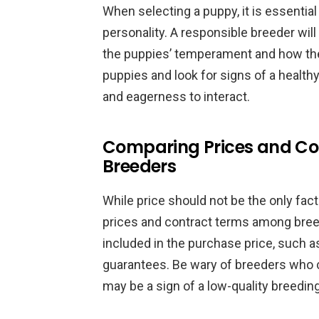
When selecting a puppy, it is essentia
personality. A responsible breeder will
the puppies’ temperament and how the
puppies and look for signs of a healthy
and eagerness to interact.
Comparing Prices and C
Breeders
While price should not be the only fact
prices and contract terms among bree
included in the purchase price, such as
guarantees. Be wary of breeders who ch
may be a sign of a low-quality breedin