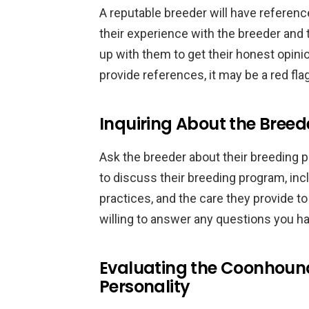
A reputable breeder will have referen
their experience with the breeder and 
up with them to get their honest opinion
provide references, it may be a red flag
Inquiring About the Breed
Ask the breeder about their breeding p
to discuss their breeding program, incl
practices, and the care they provide t
willing to answer any questions you h
Evaluating the Coonhou
Personality