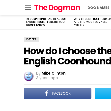
The Dogman
DOG NAMES
Menu
10 SURPRISING FACTS ABOUT
WHY ENGLISH BULL TERRIER
LATEST
ENGLISH BULL TERRIERS YOU
ARE THE MOST LOVABLE
STORIES
DIDN’T KNOW
MISFITS
DOGS
How do I choose th
English Coonhound
by
Mike Clinton
3 years ago
FACEBOOK