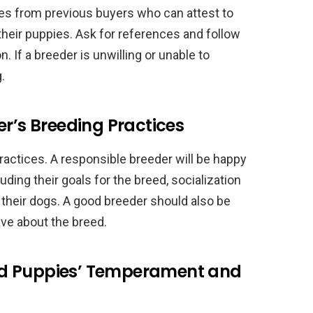
ces from previous buyers who can attest to
their puppies. Ask for references and follow
. If a breeder is unwilling or unable to
.
er’s Breeding Practices
ractices. A responsible breeder will be happy
uding their goals for the breed, socialization
o their dogs. A good breeder should also be
ave about the breed.
nd Puppies’ Temperament and