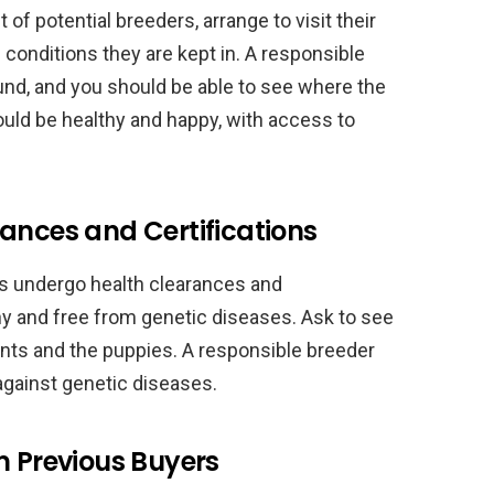
f potential breeders, arrange to visit their
 conditions they are kept in. A responsible
und, and you should be able to see where the
ould be healthy and happy, with access to
ances and Certifications
gs undergo health clearances and
thy and free from genetic diseases. Ask to see
rents and the puppies. A responsible breeder
 against genetic diseases.
m Previous Buyers