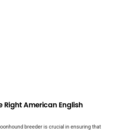
e Right American English
oonhound breeder is crucial in ensuring that