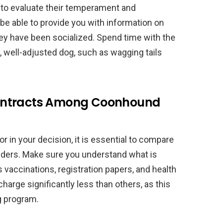
l to evaluate their temperament and
 be able to provide you with information on
y have been socialized. Spend time with the
, well-adjusted dog, such as wagging tails
ontracts Among Coonhound
or in your decision, it is essential to compare
ders. Make sure you understand what is
 vaccinations, registration papers, and health
arge significantly less than others, as this
g program.