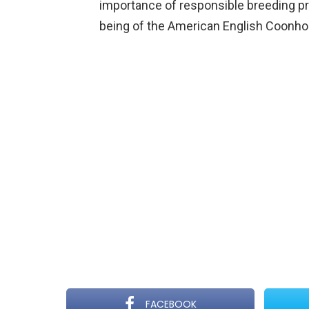
importance of responsible breeding pra
being of the American English Coonho
FACEBOOK