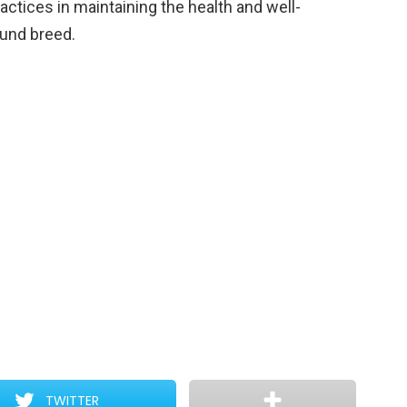
ctices in maintaining the health and well-
und breed.
TWITTER