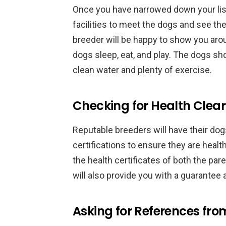
Once you have narrowed down your list o
facilities to meet the dogs and see the
breeder will be happy to show you aro
dogs sleep, eat, and play. The dogs sh
clean water and plenty of exercise.
Checking for Health Clear
Reputable breeders will have their do
certifications to ensure they are heal
the health certificates of both the pa
will also provide you with a guarantee
Asking for References fro