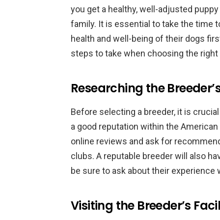
you get a healthy, well-adjusted pupp
family. It is essential to take the time
health and well-being of their dogs first
steps to take when choosing the righ
Researching the Breeder’
Before selecting a breeder, it is crucia
a good reputation within the Americ
online reviews and ask for recommend
clubs. A reputable breeder will also h
be sure to ask about their experienc
Visiting the Breeder’s Fac