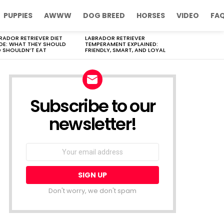
PUPPIES
AWWW
DOG BREED
HORSES
VIDEO
FA
RADOR RETRIEVER DIET
LABRADOR RETRIEVER
DE: WHAT THEY SHOULD
TEMPERAMENT EXPLAINED:
 SHOULDN’T EAT
FRIENDLY, SMART, AND LOYAL
Subscribe to our
newsletter!
Don't worry, we don't spam