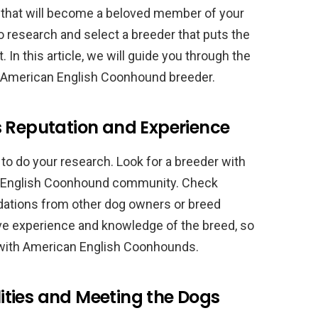
y that will become a beloved member of your
 to research and select a breeder that puts the
. In this article, we will guide you through the
t American English Coonhound breeder.
s Reputation and Experience
l to do your research. Look for a breeder with
an English Coonhound community. Check
ations from other dog owners or breed
ave experience and knowledge of the breed, so
e with American English Coonhounds.
ilities and Meeting the Dogs