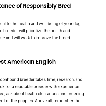
ance of Responsibly Bred
cal to the health and well-being of your dog
 breeder will prioritize the health and
se and will work to improve the breed
est American English
Coonhound breeder takes time, research, and
ok for a reputable breeder with experience
ities, ask about health clearances and breeding
nt of the puppies. Above all, remember the