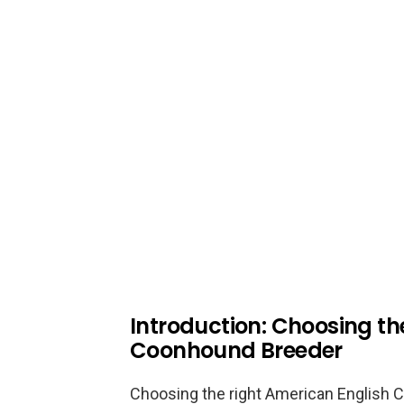
Introduction: Choosing th
Coonhound Breeder
Choosing the right American English C