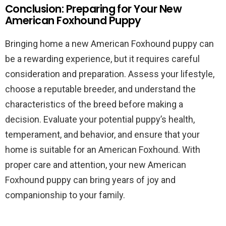
Conclusion: Preparing for Your New
American Foxhound Puppy
Bringing home a new American Foxhound puppy can
be a rewarding experience, but it requires careful
consideration and preparation. Assess your lifestyle,
choose a reputable breeder, and understand the
characteristics of the breed before making a
decision. Evaluate your potential puppy’s health,
temperament, and behavior, and ensure that your
home is suitable for an American Foxhound. With
proper care and attention, your new American
Foxhound puppy can bring years of joy and
companionship to your family.