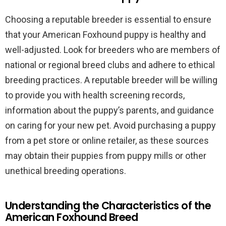
Choosing a reputable breeder is essential to ensure
that your American Foxhound puppy is healthy and
well-adjusted. Look for breeders who are members of
national or regional breed clubs and adhere to ethical
breeding practices. A reputable breeder will be willing
to provide you with health screening records,
information about the puppy’s parents, and guidance
on caring for your new pet. Avoid purchasing a puppy
from a pet store or online retailer, as these sources
may obtain their puppies from puppy mills or other
unethical breeding operations.
Understanding the Characteristics of the
American Foxhound Breed