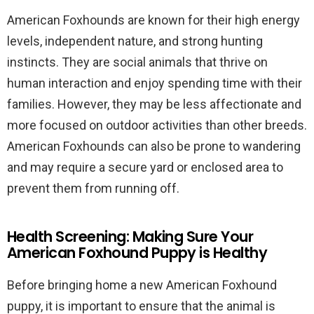
American Foxhounds are known for their high energy
levels, independent nature, and strong hunting
instincts. They are social animals that thrive on
human interaction and enjoy spending time with their
families. However, they may be less affectionate and
more focused on outdoor activities than other breeds.
American Foxhounds can also be prone to wandering
and may require a secure yard or enclosed area to
prevent them from running off.
Health Screening: Making Sure Your
American Foxhound Puppy is Healthy
Before bringing home a new American Foxhound
puppy, it is important to ensure that the animal is