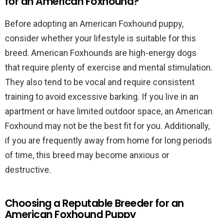
for an American Foxhound?
Before adopting an American Foxhound puppy,
consider whether your lifestyle is suitable for this
breed. American Foxhounds are high-energy dogs
that require plenty of exercise and mental stimulation.
They also tend to be vocal and require consistent
training to avoid excessive barking. If you live in an
apartment or have limited outdoor space, an American
Foxhound may not be the best fit for you. Additionally,
if you are frequently away from home for long periods
of time, this breed may become anxious or
destructive.
Choosing a Reputable Breeder for an
American Foxhound Puppy