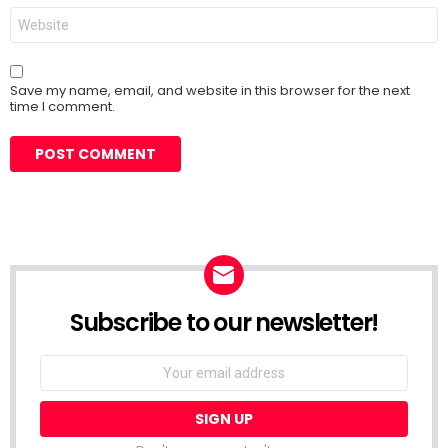
Website
Save my name, email, and website in this browser for the next
time I comment.
Subscribe to our newsletter!