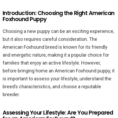
Introduction: Choosing the Right American
Foxhound Puppy
Choosing a new puppy can be an exciting experience,
but it also requires careful consideration. The
American Foxhound breed is known for its friendly
and energetic nature, making it a popular choice for
families that enjoy an active lifestyle. However,
before bringing home an American Foxhound puppy, it
is important to assess your lifestyle, understand the
breed’s characteristics, and choose a reputable
breeder.
Assessing Your Lifestyle: Are You Prepared