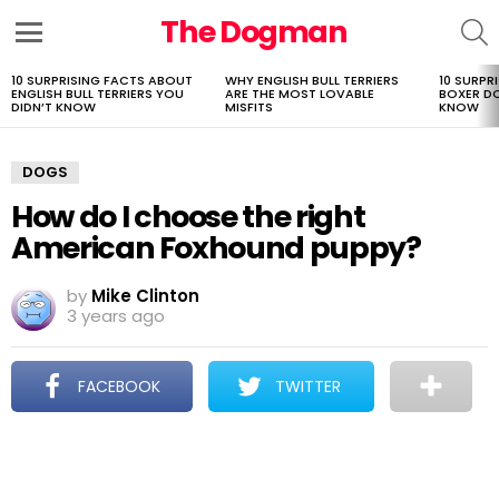
The Dogman
S
Menu
10 SURPRISING FACTS ABOUT
WHY ENGLISH BULL TERRIERS
10 SURPR
LATEST
ENGLISH BULL TERRIERS YOU
ARE THE MOST LOVABLE
BOXER D
STORIES
DIDN’T KNOW
MISFITS
KNOW
DOGS
How do I choose the right
American Foxhound puppy?
by
Mike Clinton
3 years ago
FACEBOOK
TWITTER