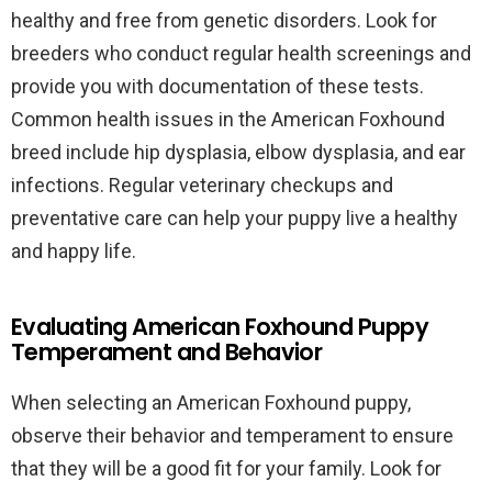
healthy and free from genetic disorders. Look for
breeders who conduct regular health screenings and
provide you with documentation of these tests.
Common health issues in the American Foxhound
breed include hip dysplasia, elbow dysplasia, and ear
infections. Regular veterinary checkups and
preventative care can help your puppy live a healthy
and happy life.
Evaluating American Foxhound Puppy
Temperament and Behavior
When selecting an American Foxhound puppy,
observe their behavior and temperament to ensure
that they will be a good fit for your family. Look for