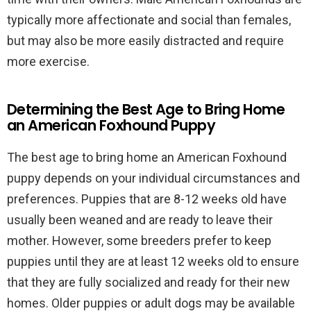
typically more affectionate and social than females,
but may also be more easily distracted and require
more exercise.
Determining the Best Age to Bring Home
an American Foxhound Puppy
The best age to bring home an American Foxhound
puppy depends on your individual circumstances and
preferences. Puppies that are 8-12 weeks old have
usually been weaned and are ready to leave their
mother. However, some breeders prefer to keep
puppies until they are at least 12 weeks old to ensure
that they are fully socialized and ready for their new
homes. Older puppies or adult dogs may be available