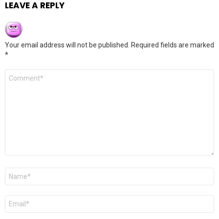
LEAVE A REPLY
Your email address will not be published.
Required fields are marked
*
Comment
*
Name
*
Email
*