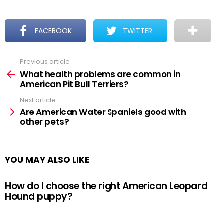
FACEBOOK
TWITTER
Previous article
See
more
What health problems are common in
American Pit Bull Terriers?
Next article
Are American Water Spaniels good with
other pets?
YOU MAY ALSO LIKE
How do I choose the right American Leopard
Hound puppy?