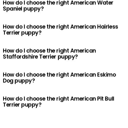
How do I choose the right American Water
Spaniel puppy?
How do I choose the right American Hairless
Terrier puppy?
How do I choose the right American
Staffordshire Terrier puppy?
How do I choose the right American Eskimo
Dog puppy?
How do I choose the right American Pit Bull
Terrier puppy?