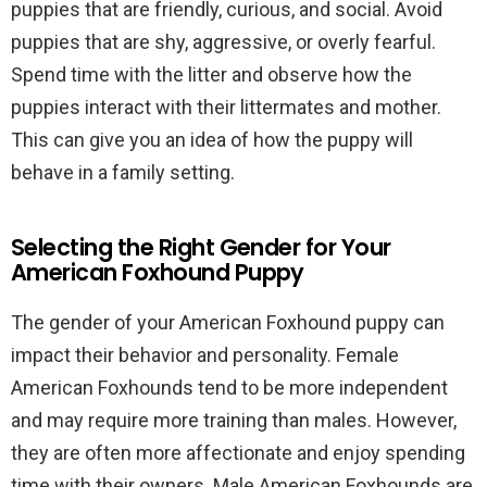
puppies that are friendly, curious, and social. Avoid
puppies that are shy, aggressive, or overly fearful.
Spend time with the litter and observe how the
puppies interact with their littermates and mother.
This can give you an idea of how the puppy will
behave in a family setting.
Selecting the Right Gender for Your
American Foxhound Puppy
The gender of your American Foxhound puppy can
impact their behavior and personality. Female
American Foxhounds tend to be more independent
and may require more training than males. However,
they are often more affectionate and enjoy spending
time with their owners. Male American Foxhounds are