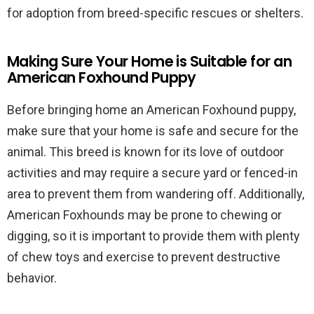
for adoption from breed-specific rescues or shelters.
Making Sure Your Home is Suitable for an
American Foxhound Puppy
Before bringing home an American Foxhound puppy,
make sure that your home is safe and secure for the
animal. This breed is known for its love of outdoor
activities and may require a secure yard or fenced-in
area to prevent them from wandering off. Additionally,
American Foxhounds may be prone to chewing or
digging, so it is important to provide them with plenty
of chew toys and exercise to prevent destructive
behavior.