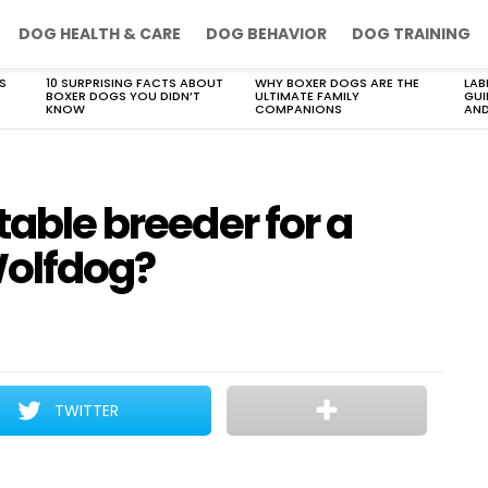
DOG HEALTH & CARE
DOG BEHAVIOR
DOG TRAINING
S
10 SURPRISING FACTS ABOUT
WHY BOXER DOGS ARE THE
LAB
BOXER DOGS YOU DIDN’T
ULTIMATE FAMILY
GUI
KNOW
COMPANIONS
AND
table breeder for a
olfdog?
TWITTER