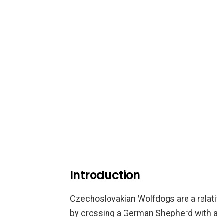
Introduction
Czechoslovakian Wolfdogs are a relati
by crossing a German Shepherd with a 