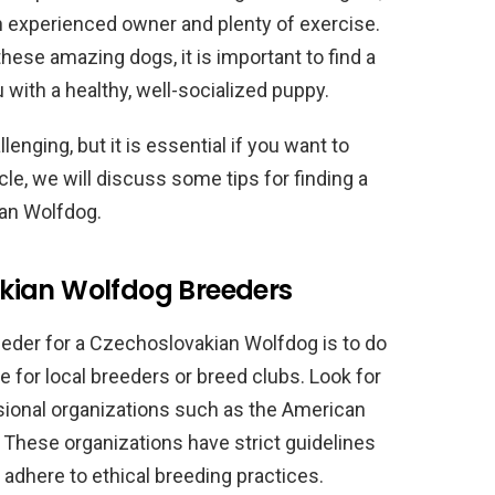
 an experienced owner and plenty of exercise.
these amazing dogs, it is important to find a
with a healthy, well-socialized puppy.
enging, but it is essential if you want to
cle, we will discuss some tips for finding a
ian Wolfdog.
kian Wolfdog Breeders
reeder for a Czechoslovakian Wolfdog is to do
e for local breeders or breed clubs. Look for
ional organizations such as the American
 These organizations have strict guidelines
adhere to ethical breeding practices.