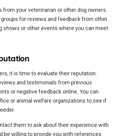
from your veterinarian or other dog owners.
 groups for reviews and feedback from other
dog shows or other events where you can meet
putation
rs, it is time to evaluate their reputation.
eviews and testimonials from previous
ints or negative feedback online. You can
ffice or animal welfare organizations to see if
reeder.
ntact them to ask about their experience with
d be willing to provide you with references