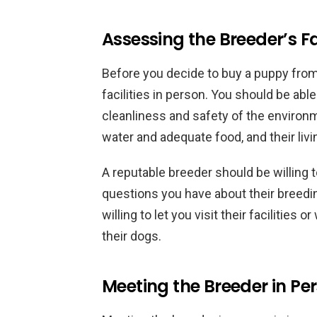
Assessing the Breeder’s Fac
Before you decide to buy a puppy from a 
facilities in person. You should be ab
cleanliness and safety of the environ
water and adequate food, and their liv
A reputable breeder should be willing 
questions you have about their breedi
willing to let you visit their facilities
their dogs.
Meeting the Breeder in Pe