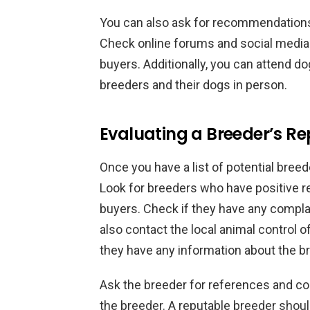
You can also ask for recommendations 
Check online forums and social media
buyers. Additionally, you can attend 
breeders and their dogs in person.
Evaluating a Breeder’s Re
Once you have a list of potential breede
Look for breeders who have positive r
buyers. Check if they have any compla
also contact the local animal control o
they have any information about the b
Ask the breeder for references and co
the breeder. A reputable breeder shoul