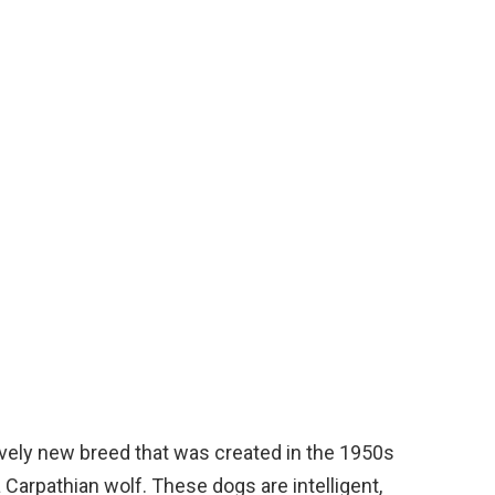
vely new breed that was created in the 1950s
Carpathian wolf. These dogs are intelligent,