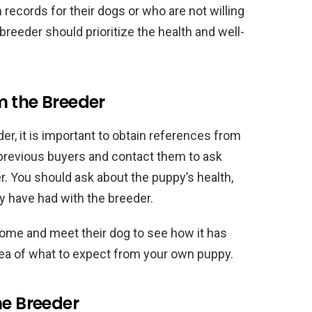
records for their dogs or who are not willing
breeder should prioritize the health and well-
m the Breeder
er, it is important to obtain references from
 previous buyers and contact them to ask
r. You should ask about the puppy’s health,
 have had with the breeder.
 home and meet their dog to see how it has
dea of what to expect from your own puppy.
he Breeder