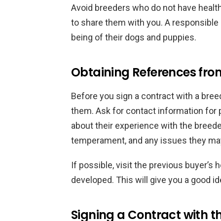
Avoid breeders who do not have health 
to share them with you. A responsible 
being of their dogs and puppies.
Obtaining References fro
Before you sign a contract with a breed
them. Ask for contact information for
about their experience with the breede
temperament, and any issues they may
If possible, visit the previous buyer’s
developed. This will give you a good i
Signing a Contract with t