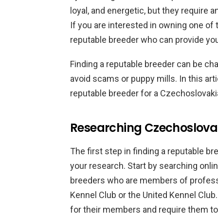
loyal, and energetic, but they require
If you are interested in owning one of 
reputable breeder who can provide you 
Finding a reputable breeder can be chall
avoid scams or puppy mills. In this arti
reputable breeder for a Czechoslovak
Researching Czechoslova
The first step in finding a reputable b
your research. Start by searching onlin
breeders who are members of profess
Kennel Club or the United Kennel Club.
for their members and require them to 