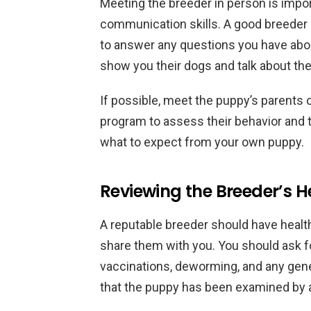
Meeting the breeder in person is impor
communication skills. A good breeder s
to answer any questions you have about
show you their dogs and talk about th
If possible, meet the puppy’s parents
program to assess their behavior and t
what to expect from your own puppy.
Reviewing the Breeder’s H
A reputable breeder should have health
share them with you. You should ask f
vaccinations, deworming, and any gene
that the puppy has been examined by a 