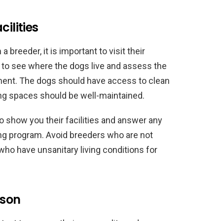
ilities
breeder, it is important to visit their
le to see where the dogs live and assess the
ment. The dogs should have access to clean
ing spaces should be well-maintained.
to show you their facilities and answer any
ng program. Avoid breeders who are not
 or who have unsanitary living conditions for
rson