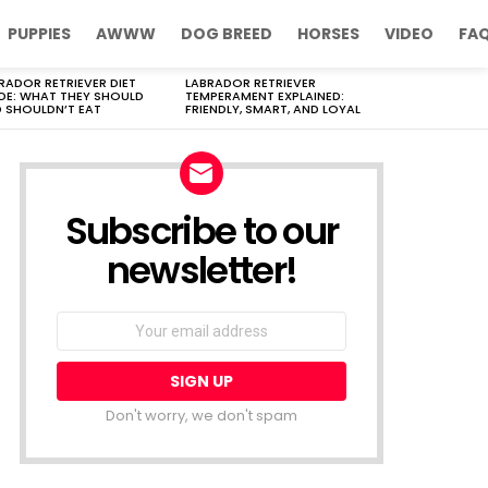
PUPPIES
AWWW
DOG BREED
HORSES
VIDEO
FA
RADOR RETRIEVER DIET
LABRADOR RETRIEVER
DE: WHAT THEY SHOULD
TEMPERAMENT EXPLAINED:
 SHOULDN’T EAT
FRIENDLY, SMART, AND LOYAL
Subscribe to our
newsletter!
Don't worry, we don't spam