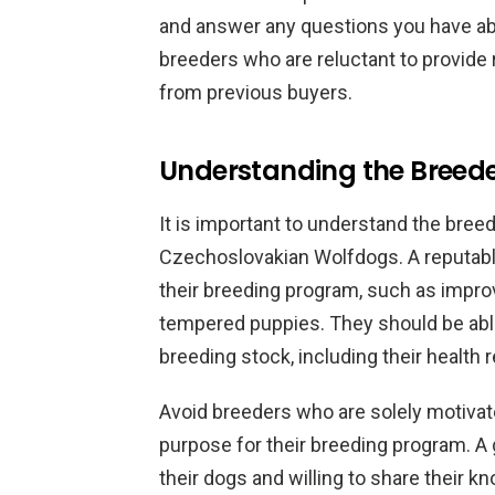
and answer any questions you have ab
breeders who are reluctant to provid
from previous buyers.
Understanding the Breede
It is important to understand the bree
Czechoslovakian Wolfdogs. A reputabl
their breeding program, such as improv
tempered puppies. They should be able
breeding stock, including their health 
Avoid breeders who are solely motivate
purpose for their breeding program. A
their dogs and willing to share their 