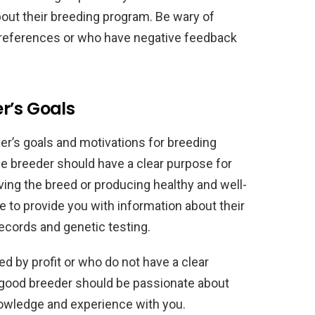
out their breeding program. Be wary of
e references or who have negative feedback
r’s Goals
der’s goals and motivations for breeding
e breeder should have a clear purpose for
ing the breed or producing healthy and well-
 to provide you with information about their
records and genetic testing.
d by profit or who do not have a clear
 good breeder should be passionate about
knowledge and experience with you.