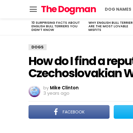
The Dogman
DOG NAMES
Menu
10 SURPRISING FACTS ABOUT
WHY ENGLISH BULL TERRIER
LATEST
ENGLISH BULL TERRIERS YOU
ARE THE MOST LOVABLE
STORIES
DIDN’T KNOW
MISFITS
DOGS
How do I find a repu
Czechoslovakian W
by
Mike Clinton
3 years ago
FACEBOOK