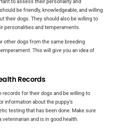
tant to assess their personality and
hould be friendly, knowledgeable, and willing
 their dogs. They should also be willing to
eir personalities and temperaments.
 or other dogs from the same breeding
emperament. This will give you an idea of
ealth Records
 records for their dogs and be willing to
or information about the puppy’s
tic testing that has been done. Make sure
veterinarian and is in good health.