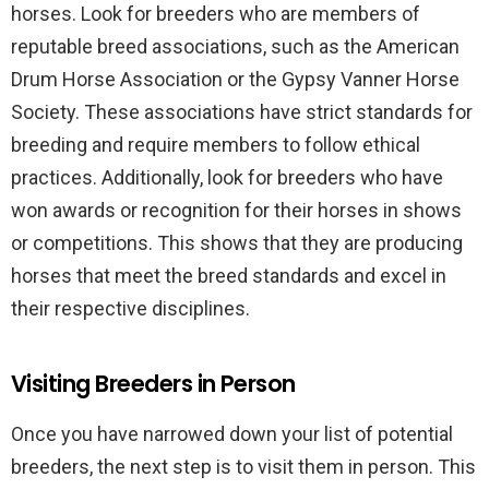
horses. Look for breeders who are members of
reputable breed associations, such as the American
Drum Horse Association or the Gypsy Vanner Horse
Society. These associations have strict standards for
breeding and require members to follow ethical
practices. Additionally, look for breeders who have
won awards or recognition for their horses in shows
or competitions. This shows that they are producing
horses that meet the breed standards and excel in
their respective disciplines.
Visiting Breeders in Person
Once you have narrowed down your list of potential
breeders, the next step is to visit them in person. This