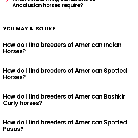
Andalusian horses require?
YOU MAY ALSO LIKE
How do I find breeders of American Indian
Horses?
How do I find breeders of American Spotted
Horses?
How do I find breeders of American Bashkir
Curly horses?
How do I find breeders of American Spotted
Pasos?