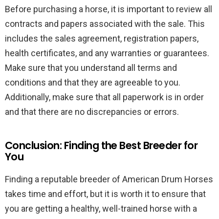
Before purchasing a horse, it is important to review all
contracts and papers associated with the sale. This
includes the sales agreement, registration papers,
health certificates, and any warranties or guarantees.
Make sure that you understand all terms and
conditions and that they are agreeable to you.
Additionally, make sure that all paperwork is in order
and that there are no discrepancies or errors.
Conclusion: Finding the Best Breeder for
You
Finding a reputable breeder of American Drum Horses
takes time and effort, but it is worth it to ensure that
you are getting a healthy, well-trained horse with a