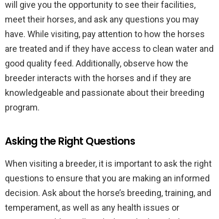
will give you the opportunity to see their facilities,
meet their horses, and ask any questions you may
have. While visiting, pay attention to how the horses
are treated and if they have access to clean water and
good quality feed. Additionally, observe how the
breeder interacts with the horses and if they are
knowledgeable and passionate about their breeding
program.
Asking the Right Questions
When visiting a breeder, it is important to ask the right
questions to ensure that you are making an informed
decision. Ask about the horse’s breeding, training, and
temperament, as well as any health issues or