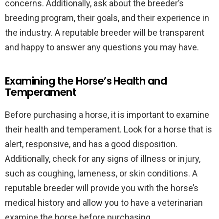
concerns. Additionally, ask about the breeder’s
breeding program, their goals, and their experience in
the industry. A reputable breeder will be transparent
and happy to answer any questions you may have.
Examining the Horse’s Health and
Temperament
Before purchasing a horse, it is important to examine
their health and temperament. Look for a horse that is
alert, responsive, and has a good disposition.
Additionally, check for any signs of illness or injury,
such as coughing, lameness, or skin conditions. A
reputable breeder will provide you with the horse’s
medical history and allow you to have a veterinarian
examine the horse before purchasing.