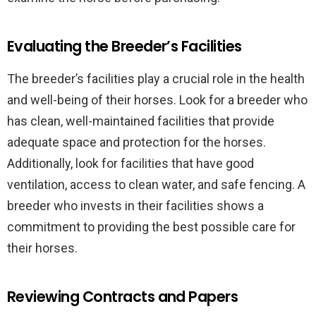
Evaluating the Breeder’s Facilities
The breeder’s facilities play a crucial role in the health
and well-being of their horses. Look for a breeder who
has clean, well-maintained facilities that provide
adequate space and protection for the horses.
Additionally, look for facilities that have good
ventilation, access to clean water, and safe fencing. A
breeder who invests in their facilities shows a
commitment to providing the best possible care for
their horses.
Reviewing Contracts and Papers