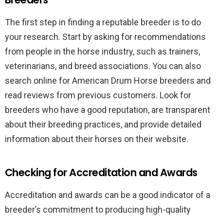
The first step in finding a reputable breeder is to do
your research. Start by asking for recommendations
from people in the horse industry, such as trainers,
veterinarians, and breed associations. You can also
search online for American Drum Horse breeders and
read reviews from previous customers. Look for
breeders who have a good reputation, are transparent
about their breeding practices, and provide detailed
information about their horses on their website.
Checking for Accreditation and Awards
Accreditation and awards can be a good indicator of a
breeder’s commitment to producing high-quality