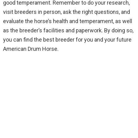
good temperament. Remember to do your research,
visit breeders in person, ask the right questions, and
evaluate the horse’s health and temperament, as well
as the breeder’s facilities and paperwork. By doing so,
you can find the best breeder for you and your future
American Drum Horse.