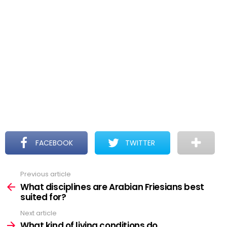
FACEBOOK
TWITTER
Previous article
See
more
What disciplines are Arabian Friesians best
suited for?
Next article
What kind of living conditions do