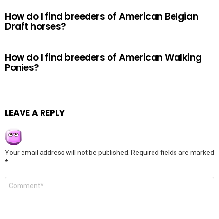
How do I find breeders of American Belgian
Draft horses?
How do I find breeders of American Walking
Ponies?
LEAVE A REPLY
Your email address will not be published.
Required fields are marked
*
Comment
*