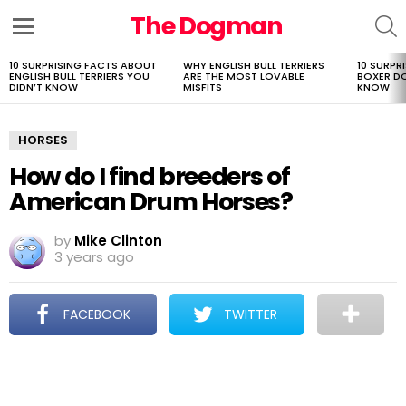
The Dogman
S
Menu
10 SURPRISING FACTS ABOUT
WHY ENGLISH BULL TERRIERS
10 SURPR
LATEST
ENGLISH BULL TERRIERS YOU
ARE THE MOST LOVABLE
BOXER D
STORIES
DIDN’T KNOW
MISFITS
KNOW
HORSES
How do I find breeders of
American Drum Horses?
by
Mike Clinton
3 years ago
FACEBOOK
TWITTER