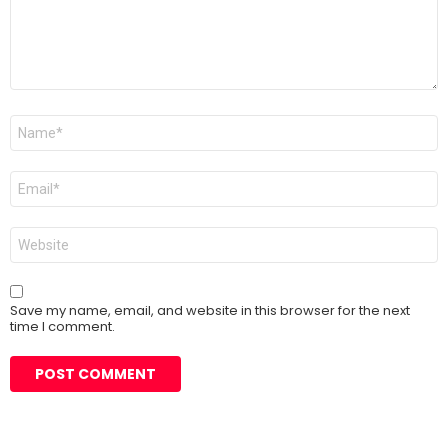
Name
*
Email
*
Website
Save my name, email, and website in this browser for the next
time I comment.