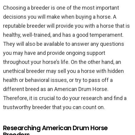
Choosing a breeder is one of the most important
decisions you will make when buying a horse. A
reputable breeder will provide you with a horse that is
healthy, well-trained, and has a good temperament.
They will also be available to answer any questions
you may have and provide ongoing support
throughout your horse’s life. On the other hand, an
unethical breeder may sell you a horse with hidden
health or behavioral issues, or try to pass off a
different breed as an American Drum Horse.
Therefore, it is crucial to do your research and find a
trustworthy breeder that you can count on.
Researching American Drum Horse
Breeders