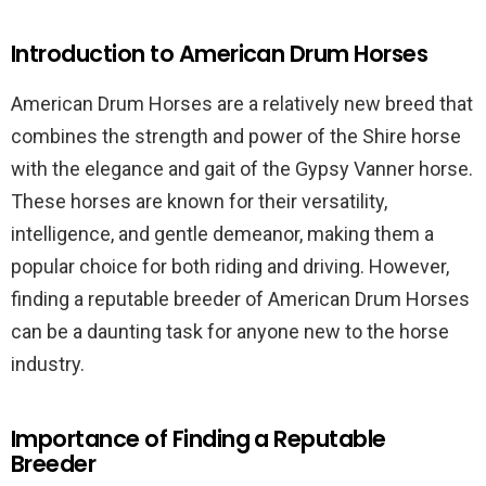
Introduction to American Drum Horses
American Drum Horses are a relatively new breed that
combines the strength and power of the Shire horse
with the elegance and gait of the Gypsy Vanner horse.
These horses are known for their versatility,
intelligence, and gentle demeanor, making them a
popular choice for both riding and driving. However,
finding a reputable breeder of American Drum Horses
can be a daunting task for anyone new to the horse
industry.
Importance of Finding a Reputable
Breeder