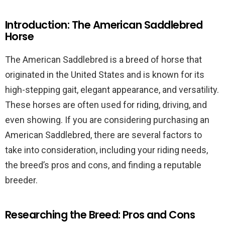
Introduction: The American Saddlebred
Horse
The American Saddlebred is a breed of horse that
originated in the United States and is known for its
high-stepping gait, elegant appearance, and versatility.
These horses are often used for riding, driving, and
even showing. If you are considering purchasing an
American Saddlebred, there are several factors to
take into consideration, including your riding needs,
the breed’s pros and cons, and finding a reputable
breeder.
Researching the Breed: Pros and Cons