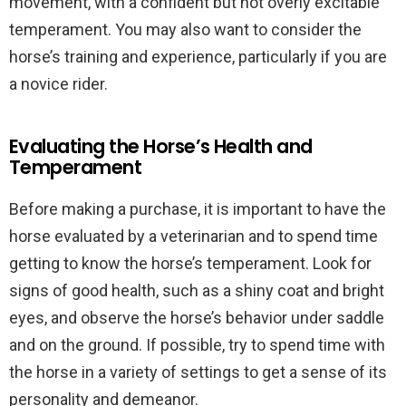
movement, with a confident but not overly excitable
temperament. You may also want to consider the
horse’s training and experience, particularly if you are
a novice rider.
Evaluating the Horse’s Health and
Temperament
Before making a purchase, it is important to have the
horse evaluated by a veterinarian and to spend time
getting to know the horse’s temperament. Look for
signs of good health, such as a shiny coat and bright
eyes, and observe the horse’s behavior under saddle
and on the ground. If possible, try to spend time with
the horse in a variety of settings to get a sense of its
personality and demeanor.