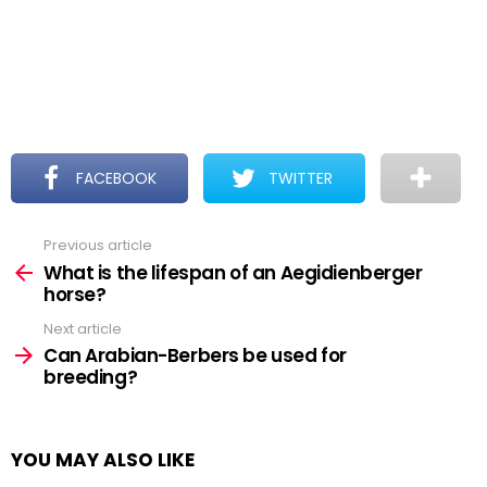
FACEBOOK
TWITTER
Previous article
See
more
What is the lifespan of an Aegidienberger
horse?
Next article
Can Arabian-Berbers be used for
breeding?
YOU MAY ALSO LIKE