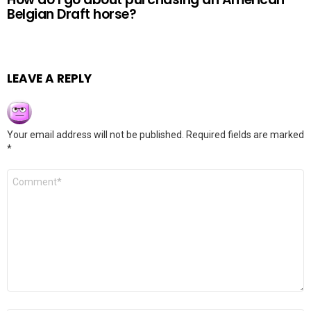
Belgian Draft horse?
LEAVE A REPLY
Your email address will not be published.
Required fields are marked
*
Comment
*