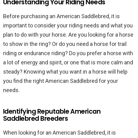
Understanding Your Riding Needs
Before purchasing an American Saddlebred, it is
important to consider your riding needs and what you
plan to do with your horse. Are you looking for a horse
to show in the ring? Or do you need a horse for trail
riding or endurance riding? Do you prefer a horse with
a lot of energy and spirit, or one that is more calm and
steady? Knowing what you want in a horse will help
you find the right American Saddlebred for your
needs.
Identifying Reputable American
Saddlebred Breeders
When looking for an American Saddlebred, it is