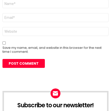
Name
*
Email
*
Website
Save my name, email, and website in this browser for the next
time I comment.
Subscribe to our newsletter!