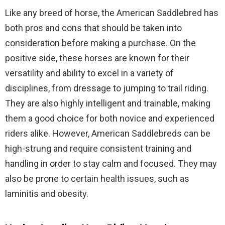
Like any breed of horse, the American Saddlebred has
both pros and cons that should be taken into
consideration before making a purchase. On the
positive side, these horses are known for their
versatility and ability to excel in a variety of
disciplines, from dressage to jumping to trail riding.
They are also highly intelligent and trainable, making
them a good choice for both novice and experienced
riders alike. However, American Saddlebreds can be
high-strung and require consistent training and
handling in order to stay calm and focused. They may
also be prone to certain health issues, such as
laminitis and obesity.