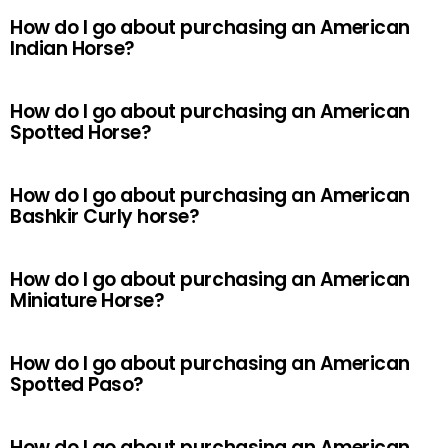
How do I go about purchasing an American
Indian Horse?
How do I go about purchasing an American
Spotted Horse?
How do I go about purchasing an American
Bashkir Curly horse?
How do I go about purchasing an American
Miniature Horse?
How do I go about purchasing an American
Spotted Paso?
How do I go about purchasing an American