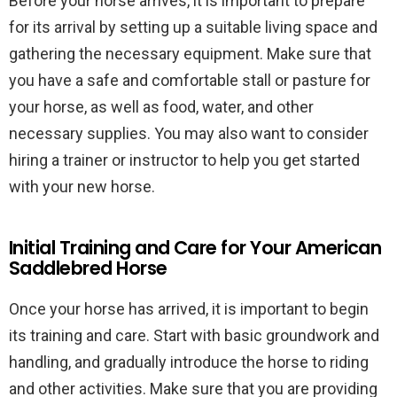
Before your horse arrives, it is important to prepare
for its arrival by setting up a suitable living space and
gathering the necessary equipment. Make sure that
you have a safe and comfortable stall or pasture for
your horse, as well as food, water, and other
necessary supplies. You may also want to consider
hiring a trainer or instructor to help you get started
with your new horse.
Initial Training and Care for Your American
Saddlebred Horse
Once your horse has arrived, it is important to begin
its training and care. Start with basic groundwork and
handling, and gradually introduce the horse to riding
and other activities. Make sure that you are providing