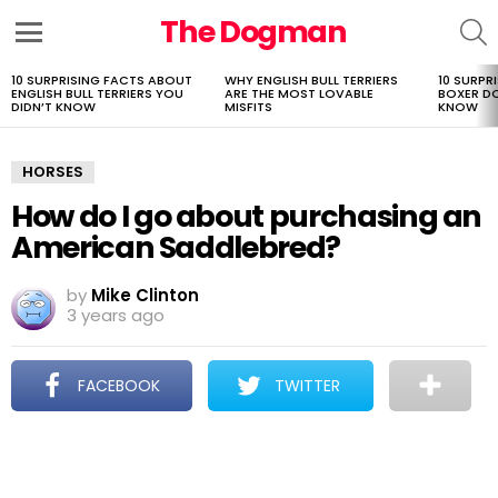
The Dogman
S
Menu
10 SURPRISING FACTS ABOUT
WHY ENGLISH BULL TERRIERS
10 SURPR
LATEST
ENGLISH BULL TERRIERS YOU
ARE THE MOST LOVABLE
BOXER D
STORIES
DIDN’T KNOW
MISFITS
KNOW
HORSES
How do I go about purchasing an
American Saddlebred?
by
Mike Clinton
3 years ago
FACEBOOK
TWITTER