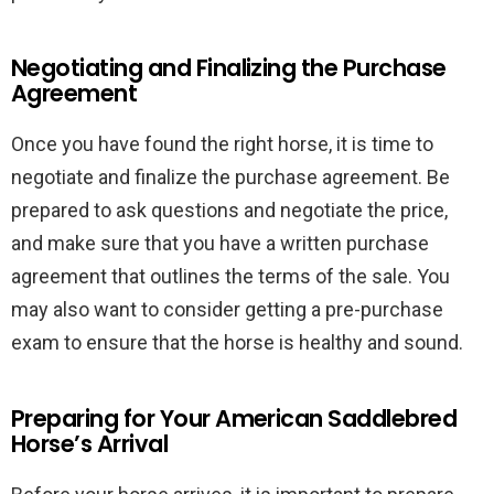
Negotiating and Finalizing the Purchase
Agreement
Once you have found the right horse, it is time to
negotiate and finalize the purchase agreement. Be
prepared to ask questions and negotiate the price,
and make sure that you have a written purchase
agreement that outlines the terms of the sale. You
may also want to consider getting a pre-purchase
exam to ensure that the horse is healthy and sound.
Preparing for Your American Saddlebred
Horse’s Arrival