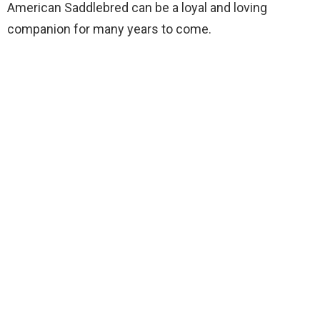
American Saddlebred can be a loyal and loving
companion for many years to come.