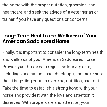
the horse with the proper nutrition, grooming, and
healthcare, and seek the advice of a veterinarian or
trainer if you have any questions or concerns.
Long-Term Health and Wellness of Your
American Saddlebred Horse
Finally, it is important to consider the long-term health
and wellness of your American Saddlebred horse.
Provide your horse with regular veterinary care,
including vaccinations and check-ups, and make sure
that it is getting enough exercise, nutrition, and rest.
Take the time to establish a strong bond with your
horse and provide it with the love and attention it
deserves. With proper care and attention, your