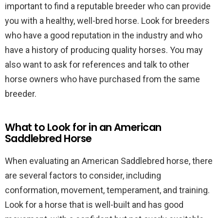
important to find a reputable breeder who can provide
you with a healthy, well-bred horse. Look for breeders
who have a good reputation in the industry and who
have a history of producing quality horses. You may
also want to ask for references and talk to other
horse owners who have purchased from the same
breeder.
What to Look for in an American
Saddlebred Horse
When evaluating an American Saddlebred horse, there
are several factors to consider, including
conformation, movement, temperament, and training.
Look for a horse that is well-built and has good