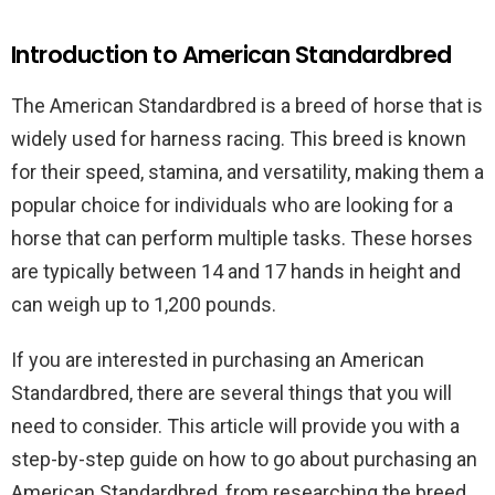
Introduction to American Standardbred
The American Standardbred is a breed of horse that is
widely used for harness racing. This breed is known
for their speed, stamina, and versatility, making them a
popular choice for individuals who are looking for a
horse that can perform multiple tasks. These horses
are typically between 14 and 17 hands in height and
can weigh up to 1,200 pounds.
If you are interested in purchasing an American
Standardbred, there are several things that you will
need to consider. This article will provide you with a
step-by-step guide on how to go about purchasing an
American Standardbred, from researching the breed