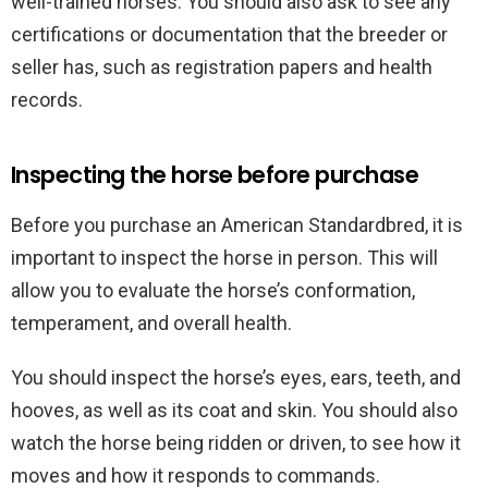
well-trained horses. You should also ask to see any
certifications or documentation that the breeder or
seller has, such as registration papers and health
records.
Inspecting the horse before purchase
Before you purchase an American Standardbred, it is
important to inspect the horse in person. This will
allow you to evaluate the horse’s conformation,
temperament, and overall health.
You should inspect the horse’s eyes, ears, teeth, and
hooves, as well as its coat and skin. You should also
watch the horse being ridden or driven, to see how it
moves and how it responds to commands.