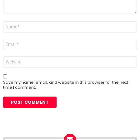
Name
*
Email
*
Website
Save my name, email, and website in this browser for the next
time I comment.