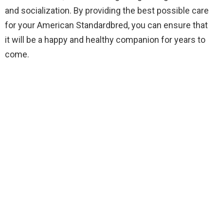
and socialization. By providing the best possible care
for your American Standardbred, you can ensure that
it will be a happy and healthy companion for years to
come.