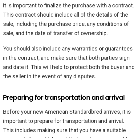
it is important to finalize the purchase with a contract.
This contract should include all of the details of the
sale, including the purchase price, any conditions of
sale, and the date of transfer of ownership.
You should also include any warranties or guarantees
in the contract, and make sure that both parties sign
and date it. This will help to protect both the buyer and
the seller in the event of any disputes.
Preparing for transportation and arrival
Before your new American Standardbred arrives, it is
important to prepare for transportation and arrival.
This includes making sure that you have a suitable