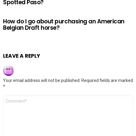
Spotted Paso?
How do I go about purchasing an American
Belgian Draft horse?
LEAVE A REPLY
Your email address will not be published.
Required fields are marked
*
Comment
*