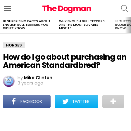
The Dogman
S
Menu
10 SURPRISING FACTS ABOUT
WHY ENGLISH BULL TERRIERS
10 SURPR
LATEST
ENGLISH BULL TERRIERS YOU
ARE THE MOST LOVABLE
BOXER D
STORIES
DIDN’T KNOW
MISFITS
KNOW
HORSES
How do I go about purchasing an
American Standardbred?
by
Mike Clinton
3 years ago
FACEBOOK
TWITTER