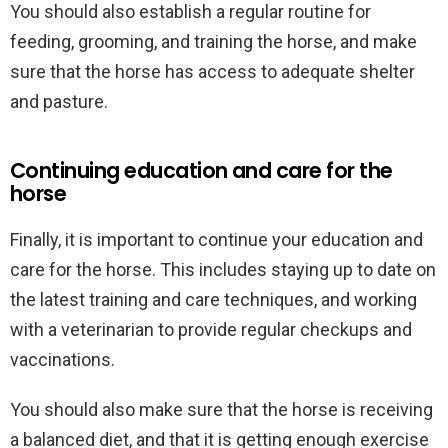
You should also establish a regular routine for
feeding, grooming, and training the horse, and make
sure that the horse has access to adequate shelter
and pasture.
Continuing education and care for the
horse
Finally, it is important to continue your education and
care for the horse. This includes staying up to date on
the latest training and care techniques, and working
with a veterinarian to provide regular checkups and
vaccinations.
You should also make sure that the horse is receiving
a balanced diet, and that it is getting enough exercise