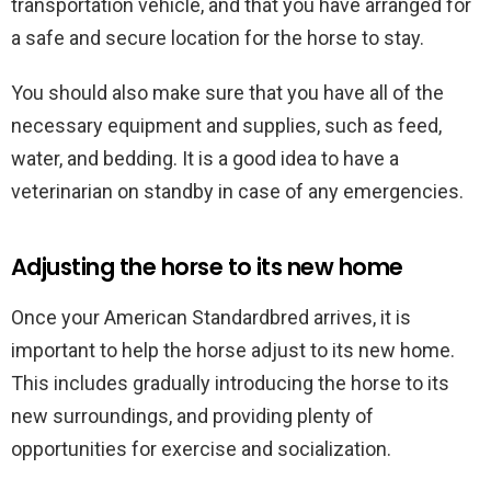
transportation vehicle, and that you have arranged for
a safe and secure location for the horse to stay.
You should also make sure that you have all of the
necessary equipment and supplies, such as feed,
water, and bedding. It is a good idea to have a
veterinarian on standby in case of any emergencies.
Adjusting the horse to its new home
Once your American Standardbred arrives, it is
important to help the horse adjust to its new home.
This includes gradually introducing the horse to its
new surroundings, and providing plenty of
opportunities for exercise and socialization.