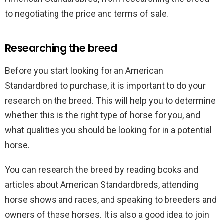
to negotiating the price and terms of sale.
Researching the breed
Before you start looking for an American
Standardbred to purchase, it is important to do your
research on the breed. This will help you to determine
whether this is the right type of horse for you, and
what qualities you should be looking for in a potential
horse.
You can research the breed by reading books and
articles about American Standardbreds, attending
horse shows and races, and speaking to breeders and
owners of these horses. It is also a good idea to join