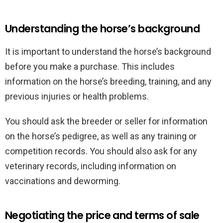
Understanding the horse’s background
It is important to understand the horse’s background
before you make a purchase. This includes
information on the horse’s breeding, training, and any
previous injuries or health problems.
You should ask the breeder or seller for information
on the horse’s pedigree, as well as any training or
competition records. You should also ask for any
veterinary records, including information on
vaccinations and deworming.
Negotiating the price and terms of sale