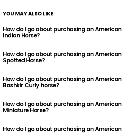
YOU MAY ALSO LIKE
How do I go about purchasing an American
Indian Horse?
How do I go about purchasing an American
Spotted Horse?
How do I go about purchasing an American
Bashkir Curly horse?
How do I go about purchasing an American
Miniature Horse?
How do I go about purchasing an American