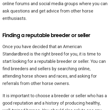
online forums and social media groups where you can
ask questions and get advice from other horse
enthusiasts.
Finding a reputable breeder or seller
Once you have decided that an American
Standardbred is the right breed for you, it is time to
start looking for a reputable breeder or seller. You can
find breeders and sellers by searching online,
attending horse shows and races, and asking for
referrals from other horse owners.
It is important to choose a breeder or seller who has a
good reputation and a history of producing healthy,