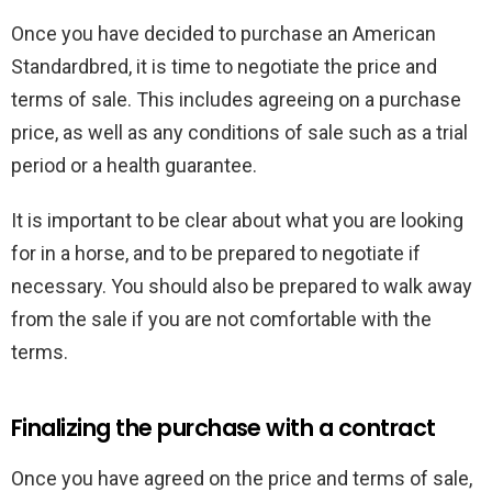
Once you have decided to purchase an American
Standardbred, it is time to negotiate the price and
terms of sale. This includes agreeing on a purchase
price, as well as any conditions of sale such as a trial
period or a health guarantee.
It is important to be clear about what you are looking
for in a horse, and to be prepared to negotiate if
necessary. You should also be prepared to walk away
from the sale if you are not comfortable with the
terms.
Finalizing the purchase with a contract
Once you have agreed on the price and terms of sale,