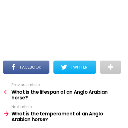
FACEBOOK
TWITTER
Previous article
See
more
What is the lifespan of an Anglo Arabian
horse?
Next article
What is the temperament of an Anglo
Arabian horse?