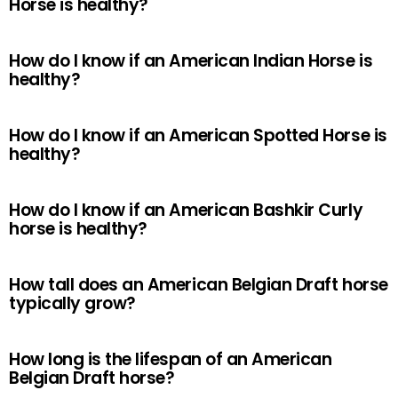
Horse is healthy?
How do I know if an American Indian Horse is
healthy?
How do I know if an American Spotted Horse is
healthy?
How do I know if an American Bashkir Curly
horse is healthy?
How tall does an American Belgian Draft horse
typically grow?
How long is the lifespan of an American
Belgian Draft horse?