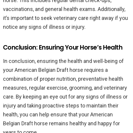
horse. This includes regular dental check-ups,
vaccinations, and general health exams. Additionally,
it’s important to seek veterinary care right away if you
notice any signs of illness or injury.
Conclusion: Ensuring Your Horse’s Health
In conclusion, ensuring the health and well-being of
your American Belgian Draft horse requires a
combination of proper nutrition, preventative health
measures, regular exercise, grooming, and veterinary
care. By keeping an eye out for any signs of illness or
injury and taking proactive steps to maintain their
health, you can help ensure that your American
Belgian Draft horse remains healthy and happy for
years to come.