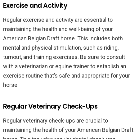
Exercise and Activity
Regular exercise and activity are essential to
maintaining the health and well-being of your
American Belgian Draft horse. This includes both
mental and physical stimulation, such as riding,
turnout, and training exercises. Be sure to consult
with a veterinarian or equine trainer to establish an
exercise routine that’s safe and appropriate for your
horse.
Regular Veterinary Check-Ups
Regular veterinary check-ups are crucial to
maintaining the health of your American Belgian Draft