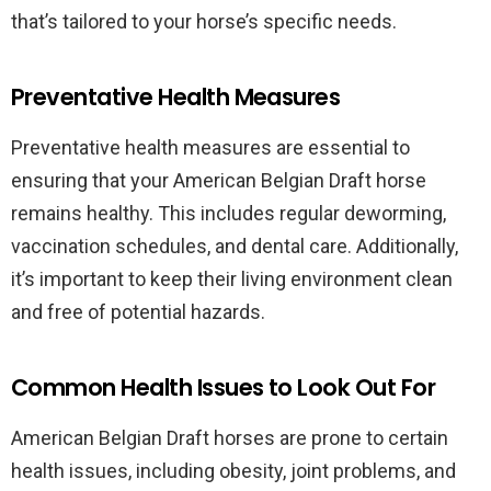
that’s tailored to your horse’s specific needs.
Preventative Health Measures
Preventative health measures are essential to
ensuring that your American Belgian Draft horse
remains healthy. This includes regular deworming,
vaccination schedules, and dental care. Additionally,
it’s important to keep their living environment clean
and free of potential hazards.
Common Health Issues to Look Out For
American Belgian Draft horses are prone to certain
health issues, including obesity, joint problems, and