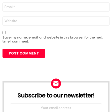
Email
*
Website
Save my name, email, and website in this browser for the next
time I comment.
Subscribe to our newsletter!