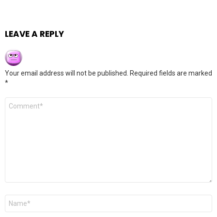
LEAVE A REPLY
Your email address will not be published.
Required fields are marked
*
Comment
*
Name
*