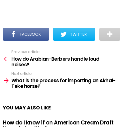
FACEBOOK
TWITTER
Previous article
See
more
How do Arabian-Berbers handle loud
noises?
Next article
What is the process for importing an Akhal-
Teke horse?
YOU MAY ALSO LIKE
How do I know if an American Cream Draft