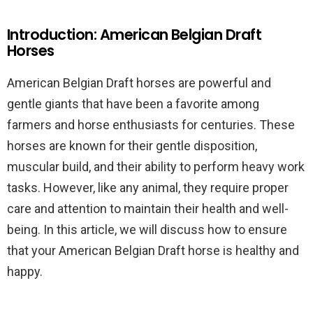
Introduction: American Belgian Draft
Horses
American Belgian Draft horses are powerful and
gentle giants that have been a favorite among
farmers and horse enthusiasts for centuries. These
horses are known for their gentle disposition,
muscular build, and their ability to perform heavy work
tasks. However, like any animal, they require proper
care and attention to maintain their health and well-
being. In this article, we will discuss how to ensure
that your American Belgian Draft horse is healthy and
happy.