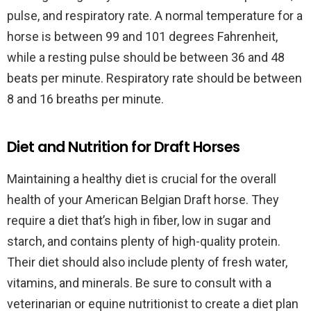
pulse, and respiratory rate. A normal temperature for a
horse is between 99 and 101 degrees Fahrenheit,
while a resting pulse should be between 36 and 48
beats per minute. Respiratory rate should be between
8 and 16 breaths per minute.
Diet and Nutrition for Draft Horses
Maintaining a healthy diet is crucial for the overall
health of your American Belgian Draft horse. They
require a diet that’s high in fiber, low in sugar and
starch, and contains plenty of high-quality protein.
Their diet should also include plenty of fresh water,
vitamins, and minerals. Be sure to consult with a
veterinarian or equine nutritionist to create a diet plan