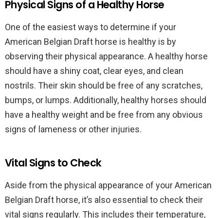
Physical Signs of a Healthy Horse
One of the easiest ways to determine if your
American Belgian Draft horse is healthy is by
observing their physical appearance. A healthy horse
should have a shiny coat, clear eyes, and clean
nostrils. Their skin should be free of any scratches,
bumps, or lumps. Additionally, healthy horses should
have a healthy weight and be free from any obvious
signs of lameness or other injuries.
Vital Signs to Check
Aside from the physical appearance of your American
Belgian Draft horse, it’s also essential to check their
vital signs regularly. This includes their temperature,