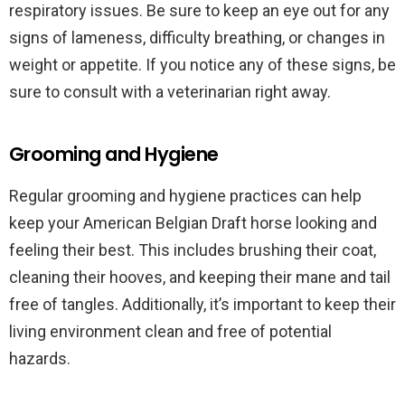
respiratory issues. Be sure to keep an eye out for any
signs of lameness, difficulty breathing, or changes in
weight or appetite. If you notice any of these signs, be
sure to consult with a veterinarian right away.
Grooming and Hygiene
Regular grooming and hygiene practices can help
keep your American Belgian Draft horse looking and
feeling their best. This includes brushing their coat,
cleaning their hooves, and keeping their mane and tail
free of tangles. Additionally, it’s important to keep their
living environment clean and free of potential
hazards.