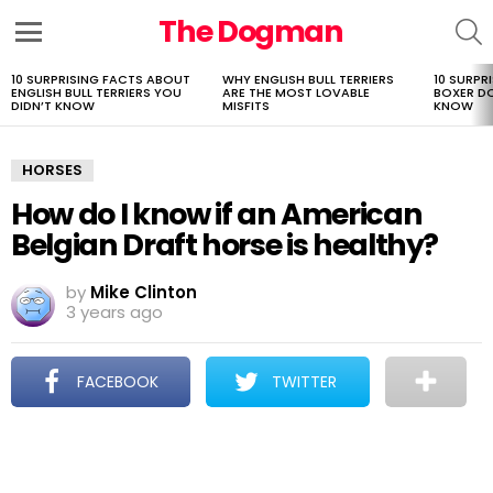
The Dogman
S
Menu
10 SURPRISING FACTS ABOUT
WHY ENGLISH BULL TERRIERS
10 SURPR
LATEST
ENGLISH BULL TERRIERS YOU
ARE THE MOST LOVABLE
BOXER D
STORIES
DIDN’T KNOW
MISFITS
KNOW
HORSES
How do I know if an American
Belgian Draft horse is healthy?
by
Mike Clinton
3 years ago
FACEBOOK
TWITTER