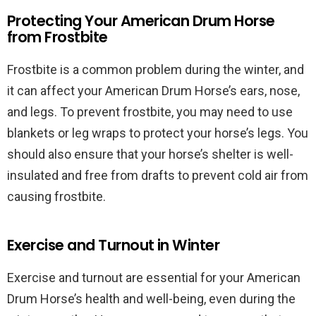
Protecting Your American Drum Horse
from Frostbite
Frostbite is a common problem during the winter, and
it can affect your American Drum Horse’s ears, nose,
and legs. To prevent frostbite, you may need to use
blankets or leg wraps to protect your horse’s legs. You
should also ensure that your horse’s shelter is well-
insulated and free from drafts to prevent cold air from
causing frostbite.
Exercise and Turnout in Winter
Exercise and turnout are essential for your American
Drum Horse’s health and well-being, even during the