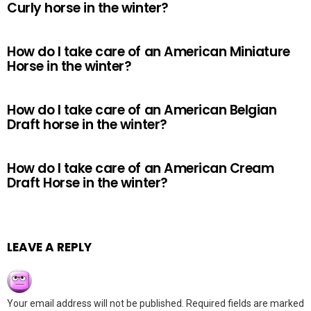
Curly horse in the winter?
How do I take care of an American Miniature
Horse in the winter?
How do I take care of an American Belgian
Draft horse in the winter?
How do I take care of an American Cream
Draft Horse in the winter?
LEAVE A REPLY
Your email address will not be published.
Required fields are marked