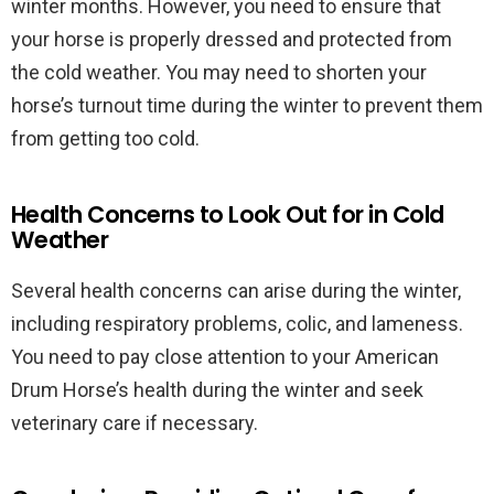
winter months. However, you need to ensure that
your horse is properly dressed and protected from
the cold weather. You may need to shorten your
horse’s turnout time during the winter to prevent them
from getting too cold.
Health Concerns to Look Out for in Cold
Weather
Several health concerns can arise during the winter,
including respiratory problems, colic, and lameness.
You need to pay close attention to your American
Drum Horse’s health during the winter and seek
veterinary care if necessary.