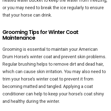
heated water bucket to keep the water from freezing,
or you may need to break the ice regularly to ensure
that your horse can drink.
Grooming Tips for Winter Coat
Maintenance
Grooming is essential to maintain your American
Drum Horse’s winter coat and prevent skin problems.
Regular brushing helps to remove dirt and dead hair,
which can cause skin irritation. You may also need to
trim your horse’s winter coat to prevent it from
becoming matted and tangled. Applying a coat
conditioner can help to keep your horse’s coat shiny
and healthy during the winter.