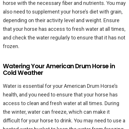
horse with the necessary fiber and nutrients. You may
also need to supplement your horse’s diet with grain,
depending on their activity level and weight. Ensure
that your horse has access to fresh water at all times,
and check the water regularly to ensure that it has not
frozen.
Watering Your American Drum Horse in
Cold Weather
Water is essential for your American Drum Horse’s
health, and you need to ensure that your horse has
access to clean and fresh water at all times. During
the winter, water can freeze, which can make it
difficult for your horse to drink. You may need to use a