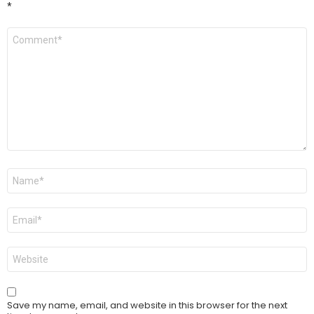
*
Comment
*
Name
*
Email
*
Website
Save my name, email, and website in this browser for the next