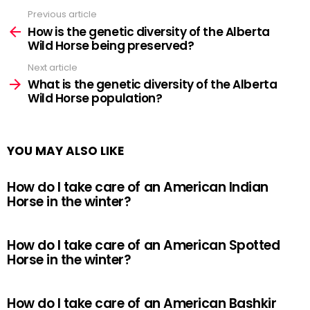
Previous article
See
more
How is the genetic diversity of the Alberta
Wild Horse being preserved?
Next article
What is the genetic diversity of the Alberta
Wild Horse population?
YOU MAY ALSO LIKE
How do I take care of an American Indian
Horse in the winter?
How do I take care of an American Spotted
Horse in the winter?
How do I take care of an American Bashkir