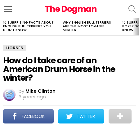
The Dogman
S
Menu
10 SURPRISING FACTS ABOUT
WHY ENGLISH BULL TERRIERS
10 SURPR
LATEST
ENGLISH BULL TERRIERS YOU
ARE THE MOST LOVABLE
BOXER D
STORIES
DIDN’T KNOW
MISFITS
KNOW
HORSES
How do I take care of an
American Drum Horse in the
winter?
by
Mike Clinton
3 years ago
FACEBOOK
TWITTER