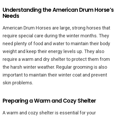
Understanding the American Drum Horse’s
Needs
American Drum Horses are large, strong horses that
require special care during the winter months. They
need plenty of food and water to maintain their body
weight and keep their energy levels up. They also
require a warm and dry shelter to protect them from
the harsh winter weather. Regular grooming is also
important to maintain their winter coat and prevent
skin problems.
Preparing a Warm and Cozy Shelter
A warm and cozy shelter is essential for your