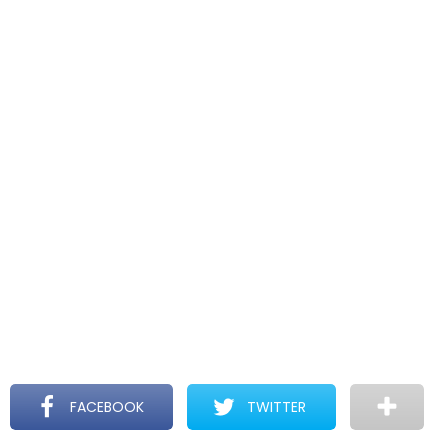
FACEBOOK
TWITTER