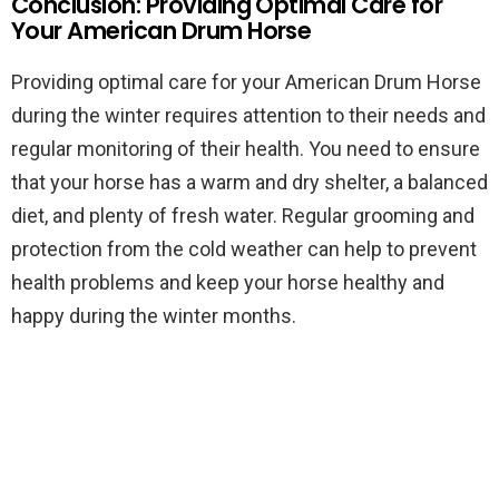
Conclusion: Providing Optimal Care for
Your American Drum Horse
Providing optimal care for your American Drum Horse
during the winter requires attention to their needs and
regular monitoring of their health. You need to ensure
that your horse has a warm and dry shelter, a balanced
diet, and plenty of fresh water. Regular grooming and
protection from the cold weather can help to prevent
health problems and keep your horse healthy and
happy during the winter months.