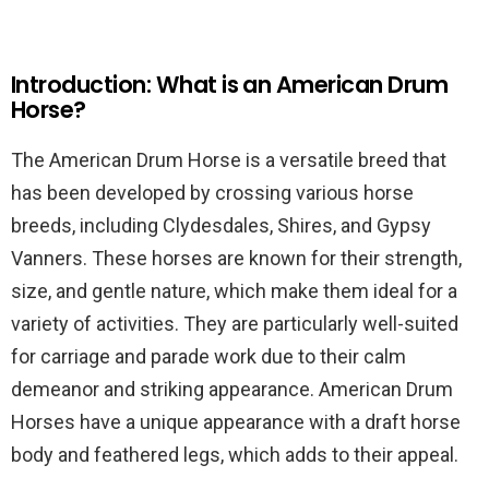
Introduction: What is an American Drum
Horse?
The American Drum Horse is a versatile breed that
has been developed by crossing various horse
breeds, including Clydesdales, Shires, and Gypsy
Vanners. These horses are known for their strength,
size, and gentle nature, which make them ideal for a
variety of activities. They are particularly well-suited
for carriage and parade work due to their calm
demeanor and striking appearance. American Drum
Horses have a unique appearance with a draft horse
body and feathered legs, which adds to their appeal.