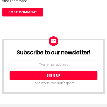
time I comment.
Subscribe to our newsletter!
Don't worry, we don't spam