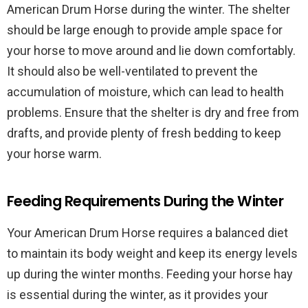
American Drum Horse during the winter. The shelter
should be large enough to provide ample space for
your horse to move around and lie down comfortably.
It should also be well-ventilated to prevent the
accumulation of moisture, which can lead to health
problems. Ensure that the shelter is dry and free from
drafts, and provide plenty of fresh bedding to keep
your horse warm.
Feeding Requirements During the Winter
Your American Drum Horse requires a balanced diet
to maintain its body weight and keep its energy levels
up during the winter months. Feeding your horse hay
is essential during the winter, as it provides your