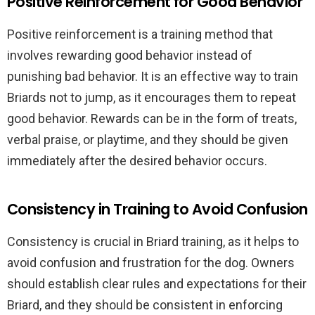
Positive Reinforcement for Good Behavior
Positive reinforcement is a training method that
involves rewarding good behavior instead of
punishing bad behavior. It is an effective way to train
Briards not to jump, as it encourages them to repeat
good behavior. Rewards can be in the form of treats,
verbal praise, or playtime, and they should be given
immediately after the desired behavior occurs.
Consistency in Training to Avoid Confusion
Consistency is crucial in Briard training, as it helps to
avoid confusion and frustration for the dog. Owners
should establish clear rules and expectations for their
Briard, and they should be consistent in enforcing