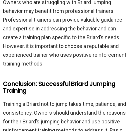
Owners who are struggling with Briard jumping
behavior may benefit from professional trainers.
Professional trainers can provide valuable guidance
and expertise in addressing the behavior and can
create a training plan specific to the Briard’s needs.
However, it is important to choose a reputable and
experienced trainer who uses positive reinforcement
training methods.
Conclusion: Successful Briard Jumping
Training
Training a Briard not to jump takes time, patience, and
consistency. Owners should understand the reasons
for their Briard’s jumping behavior and use positive
reinforcement training methods to address it. Basic