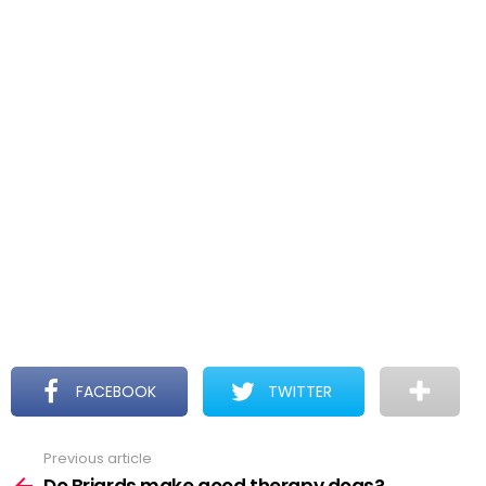
FACEBOOK
TWITTER
Previous article
See
more
Do Briards make good therapy dogs?