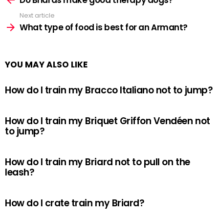
Next article
What type of food is best for an Armant?
YOU MAY ALSO LIKE
How do I train my Bracco Italiano not to jump?
How do I train my Briquet Griffon Vendéen not
to jump?
How do I train my Briard not to pull on the
leash?
How do I crate train my Briard?