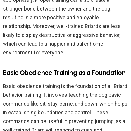
stronger bond between the owner and the dog,
resulting in a more positive and enjoyable
relationship. Moreover, well-trained Briards are less
likely to display destructive or aggressive behavior,
which can lead to a happier and safer home
environment for everyone.
Basic Obedience Training as a Foundation
Basic obedience training is the foundation of all Briard
behavior training. It involves teaching the dog basic
commands like sit, stay, come, and down, which helps
in establishing boundaries and control. These
commands can be useful in preventing jumping, as a
well-trained Briard will respond to cues and