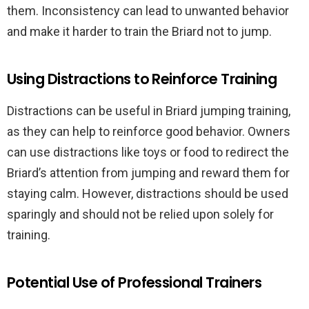
them. Inconsistency can lead to unwanted behavior
and make it harder to train the Briard not to jump.
Using Distractions to Reinforce Training
Distractions can be useful in Briard jumping training,
as they can help to reinforce good behavior. Owners
can use distractions like toys or food to redirect the
Briard’s attention from jumping and reward them for
staying calm. However, distractions should be used
sparingly and should not be relied upon solely for
training.
Potential Use of Professional Trainers