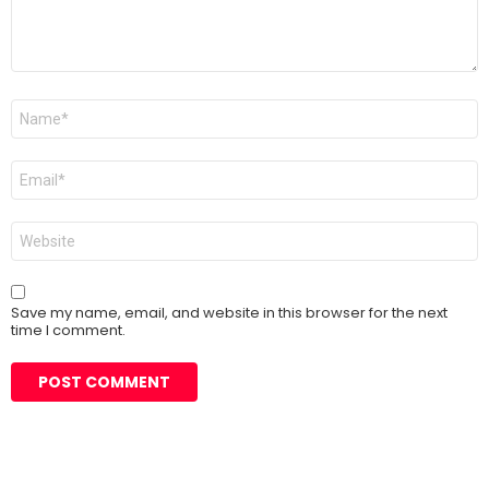
Name
*
Email
*
Website
Save my name, email, and website in this browser for the next
time I comment.