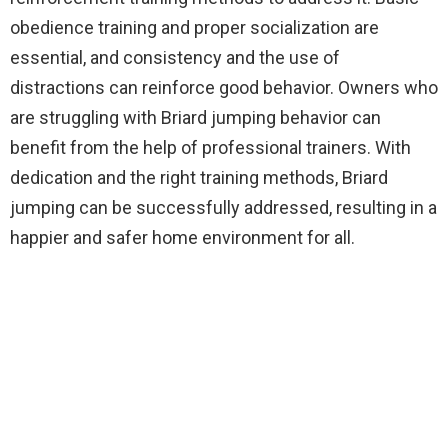
obedience training and proper socialization are
essential, and consistency and the use of
distractions can reinforce good behavior. Owners who
are struggling with Briard jumping behavior can
benefit from the help of professional trainers. With
dedication and the right training methods, Briard
jumping can be successfully addressed, resulting in a
happier and safer home environment for all.