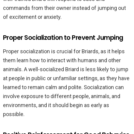
commands from their owner instead of jumping out
of excitement or anxiety.
Proper Socialization to Prevent Jumping
Proper socialization is crucial for Briards, as it helps
them learn how to interact with humans and other
animals. A well-socialized Briard is less likely to jump
at people in public or unfamiliar settings, as they have
learned to remain calm and polite. Socialization can
involve exposure to different people, animals, and
environments, and it should begin as early as
possible.