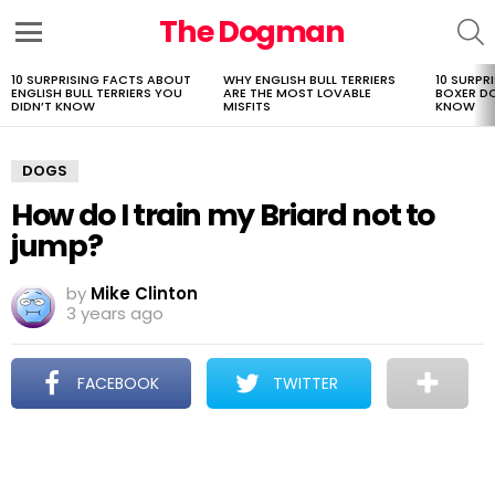
The Dogman
S
Menu
10 SURPRISING FACTS ABOUT
WHY ENGLISH BULL TERRIERS
10 SURPR
LATEST
ENGLISH BULL TERRIERS YOU
ARE THE MOST LOVABLE
BOXER D
STORIES
DIDN’T KNOW
MISFITS
KNOW
DOGS
How do I train my Briard not to
jump?
by
Mike Clinton
3 years ago
FACEBOOK
TWITTER