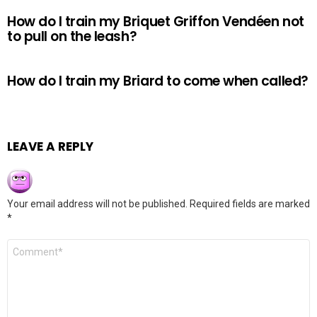
How do I train my Briquet Griffon Vendéen not
to pull on the leash?
How do I train my Briard to come when called?
LEAVE A REPLY
Your email address will not be published.
Required fields are marked
*
Comment
*