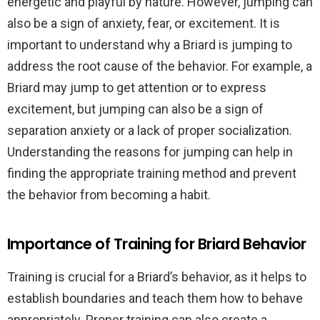
energetic and playful by nature. However, jumping can
also be a sign of anxiety, fear, or excitement. It is
important to understand why a Briard is jumping to
address the root cause of the behavior. For example, a
Briard may jump to get attention or to express
excitement, but jumping can also be a sign of
separation anxiety or a lack of proper socialization.
Understanding the reasons for jumping can help in
finding the appropriate training method and prevent
the behavior from becoming a habit.
Importance of Training for Briard Behavior
Training is crucial for a Briard’s behavior, as it helps to
establish boundaries and teach them how to behave
appropriately. Proper training can also create a