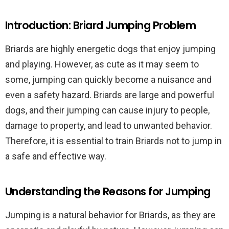
Introduction: Briard Jumping Problem
Briards are highly energetic dogs that enjoy jumping
and playing. However, as cute as it may seem to
some, jumping can quickly become a nuisance and
even a safety hazard. Briards are large and powerful
dogs, and their jumping can cause injury to people,
damage to property, and lead to unwanted behavior.
Therefore, it is essential to train Briards not to jump in
a safe and effective way.
Understanding the Reasons for Jumping
Jumping is a natural behavior for Briards, as they are