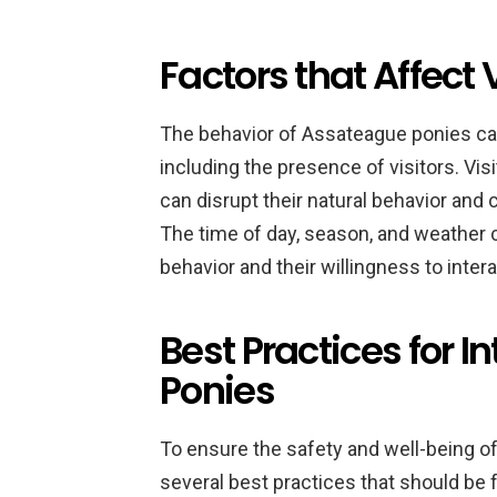
Factors that Affect 
The behavior of Assateague ponies can 
including the presence of visitors. Vis
can disrupt their natural behavior an
The time of day, season, and weather c
behavior and their willingness to intera
Best Practices for I
Ponies
To ensure the safety and well-being of 
several best practices that should be 