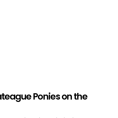
ateague Ponies on the