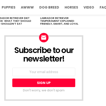
PUPPIES
AWWW
DOG BREED
HORSES
VIDEO
FA
RADOR RETRIEVER DIET
LABRADOR RETRIEVER
DE: WHAT THEY SHOULD
TEMPERAMENT EXPLAINED:
 SHOULDN’T EAT
FRIENDLY, SMART, AND LOYAL
Subscribe to our
newsletter!
Don't worry, we don't spam