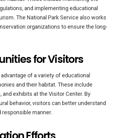
egulations, and implementing educational
rism. The National Park Service also works
nservation organizations to ensure the long-
ities for Visitors
 advantage of a variety of educational
ponies and their habitat. These include
 and exhibits at the Visitor Center. By
ural behavior, visitors can better understand
nd responsible manner.
tion Efforts