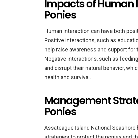
Impacts of Human I
Ponies
Human interaction can have both posit
Positive interactions, such as educati
help raise awareness and support for t
Negative interactions, such as feeding
and disrupt their natural behavior, wh
health and survival.
Management Strate
Ponies
Assateague Island National Seashore
strategies to protect the ponies and th