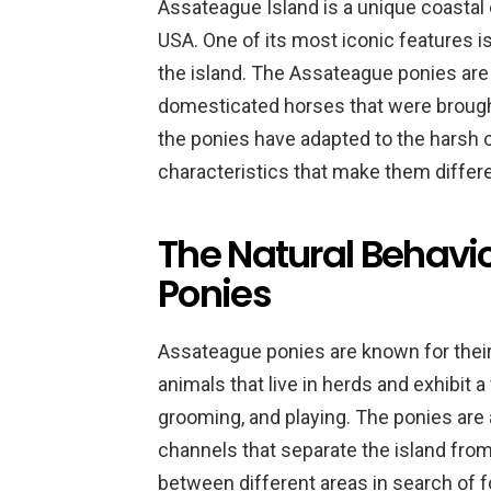
Assateague Island is a unique coastal 
USA. One of its most iconic features i
the island. The Assateague ponies ar
domesticated horses that were brought 
the ponies have adapted to the harsh 
characteristics that make them differ
The Natural Behavi
Ponies
Assateague ponies are known for their
animals that live in herds and exhibit a
grooming, and playing. The ponies are
channels that separate the island fro
between different areas in search of f