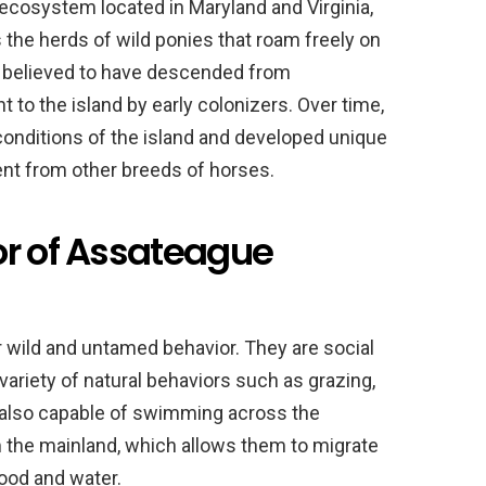
ecosystem located in Maryland and Virginia,
s the herds of wild ponies that roam freely on
e believed to have descended from
to the island by early colonizers. Over time,
conditions of the island and developed unique
ent from other breeds of horses.
or of Assateague
 wild and untamed behavior. They are social
 variety of natural behaviors such as grazing,
 also capable of swimming across the
m the mainland, which allows them to migrate
ood and water.