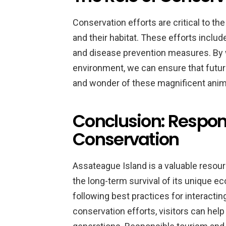
Conservation efforts are critical to t
and their habitat. These efforts inclu
and disease prevention measures. By w
environment, we can ensure that future
and wonder of these magnificent anim
Conclusion: Respon
Conservation
Assateague Island is a valuable resou
the long-term survival of its unique ec
following best practices for interacti
conservation efforts, visitors can help 