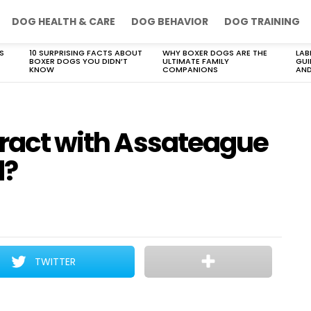
DOG HEALTH & CARE
DOG BEHAVIOR
DOG TRAINING
S
10 SURPRISING FACTS ABOUT
WHY BOXER DOGS ARE THE
LAB
BOXER DOGS YOU DIDN’T
ULTIMATE FAMILY
GUI
KNOW
COMPANIONS
AND
eract with Assateague
d?
TWITTER