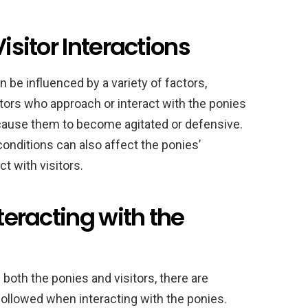
Visitor Interactions
be influenced by a variety of factors,
itors who approach or interact with the ponies
d cause them to become agitated or defensive.
onditions can also affect the ponies’
ct with visitors.
nteracting with the
both the ponies and visitors, there are
followed when interacting with the ponies.