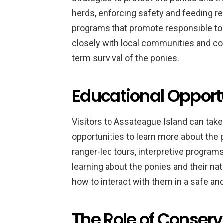
herds, enforcing safety and feeding r
programs that promote responsible tou
closely with local communities and co
term survival of the ponies.
Educational Opportun
Visitors to Assateague Island can take
opportunities to learn more about the 
ranger-led tours, interpretive programs,
learning about the ponies and their nat
how to interact with them in a safe a
The Role of Conserva