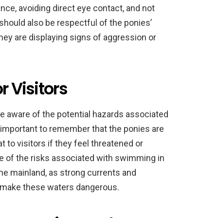
nce, avoiding direct eye contact, and not
 should also be respectful of the ponies’
hey are displaying signs of aggression or
r Visitors
be aware of the potential hazards associated
is important to remember that the ponies are
to visitors if they feel threatened or
re of the risks associated with swimming in
he mainland, as strong currents and
n make these waters dangerous.