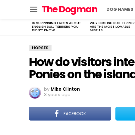
The Dogman
DOG NAMES
Menu
10 SURPRISING FACTS ABOUT
WHY ENGLISH BULL TERRIER
LATEST
ENGLISH BULL TERRIERS YOU
ARE THE MOST LOVABLE
STORIES
DIDN’T KNOW
MISFITS
HORSES
How do visitors int
Ponies on the islan
by
Mike Clinton
3 years ago
FACEBOOK