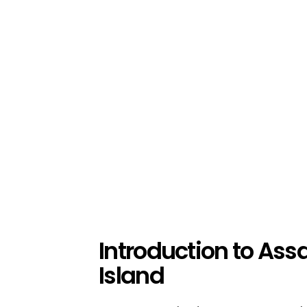
Introduction to Ass
Island