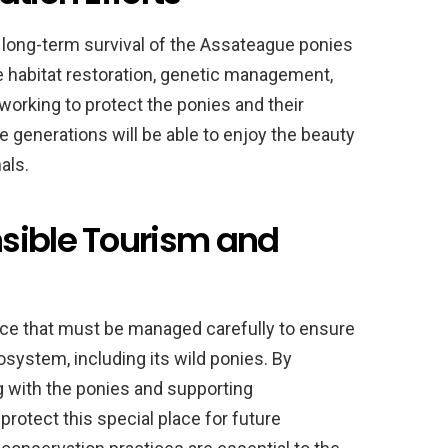
he long-term survival of the Assateague ponies
de habitat restoration, genetic management,
orking to protect the ponies and their
 generations will be able to enjoy the beauty
als.
sible Tourism and
rce that must be managed carefully to ensure
osystem, including its wild ponies. By
ng with the ponies and supporting
protect this special place for future