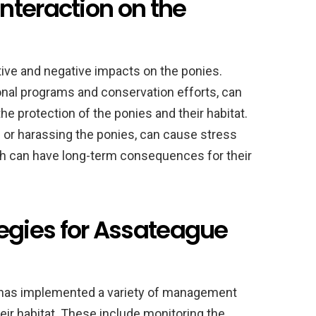
nteraction on the
ive and negative impacts on the ponies.
onal programs and conservation efforts, can
he protection of the ponies and their habitat.
 or harassing the ponies, can cause stress
ich can have long-term consequences for their
gies for Assateague
 has implemented a variety of management
eir habitat. These include monitoring the