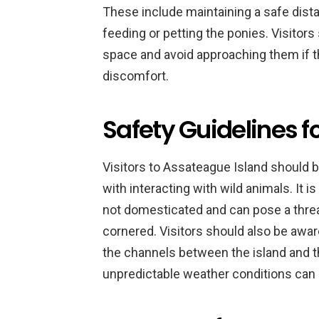
These include maintaining a safe dista
feeding or petting the ponies. Visitors
space and avoid approaching them if t
discomfort.
Safety Guidelines fo
Visitors to Assateague Island should 
with interacting with wild animals. It 
not domesticated and can pose a threat 
cornered. Visitors should also be awa
the channels between the island and t
unpredictable weather conditions ca