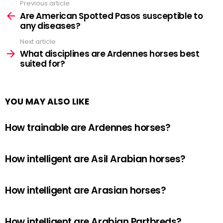
Previous article
See
more
Are American Spotted Pasos susceptible to
any diseases?
Next article
What disciplines are Ardennes horses best
suited for?
YOU MAY ALSO LIKE
How trainable are Ardennes horses?
How intelligent are Asil Arabian horses?
How intelligent are Arasian horses?
How intelligent are Arabian Partbreds?