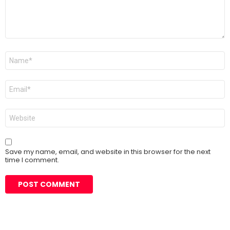
Name
*
Email
*
Website
Save my name, email, and website in this browser for the next
time I comment.