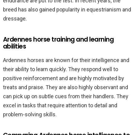
endurance are put to the test. In recent years, the
breed has also gained popularity in equestrianism and
dressage.
Ardennes horse training and learning
abilities
Ardennes horses are known for their intelligence and
their ability to learn quickly. They respond well to
positive reinforcement and are highly motivated by
treats and praise. They are also highly observant and
can pick up on subtle cues from their handlers. They
excel in tasks that require attention to detail and
problem-solving skills.