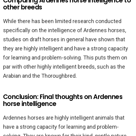
Comparing Ardennes horse intelligence to
other breeds
While there has been limited research conducted
specifically on the intelligence of Ardennes horses,
studies on draft horses in general have shown that
they are highly intelligent and have a strong capacity
for learning and problem-solving. This puts them on
par with other highly intelligent breeds, such as the
Arabian and the Thoroughbred.
Conclusion: Final thoughts on Ardennes
horse intelligence
Ardennes horses are highly intelligent animals that
have a strong capacity for learning and problem-
solving. They are known for their kind, gentle nature