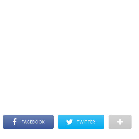
FACEBOOK
TWITTER