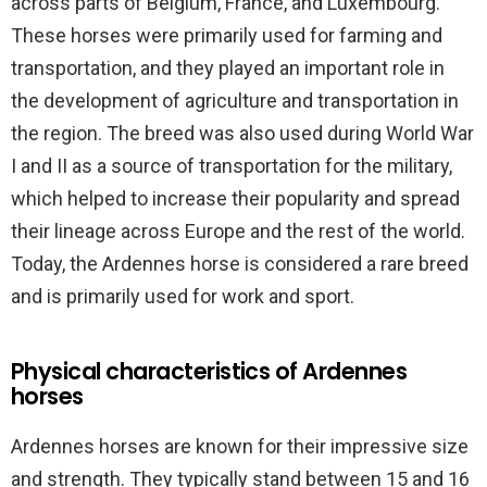
across parts of Belgium, France, and Luxembourg.
These horses were primarily used for farming and
transportation, and they played an important role in
the development of agriculture and transportation in
the region. The breed was also used during World War
I and II as a source of transportation for the military,
which helped to increase their popularity and spread
their lineage across Europe and the rest of the world.
Today, the Ardennes horse is considered a rare breed
and is primarily used for work and sport.
Physical characteristics of Ardennes
horses
Ardennes horses are known for their impressive size
and strength. They typically stand between 15 and 16