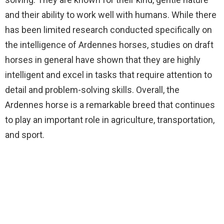
and their ability to work well with humans. While there
has been limited research conducted specifically on
the intelligence of Ardennes horses, studies on draft
horses in general have shown that they are highly
intelligent and excel in tasks that require attention to
detail and problem-solving skills. Overall, the
Ardennes horse is a remarkable breed that continues
to play an important role in agriculture, transportation,
and sport.