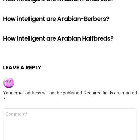
How intelligent are Arabian-Berbers?
How intelligent are Arabian Halfbreds?
LEAVE A REPLY
Your email address will not be published.
Required fields are marked
*
Comment
*