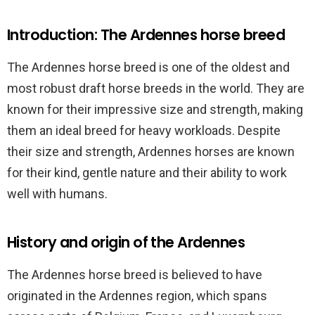
Introduction: The Ardennes horse breed
The Ardennes horse breed is one of the oldest and
most robust draft horse breeds in the world. They are
known for their impressive size and strength, making
them an ideal breed for heavy workloads. Despite
their size and strength, Ardennes horses are known
for their kind, gentle nature and their ability to work
well with humans.
History and origin of the Ardennes
The Ardennes horse breed is believed to have
originated in the Ardennes region, which spans