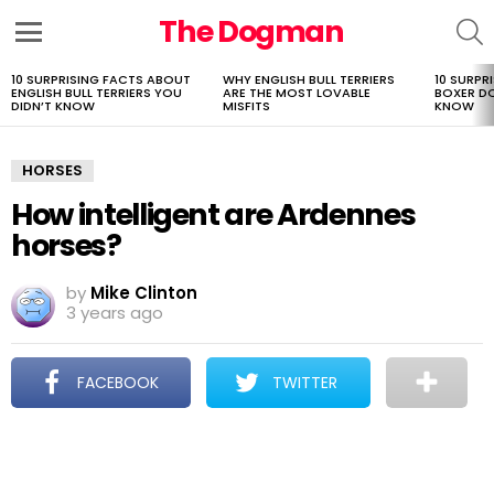
The Dogman
S
Menu
10 SURPRISING FACTS ABOUT
WHY ENGLISH BULL TERRIERS
10 SURPR
LATEST
ENGLISH BULL TERRIERS YOU
ARE THE MOST LOVABLE
BOXER D
STORIES
DIDN’T KNOW
MISFITS
KNOW
HORSES
How intelligent are Ardennes
horses?
by
Mike Clinton
3 years ago
FACEBOOK
TWITTER