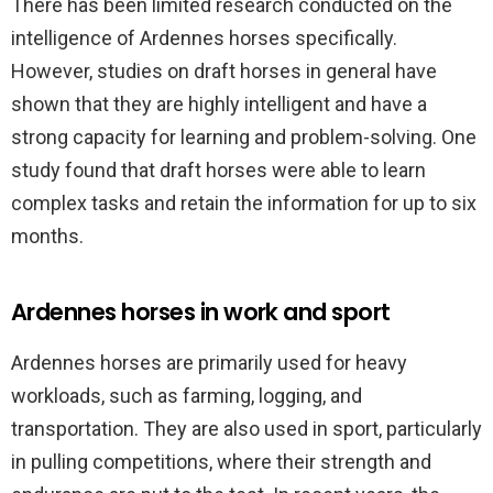
There has been limited research conducted on the
intelligence of Ardennes horses specifically.
However, studies on draft horses in general have
shown that they are highly intelligent and have a
strong capacity for learning and problem-solving. One
study found that draft horses were able to learn
complex tasks and retain the information for up to six
months.
Ardennes horses in work and sport
Ardennes horses are primarily used for heavy
workloads, such as farming, logging, and
transportation. They are also used in sport, particularly
in pulling competitions, where their strength and