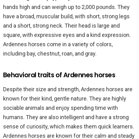
hands high and can weigh up to 2,000 pounds. They
have a broad, muscular build, with short, strong legs
and a short, strong neck. Their head is large and
square, with expressive eyes and a kind expression.
Ardennes horses come in a variety of colors,
including bay, chestnut, roan, and gray.
Behavioral traits of Ardennes horses
Despite their size and strength, Ardennes horses are
known for their kind, gentle nature. They are highly
sociable animals and enjoy spending time with
humans. They are also intelligent and have a strong
sense of curiosity, which makes them quick learners.
Ardennes horses are known for their calm and steady