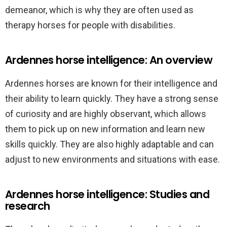
demeanor, which is why they are often used as
therapy horses for people with disabilities.
Ardennes horse intelligence: An overview
Ardennes horses are known for their intelligence and
their ability to learn quickly. They have a strong sense
of curiosity and are highly observant, which allows
them to pick up on new information and learn new
skills quickly. They are also highly adaptable and can
adjust to new environments and situations with ease.
Ardennes horse intelligence: Studies and
research