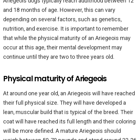
Ariegeois dogs typically reach adulthood between 12
and 18 months of age. However, this can vary
depending on several factors, such as genetics,
nutrition, and exercise. It is important to remember
that while the physical maturity of an Ariegeois may
occur at this age, their mental development may
continue until they are two to three years old.
Physical maturity of Ariegeois
At around one year old, an Ariegeois will have reached
their full physical size. They will have developed a
lean, muscular build that is typical of the breed. Their
coat will have reached its full length and their coloring
will be more defined. A mature Ariegeois should