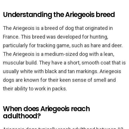
Understanding the Ariegeois breed
The Ariegeois is a breed of dog that originated in
France. This breed was developed for hunting,
particularly for tracking game, such as hare and deer.
The Ariegeois is a medium-sized dog with a lean,
muscular build. They have a short, smooth coat that is
usually white with black and tan markings. Ariegeois
dogs are known for their keen sense of smell and
their ability to work in packs.
When does Ariegeois reach
adulthood?