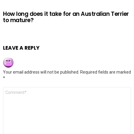
How long does it take for an Australian Terrier
to mature?
LEAVE A REPLY
Your email address will not be published.
Required fields are marked
*
Comment
*