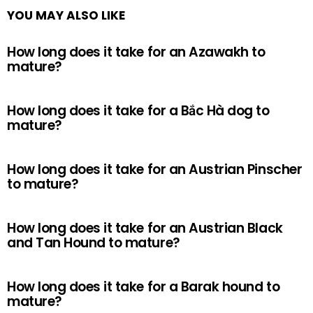
YOU MAY ALSO LIKE
How long does it take for an Azawakh to
mature?
How long does it take for a Bắc Hà dog to
mature?
How long does it take for an Austrian Pinscher
to mature?
How long does it take for an Austrian Black
and Tan Hound to mature?
How long does it take for a Barak hound to
mature?