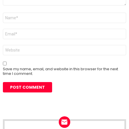
Name
*
Email
*
Website
Save my name, email, and website in this browser for the next
time I comment.