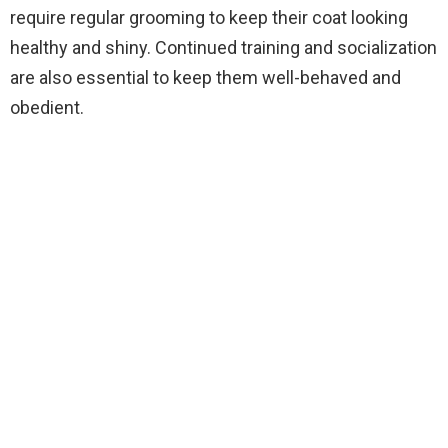
require regular grooming to keep their coat looking
healthy and shiny. Continued training and socialization
are also essential to keep them well-behaved and
obedient.