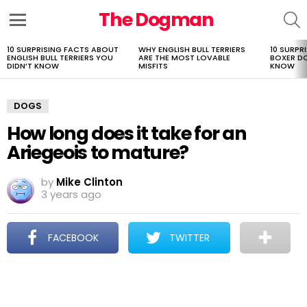
The Dogman
S
Menu
10 SURPRISING FACTS ABOUT
WHY ENGLISH BULL TERRIERS
10 SURPR
LATEST
ENGLISH BULL TERRIERS YOU
ARE THE MOST LOVABLE
BOXER D
STORIES
DIDN’T KNOW
MISFITS
KNOW
DOGS
How long does it take for an
Ariegeois to mature?
by
Mike Clinton
3 years ago
FACEBOOK
TWITTER