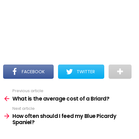
FACEBOOK
TWITTER
Previous article
See
more
What is the average cost of a Briard?
Next article
How often should I feed my Blue Picardy
Spaniel?