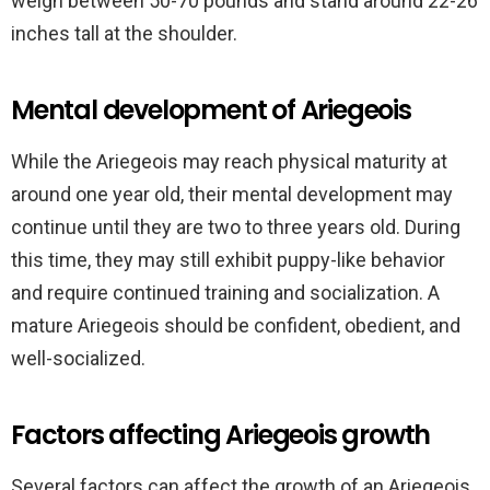
weigh between 50-70 pounds and stand around 22-26
inches tall at the shoulder.
Mental development of Ariegeois
While the Ariegeois may reach physical maturity at
around one year old, their mental development may
continue until they are two to three years old. During
this time, they may still exhibit puppy-like behavior
and require continued training and socialization. A
mature Ariegeois should be confident, obedient, and
well-socialized.
Factors affecting Ariegeois growth
Several factors can affect the growth of an Ariegeois,