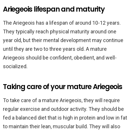
Ariegeois lifespan and maturity
The Ariegeois has a lifespan of around 10-12 years.
They typically reach physical maturity around one
year old, but their mental development may continue
until they are two to three years old. A mature
Ariegeois should be confident, obedient, and well-
socialized.
Taking care of your mature Ariegeois
To take care of a mature Ariegeois, they will require
regular exercise and outdoor activity. They should be
fed a balanced diet that is high in protein and low in fat
to maintain their lean, muscular build. They will also