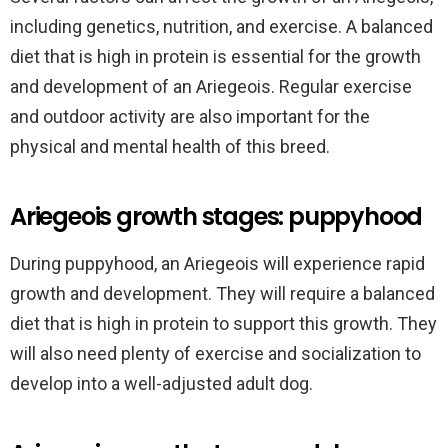
including genetics, nutrition, and exercise. A balanced
diet that is high in protein is essential for the growth
and development of an Ariegeois. Regular exercise
and outdoor activity are also important for the
physical and mental health of this breed.
Ariegeois growth stages: puppyhood
During puppyhood, an Ariegeois will experience rapid
growth and development. They will require a balanced
diet that is high in protein to support this growth. They
will also need plenty of exercise and socialization to
develop into a well-adjusted adult dog.