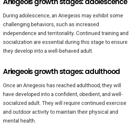
Ariegeois growth stages: adolescence
During adolescence, an Ariegeois may exhibit some
challenging behaviors, such as increased
independence and territoriality. Continued training and
socialization are essential during this stage to ensure
they develop into a well-behaved adult.
Ariegeois growth stages: adulthood
Once an Ariegeois has reached adulthood, they will
have developed into a confident, obedient, and well-
socialized adult. They will require continued exercise
and outdoor activity to maintain their physical and
mental health.