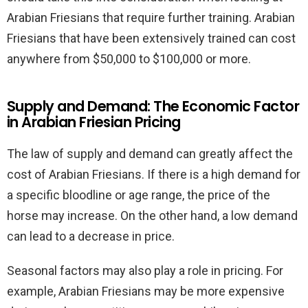
Arabian Friesians that require further training. Arabian
Friesians that have been extensively trained can cost
anywhere from $50,000 to $100,000 or more.
Supply and Demand: The Economic Factor
in Arabian Friesian Pricing
The law of supply and demand can greatly affect the
cost of Arabian Friesians. If there is a high demand for
a specific bloodline or age range, the price of the
horse may increase. On the other hand, a low demand
can lead to a decrease in price.
Seasonal factors may also play a role in pricing. For
example, Arabian Friesians may be more expensive