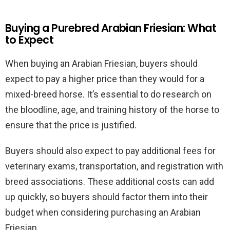
Buying a Purebred Arabian Friesian: What
to Expect
When buying an Arabian Friesian, buyers should
expect to pay a higher price than they would for a
mixed-breed horse. It’s essential to do research on
the bloodline, age, and training history of the horse to
ensure that the price is justified.
Buyers should also expect to pay additional fees for
veterinary exams, transportation, and registration with
breed associations. These additional costs can add
up quickly, so buyers should factor them into their
budget when considering purchasing an Arabian
Friesian.