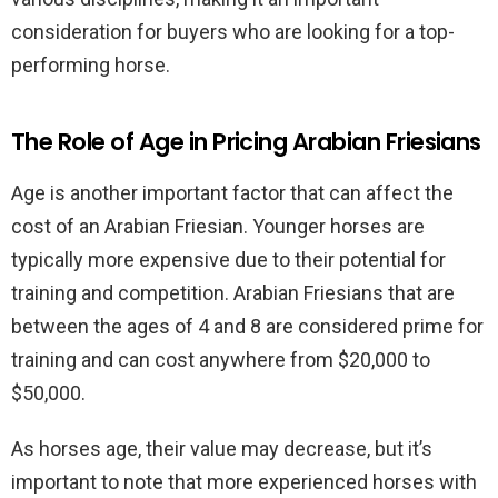
consideration for buyers who are looking for a top-
performing horse.
The Role of Age in Pricing Arabian Friesians
Age is another important factor that can affect the
cost of an Arabian Friesian. Younger horses are
typically more expensive due to their potential for
training and competition. Arabian Friesians that are
between the ages of 4 and 8 are considered prime for
training and can cost anywhere from $20,000 to
$50,000.
As horses age, their value may decrease, but it’s
important to note that more experienced horses with