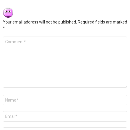
Your email address will not be published.
Required fields are marked
*
Comment
*
Name
*
Email
*
Website