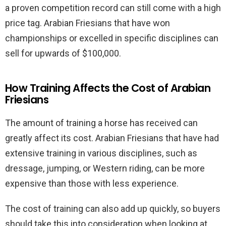
a proven competition record can still come with a high
price tag. Arabian Friesians that have won
championships or excelled in specific disciplines can
sell for upwards of $100,000.
How Training Affects the Cost of Arabian
Friesians
The amount of training a horse has received can
greatly affect its cost. Arabian Friesians that have had
extensive training in various disciplines, such as
dressage, jumping, or Western riding, can be more
expensive than those with less experience.
The cost of training can also add up quickly, so buyers
should take this into consideration when looking at