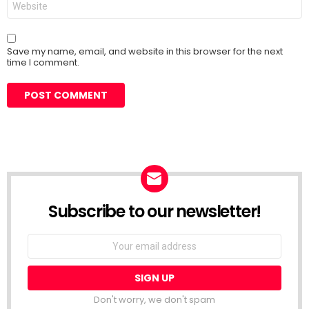
Save my name, email, and website in this browser for the next
time I comment.
Subscribe to our newsletter!
Don't worry, we don't spam