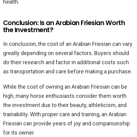
health.
Conclusion: Is an Arabian Friesian Worth
the Investment?
In conclusion, the cost of an Arabian Friesian can vary
greatly depending on several factors. Buyers should
do their research and factor in additional costs such
as transportation and care before making a purchase.
While the cost of owning an Arabian Friesian can be
high, many horse enthusiasts consider them worth
the investment due to their beauty, athleticism, and
trainability. With proper care and training, an Arabian
Friesian can provide years of joy and companionship
for its owner.