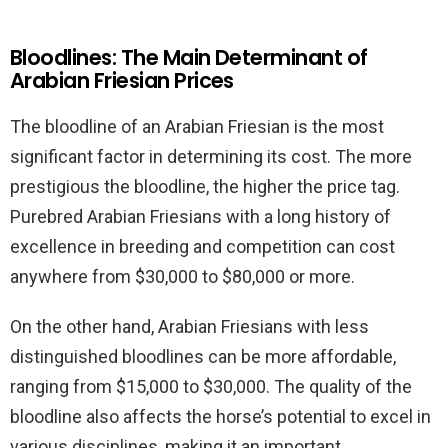
Bloodlines: The Main Determinant of
Arabian Friesian Prices
The bloodline of an Arabian Friesian is the most
significant factor in determining its cost. The more
prestigious the bloodline, the higher the price tag.
Purebred Arabian Friesians with a long history of
excellence in breeding and competition can cost
anywhere from $30,000 to $80,000 or more.
On the other hand, Arabian Friesians with less
distinguished bloodlines can be more affordable,
ranging from $15,000 to $30,000. The quality of the
bloodline also affects the horse’s potential to excel in
various disciplines, making it an important