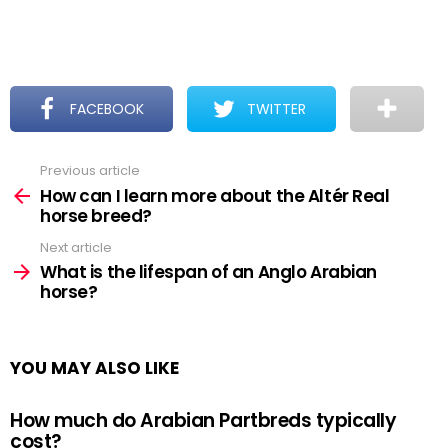
FACEBOOK
TWITTER
Previous article
See
more
How can I learn more about the Altér Real
horse breed?
Next article
What is the lifespan of an Anglo Arabian
horse?
YOU MAY ALSO LIKE
How much do Arabian Partbreds typically
cost?