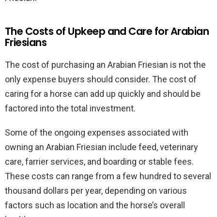
The Costs of Upkeep and Care for Arabian
Friesians
The cost of purchasing an Arabian Friesian is not the
only expense buyers should consider. The cost of
caring for a horse can add up quickly and should be
factored into the total investment.
Some of the ongoing expenses associated with
owning an Arabian Friesian include feed, veterinary
care, farrier services, and boarding or stable fees.
These costs can range from a few hundred to several
thousand dollars per year, depending on various
factors such as location and the horse’s overall