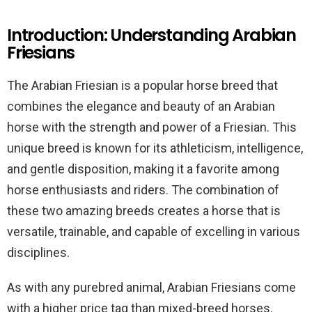
Introduction: Understanding Arabian
Friesians
The Arabian Friesian is a popular horse breed that
combines the elegance and beauty of an Arabian
horse with the strength and power of a Friesian. This
unique breed is known for its athleticism, intelligence,
and gentle disposition, making it a favorite among
horse enthusiasts and riders. The combination of
these two amazing breeds creates a horse that is
versatile, trainable, and capable of excelling in various
disciplines.
As with any purebred animal, Arabian Friesians come
with a higher price tag than mixed-breed horses.