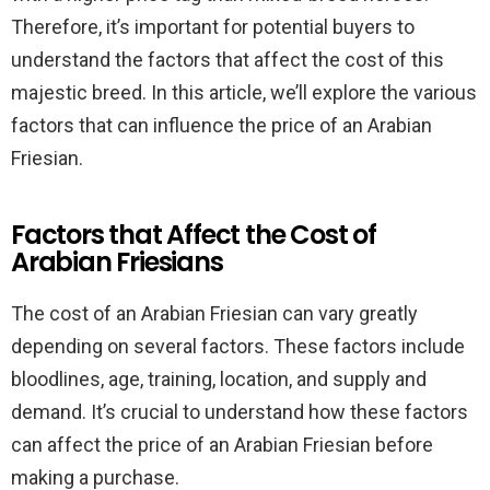
Therefore, it’s important for potential buyers to
understand the factors that affect the cost of this
majestic breed. In this article, we’ll explore the various
factors that can influence the price of an Arabian
Friesian.
Factors that Affect the Cost of
Arabian Friesians
The cost of an Arabian Friesian can vary greatly
depending on several factors. These factors include
bloodlines, age, training, location, and supply and
demand. It’s crucial to understand how these factors
can affect the price of an Arabian Friesian before
making a purchase.