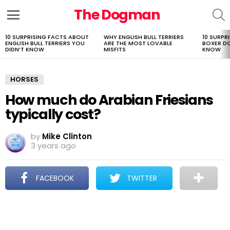
The Dogman
S
Menu
10 SURPRISING FACTS ABOUT
WHY ENGLISH BULL TERRIERS
10 SURPR
LATEST
ENGLISH BULL TERRIERS YOU
ARE THE MOST LOVABLE
BOXER D
STORIES
DIDN’T KNOW
MISFITS
KNOW
HORSES
How much do Arabian Friesians
typically cost?
by
Mike Clinton
3 years ago
FACEBOOK
TWITTER