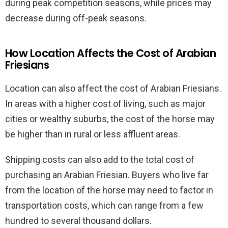
during peak competition seasons, while prices may
decrease during off-peak seasons.
How Location Affects the Cost of Arabian
Friesians
Location can also affect the cost of Arabian Friesians.
In areas with a higher cost of living, such as major
cities or wealthy suburbs, the cost of the horse may
be higher than in rural or less affluent areas.
Shipping costs can also add to the total cost of
purchasing an Arabian Friesian. Buyers who live far
from the location of the horse may need to factor in
transportation costs, which can range from a few
hundred to several thousand dollars.