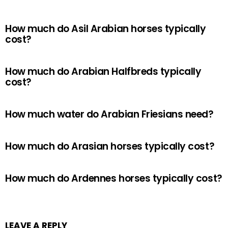
How much do Asil Arabian horses typically
cost?
How much do Arabian Halfbreds typically
cost?
How much water do Arabian Friesians need?
How much do Arasian horses typically cost?
How much do Ardennes horses typically cost?
LEAVE A REPLY