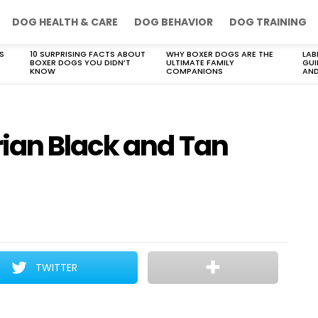
DOG HEALTH & CARE
DOG BEHAVIOR
DOG TRAINING
S
10 SURPRISING FACTS ABOUT
WHY BOXER DOGS ARE THE
LAB
BOXER DOGS YOU DIDN’T
ULTIMATE FAMILY
GUI
KNOW
COMPANIONS
AND
ian Black and Tan
TWITTER