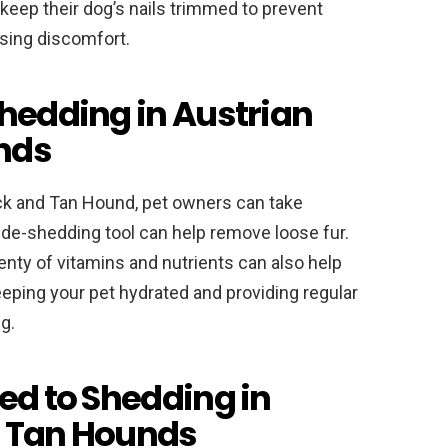
keep their dog’s nails trimmed to prevent
sing discomfort.
Shedding in Austrian
nds
ck and Tan Hound, pet owners can take
 de-shedding tool can help remove loose fur.
enty of vitamins and nutrients can also help
keeping your pet hydrated and providing regular
g.
ed to Shedding in
d Tan Hounds