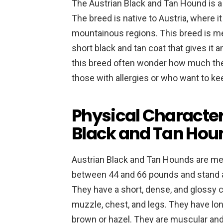
The Austrian Black and Tan Hound is a 
The breed is native to Austria, where it
mountainous regions. This breed is me
short black and tan coat that gives it
this breed often wonder how much the
those with allergies or who want to ke
Physical Character
Black and Tan Hou
Austrian Black and Tan Hounds are me
between 44 and 66 pounds and stand ab
They have a short, dense, and glossy co
muzzle, chest, and legs. They have lon
brown or hazel. They are muscular and 