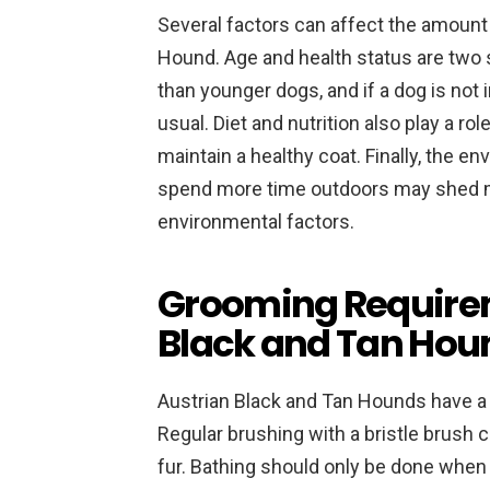
Several factors can affect the amount
Hound. Age and health status are two 
than younger dogs, and if a dog is not
usual. Diet and nutrition also play a ro
maintain a healthy coat. Finally, the e
spend more time outdoors may shed mor
environmental factors.
Grooming Requirem
Black and Tan Hou
Austrian Black and Tan Hounds have a 
Regular brushing with a bristle brush 
fur. Bathing should only be done when