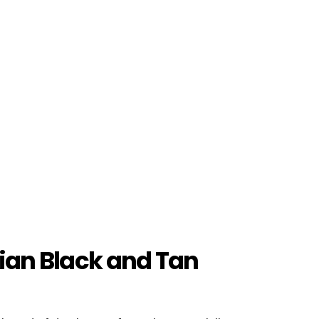
rian Black and Tan