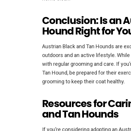
Conclusion: Is an 
Hound Right for Yo
Austrian Black and Tan Hounds are exc
outdoors and an active lifestyle. Whil
with regular grooming and care. If you
Tan Hound, be prepared for their exerc
grooming to keep their coat healthy.
Resources for Cari
and Tan Hounds
If you’re considering adopting an Aust