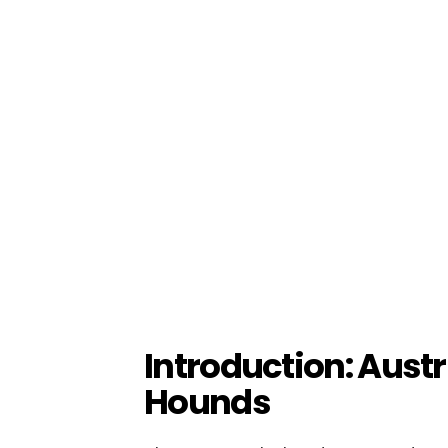
Introduction: Aust
Hounds