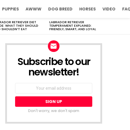
PUPPIES
AWWW
DOG BREED
HORSES
VIDEO
FA
RADOR RETRIEVER DIET
LABRADOR RETRIEVER
DE: WHAT THEY SHOULD
TEMPERAMENT EXPLAINED:
 SHOULDN’T EAT
FRIENDLY, SMART, AND LOYAL
Subscribe to our
newsletter!
Don't worry, we don't spam