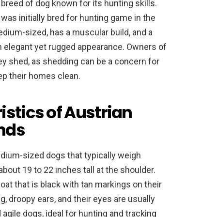
breed of dog known for its hunting skills.
 was initially bred for hunting game in the
dium-sized, has a muscular build, and a
 an elegant yet rugged appearance. Owners of
y shed, as shedding can be a concern for
ep their homes clean.
istics of Austrian
nds
dium-sized dogs that typically weigh
out 19 to 22 inches tall at the shoulder.
at that is black with tan markings on their
g, droopy ears, and their eyes are usually
agile dogs, ideal for hunting and tracking