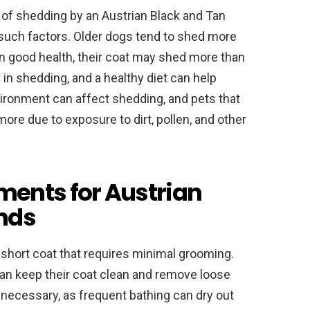
 of shedding by an Austrian Black and Tan
such factors. Older dogs tend to shed more
 in good health, their coat may shed more than
le in shedding, and a healthy diet can help
nvironment can affect shedding, and pets that
e due to exposure to dirt, pollen, and other
ents for Austrian
nds
short coat that requires minimal grooming.
can keep their coat clean and remove loose
 necessary, as frequent bathing can dry out