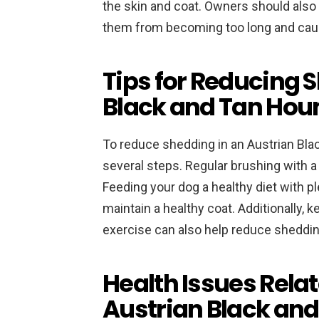
the skin and coat. Owners should also 
them from becoming too long and cau
Tips for Reducing 
Black and Tan Hou
To reduce shedding in an Austrian Bla
several steps. Regular brushing with a
Feeding your dog a healthy diet with pl
maintain a healthy coat. Additionally, 
exercise can also help reduce sheddin
Health Issues Relat
Austrian Black an