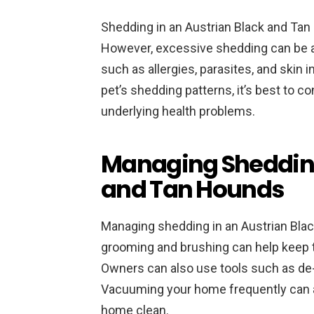
Shedding in an Austrian Black and Tan Ho
However, excessive shedding can be 
such as allergies, parasites, and skin 
pet’s shedding patterns, it’s best to co
underlying health problems.
Managing Shedding
and Tan Hounds
Managing shedding in an Austrian Black
grooming and brushing can help keep t
Owners can also use tools such as de
Vacuuming your home frequently can 
home clean.