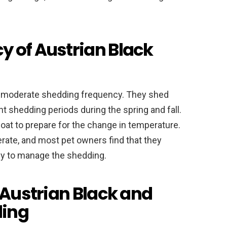
 of Austrian Black
a moderate shedding frequency. They shed
nt shedding periods during the spring and fall.
coat to prepare for the change in temperature.
rate, and most pet owners find that they
y to manage the shedding.
 Austrian Black and
ding