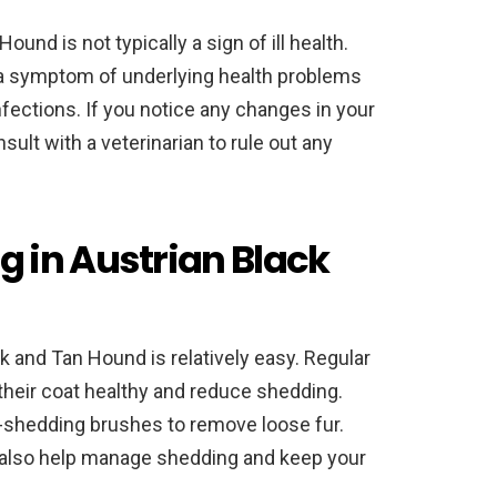
und is not typically a sign of ill health.
a symptom of underlying health problems
infections. If you notice any changes in your
nsult with a veterinarian to rule out any
 in Austrian Black
 and Tan Hound is relatively easy. Regular
heir coat healthy and reduce shedding.
-shedding brushes to remove loose fur.
also help manage shedding and keep your