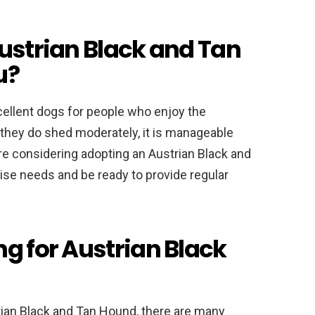
Austrian Black and Tan
u?
ellent dogs for people who enjoy the
e they do shed moderately, it is manageable
’re considering adopting an Austrian Black and
ise needs and be ready to provide regular
ng for Austrian Black
rian Black and Tan Hound, there are many