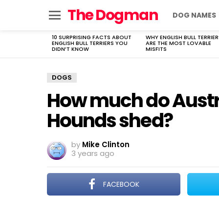
The Dogman
DOG NAMES
Menu
10 SURPRISING FACTS ABOUT
WHY ENGLISH BULL TERRIER
LATEST
ENGLISH BULL TERRIERS YOU
ARE THE MOST LOVABLE
STORIES
DIDN’T KNOW
MISFITS
DOGS
How much do Austr
Hounds shed?
by
Mike Clinton
3 years ago
FACEBOOK