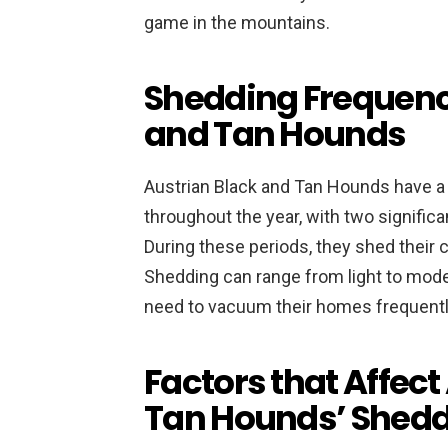
game in the mountains.
Shedding Frequency
and Tan Hounds
Austrian Black and Tan Hounds have 
throughout the year, with two significa
During these periods, they shed their 
Shedding can range from light to mode
need to vacuum their homes frequentl
Factors that Affect
Tan Hounds’ Shed