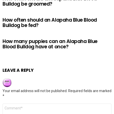
Bulldog be groomed?
How often should an Alapaha Blue Blood
Bulldog be fed?
How many puppies can an Alapaha Blue
Blood Bulldog have at once?
LEAVE A REPLY
Your email address will not be published.
Required fields are marked
*
Comment
*