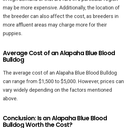
may be more expensive. Additionally, the location of
the breeder can also affect the cost, as breeders in
more affluent areas may charge more for their
puppies.
Average Cost of an Alapaha Blue Blood
Bulldog
The average cost of an Alapaha Blue Blood Bulldog
can range from $1,500 to $5,000. However, prices can
vary widely depending on the factors mentioned
above.
Conclusion: Is an Alapaha Blue Blood
Bulldog Worth the Cost?