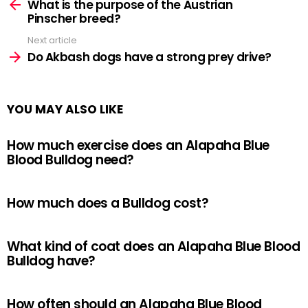
more
What is the purpose of the Austrian
Pinscher breed?
Next article
Do Akbash dogs have a strong prey drive?
YOU MAY ALSO LIKE
How much exercise does an Alapaha Blue
Blood Bulldog need?
How much does a Bulldog cost?
What kind of coat does an Alapaha Blue Blood
Bulldog have?
How often should an Alapaha Blue Blood