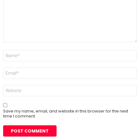
Name
*
Email
*
Website
Save my name, email, and website in this browser for the next
time I comment.