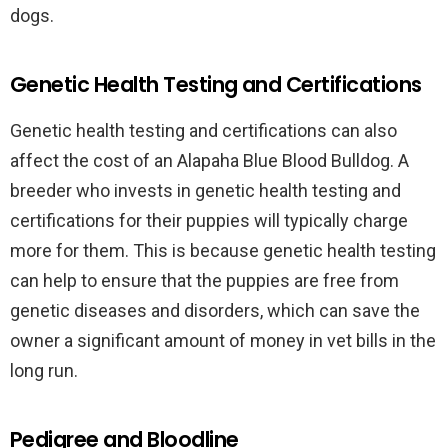
dogs.
Genetic Health Testing and Certifications
Genetic health testing and certifications can also
affect the cost of an Alapaha Blue Blood Bulldog. A
breeder who invests in genetic health testing and
certifications for their puppies will typically charge
more for them. This is because genetic health testing
can help to ensure that the puppies are free from
genetic diseases and disorders, which can save the
owner a significant amount of money in vet bills in the
long run.
Pedigree and Bloodline