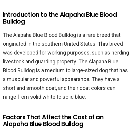
Introduction to the Alapaha Blue Blood
Bulldog
The Alapaha Blue Blood Bulldog is a rare breed that
originated in the southern United States. This breed
was developed for working purposes, such as herding
livestock and guarding property. The Alapaha Blue
Blood Bulldog is a medium to large-sized dog that has
a muscular and powerful appearance. They have a
short and smooth coat, and their coat colors can
range from solid white to solid blue.
Factors That Affect the Cost of an
Alapaha Blue Blood Bulldog