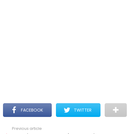
FACEBOOK
TWITTER
Previous article
See