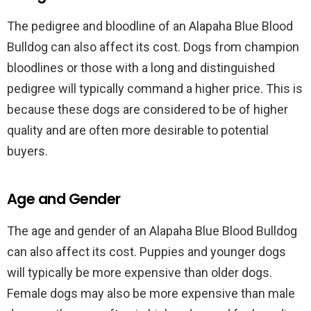
The pedigree and bloodline of an Alapaha Blue Blood
Bulldog can also affect its cost. Dogs from champion
bloodlines or those with a long and distinguished
pedigree will typically command a higher price. This is
because these dogs are considered to be of higher
quality and are often more desirable to potential
buyers.
Age and Gender
The age and gender of an Alapaha Blue Blood Bulldog
can also affect its cost. Puppies and younger dogs
will typically be more expensive than older dogs.
Female dogs may also be more expensive than male