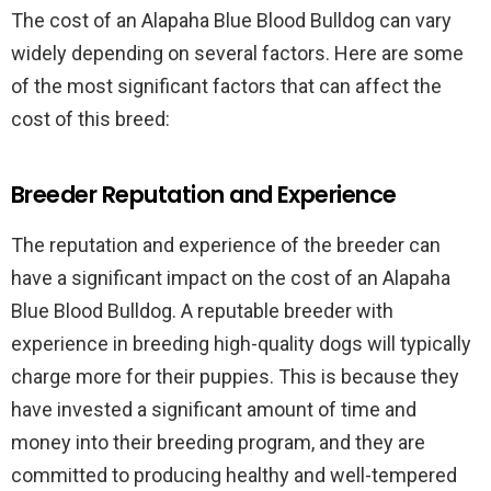
The cost of an Alapaha Blue Blood Bulldog can vary
widely depending on several factors. Here are some
of the most significant factors that can affect the
cost of this breed:
Breeder Reputation and Experience
The reputation and experience of the breeder can
have a significant impact on the cost of an Alapaha
Blue Blood Bulldog. A reputable breeder with
experience in breeding high-quality dogs will typically
charge more for their puppies. This is because they
have invested a significant amount of time and
money into their breeding program, and they are
committed to producing healthy and well-tempered