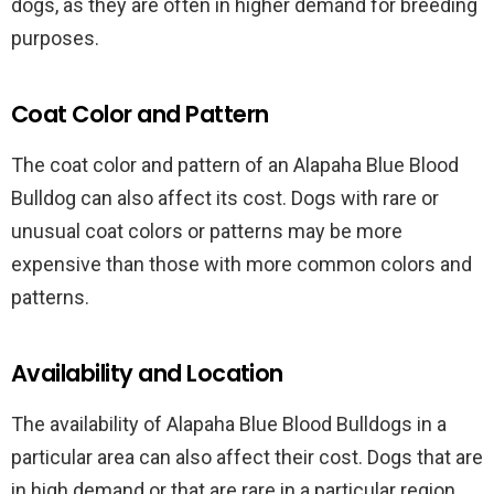
dogs, as they are often in higher demand for breeding
purposes.
Coat Color and Pattern
The coat color and pattern of an Alapaha Blue Blood
Bulldog can also affect its cost. Dogs with rare or
unusual coat colors or patterns may be more
expensive than those with more common colors and
patterns.
Availability and Location
The availability of Alapaha Blue Blood Bulldogs in a
particular area can also affect their cost. Dogs that are
in high demand or that are rare in a particular region