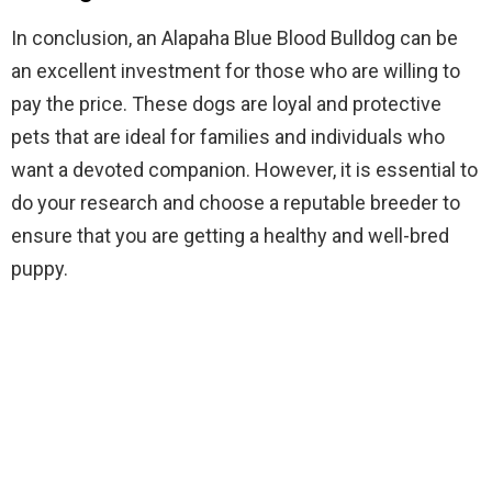
In conclusion, an Alapaha Blue Blood Bulldog can be
an excellent investment for those who are willing to
pay the price. These dogs are loyal and protective
pets that are ideal for families and individuals who
want a devoted companion. However, it is essential to
do your research and choose a reputable breeder to
ensure that you are getting a healthy and well-bred
puppy.