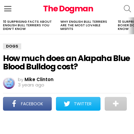
The Dogman
S
Menu
10 SURPRISING FACTS ABOUT
WHY ENGLISH BULL TERRIERS
10 SURPR
LATEST
ENGLISH BULL TERRIERS YOU
ARE THE MOST LOVABLE
BOXER D
STORIES
DIDN’T KNOW
MISFITS
KNOW
DOGS
How much does an Alapaha Blue
Blood Bulldog cost?
by
Mike Clinton
3 years ago
FACEBOOK
TWITTER