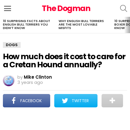
The Dogman
S
Menu
10 SURPRISING FACTS ABOUT
WHY ENGLISH BULL TERRIERS
10 SURPR
LATEST
ENGLISH BULL TERRIERS YOU
ARE THE MOST LOVABLE
BOXER D
STORIES
DIDN’T KNOW
MISFITS
KNOW
DOGS
How much does it cost to care for
a Cretan Hound annually?
by
Mike Clinton
3 years ago
FACEBOOK
TWITTER