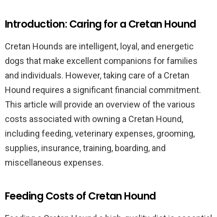
Introduction: Caring for a Cretan Hound
Cretan Hounds are intelligent, loyal, and energetic
dogs that make excellent companions for families
and individuals. However, taking care of a Cretan
Hound requires a significant financial commitment.
This article will provide an overview of the various
costs associated with owning a Cretan Hound,
including feeding, veterinary expenses, grooming,
supplies, insurance, training, boarding, and
miscellaneous expenses.
Feeding Costs of Cretan Hound