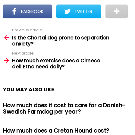
FACEBOOK
TWITTER
Previous article
See
more
Is the Chortai dog prone to separation
anxiety?
Next article
How much exercise does a Cirneco
dell’Etna need daily?
YOU MAY ALSO LIKE
How much does it cost to care for a Danish-
Swedish Farmdog per year?
How much does a Cretan Hound cost?