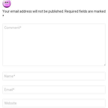
Your email address will not be published.
Required fields are marked
*
Comment
*
Name
*
Email
*
Website