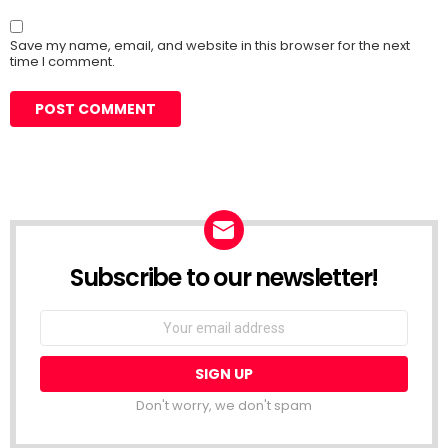
Save my name, email, and website in this browser for the next
time I comment.
Subscribe to our newsletter!
Don't worry, we don't spam