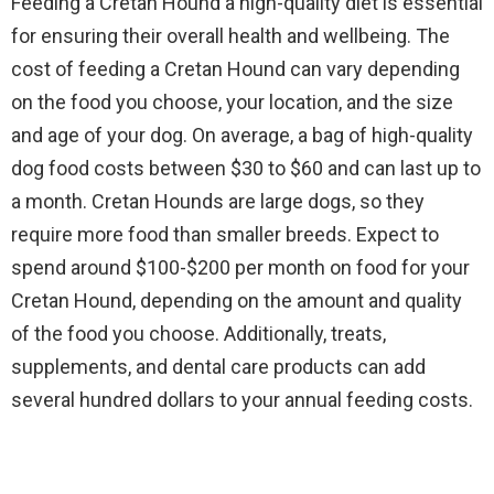
Feeding a Cretan Hound a high-quality diet is essential
for ensuring their overall health and wellbeing. The
cost of feeding a Cretan Hound can vary depending
on the food you choose, your location, and the size
and age of your dog. On average, a bag of high-quality
dog food costs between $30 to $60 and can last up to
a month. Cretan Hounds are large dogs, so they
require more food than smaller breeds. Expect to
spend around $100-$200 per month on food for your
Cretan Hound, depending on the amount and quality
of the food you choose. Additionally, treats,
supplements, and dental care products can add
several hundred dollars to your annual feeding costs.