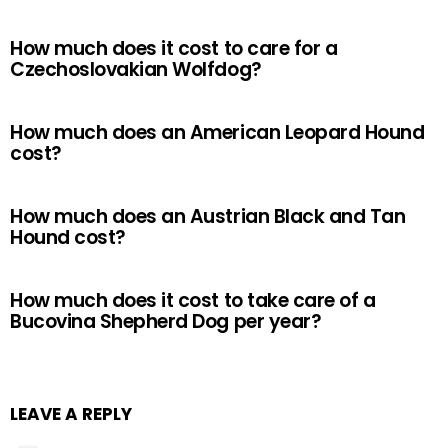
How much does it cost to care for a
Czechoslovakian Wolfdog?
How much does an American Leopard Hound
cost?
How much does an Austrian Black and Tan
Hound cost?
How much does it cost to take care of a
Bucovina Shepherd Dog per year?
LEAVE A REPLY