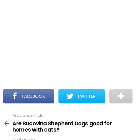
FACEBOOK
TWITTER
Previous article
See
more
Are Bucovina Shepherd Dogs good for
homes with cats?
Next article