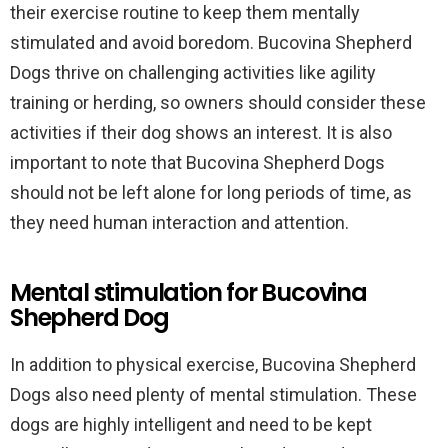
their exercise routine to keep them mentally
stimulated and avoid boredom. Bucovina Shepherd
Dogs thrive on challenging activities like agility
training or herding, so owners should consider these
activities if their dog shows an interest. It is also
important to note that Bucovina Shepherd Dogs
should not be left alone for long periods of time, as
they need human interaction and attention.
Mental stimulation for Bucovina
Shepherd Dog
In addition to physical exercise, Bucovina Shepherd
Dogs also need plenty of mental stimulation. These
dogs are highly intelligent and need to be kept