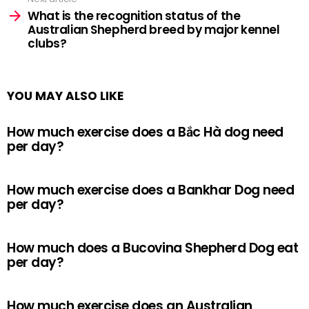
What is the recognition status of the
Australian Shepherd breed by major kennel
clubs?
YOU MAY ALSO LIKE
How much exercise does a Bắc Hà dog need
per day?
How much exercise does a Bankhar Dog need
per day?
How much does a Bucovina Shepherd Dog eat
per day?
How much exercise does an Australian