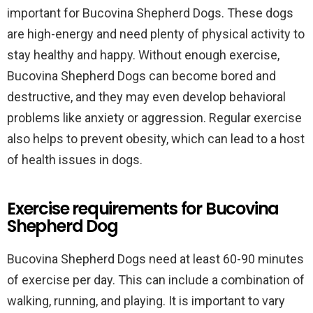
important for Bucovina Shepherd Dogs. These dogs
are high-energy and need plenty of physical activity to
stay healthy and happy. Without enough exercise,
Bucovina Shepherd Dogs can become bored and
destructive, and they may even develop behavioral
problems like anxiety or aggression. Regular exercise
also helps to prevent obesity, which can lead to a host
of health issues in dogs.
Exercise requirements for Bucovina
Shepherd Dog
Bucovina Shepherd Dogs need at least 60-90 minutes
of exercise per day. This can include a combination of
walking, running, and playing. It is important to vary