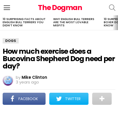
The Dogman
S
Menu
10 SURPRISING FACTS ABOUT
WHY ENGLISH BULL TERRIERS
10 SURPR
LATEST
ENGLISH BULL TERRIERS YOU
ARE THE MOST LOVABLE
BOXER D
STORIES
DIDN’T KNOW
MISFITS
KNOW
DOGS
How much exercise does a
Bucovina Shepherd Dog need per
day?
by
Mike Clinton
3 years ago
FACEBOOK
TWITTER