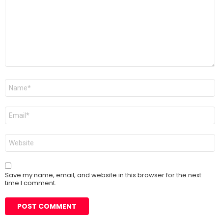
Name
*
Email
*
Website
Save my name, email, and website in this browser for the next
time I comment.