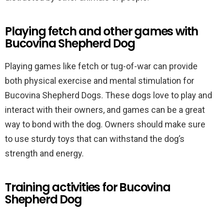
Playing fetch and other games with
Bucovina Shepherd Dog
Playing games like fetch or tug-of-war can provide
both physical exercise and mental stimulation for
Bucovina Shepherd Dogs. These dogs love to play and
interact with their owners, and games can be a great
way to bond with the dog. Owners should make sure
to use sturdy toys that can withstand the dog’s
strength and energy.
Training activities for Bucovina
Shepherd Dog