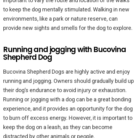
important to vary the route and location of the walks
to keep the dog mentally stimulated. Walking in new
environments, like a park or nature reserve, can
provide new sights and smells for the dog to explore.
Running and jogging with Bucovina
Shepherd Dog
Bucovina Shepherd Dogs are highly active and enjoy
running and jogging. Owners should gradually build up
their dog’s endurance to avoid injury or exhaustion.
Running or jogging with a dog can be a great bonding
experience, and it provides an opportunity for the dog
to burn off excess energy. However, it is important to
keep the dog on a leash, as they can become
distracted by other animals or people.