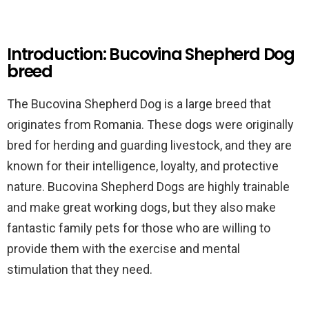
Introduction: Bucovina Shepherd Dog
breed
The Bucovina Shepherd Dog is a large breed that
originates from Romania. These dogs were originally
bred for herding and guarding livestock, and they are
known for their intelligence, loyalty, and protective
nature. Bucovina Shepherd Dogs are highly trainable
and make great working dogs, but they also make
fantastic family pets for those who are willing to
provide them with the exercise and mental
stimulation that they need.