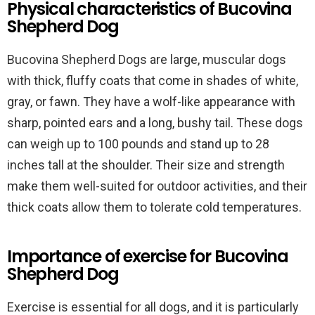
Physical characteristics of Bucovina
Shepherd Dog
Bucovina Shepherd Dogs are large, muscular dogs
with thick, fluffy coats that come in shades of white,
gray, or fawn. They have a wolf-like appearance with
sharp, pointed ears and a long, bushy tail. These dogs
can weigh up to 100 pounds and stand up to 28
inches tall at the shoulder. Their size and strength
make them well-suited for outdoor activities, and their
thick coats allow them to tolerate cold temperatures.
Importance of exercise for Bucovina
Shepherd Dog
Exercise is essential for all dogs, and it is particularly