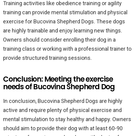
Training activities like obedience training or agility
training can provide mental stimulation and physical
exercise for Bucovina Shepherd Dogs. These dogs
are highly trainable and enjoy learning new things.
Owners should consider enrolling their dog in a
training class or working with a professional trainer to
provide structured training sessions.
Conclusion: Meeting the exercise
needs of Bucovina Shepherd Dog
In conclusion, Bucovina Shepherd Dogs are highly
active and require plenty of physical exercise and
mental stimulation to stay healthy and happy. Owners
should aim to provide their dog with at least 60-90