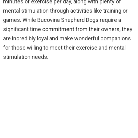
minutes of exercise per day, along with plenty of
mental stimulation through activities like training or
games. While Bucovina Shepherd Dogs require a
significant time commitment from their owners, they
are incredibly loyal and make wonderful companions
for those willing to meet their exercise and mental
stimulation needs.