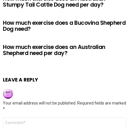
Stumpy Tail Cattle Dog need per day?
How much exercise does a Bucovina Shepherd
Dog need?
How much exercise does an Australian
Shepherd need per day?
LEAVE A REPLY
Your email address will not be published.
Required fields are marked
*
Comment
*