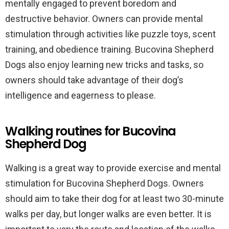
mentally engaged to prevent boredom and
destructive behavior. Owners can provide mental
stimulation through activities like puzzle toys, scent
training, and obedience training. Bucovina Shepherd
Dogs also enjoy learning new tricks and tasks, so
owners should take advantage of their dog’s
intelligence and eagerness to please.
Walking routines for Bucovina
Shepherd Dog
Walking is a great way to provide exercise and mental
stimulation for Bucovina Shepherd Dogs. Owners
should aim to take their dog for at least two 30-minute
walks per day, but longer walks are even better. It is