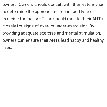
owners. Owners should consult with their veterinarian
to determine the appropriate amount and type of
exercise for their AHT, and should monitor their AHTs
closely for signs of over- or under-exercising. By
providing adequate exercise and mental stimulation,
owners can ensure their AHTs lead happy and healthy
lives.