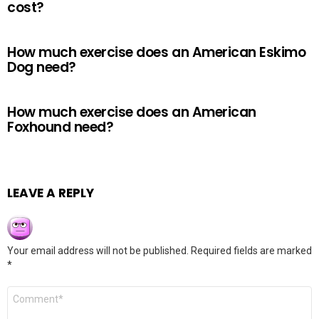
cost?
How much exercise does an American Eskimo
Dog need?
How much exercise does an American
Foxhound need?
LEAVE A REPLY
Your email address will not be published.
Required fields are marked
*
Comment
*