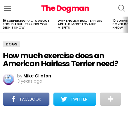
The Dogman
S
Menu
10 SURPRISING FACTS ABOUT
WHY ENGLISH BULL TERRIERS
10 SURPR
LATEST
ENGLISH BULL TERRIERS YOU
ARE THE MOST LOVABLE
BOXER D
STORIES
DIDN’T KNOW
MISFITS
KNOW
DOGS
How much exercise does an
American Hairless Terrier need?
by
Mike Clinton
3 years ago
FACEBOOK
TWITTER