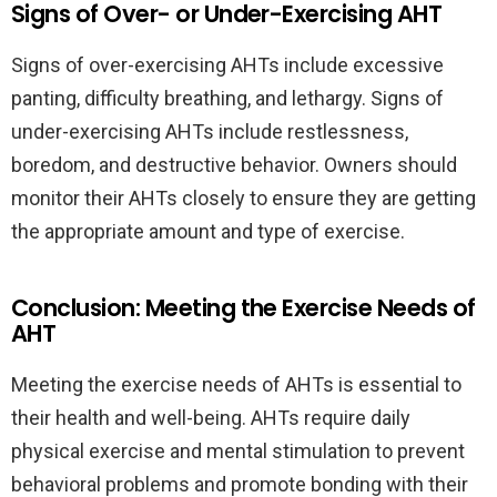
Signs of Over- or Under-Exercising AHT
Signs of over-exercising AHTs include excessive
panting, difficulty breathing, and lethargy. Signs of
under-exercising AHTs include restlessness,
boredom, and destructive behavior. Owners should
monitor their AHTs closely to ensure they are getting
the appropriate amount and type of exercise.
Conclusion: Meeting the Exercise Needs of
AHT
Meeting the exercise needs of AHTs is essential to
their health and well-being. AHTs require daily
physical exercise and mental stimulation to prevent
behavioral problems and promote bonding with their