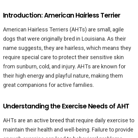
Introduction: American Hairless Terrier
American Hairless Terriers (AHTs) are small, agile
dogs that were originally bred in Louisiana. As their
name suggests, they are hairless, which means they
require special care to protect their sensitive skin
from sunburn, cold, and injury. AHTs are known for
their high energy and playful nature, making them
great companions for active families.
Understanding the Exercise Needs of AHT
AHTs are an active breed that require daily exercise to
maintain their health and well-being. Failure to provide