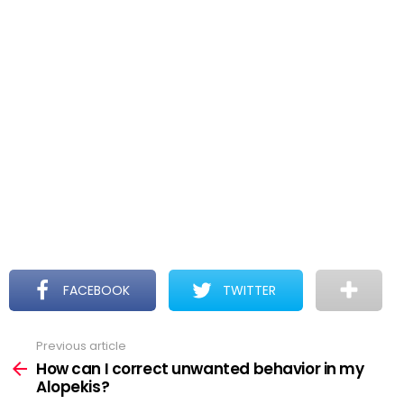
FACEBOOK
TWITTER
Previous article
See
more
How can I correct unwanted behavior in my
Alopekis?