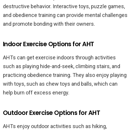
destructive behavior. Interactive toys, puzzle games,
and obedience training can provide mental challenges
and promote bonding with their owners.
Indoor Exercise Options for AHT
AHTs can get exercise indoors through activities
such as playing hide-and-seek, climbing stairs, and
practicing obedience training. They also enjoy playing
with toys, such as chew toys and balls, which can
help burn off excess energy.
Outdoor Exercise Options for AHT
AHTs enjoy outdoor activities such as hiking,