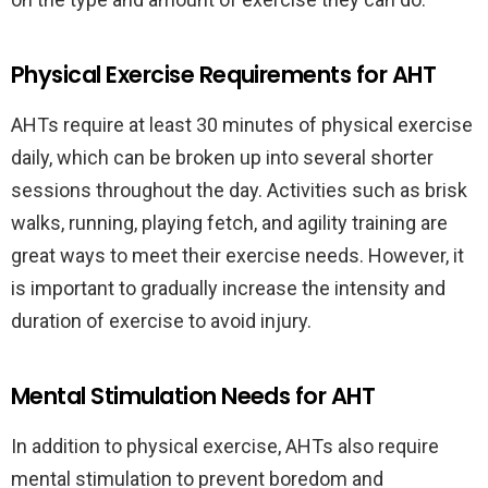
Physical Exercise Requirements for AHT
AHTs require at least 30 minutes of physical exercise
daily, which can be broken up into several shorter
sessions throughout the day. Activities such as brisk
walks, running, playing fetch, and agility training are
great ways to meet their exercise needs. However, it
is important to gradually increase the intensity and
duration of exercise to avoid injury.
Mental Stimulation Needs for AHT
In addition to physical exercise, AHTs also require
mental stimulation to prevent boredom and