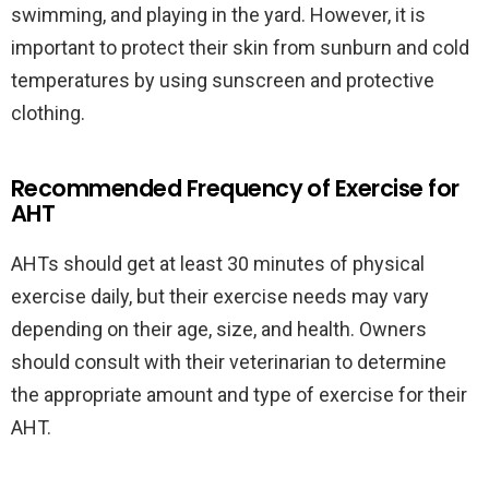
swimming, and playing in the yard. However, it is
important to protect their skin from sunburn and cold
temperatures by using sunscreen and protective
clothing.
Recommended Frequency of Exercise for
AHT
AHTs should get at least 30 minutes of physical
exercise daily, but their exercise needs may vary
depending on their age, size, and health. Owners
should consult with their veterinarian to determine
the appropriate amount and type of exercise for their
AHT.