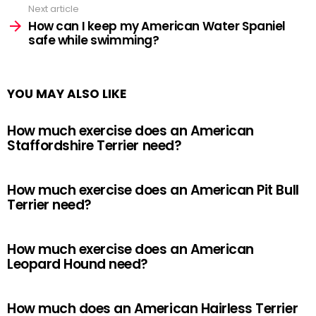
Next article
How can I keep my American Water Spaniel
safe while swimming?
YOU MAY ALSO LIKE
How much exercise does an American
Staffordshire Terrier need?
How much exercise does an American Pit Bull
Terrier need?
How much exercise does an American
Leopard Hound need?
How much does an American Hairless Terrier