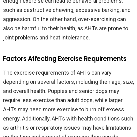
enough exercise can lead to behavioral problems,
such as destructive chewing, excessive barking, and
aggression. On the other hand, over-exercising can
also be harmful to their health, as AHTs are prone to
joint problems and heat intolerance.
Factors Affecting Exercise Requirements
The exercise requirements of AHTs can vary
depending on several factors, including their age, size,
and overall health. Puppies and senior dogs may
require less exercise than adult dogs, while larger
AHTs may need more exercise to burn off excess
energy. Additionally, AHTs with health conditions such
as arthritis or respiratory issues may have limitations
on the type and amount of exercise they can do.