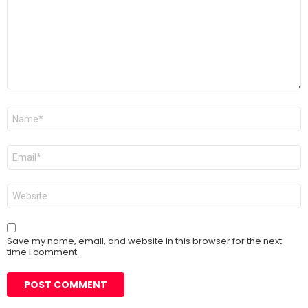
Name
*
Email
*
Website
Save my name, email, and website in this browser for the next
time I comment.