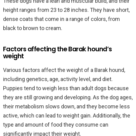
These dogs have a lean and muscular build, and their
height ranges from 23 to 28 inches. They have short,
dense coats that come in a range of colors, from
black to brown to cream.
Factors affecting the Barak hound’s
weight
Various factors affect the weight of a Barak hound,
including genetics, age, activity level, and diet.
Puppies tend to weigh less than adult dogs because
they are still growing and developing. As the dog ages,
their metabolism slows down, and they become less
active, which can lead to weight gain. Additionally, the
type and amount of food they consume can
significantly impact their weight.