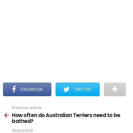
FACEBOOK
TWITTER
Previous article
See
more
How often do Australian Terriers need to be
bathed?
Next article