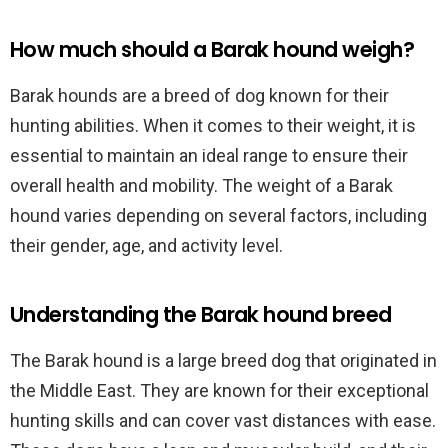
How much should a Barak hound weigh?
Barak hounds are a breed of dog known for their
hunting abilities. When it comes to their weight, it is
essential to maintain an ideal range to ensure their
overall health and mobility. The weight of a Barak
hound varies depending on several factors, including
their gender, age, and activity level.
Understanding the Barak hound breed
The Barak hound is a large breed dog that originated in
the Middle East. They are known for their exceptional
hunting skills and can cover vast distances with ease.