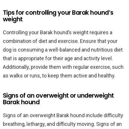
Tips for controlling your Barak hound’s
weight
Controlling your Barak hound’s weight requires a
combination of diet and exercise. Ensure that your
dog is consuming a well-balanced and nutritious diet
that is appropriate for their age and activity level.
Additionally, provide them with regular exercise, such
as walks or runs, to keep them active and healthy.
Signs of an overweight or underweight
Barak hound
Signs of an overweight Barak hound include difficulty
breathing, lethargy, and difficulty moving. Signs of an