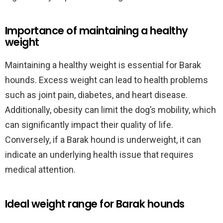
Importance of maintaining a healthy
weight
Maintaining a healthy weight is essential for Barak
hounds. Excess weight can lead to health problems
such as joint pain, diabetes, and heart disease.
Additionally, obesity can limit the dog’s mobility, which
can significantly impact their quality of life.
Conversely, if a Barak hound is underweight, it can
indicate an underlying health issue that requires
medical attention.
Ideal weight range for Barak hounds