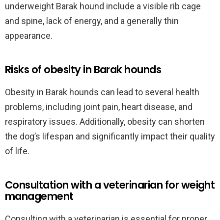
underweight Barak hound include a visible rib cage
and spine, lack of energy, and a generally thin
appearance.
Risks of obesity in Barak hounds
Obesity in Barak hounds can lead to several health
problems, including joint pain, heart disease, and
respiratory issues. Additionally, obesity can shorten
the dog’s lifespan and significantly impact their quality
of life.
Consultation with a veterinarian for weight
management
Consulting with a veterinarian is essential for proper