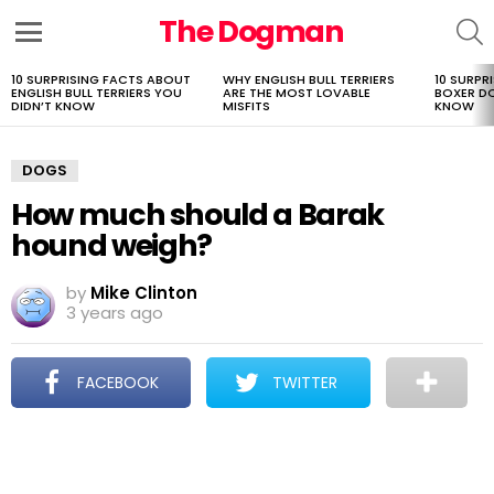
The Dogman
S
Menu
10 SURPRISING FACTS ABOUT
WHY ENGLISH BULL TERRIERS
10 SURPR
LATEST
ENGLISH BULL TERRIERS YOU
ARE THE MOST LOVABLE
BOXER D
STORIES
DIDN’T KNOW
MISFITS
KNOW
DOGS
How much should a Barak
hound weigh?
by
Mike Clinton
3 years ago
FACEBOOK
TWITTER