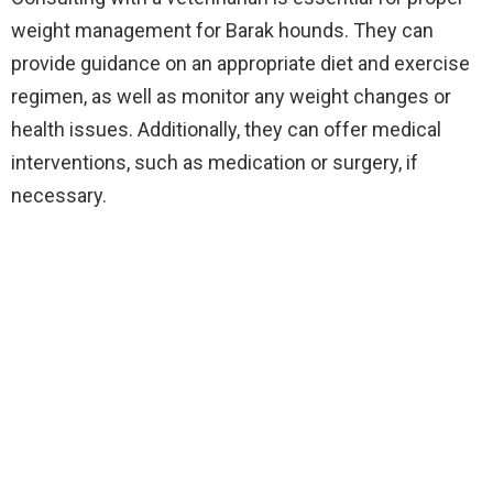
weight management for Barak hounds. They can
provide guidance on an appropriate diet and exercise
regimen, as well as monitor any weight changes or
health issues. Additionally, they can offer medical
interventions, such as medication or surgery, if
necessary.