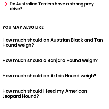
Do Australian Terriers have a strong prey
drive?
YOU MAY ALSO LIKE
How much should an Austrian Black and Tan
Hound weigh?
How much should a Banjara Hound weigh?
How much should an Artois Hound weigh?
How much should I feed my American
Leopard Hound?