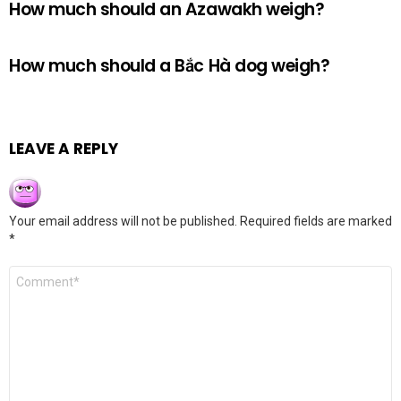
How much should an Azawakh weigh?
How much should a Bắc Hà dog weigh?
LEAVE A REPLY
Your email address will not be published.
Required fields are marked
*
Comment
*