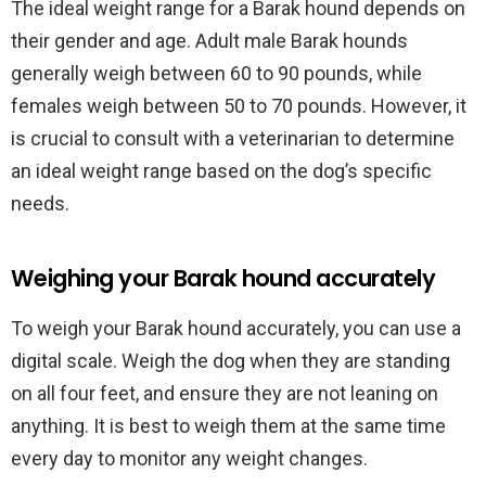
The ideal weight range for a Barak hound depends on
their gender and age. Adult male Barak hounds
generally weigh between 60 to 90 pounds, while
females weigh between 50 to 70 pounds. However, it
is crucial to consult with a veterinarian to determine
an ideal weight range based on the dog’s specific
needs.
Weighing your Barak hound accurately
To weigh your Barak hound accurately, you can use a
digital scale. Weigh the dog when they are standing
on all four feet, and ensure they are not leaning on
anything. It is best to weigh them at the same time
every day to monitor any weight changes.