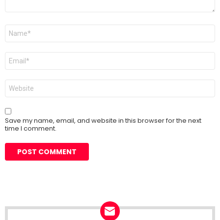
Name
*
Email
*
Website
Save my name, email, and website in this browser for the next
time I comment.