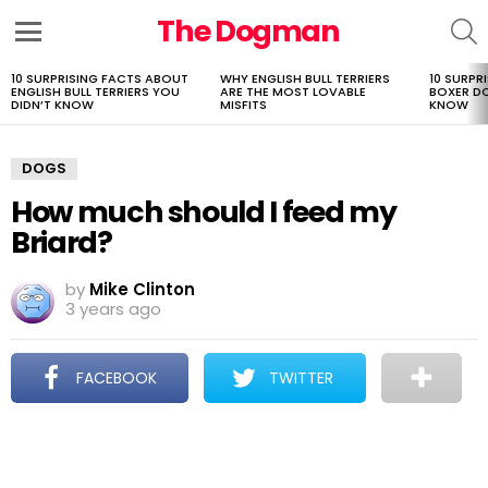
The Dogman
S
Menu
10 SURPRISING FACTS ABOUT
WHY ENGLISH BULL TERRIERS
10 SURPR
LATEST
ENGLISH BULL TERRIERS YOU
ARE THE MOST LOVABLE
BOXER D
STORIES
DIDN’T KNOW
MISFITS
KNOW
DOGS
How much should I feed my
Briard?
by
Mike Clinton
3 years ago
FACEBOOK
TWITTER