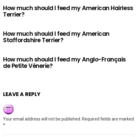
How much should I feed my American Hairless
Terrier?
How much should I feed my American
Staffordshire Terrier?
How much should I feed my Anglo-Français
de Petite Vénerie?
LEAVE A REPLY
Your email address will not be published.
Required fields are marked
*
Comment