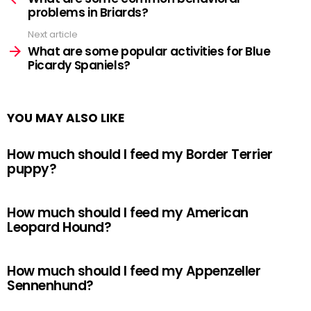
problems in Briards?
Next article
What are some popular activities for Blue
Picardy Spaniels?
YOU MAY ALSO LIKE
How much should I feed my Border Terrier
puppy?
How much should I feed my American
Leopard Hound?
How much should I feed my Appenzeller
Sennenhund?