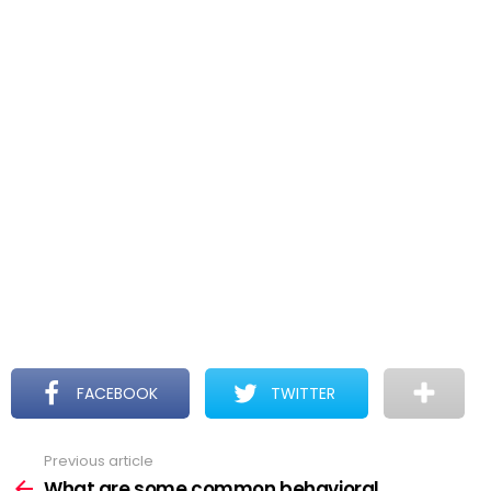
FACEBOOK
TWITTER
Previous article
See
more
What are some common behavioral