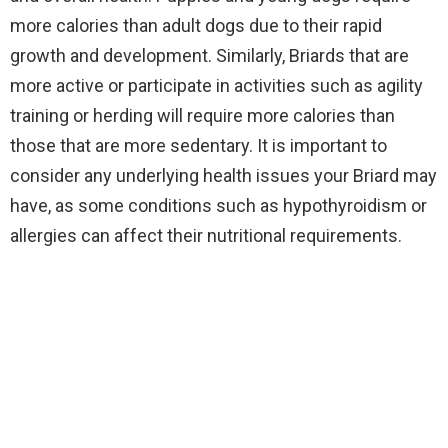
more calories than adult dogs due to their rapid
growth and development. Similarly, Briards that are
more active or participate in activities such as agility
training or herding will require more calories than
those that are more sedentary. It is important to
consider any underlying health issues your Briard may
have, as some conditions such as hypothyroidism or
allergies can affect their nutritional requirements.