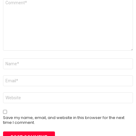
*
Name
*
Email
*
Website
Save my name, email, and website in this browser for the next
time I comment.