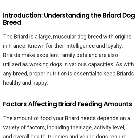
Introduction: Understanding the Briard Dog
Breed
The Briard is a large, muscular dog breed with origins
in France. Known for their intelligence and loyalty,
Briards make excellent family pets and are also
utilized as working dogs in various capacities. As with
any breed, proper nutrition is essential to keep Briards
healthy and happy.
Factors Affecting Briard Feeding Amounts
The amount of food your Briard needs depends on a
variety of factors, including their age, activity level,
and overall health. Puppies and young dogs require