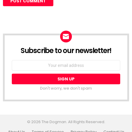
Subscribe to our newsletter!
Don't worry, we don't spam
© 2026 The Dogman. All Rights Reserved.
About Us
Terms of Service
Privacy Policy
Contact Us