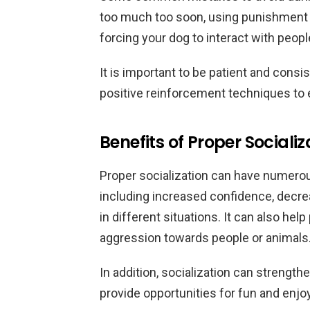
too much too soon, using punishment 
forcing your dog to interact with peo
It is important to be patient and consi
positive reinforcement techniques to
Benefits of Proper Socializ
Proper socialization can have numerou
including increased confidence, decre
in different situations. It can also hel
aggression towards people or animals
In addition, socialization can strengt
provide opportunities for fun and enjo