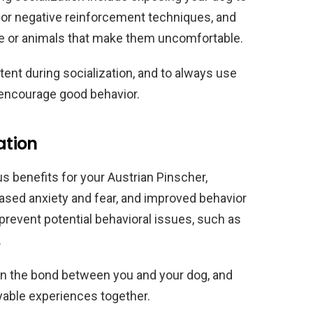
or negative reinforcement techniques, and
ple or animals that make them uncomfortable.
stent during socialization, and to always use
 encourage good behavior.
ation
s benefits for your Austrian Pinscher,
ased anxiety and fear, and improved behavior
p prevent potential behavioral issues, such as
.
hen the bond between you and your dog, and
yable experiences together.