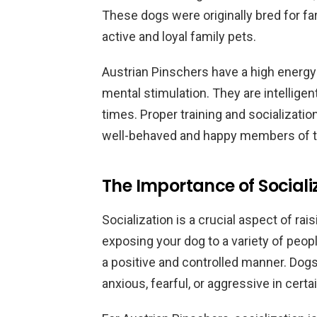
These dogs were originally bred for f
active and loyal family pets.
Austrian Pinschers have a high energy 
mental stimulation. They are intellige
times. Proper training and socializatio
well-behaved and happy members of th
The Importance of Sociali
Socialization is a crucial aspect of rai
exposing your dog to a variety of peop
a positive and controlled manner. Dog
anxious, fearful, or aggressive in certa