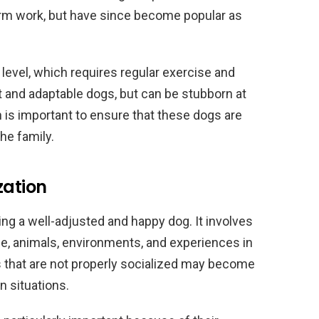
arm work, but have since become popular as
level, which requires regular exercise and
nt and adaptable dogs, but can be stubborn at
n is important to ensure that these dogs are
e family.
zation
sing a well-adjusted and happy dog. It involves
le, animals, environments, and experiences in
s that are not properly socialized may become
in situations.