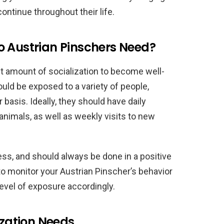
ontinue throughout their life.
o Austrian Pinschers Need?
nt amount of socialization to become well-
uld be exposed to a variety of people,
basis. Ideally, they should have daily
animals, as well as weekly visits to new
ess, and should always be done in a positive
 to monitor your Austrian Pinscher’s behavior
 level of exposure accordingly.
ization Needs