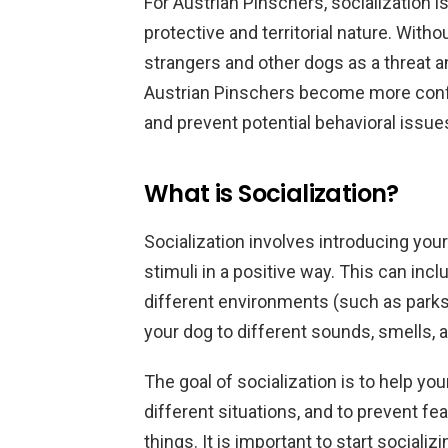
For Austrian Pinschers, socialization i
protective and territorial nature. With
strangers and other dogs as a threat a
Austrian Pinschers become more confid
and prevent potential behavioral issue
What is Socialization?
Socialization involves introducing you
stimuli in a positive way. This can inc
different environments (such as parks
your dog to different sounds, smells, 
The goal of socialization is to help y
different situations, and to prevent f
things. It is important to start social