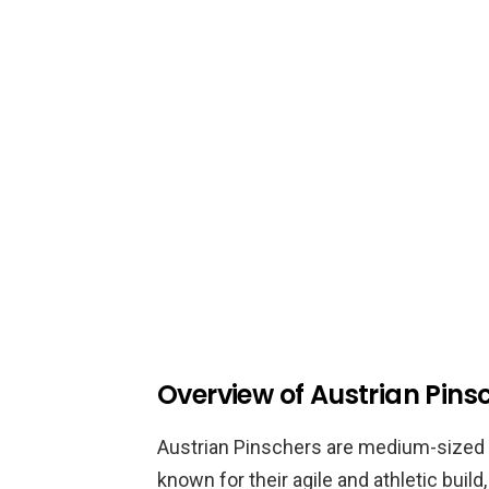
Overview of Austrian Pins
Austrian Pinschers are medium-sized d
known for their agile and athletic build