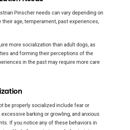
ustrian Pinscher needs can vary depending on
e their age, temperament, past experiences,
ire more socialization than adult dogs, as
lities and forming their perceptions of the
periences in the past may require more care
ization
t be properly socialized include fear or
 excessive barking or growling, and anxious
s. If you notice any of these behaviors in