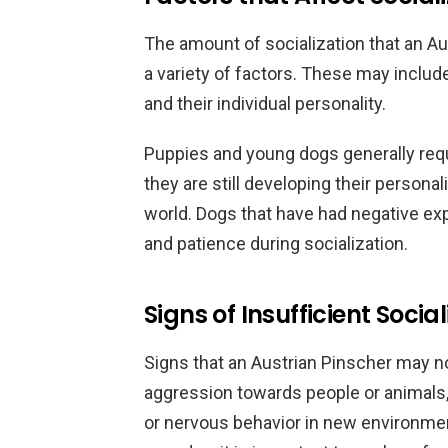
The amount of socialization that an A
a variety of factors. These may includ
and their individual personality.
Puppies and young dogs generally requ
they are still developing their persona
world. Dogs that have had negative ex
and patience during socialization.
Signs of Insufficient Social
Signs that an Austrian Pinscher may no
aggression towards people or animals,
or nervous behavior in new environment