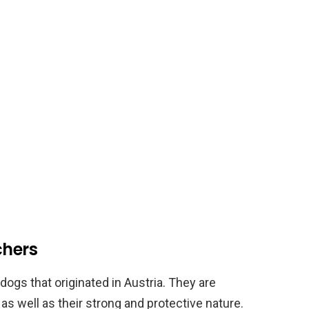
chers
ogs that originated in Austria. They are
, as well as their strong and protective nature.