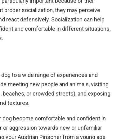
s particularly important because of their
out proper socialization, they may perceive
nd react defensively. Socialization can help
ent and comfortable in different situations,
s.
r dog to a wide range of experiences and
lude meeting new people and animals, visiting
, beaches, or crowded streets), and exposing
and textures.
our dog become comfortable and confident in
ear or aggression towards new or unfamiliar
izing your Austrian Pinscher from a young age