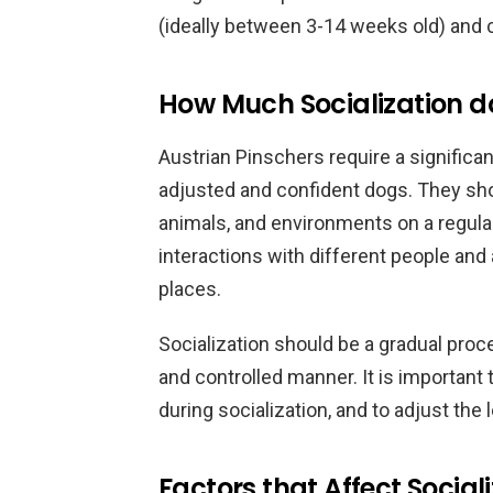
(ideally between 3-14 weeks old) and c
How Much Socialization d
Austrian Pinschers require a significa
adjusted and confident dogs. They sho
animals, and environments on a regular 
interactions with different people and 
places.
Socialization should be a gradual proc
and controlled manner. It is important
during socialization, and to adjust the
Factors that Affect Social