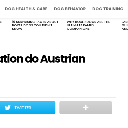
DOG HEALTH & CARE
DOG BEHAVIOR
DOG TRAINING
S
10 SURPRISING FACTS ABOUT
WHY BOXER DOGS ARE THE
LAB
BOXER DOGS YOU DIDN’T
ULTIMATE FAMILY
GUI
KNOW
COMPANIONS
AND
tion do Austrian
TWITTER