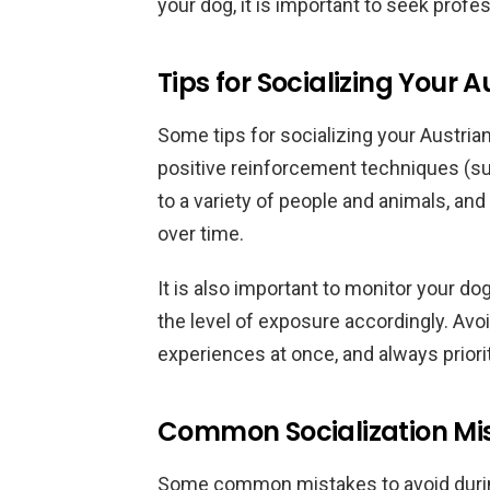
your dog, it is important to seek profes
Tips for Socializing Your 
Some tips for socializing your Austrian
positive reinforcement techniques (su
to a variety of people and animals, and
over time.
It is also important to monitor your dog
the level of exposure accordingly. A
experiences at once, and always priori
Common Socialization Mis
Some common mistakes to avoid during