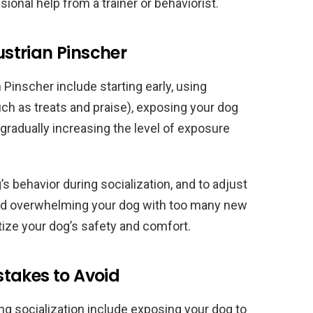
sional help from a trainer or behaviorist.
Austrian Pinscher
 Pinscher include starting early, using
ch as treats and praise), exposing your dog
 gradually increasing the level of exposure
’s behavior during socialization, and to adjust
void overwhelming your dog with too many new
tize your dog’s safety and comfort.
takes to Avoid
 socialization include exposing your dog to