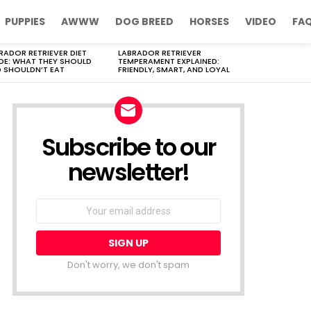
PUPPIES
AWWW
DOG BREED
HORSES
VIDEO
FA
RADOR RETRIEVER DIET
LABRADOR RETRIEVER
DE: WHAT THEY SHOULD
TEMPERAMENT EXPLAINED:
 SHOULDN’T EAT
FRIENDLY, SMART, AND LOYAL
Subscribe to our
newsletter!
Don't worry, we don't spam