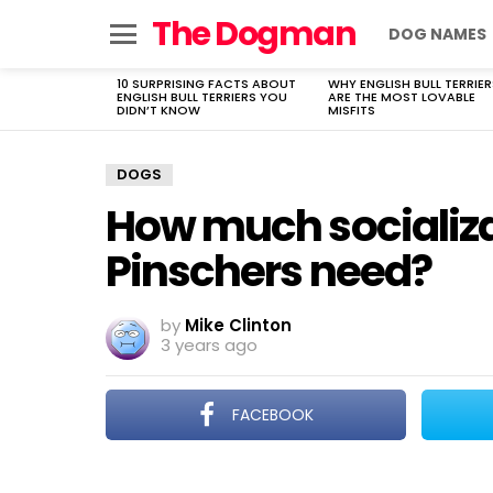
The Dogman
DOG NAMES
Menu
10 SURPRISING FACTS ABOUT
WHY ENGLISH BULL TERRIER
LATEST
ENGLISH BULL TERRIERS YOU
ARE THE MOST LOVABLE
STORIES
DIDN’T KNOW
MISFITS
DOGS
How much socializa
Pinschers need?
by
Mike Clinton
3 years ago
FACEBOOK