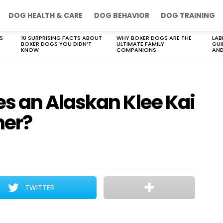
DOG HEALTH & CARE
DOG BEHAVIOR
DOG TRAINING
S
10 SURPRISING FACTS ABOUT
WHY BOXER DOGS ARE THE
LAB
BOXER DOGS YOU DIDN’T
ULTIMATE FAMILY
GUI
KNOW
COMPANIONS
AND
 an Alaskan Klee Kai
ner?
TWITTER