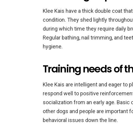
Klee Kais have a thick double coat that
condition. They shed lightly throughout
during which time they require daily b
Regular bathing, nail trimming, and teet
hygiene.
Training needs of th
Klee Kais are intelligent and eager to 
respond well to positive reinforcemen
socialization from an early age. Basic 
other dogs and people are important f
behavioral issues down the line.