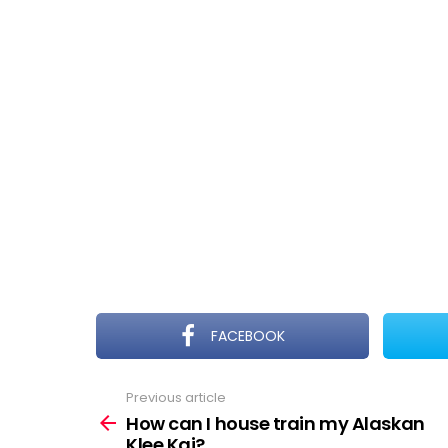
FACEBOOK
Previous article
See
more
How can I house train my Alaskan
Klee Kai?