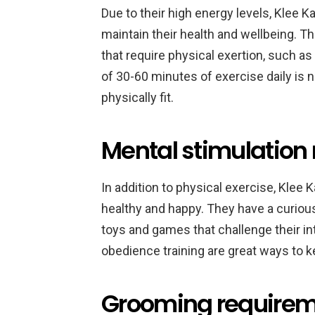
Due to their high energy levels, Klee K
maintain their health and wellbeing. The
that require physical exertion, such as
of 30-60 minutes of exercise daily is
physically fit.
Mental stimulation 
In addition to physical exercise, Klee 
healthy and happy. They have a curious
toys and games that challenge their int
obedience training are great ways to 
Grooming requireme