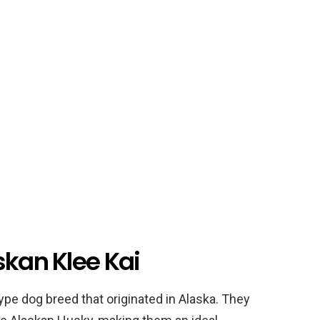
skan Klee Kai
type dog breed that originated in Alaska. They