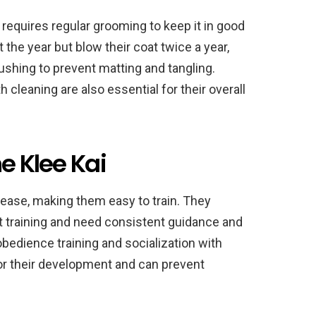
 requires regular grooming to keep it in good
 the year but blow their coat twice a year,
rushing to prevent matting and tangling.
h cleaning are also essential for their overall
e Klee Kai
please, making them easy to train. They
t training and need consistent guidance and
obedience training and socialization with
or their development and can prevent