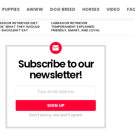
PUPPIES
AWWW
DOG BREED
HORSES
VIDEO
FA
RADOR RETRIEVER DIET
LABRADOR RETRIEVER
DE: WHAT THEY SHOULD
TEMPERAMENT EXPLAINED:
 SHOULDN’T EAT
FRIENDLY, SMART, AND LOYAL
Subscribe to our
newsletter!
Don't worry, we don't spam