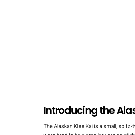
Introducing the Ala
The Alaskan Klee Kai is a small, spitz-