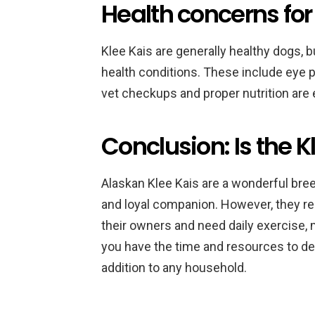
Health concerns for 
Klee Kais are generally healthy dogs, bu
health conditions. These include eye p
vet checkups and proper nutrition are e
Conclusion: Is the Kl
Alaskan Klee Kais are a wonderful breed 
and loyal companion. However, they r
their owners and need daily exercise, 
you have the time and resources to dev
addition to any household.