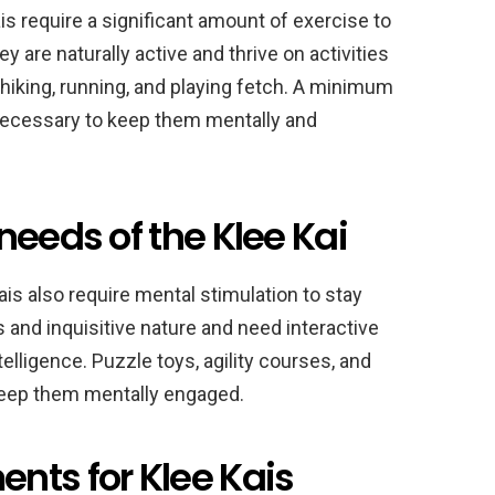
ais require a significant amount of exercise to
y are naturally active and thrive on activities
 hiking, running, and playing fetch. A minimum
 necessary to keep them mentally and
needs of the Klee Kai
Kais also require mental stimulation to stay
 and inquisitive nature and need interactive
elligence. Puzzle toys, agility courses, and
keep them mentally engaged.
nts for Klee Kais