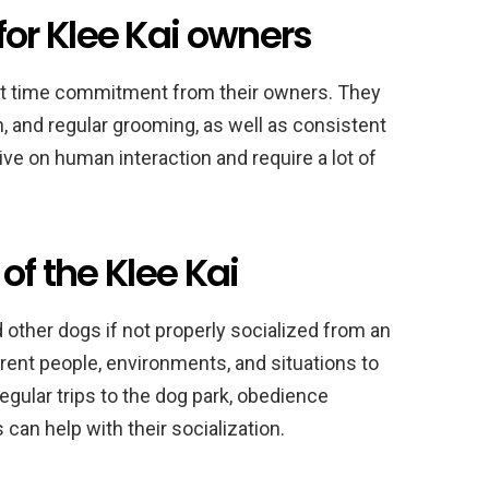
r Klee Kai owners
ant time commitment from their owners. They
n, and regular grooming, as well as consistent
rive on human interaction and require a lot of
of the Klee Kai
 other dogs if not properly socialized from an
rent people, environments, and situations to
gular trips to the dog park, obedience
can help with their socialization.