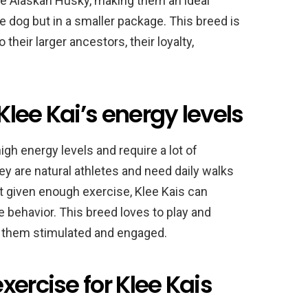
the Alaskan Husky, making them an ideal
 dog but in a smaller package. This breed is
their larger ancestors, their loyalty,
lee Kai’s energy levels
igh energy levels and require a lot of
ey are natural athletes and need daily walks
ot given enough exercise, Klee Kais can
behavior. This breed loves to play and
ep them stimulated and engaged.
xercise for Klee Kais