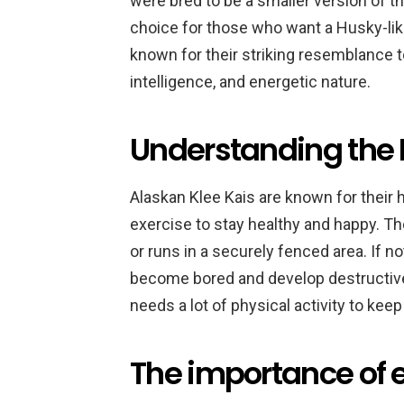
were bred to be a smaller version of 
choice for those who want a Husky-like
known for their striking resemblance to 
intelligence, and energetic nature.
Understanding the K
Alaskan Klee Kais are known for their h
exercise to stay healthy and happy. Th
or runs in a securely fenced area. If n
become bored and develop destructive 
needs a lot of physical activity to ke
The importance of e