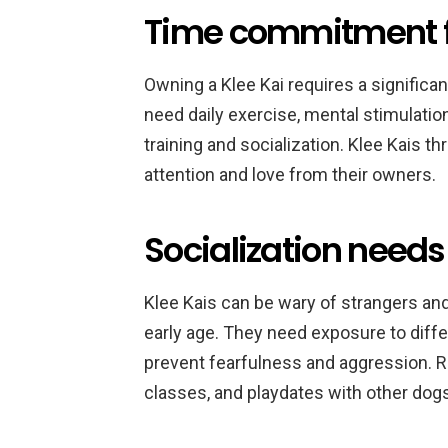
Time commitment fo
Owning a Klee Kai requires a signific
need daily exercise, mental stimulatio
training and socialization. Klee Kais th
attention and love from their owners.
Socialization needs 
Klee Kais can be wary of strangers and
early age. They need exposure to diffe
prevent fearfulness and aggression. Re
classes, and playdates with other dogs 