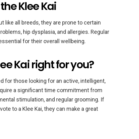
the Klee Kai
t like all breeds, they are prone to certain
roblems, hip dysplasia, and allergies. Regular
ssential for their overall wellbeing.
ee Kai right for you?
for those looking for an active, intelligent,
equire a significant time commitment from
mental stimulation, and regular grooming. If
ote to a Klee Kai, they can make a great