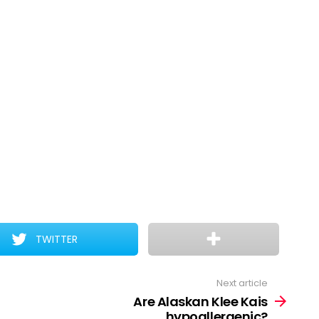
TWITTER
Next article
Are Alaskan Klee Kais
hypoallergenic?