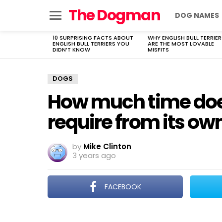
The Dogman
DOG NAMES
Menu
10 SURPRISING FACTS ABOUT
WHY ENGLISH BULL TERRIER
LATEST
ENGLISH BULL TERRIERS YOU
ARE THE MOST LOVABLE
STORIES
DIDN’T KNOW
MISFITS
DOGS
How much time does
require from its ow
by
Mike Clinton
3 years ago
FACEBOOK