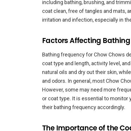
including bathing, brushing, and trimm
coat clean, free of tangles and mats, 
irritation and infection, especially in t
Factors Affecting Bathin
Bathing frequency for Chow Chows depe
coat type and length, activity level, and
natural oils and dry out their skin, whi
and odors. In general, most Chow Cho
However, some may need more frequent 
or coat type. It is essential to monit
their bathing frequency accordingly.
The Importance of the Co