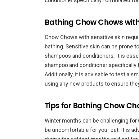
conditioner specifically formulated for
Bathing Chow Chows with S
Chow Chows with sensitive skin requir
bathing. Sensitive skin can be prone to 
shampoos and conditioners. It is essen
shampoo and conditioner specifically f
Additionally, it is advisable to test a
using any new products to ensure they
Tips for Bathing Chow Ch
Winter months can be challenging for
be uncomfortable for your pet. It is a