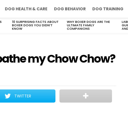
DOG HEALTH & CARE
DOG BEHAVIOR
DOG TRAINING
S
10 SURPRISING FACTS ABOUT
WHY BOXER DOGS ARE THE
LAB
BOXER DOGS YOU DIDN’T
ULTIMATE FAMILY
GUI
KNOW
COMPANIONS
AND
I bathe my Chow Chow?
TWITTER