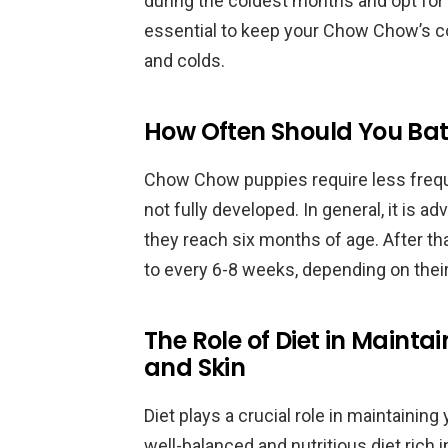
during the coldest months and opt for d
essential to keep your Chow Chow’s coa
and colds.
How Often Should You B
Chow Chow puppies require less freque
not fully developed. In general, it is 
they reach six months of age. After th
to every 6-8 weeks, depending on their 
The Role of Diet in Maint
and Skin
Diet plays a crucial role in maintainin
well-balanced and nutritious diet rich i