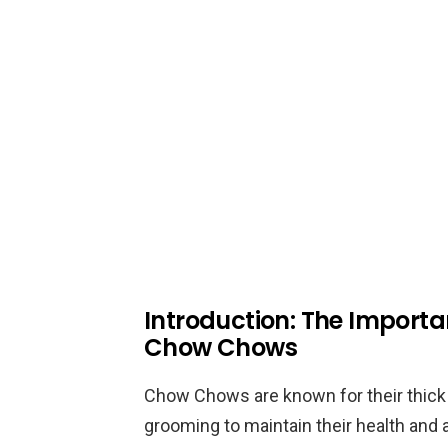
Introduction: The Importa
Chow Chows
Chow Chows are known for their thick 
grooming to maintain their health and