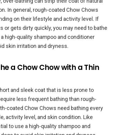
over-bathing can strip their coat of natural
ation. In general, rough-coated Chow Chows
ng on their lifestyle and activity level. If
 or gets dirty quickly, you may need to bathe
e a high-quality shampoo and conditioner
d skin irritation and dryness.
he a Chow Chow with a Thin
t and sleek coat that is less prone to
 require less frequent bathing than rough-
oth-coated Chow Chows need bathing every
, activity level, and skin condition. Like
ial to use a high-quality shampoo and