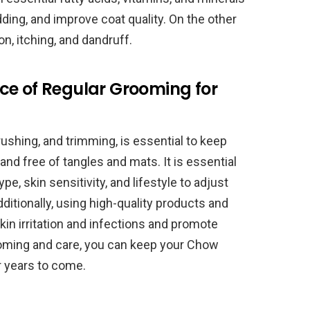
ing, and improve coat quality. On the other
on, itching, and dandruff.
ce of Regular Grooming for
rushing, and trimming, is essential to keep
nd free of tangles and mats. It is essential
, skin sensitivity, and lifestyle to adjust
ditionally, using high-quality products and
kin irritation and infections and promote
ooming and care, you can keep your Chow
r years to come.