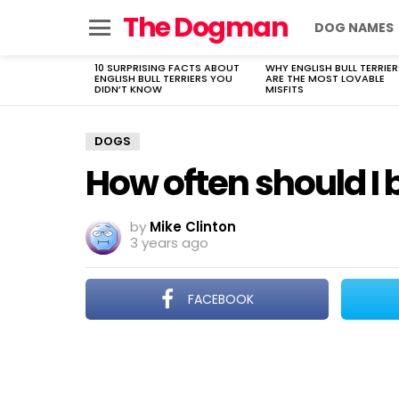
The Dogman
DOG NAMES
Menu
10 SURPRISING FACTS ABOUT
WHY ENGLISH BULL TERRIER
LATEST
ENGLISH BULL TERRIERS YOU
ARE THE MOST LOVABLE
STORIES
DIDN’T KNOW
MISFITS
DOGS
How often should 
by
Mike Clinton
3 years ago
FACEBOOK