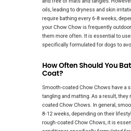
and free of mats and tangles. However, 
oils, leading to dryness and skin irrit
require bathing every 6-8 weeks, dependi
your Chow Chow is frequently outdoors
them more often. It is essential to us
specifically formulated for dogs to avoi
How Often Should You Bat
Coat?
Smooth-coated Chow Chows have a shor
tangling and matting. As a result, they
coated Chow Chows. In general, smo
8-12 weeks, depending on their lifestyle
rough-coated Chow Chows, it is essent