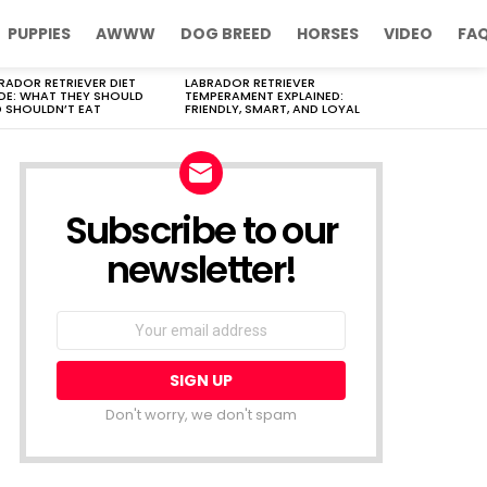
PUPPIES
AWWW
DOG BREED
HORSES
VIDEO
FA
RADOR RETRIEVER DIET
LABRADOR RETRIEVER
DE: WHAT THEY SHOULD
TEMPERAMENT EXPLAINED:
 SHOULDN’T EAT
FRIENDLY, SMART, AND LOYAL
Subscribe to our
newsletter!
Don't worry, we don't spam