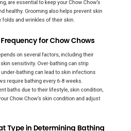
ing, are essential to keep your Chow Chow’s
and healthy. Grooming also helps prevent skin
he folds and wrinkles of their skin.
g Frequency for Chow Chows
nds on several factors, including their
 skin sensitivity. Over-bathing can strip
le under-bathing can lead to skin infections
ws require bathing every 6-8 weeks.
baths due to their lifestyle, skin condition,
or your Chow Chow’s skin condition and adjust
at Type in Determining Bathing