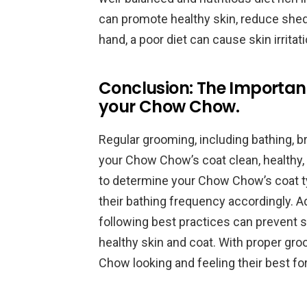
can promote healthy skin, reduce shedd
hand, a poor diet can cause skin irritati
Conclusion: The Importan
your Chow Chow.
Regular grooming, including bathing, b
your Chow Chow’s coat clean, healthy, a
to determine your Chow Chow’s coat type
their bathing frequency accordingly. Ad
following best practices can prevent s
healthy skin and coat. With proper gr
Chow looking and feeling their best fo