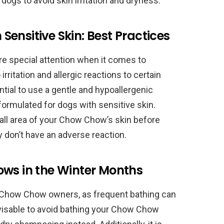
 dogs to avoid skin irritation and dryness.
ensitive Skin: Best Practices
e special attention when it comes to
irritation and allergic reactions to certain
tial to use a gentle and hypoallergenic
ormulated for dogs with sensitive skin.
 small area of your Chow Chow’s skin before
 don’t have an adverse reaction.
ows in the Winter Months
 Chow Chow owners, as frequent bathing can
dvisable to avoid bathing your Chow Chow