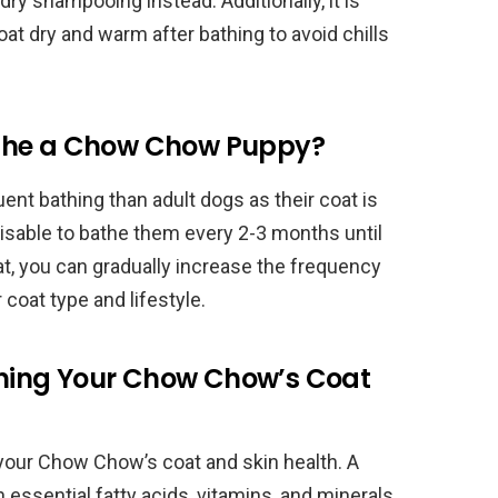
ry shampooing instead. Additionally, it is
t dry and warm after bathing to avoid chills
athe a Chow Chow Puppy?
nt bathing than adult dogs as their coat is
advisable to bathe them every 2-3 months until
at, you can gradually increase the frequency
coat type and lifestyle.
aining Your Chow Chow’s Coat
g your Chow Chow’s coat and skin health. A
n essential fatty acids, vitamins, and minerals