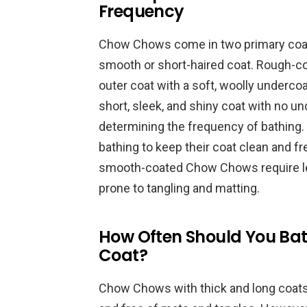
Frequency
Chow Chows come in two primary coat 
smooth or short-haired coat. Rough-
outer coat with a soft, woolly under
short, sleek, and shiny coat with no und
determining the frequency of bathin
bathing to keep their coat clean and f
smooth-coated Chow Chows require les
prone to tangling and matting.
How Often Should You Bat
Coat?
Chow Chows with thick and long coats n