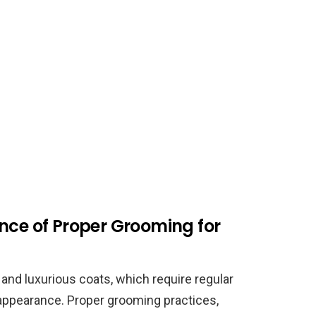
nce of Proper Grooming for
and luxurious coats, which require regular
 appearance. Proper grooming practices,