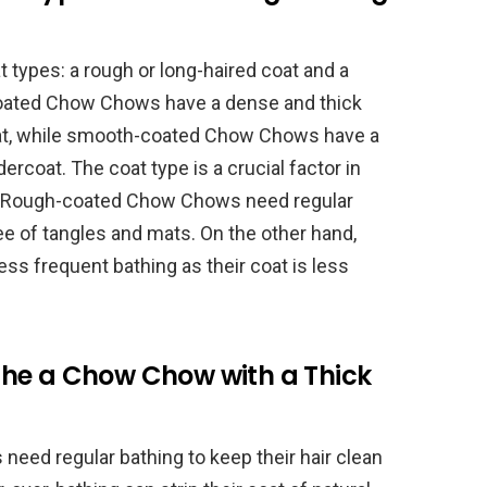
types: a rough or long-haired coat and a
coated Chow Chows have a dense and thick
coat, while smooth-coated Chow Chows have a
ercoat. The coat type is a crucial factor in
g. Rough-coated Chow Chows need regular
ree of tangles and mats. On the other hand,
s frequent bathing as their coat is less
he a Chow Chow with a Thick
eed regular bathing to keep their hair clean