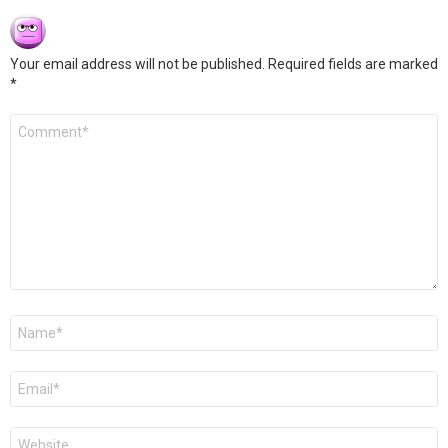
Your email address will not be published.
Required fields are marked
*
Comment
*
Name
*
Email
*
Website