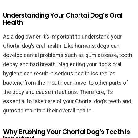
Understanding Your Chortai Dog’s Oral
Health
As a dog owner, it’s important to understand your
Chortai dog’s oral health. Like humans, dogs can
develop dental problems such as gum disease, tooth
decay, and bad breath. Neglecting your dog’s oral
hygiene can result in serious health issues, as
bacteria from the mouth can travel to other parts of
the body and cause infections. Therefore, it’s
essential to take care of your Chortai dog’s teeth and
gums to maintain their overall health.
Why Brushing Your Chortai Dog’s Teeth Is