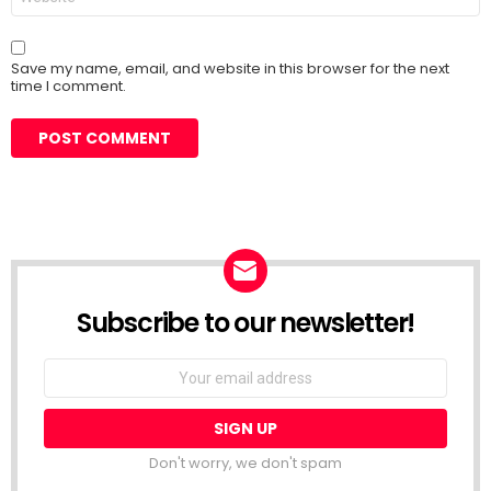
Save my name, email, and website in this browser for the next
time I comment.
Subscribe to our newsletter!
Don't worry, we don't spam