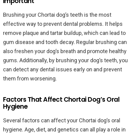
Important
Brushing your Chortai dog’s teeth is the most
effective way to prevent dental problems. It helps
remove plaque and tartar buildup, which can lead to
gum disease and tooth decay. Regular brushing can
also freshen your dog’s breath and promote healthy
gums. Additionally, by brushing your dog’s teeth, you
can detect any dental issues early on and prevent
them from worsening.
Factors That Affect Chortai Dog’s Oral
Hygiene
Several factors can affect your Chortai dog’s oral
hygiene. Age, diet, and genetics can all play a role in