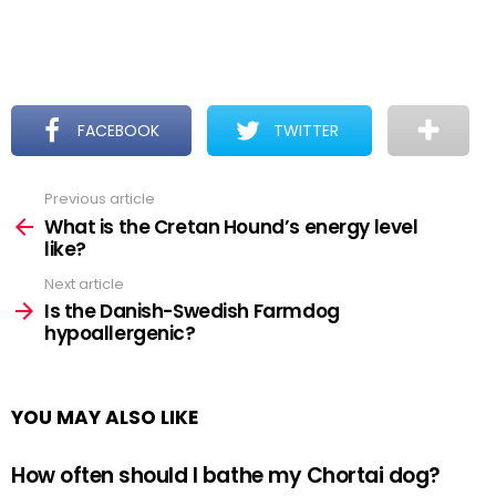
FACEBOOK
TWITTER
Previous article
See
more
What is the Cretan Hound’s energy level
like?
Next article
Is the Danish-Swedish Farmdog
hypoallergenic?
YOU MAY ALSO LIKE
How often should I bathe my Chortai dog?