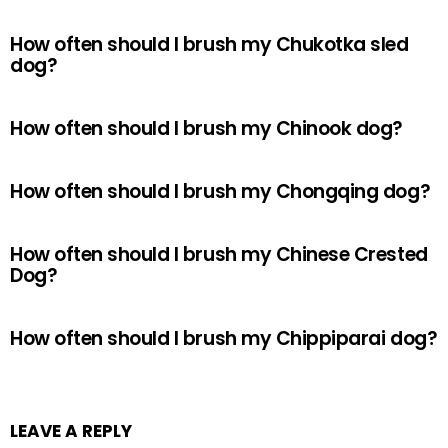
How often should I brush my Chukotka sled
dog?
How often should I brush my Chinook dog?
How often should I brush my Chongqing dog?
How often should I brush my Chinese Crested
Dog?
How often should I brush my Chippiparai dog?
LEAVE A REPLY