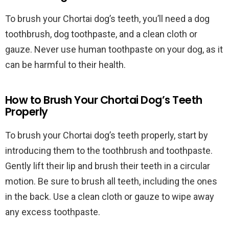
To brush your Chortai dog’s teeth, you’ll need a dog
toothbrush, dog toothpaste, and a clean cloth or
gauze. Never use human toothpaste on your dog, as it
can be harmful to their health.
How to Brush Your Chortai Dog’s Teeth
Properly
To brush your Chortai dog’s teeth properly, start by
introducing them to the toothbrush and toothpaste.
Gently lift their lip and brush their teeth in a circular
motion. Be sure to brush all teeth, including the ones
in the back. Use a clean cloth or gauze to wipe away
any excess toothpaste.