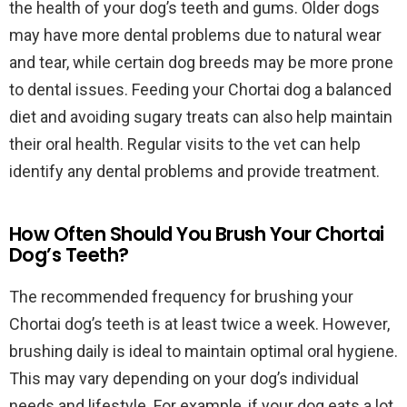
the health of your dog’s teeth and gums. Older dogs
may have more dental problems due to natural wear
and tear, while certain dog breeds may be more prone
to dental issues. Feeding your Chortai dog a balanced
diet and avoiding sugary treats can also help maintain
their oral health. Regular visits to the vet can help
identify any dental problems and provide treatment.
How Often Should You Brush Your Chortai
Dog’s Teeth?
The recommended frequency for brushing your
Chortai dog’s teeth is at least twice a week. However,
brushing daily is ideal to maintain optimal oral hygiene.
This may vary depending on your dog’s individual
needs and lifestyle. For example, if your dog eats a lot