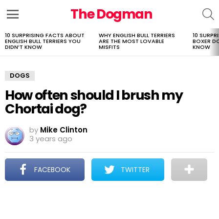
The Dogman
S
Menu
10 SURPRISING FACTS ABOUT
WHY ENGLISH BULL TERRIERS
10 SURPR
LATEST
ENGLISH BULL TERRIERS YOU
ARE THE MOST LOVABLE
BOXER D
STORIES
DIDN’T KNOW
MISFITS
KNOW
DOGS
How often should I brush my
Chortai dog?
by
Mike Clinton
3 years ago
FACEBOOK
TWITTER