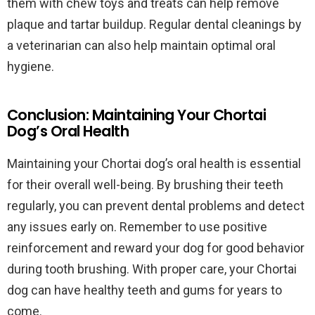
them with chew toys and treats can help remove
plaque and tartar buildup. Regular dental cleanings by
a veterinarian can also help maintain optimal oral
hygiene.
Conclusion: Maintaining Your Chortai
Dog’s Oral Health
Maintaining your Chortai dog’s oral health is essential
for their overall well-being. By brushing their teeth
regularly, you can prevent dental problems and detect
any issues early on. Remember to use positive
reinforcement and reward your dog for good behavior
during tooth brushing. With proper care, your Chortai
dog can have healthy teeth and gums for years to
come.