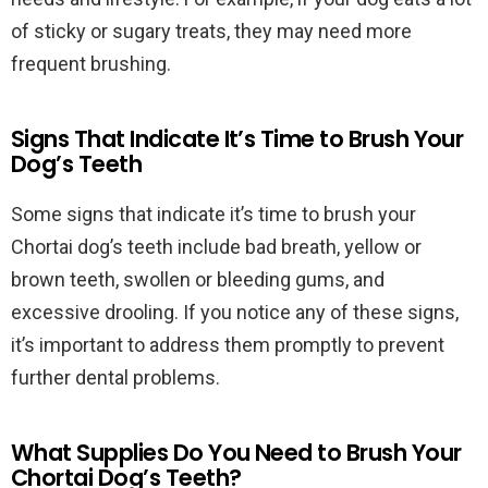
of sticky or sugary treats, they may need more
frequent brushing.
Signs That Indicate It’s Time to Brush Your
Dog’s Teeth
Some signs that indicate it’s time to brush your
Chortai dog’s teeth include bad breath, yellow or
brown teeth, swollen or bleeding gums, and
excessive drooling. If you notice any of these signs,
it’s important to address them promptly to prevent
further dental problems.
What Supplies Do You Need to Brush Your
Chortai Dog’s Teeth?