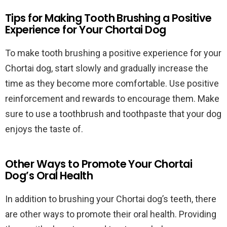
Tips for Making Tooth Brushing a Positive
Experience for Your Chortai Dog
To make tooth brushing a positive experience for your
Chortai dog, start slowly and gradually increase the
time as they become more comfortable. Use positive
reinforcement and rewards to encourage them. Make
sure to use a toothbrush and toothpaste that your dog
enjoys the taste of.
Other Ways to Promote Your Chortai
Dog’s Oral Health
In addition to brushing your Chortai dog’s teeth, there
are other ways to promote their oral health. Providing