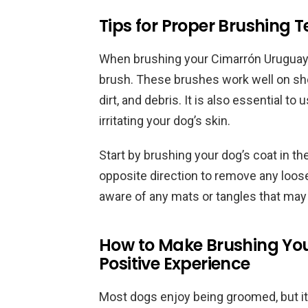
Tips for Proper Brushing 
When brushing your Cimarrón Uruguayo, i
brush. These brushes work well on sho
dirt, and debris. It is also essential t
irritating your dog’s skin.
Start by brushing your dog’s coat in th
opposite direction to remove any loose
aware of any mats or tangles that may 
How to Make Brushing Yo
Positive Experience
Most dogs enjoy being groomed, but it 