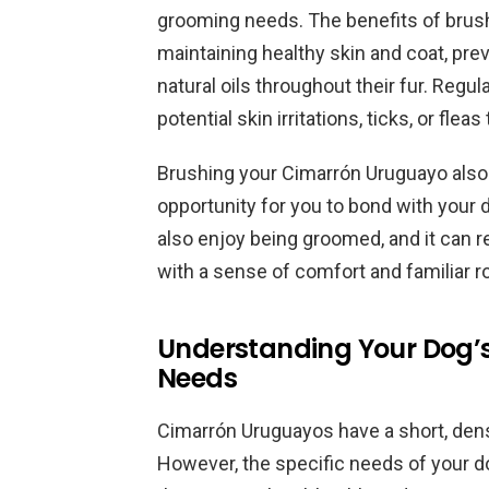
grooming needs. The benefits of brushi
maintaining healthy skin and coat, pre
natural oils throughout their fur. Regu
potential skin irritations, ticks, or flea
Brushing your Cimarrón Uruguayo also h
opportunity for you to bond with your 
also enjoy being groomed, and it can r
with a sense of comfort and familiar r
Understanding Your Dog’s
Needs
Cimarrón Uruguayos have a short, dense
However, the specific needs of your do