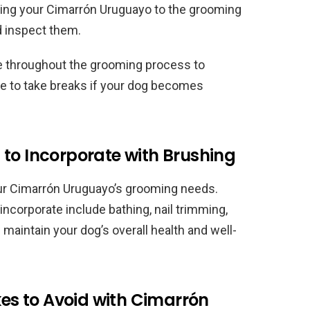
ucing your Cimarrón Uruguayo to the grooming
nd inspect them.
se throughout the grooming process to
e to take breaks if your dog becomes
to Incorporate with Brushing
ur Cimarrón Uruguayo’s grooming needs.
incorporate include bathing, nail trimming,
maintain your dog’s overall health and well-
s to Avoid with Cimarrón