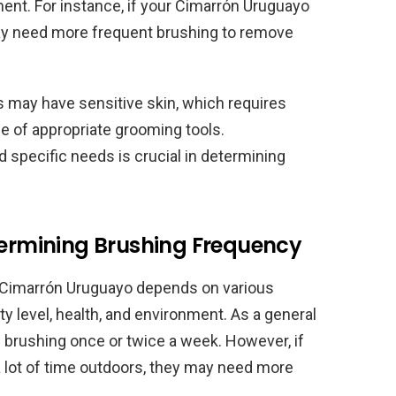
onment. For instance, if your Cimarrón Uruguayo
may need more frequent brushing to remove
 may have sensitive skin, which requires
e of appropriate grooming tools.
 specific needs is crucial in determining
etermining Brushing Frequency
r Cimarrón Uruguayo depends on various
vity level, health, and environment. As a general
 brushing once or twice a week. However, if
a lot of time outdoors, they may need more