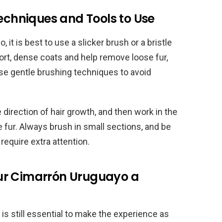
Techniques and Tools to Use
t is best to use a slicker brush or a bristle
rt, dense coats and help remove loose fur,
o use gentle brushing techniques to avoid
e direction of hair growth, and then work in the
 fur. Always brush in small sections, and be
require extra attention.
ur Cimarrón Uruguayo a
is still essential to make the experience as