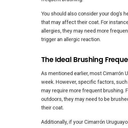
You should also consider your dog’s h
that may affect their coat. For instanc
allergies, they may need more frequent
trigger an allergic reaction.
The Ideal Brushing Frequ
As mentioned earlier, most Cimarrón U
week. However, specific factors, such a
may require more frequent brushing. Fo
outdoors, they may need to be brushed
their coat.
Additionally, if your Cimarrón Urugua