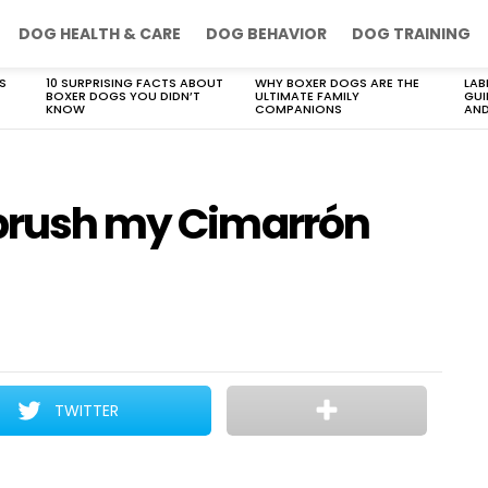
DOG HEALTH & CARE
DOG BEHAVIOR
DOG TRAINING
S
10 SURPRISING FACTS ABOUT
WHY BOXER DOGS ARE THE
LAB
BOXER DOGS YOU DIDN’T
ULTIMATE FAMILY
GUI
KNOW
COMPANIONS
AND
 brush my Cimarrón
TWITTER