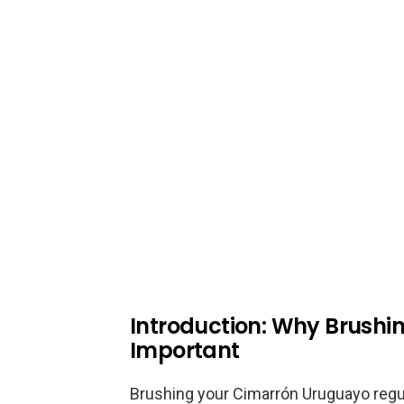
Introduction: Why Brushi
Important
Brushing your Cimarrón Uruguayo regula