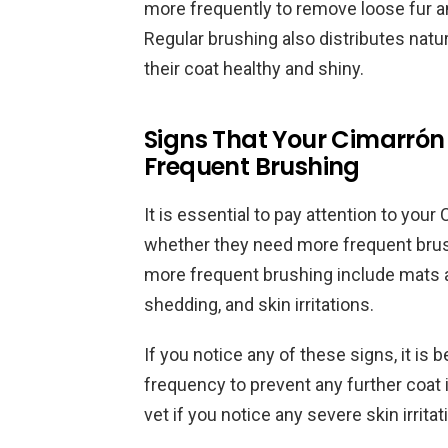
more frequently to remove loose fur 
Regular brushing also distributes natur
their coat healthy and shiny.
Signs That Your Cimarró
Frequent Brushing
It is essential to pay attention to you
whether they need more frequent brus
more frequent brushing include mats an
shedding, and skin irritations.
If you notice any of these signs, it is 
frequency to prevent any further coat 
vet if you notice any severe skin irrit