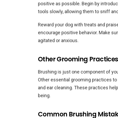
positive as possible. Begin by introd
tools slowly, allowing them to sniff a
Reward your dog with treats and prai
encourage positive behavior. Make sur
agitated or anxious.
Other Grooming Practices 
Brushing is just one component of yo
Other essential grooming practices to 
and ear cleaning. These practices help 
being.
Common Brushing Mistake