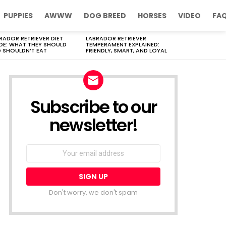
PUPPIES
AWWW
DOG BREED
HORSES
VIDEO
FA
RADOR RETRIEVER DIET
LABRADOR RETRIEVER
DE: WHAT THEY SHOULD
TEMPERAMENT EXPLAINED:
 SHOULDN’T EAT
FRIENDLY, SMART, AND LOYAL
Subscribe to our
newsletter!
Don't worry, we don't spam