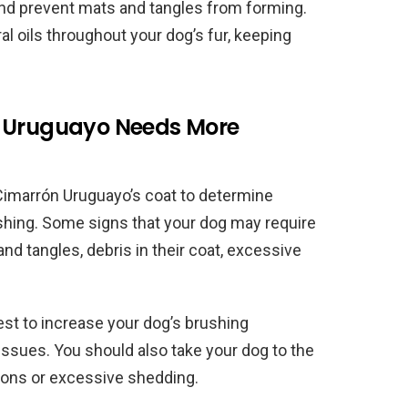
and prevent mats and tangles from forming.
al oils throughout your dog’s fur, keeping
n Uruguayo Needs More
r Cimarrón Uruguayo’s coat to determine
hing. Some signs that your dog may require
d tangles, debris in their coat, excessive
best to increase your dog’s brushing
issues. You should also take your dog to the
ations or excessive shedding.