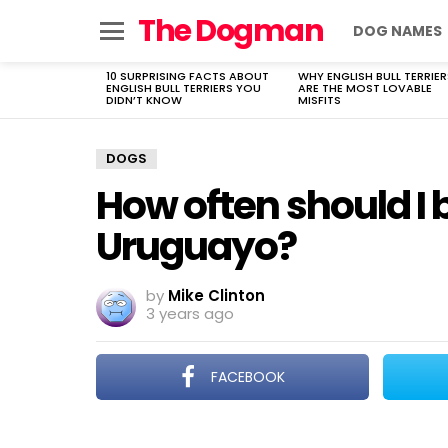
The Dogman
DOG NAMES
Menu
10 SURPRISING FACTS ABOUT
WHY ENGLISH BULL TERRIER
LATEST
ENGLISH BULL TERRIERS YOU
ARE THE MOST LOVABLE
STORIES
DIDN’T KNOW
MISFITS
DOGS
How often should I
Uruguayo?
by
Mike Clinton
3 years ago
FACEBOOK