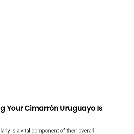
ng Your Cimarrón Uruguayo Is
rly is a vital component of their overall