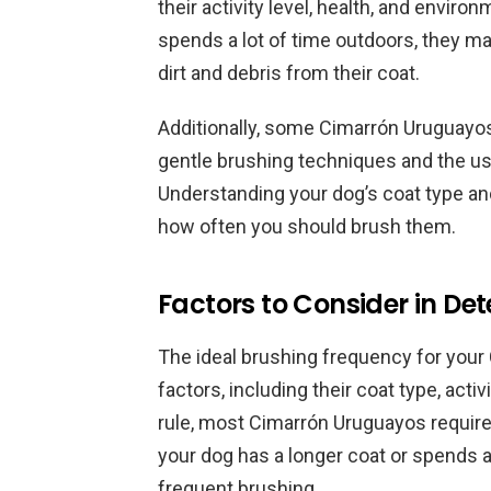
their activity level, health, and envir
spends a lot of time outdoors, they 
dirt and debris from their coat.
Additionally, some Cimarrón Uruguayos
gentle brushing techniques and the us
Understanding your dog’s coat type and
how often you should brush them.
Factors to Consider in D
The ideal brushing frequency for you
factors, including their coat type, acti
rule, most Cimarrón Uruguayos require
your dog has a longer coat or spends 
frequent brushing.