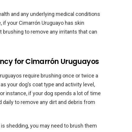
ealth and any underlying medical conditions
e, if your Cimarrón Uruguayo has skin
 brushing to remove any irritants that can
ency for Cimarrón Uruguayos
ruguayos require brushing once or twice a
s your dog’s coat type and activity level,
r instance, if your dog spends a lot of time
 daily to remove any dirt and debris from
yo is shedding, you may need to brush them