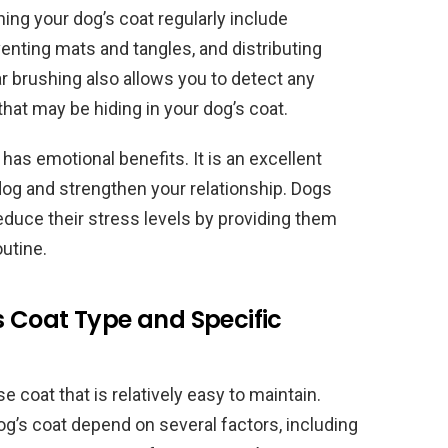
ng your dog’s coat regularly include
venting mats and tangles, and distributing
lar brushing also allows you to detect any
s that may be hiding in your dog’s coat.
as emotional benefits. It is an excellent
dog and strengthen your relationship. Dogs
educe their stress levels by providing them
outine.
 Coat Type and Specific
 coat that is relatively easy to maintain.
g’s coat depend on several factors, including