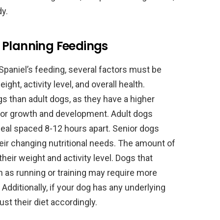
y.
 Planning Feedings
paniel’s feeding, several factors must be
ght, activity level, and overall health.
s than adult dogs, as they have a higher
or growth and development. Adult dogs
meal spaced 8-12 hours apart. Senior dogs
heir changing nutritional needs. The amount of
heir weight and activity level. Dogs that
ch as running or training may require more
 Additionally, if your dog has any underlying
st their diet accordingly.