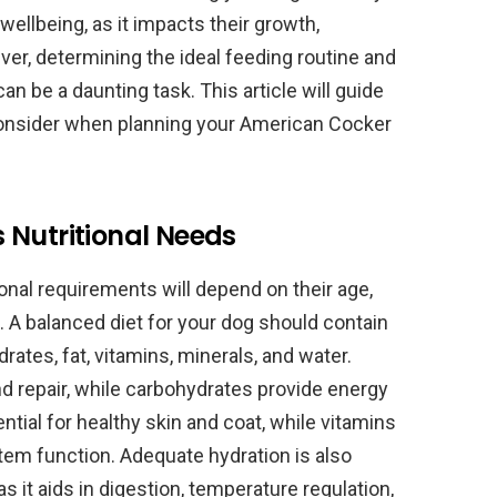
 wellbeing, as it impacts their growth,
er, determining the ideal feeding routine and
an be a daunting task. This article will guide
consider when planning your American Cocker
 Nutritional Needs
onal requirements will depend on their age,
th. A balanced diet for your dog should contain
rates, fat, vitamins, minerals, and water.
nd repair, while carbohydrates provide energy
ential for healthy skin and coat, while vitamins
em function. Adequate hydration is also
as it aids in digestion, temperature regulation,