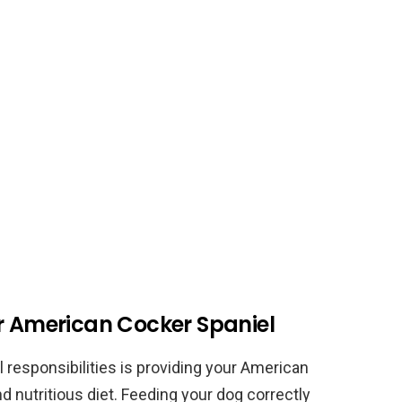
ur American Cocker Spaniel
l responsibilities is providing your American
d nutritious diet. Feeding your dog correctly