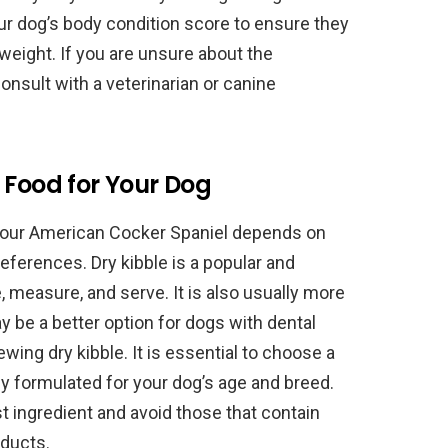
 your dog’s body condition score to ensure they
eight. If you are unsure about the
consult with a veterinarian or canine
 Food for Your Dog
your American Cocker Spaniel depends on
references. Dry kibble is a popular and
e, measure, and serve. It is also usually more
 be a better option for dogs with dental
wing dry kibble. It is essential to choose a
lly formulated for your dog’s age and breed.
rst ingredient and avoid those that contain
roducts.