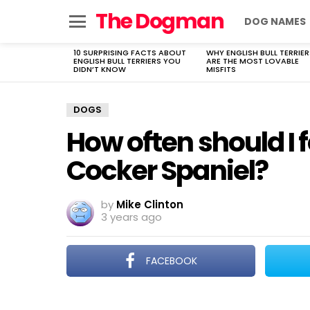
The Dogman
DOG NAMES
Menu
10 SURPRISING FACTS ABOUT
WHY ENGLISH BULL TERRIER
LATEST
ENGLISH BULL TERRIERS YOU
ARE THE MOST LOVABLE
STORIES
DIDN’T KNOW
MISFITS
DOGS
How often should I
Cocker Spaniel?
by
Mike Clinton
3 years ago
FACEBOOK