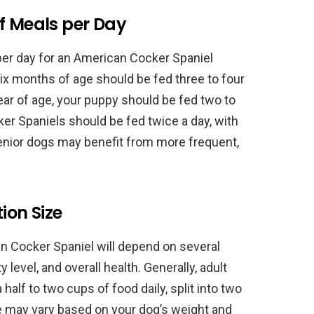
 Meals per Day
 day for an American Cocker Spaniel
ix months of age should be fed three to four
ar of age, your puppy should be fed two to
er Spaniels should be fed twice a day, with
enior dogs may benefit from more frequent,
ion Size
an Cocker Spaniel will depend on several
ty level, and overall health. Generally, adult
alf to two cups of food daily, split into two
e may vary based on your dog’s weight and