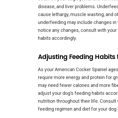
disease, and liver problems. Underfeed
cause lethargy, muscle wasting, and ot
underfeeding may include changes in we
notice any changes, consult with your 
habits accordingly.
Adjusting Feeding Habits f
As your American Cocker Spaniel ages, 
require more energy and protein for g
may need fewer calories and more fiber 
adjust your dog’s feeding habits accor
nutrition throughout their life. Consul
feeding regimen and diet for your dog a