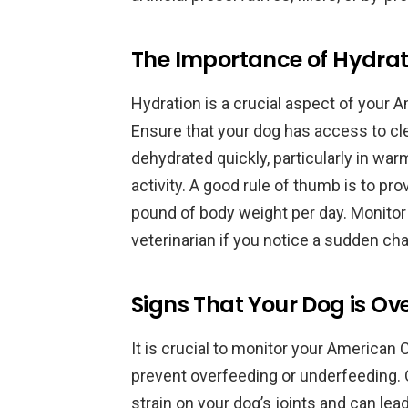
The Importance of Hydrat
Hydration is a crucial aspect of your A
Ensure that your dog has access to cl
dehydrated quickly, particularly in wa
activity. A good rule of thumb is to pr
pound of body weight per day. Monitor
veterinarian if you notice a sudden cha
Signs That Your Dog is Ov
It is crucial to monitor your American
prevent overfeeding or underfeeding. 
strain on your dog’s joints and can lea