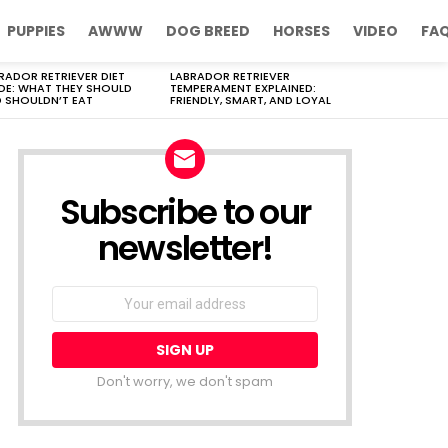
PUPPIES
AWWW
DOG BREED
HORSES
VIDEO
FA
RADOR RETRIEVER DIET
LABRADOR RETRIEVER
DE: WHAT THEY SHOULD
TEMPERAMENT EXPLAINED:
 SHOULDN’T EAT
FRIENDLY, SMART, AND LOYAL
Subscribe to our
newsletter!
Don't worry, we don't spam