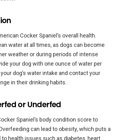
ion
merican Cocker Spaniel’s overall health.
ean water at all times, as dogs can become
rmer weather or during periods of intense
ovide your dog with one ounce of water per
 your dog’s water intake and contact your
nge in their drinking habits.
erfed or Underfed
 Cocker Spaniel’s body condition score to
Overfeeding can lead to obesity, which puts a
d to health issues such as diabetes, heart