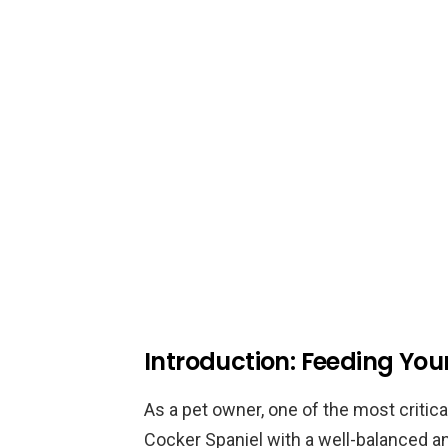
Introduction: Feeding Yo
As a pet owner, one of the most critica
Cocker Spaniel with a well-balanced an