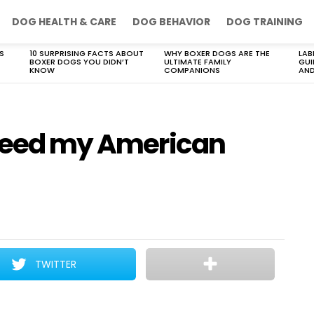
DOG HEALTH & CARE
DOG BEHAVIOR
DOG TRAINING
S
10 SURPRISING FACTS ABOUT
WHY BOXER DOGS ARE THE
LAB
BOXER DOGS YOU DIDN’T
ULTIMATE FAMILY
GUI
KNOW
COMPANIONS
AND
 feed my American
TWITTER