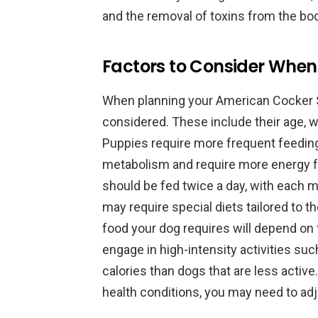
and the removal of toxins from the bod
Factors to Consider When
When planning your American Cocker S
considered. These include their age, wei
Puppies require more frequent feeding
metabolism and require more energy f
should be fed twice a day, with each 
may require special diets tailored to t
food your dog requires will depend on t
engage in high-intensity activities su
calories than dogs that are less active.
health conditions, you may need to adju