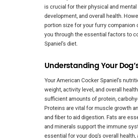
is crucial for their physical and mental
development, and overall health. Howev
portion size for your furry companion c
you through the essential factors to 
Spaniel’s diet.
Understanding Your Dog’s
Your American Cocker Spaniel’s nutriti
weight, activity level, and overall heal
sufficient amounts of protein, carbohyd
Proteins are vital for muscle growth a
and fiber to aid digestion. Fats are ess
and minerals support the immune syst
essential for your dog’s overall health, 