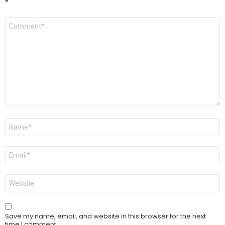
*
Comment
*
Name
*
Email
*
Website
Save my name, email, and website in this browser for the next
time I comment.