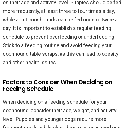
on their age and activity level. Puppies should be fed
more frequently, at least three to four times a day,
while adult coonhounds can be fed once or twice a
day. It is important to establish a regular feeding
schedule to prevent overfeeding or underfeeding.
Stick to a feeding routine and avoid feeding your
coonhound table scraps, as this can lead to obesity
and other health issues.
Factors to Consider When Deciding on
Feeding Schedule
When deciding on a feeding schedule for your
coonhound, consider their age, weight, and activity
level. Puppies and younger dogs require more
frequent meals, while older dogs may only need one