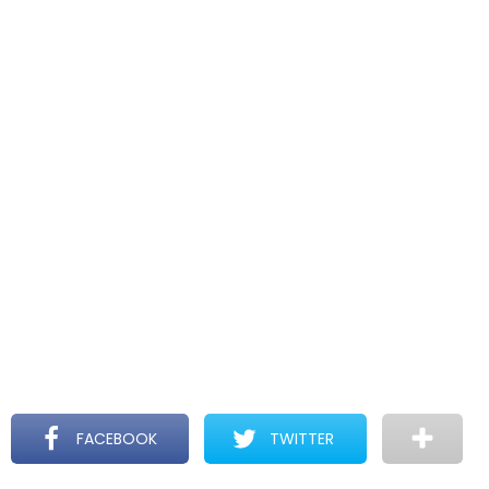
FACEBOOK
TWITTER