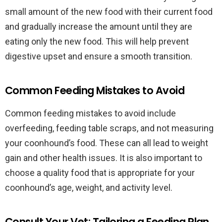
small amount of the new food with their current food
and gradually increase the amount until they are
eating only the new food. This will help prevent
digestive upset and ensure a smooth transition.
Common Feeding Mistakes to Avoid
Common feeding mistakes to avoid include
overfeeding, feeding table scraps, and not measuring
your coonhound’s food. These can all lead to weight
gain and other health issues. It is also important to
choose a quality food that is appropriate for your
coonhound’s age, weight, and activity level.
Consult Your Vet: Tailoring a Feeding Plan