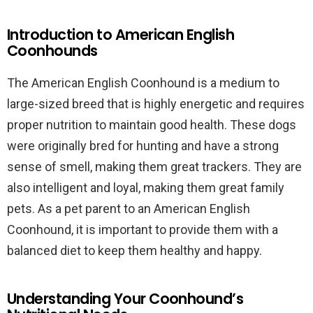
Introduction to American English
Coonhounds
The American English Coonhound is a medium to
large-sized breed that is highly energetic and requires
proper nutrition to maintain good health. These dogs
were originally bred for hunting and have a strong
sense of smell, making them great trackers. They are
also intelligent and loyal, making them great family
pets. As a pet parent to an American English
Coonhound, it is important to provide them with a
balanced diet to keep them healthy and happy.
Understanding Your Coonhound’s