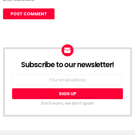
Subscribe to our newsletter!
Don't worry, we don't spam