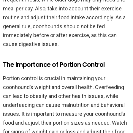
meal per day. Also, take into account their exercise
routine and adjust their food intake accordingly. As a
general rule, coonhounds should not be fed
immediately before or after exercise, as this can
cause digestive issues.
The Importance of Portion Control
Portion control is crucial in maintaining your
coonhound’s weight and overall health. Overfeeding
can lead to obesity and other health issues, while
underfeeding can cause malnutrition and behavioral
issues. It is important to measure your coonhound’s
food and adjust their portion sizes as needed. Watch
for signs of weight gain or loss and adjust their food