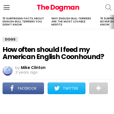
The Dogman
S
Menu
10 SURPRISING FACTS ABOUT
WHY ENGLISH BULL TERRIERS
10 SURPR
LATEST
ENGLISH BULL TERRIERS YOU
ARE THE MOST LOVABLE
BOXER D
STORIES
DIDN’T KNOW
MISFITS
KNOW
DOGS
How often should I feed my
American English Coonhound?
by
Mike Clinton
3 years ago
FACEBOOK
TWITTER