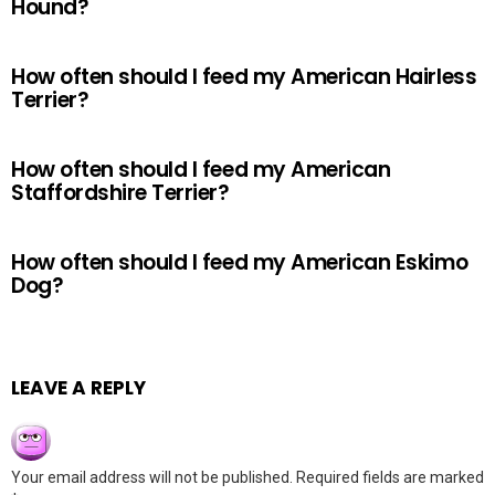
Hound?
How often should I feed my American Hairless
Terrier?
How often should I feed my American
Staffordshire Terrier?
How often should I feed my American Eskimo
Dog?
LEAVE A REPLY
Your email address will not be published.
Required fields are marked