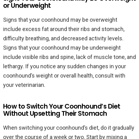
or Underweight
Signs that your coonhound may be overweight
include excess fat around their ribs and stomach,
difficulty breathing, and decreased activity levels.
Signs that your coonhound may be underweight
include visible ribs and spine, lack of muscle tone, and
lethargy. If you notice any sudden changes in your
coonhound’s weight or overall health, consult with
your veterinarian.
How to Switch Your Coonhound’s Diet
Without Upsetting Their Stomach
When switching your coonhound’s diet, do it gradually
over the course of a week or two. Start by mixing a