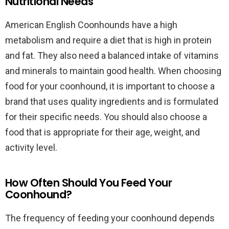
Nutritional Needs
American English Coonhounds have a high
metabolism and require a diet that is high in protein
and fat. They also need a balanced intake of vitamins
and minerals to maintain good health. When choosing
food for your coonhound, it is important to choose a
brand that uses quality ingredients and is formulated
for their specific needs. You should also choose a
food that is appropriate for their age, weight, and
activity level.
How Often Should You Feed Your
Coonhound?
The frequency of feeding your coonhound depends