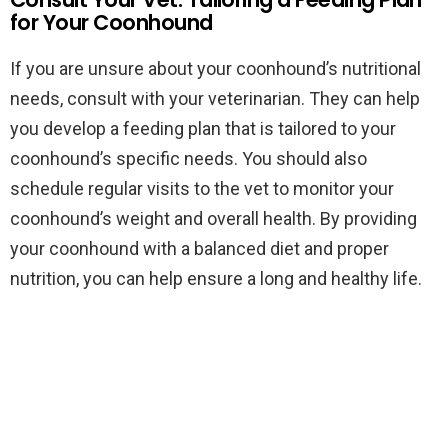
for Your Coonhound
If you are unsure about your coonhound’s nutritional
needs, consult with your veterinarian. They can help
you develop a feeding plan that is tailored to your
coonhound’s specific needs. You should also
schedule regular visits to the vet to monitor your
coonhound’s weight and overall health. By providing
your coonhound with a balanced diet and proper
nutrition, you can help ensure a long and healthy life.