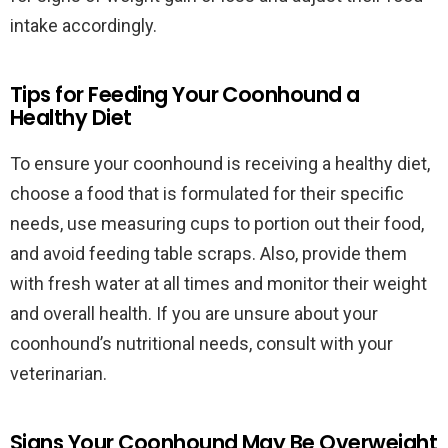
intake accordingly.
Tips for Feeding Your Coonhound a
Healthy Diet
To ensure your coonhound is receiving a healthy diet,
choose a food that is formulated for their specific
needs, use measuring cups to portion out their food,
and avoid feeding table scraps. Also, provide them
with fresh water at all times and monitor their weight
and overall health. If you are unsure about your
coonhound’s nutritional needs, consult with your
veterinarian.
Signs Your Coonhound May Be Overweight