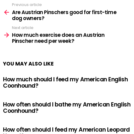
Previous article
See
more
Are Austrian Pinschers good for first-time
dog owners?
Next article
How much exercise does an Austrian
Pinscher need per week?
YOU MAY ALSO LIKE
How much should I feed my American English
Coonhound?
How often should I bathe my American English
Coonhound?
How often should I feed my American Leopard