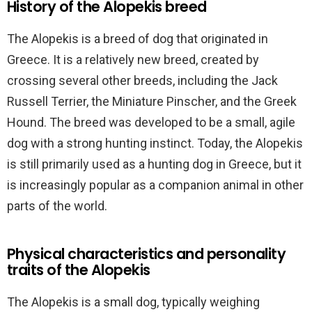
History of the Alopekis breed
The Alopekis is a breed of dog that originated in
Greece. It is a relatively new breed, created by
crossing several other breeds, including the Jack
Russell Terrier, the Miniature Pinscher, and the Greek
Hound. The breed was developed to be a small, agile
dog with a strong hunting instinct. Today, the Alopekis
is still primarily used as a hunting dog in Greece, but it
is increasingly popular as a companion animal in other
parts of the world.
Physical characteristics and personality
traits of the Alopekis
The Alopekis is a small dog, typically weighing