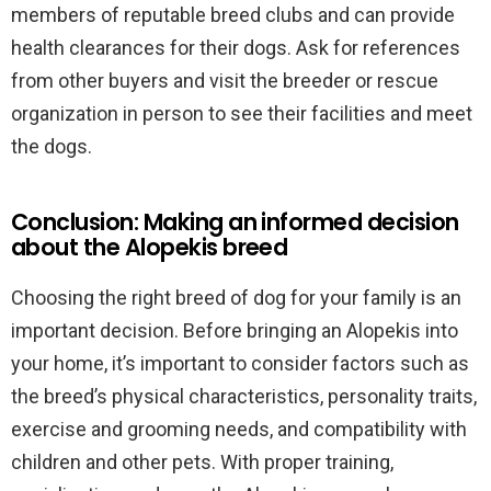
members of reputable breed clubs and can provide
health clearances for their dogs. Ask for references
from other buyers and visit the breeder or rescue
organization in person to see their facilities and meet
the dogs.
Conclusion: Making an informed decision
about the Alopekis breed
Choosing the right breed of dog for your family is an
important decision. Before bringing an Alopekis into
your home, it’s important to consider factors such as
the breed’s physical characteristics, personality traits,
exercise and grooming needs, and compatibility with
children and other pets. With proper training,