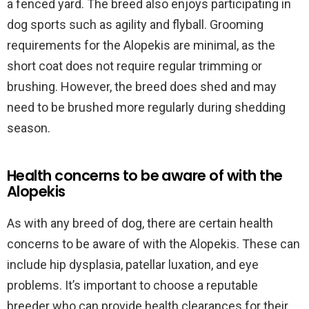
a fenced yard. The breed also enjoys participating in
dog sports such as agility and flyball. Grooming
requirements for the Alopekis are minimal, as the
short coat does not require regular trimming or
brushing. However, the breed does shed and may
need to be brushed more regularly during shedding
season.
Health concerns to be aware of with the
Alopekis
As with any breed of dog, there are certain health
concerns to be aware of with the Alopekis. These can
include hip dysplasia, patellar luxation, and eye
problems. It’s important to choose a reputable
breeder who can provide health clearances for their