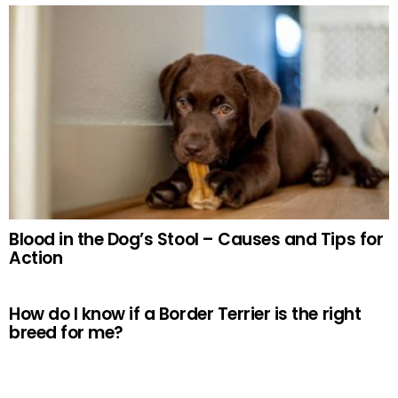
Blood in the Dog’s Stool – Causes and Tips for
Action
How do I know if a Border Terrier is the right
breed for me?