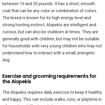
between 10 and 20 pounds. It has a short, smooth
coat that can be any color or combination of colors.
The breed is known for its high energy level and
strong hunting instinct. Alopekis are intelligent and
curious, but can also be stubborn at times. They are
generally good with children, but may not be suitable
for households with very young children who may not
understand how to interact with a small, energetic
dog.
Exercise and grooming requirements for
the Alopekis
The Alopekis requires daily exercise to keep it healthy
and happy. This can include walks, runs, or playtime in