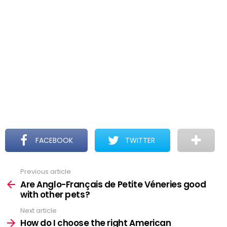
FACEBOOK
TWITTER
Previous article
See
more
Are Anglo-Français de Petite Véneries good
with other pets?
Next article
How do I choose the right American