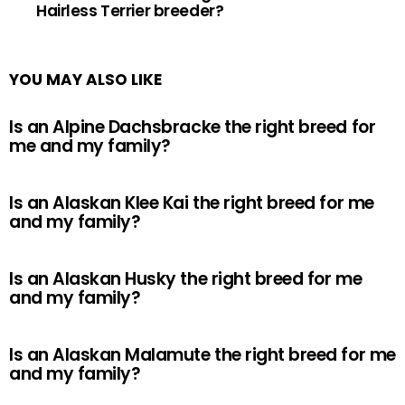
Hairless Terrier breeder?
YOU MAY ALSO LIKE
Is an Alpine Dachsbracke the right breed for
me and my family?
Is an Alaskan Klee Kai the right breed for me
and my family?
Is an Alaskan Husky the right breed for me
and my family?
Is an Alaskan Malamute the right breed for me
and my family?