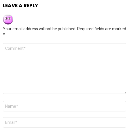
LEAVE A REPLY
Your email address will not be published.
Required fields are marked
*
Comment
*
Name
*
Email
*