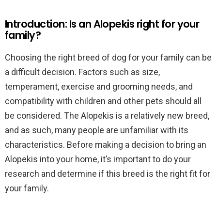
Introduction: Is an Alopekis right for your
family?
Choosing the right breed of dog for your family can be
a difficult decision. Factors such as size,
temperament, exercise and grooming needs, and
compatibility with children and other pets should all
be considered. The Alopekis is a relatively new breed,
and as such, many people are unfamiliar with its
characteristics. Before making a decision to bring an
Alopekis into your home, it’s important to do your
research and determine if this breed is the right fit for
your family.