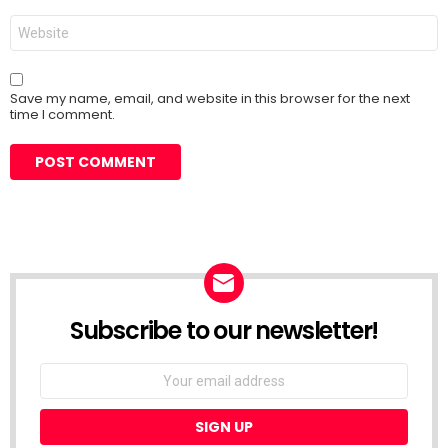
Website
Save my name, email, and website in this browser for the next
time I comment.
Subscribe to our newsletter!