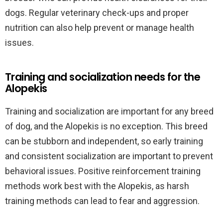
dogs. Regular veterinary check-ups and proper
nutrition can also help prevent or manage health
issues.
Training and socialization needs for the
Alopekis
Training and socialization are important for any breed
of dog, and the Alopekis is no exception. This breed
can be stubborn and independent, so early training
and consistent socialization are important to prevent
behavioral issues. Positive reinforcement training
methods work best with the Alopekis, as harsh
training methods can lead to fear and aggression.