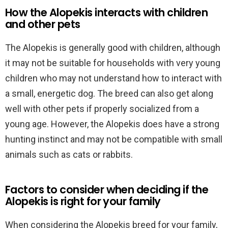
How the Alopekis interacts with children
and other pets
The Alopekis is generally good with children, although
it may not be suitable for households with very young
children who may not understand how to interact with
a small, energetic dog. The breed can also get along
well with other pets if properly socialized from a
young age. However, the Alopekis does have a strong
hunting instinct and may not be compatible with small
animals such as cats or rabbits.
Factors to consider when deciding if the
Alopekis is right for your family
When considering the Alopekis breed for your family,