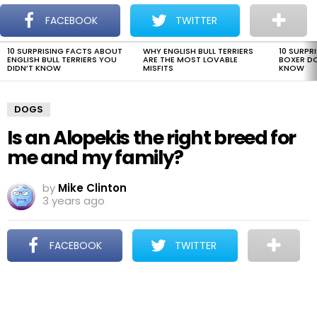
The Dogman
S
FACEBOOK
TWITTER
Menu
10 SURPRISING FACTS ABOUT
WHY ENGLISH BULL TERRIERS
10 SURPR
LATEST
ENGLISH BULL TERRIERS YOU
ARE THE MOST LOVABLE
BOXER D
STORIES
DIDN’T KNOW
MISFITS
KNOW
DOGS
Is an Alopekis the right breed for
me and my family?
by
Mike Clinton
3 years ago
FACEBOOK
TWITTER