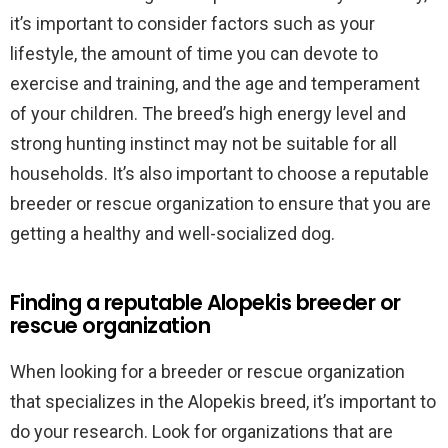
it’s important to consider factors such as your
lifestyle, the amount of time you can devote to
exercise and training, and the age and temperament
of your children. The breed’s high energy level and
strong hunting instinct may not be suitable for all
households. It’s also important to choose a reputable
breeder or rescue organization to ensure that you are
getting a healthy and well-socialized dog.
Finding a reputable Alopekis breeder or
rescue organization
When looking for a breeder or rescue organization
that specializes in the Alopekis breed, it’s important to
do your research. Look for organizations that are