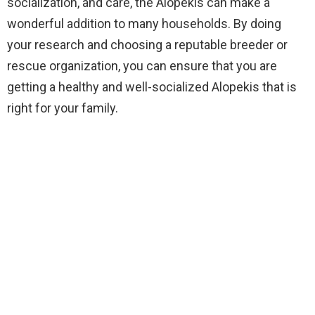
socialization, and care, the Alopekis can make a
wonderful addition to many households. By doing
your research and choosing a reputable breeder or
rescue organization, you can ensure that you are
getting a healthy and well-socialized Alopekis that is
right for your family.