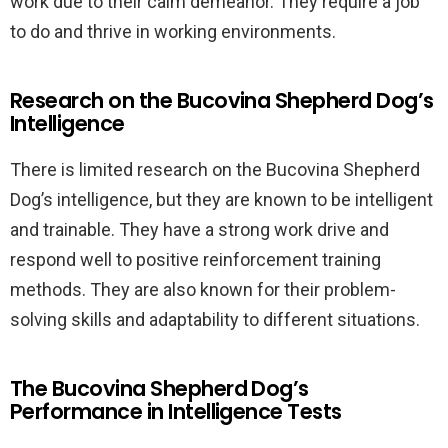
work due to their calm demeanor. They require a job
to do and thrive in working environments.
Research on the Bucovina Shepherd Dog’s
Intelligence
There is limited research on the Bucovina Shepherd
Dog’s intelligence, but they are known to be intelligent
and trainable. They have a strong work drive and
respond well to positive reinforcement training
methods. They are also known for their problem-
solving skills and adaptability to different situations.
The Bucovina Shepherd Dog’s
Performance in Intelligence Tests