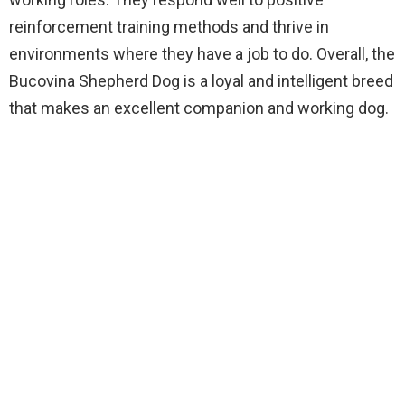
reinforcement training methods and thrive in
environments where they have a job to do. Overall, the
Bucovina Shepherd Dog is a loyal and intelligent breed
that makes an excellent companion and working dog.