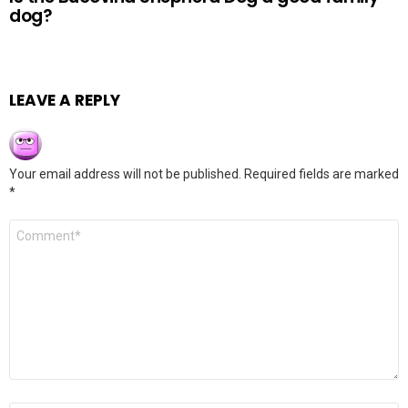
dog?
LEAVE A REPLY
Your email address will not be published.
Required fields are marked
*
Comment
*