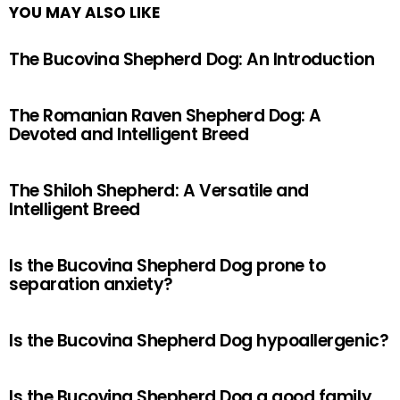
YOU MAY ALSO LIKE
The Bucovina Shepherd Dog: An Introduction
The Romanian Raven Shepherd Dog: A
Devoted and Intelligent Breed
The Shiloh Shepherd: A Versatile and
Intelligent Breed
Is the Bucovina Shepherd Dog prone to
separation anxiety?
Is the Bucovina Shepherd Dog hypoallergenic?
Is the Bucovina Shepherd Dog a good family