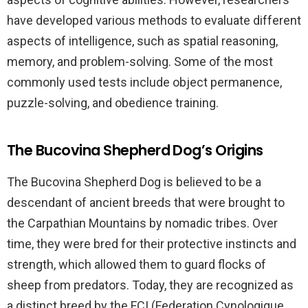
have developed various methods to evaluate different
aspects of intelligence, such as spatial reasoning,
memory, and problem-solving. Some of the most
commonly used tests include object permanence,
puzzle-solving, and obedience training.
The Bucovina Shepherd Dog’s Origins
The Bucovina Shepherd Dog is believed to be a
descendant of ancient breeds that were brought to
the Carpathian Mountains by nomadic tribes. Over
time, they were bred for their protective instincts and
strength, which allowed them to guard flocks of
sheep from predators. Today, they are recognized as
a distinct breed by the FCI (Federation Cynologique