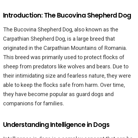
Introduction: The Bucovina Shepherd Dog
The Bucovina Shepherd Dog, also known as the
Carpathian Shepherd Dog, is a large breed that
originated in the Carpathian Mountains of Romania.
This breed was primarily used to protect flocks of
sheep from predators like wolves and bears. Due to
their intimidating size and fearless nature, they were
able to keep the flocks safe from harm. Over time,
they have become popular as guard dogs and
companions for families.
Understanding Intelligence in Dogs