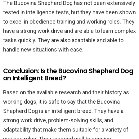
The Bucovina Shepherd Dog has not been extensively
tested in intelligence tests, but they have been shown
to excel in obedience training and working roles. They
have a strong work drive and are able to learn complex
tasks quickly. They are also adaptable and able to
handle new situations with ease.
Conclusion: Is the Bucovina Shepherd Dog
an Intelligent Breed?
Based on the available research and their history as
working dogs, it is safe to say that the Bucovina
Shepherd Dog is an intelligent breed. They have a
strong work drive, problem-solving skills, and
adaptability that make them suitable for a variety of
working roles. They respond well to positive