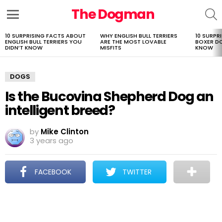
The Dogman
S
Menu
10 SURPRISING FACTS ABOUT
WHY ENGLISH BULL TERRIERS
10 SURPR
LATEST
ENGLISH BULL TERRIERS YOU
ARE THE MOST LOVABLE
BOXER D
STORIES
DIDN’T KNOW
MISFITS
KNOW
DOGS
Is the Bucovina Shepherd Dog an
intelligent breed?
by
Mike Clinton
3 years ago
FACEBOOK
TWITTER