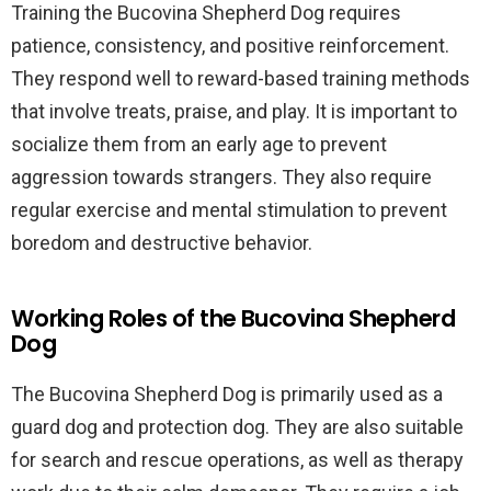
Training the Bucovina Shepherd Dog requires
patience, consistency, and positive reinforcement.
They respond well to reward-based training methods
that involve treats, praise, and play. It is important to
socialize them from an early age to prevent
aggression towards strangers. They also require
regular exercise and mental stimulation to prevent
boredom and destructive behavior.
Working Roles of the Bucovina Shepherd
Dog
The Bucovina Shepherd Dog is primarily used as a
guard dog and protection dog. They are also suitable
for search and rescue operations, as well as therapy