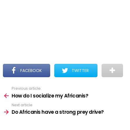
FACEBOOK
TWITTER
Previous article
See
more
How do I socialize my Africanis?
Next article
Do Africanis have a strong prey drive?