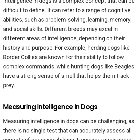
Intelligence in dogs is a complex concept that can be
difficult to define. It can refer to a range of cognitive
abilities, such as problem-solving, learning, memory,
and social skills. Different breeds may excel in
different areas of intelligence, depending on their
history and purpose. For example, herding dogs like
Border Collies are known for their ability to follow
complex commands, while hunting dogs like Beagles
have a strong sense of smell that helps them track
prey.
Measuring Intelligence in Dogs
Measuring intelligence in dogs can be challenging, as
there is no single test that can accurately assess all
aspects of cognitive abilities. However, researchers