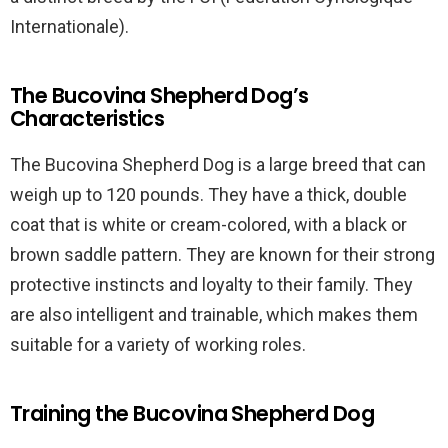
Internationale).
The Bucovina Shepherd Dog’s
Characteristics
The Bucovina Shepherd Dog is a large breed that can
weigh up to 120 pounds. They have a thick, double
coat that is white or cream-colored, with a black or
brown saddle pattern. They are known for their strong
protective instincts and loyalty to their family. They
are also intelligent and trainable, which makes them
suitable for a variety of working roles.
Training the Bucovina Shepherd Dog