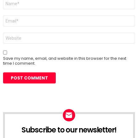
Name
*
Email
*
Website
Save my name, email, and website in this browser for the next
time I comment.
Subscribe to our newsletter!