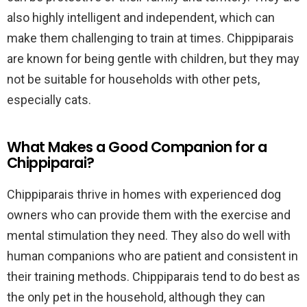
also highly intelligent and independent, which can
make them challenging to train at times. Chippiparais
are known for being gentle with children, but they may
not be suitable for households with other pets,
especially cats.
What Makes a Good Companion for a
Chippiparai?
Chippiparais thrive in homes with experienced dog
owners who can provide them with the exercise and
mental stimulation they need. They also do well with
human companions who are patient and consistent in
their training methods. Chippiparais tend to do best as
the only pet in the household, although they can