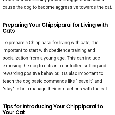
cause the dog to become aggressive towards the cat.
Preparing Your Chippiparai for Living with
Cats
To prepare a Chippiparai for living with cats, it is
important to start with obedience training and
socialization from a young age. This can include
exposing the dog to cats in a controlled setting and
rewarding positive behavior. It is also important to
teach the dog basic commands like "leave it" and
"stay" to help manage their interactions with the cat.
Tips for Introducing Your Chippiparai to
Your Cat