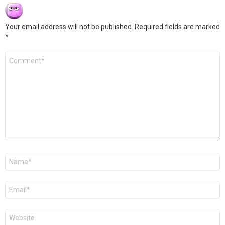
Your email address will not be published.
Required fields are marked
*
Comment
*
Name
*
Email
*
Website