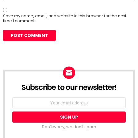
Save my name, email, and website in this browser for the next
time I comment.
Subscribe to our newsletter!
Don't worry, we don't spam