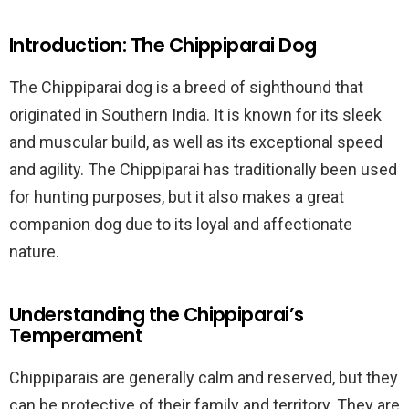
Introduction: The Chippiparai Dog
The Chippiparai dog is a breed of sighthound that
originated in Southern India. It is known for its sleek
and muscular build, as well as its exceptional speed
and agility. The Chippiparai has traditionally been used
for hunting purposes, but it also makes a great
companion dog due to its loyal and affectionate
nature.
Understanding the Chippiparai’s
Temperament
Chippiparais are generally calm and reserved, but they
can be protective of their family and territory. They are