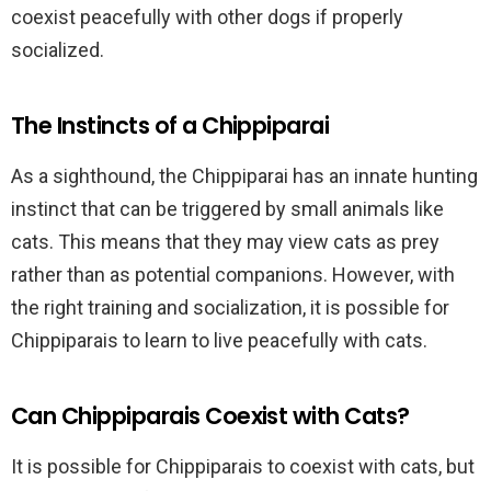
coexist peacefully with other dogs if properly
socialized.
The Instincts of a Chippiparai
As a sighthound, the Chippiparai has an innate hunting
instinct that can be triggered by small animals like
cats. This means that they may view cats as prey
rather than as potential companions. However, with
the right training and socialization, it is possible for
Chippiparais to learn to live peacefully with cats.
Can Chippiparais Coexist with Cats?
It is possible for Chippiparais to coexist with cats, but