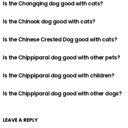
Is the Chongqing dog good with cats?
Is the Chinook dog good with cats?
Is the Chinese Crested Dog good with cats?
Is the Chippiparai dog good with other pets?
Is the Chippiparai dog good with children?
Is the Chippiparai dog good with other dogs?
LEAVE A REPLY