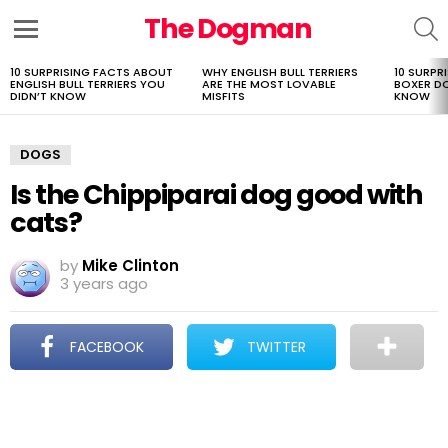
The Dogman
S
Menu
10 SURPRISING FACTS ABOUT
WHY ENGLISH BULL TERRIERS
10 SURPR
LATEST
ENGLISH BULL TERRIERS YOU
ARE THE MOST LOVABLE
BOXER D
STORIES
DIDN’T KNOW
MISFITS
KNOW
DOGS
Is the Chippiparai dog good with
cats?
by
Mike Clinton
3 years ago
FACEBOOK
TWITTER