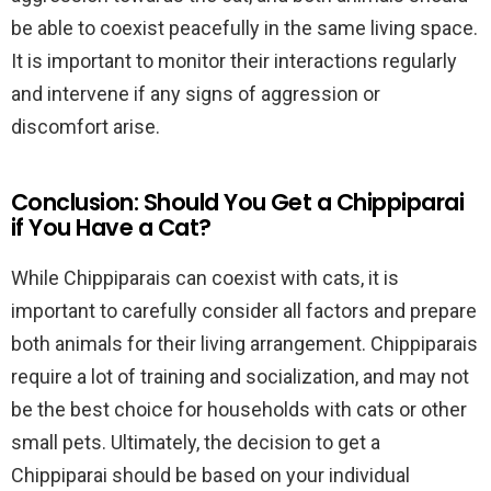
be able to coexist peacefully in the same living space.
It is important to monitor their interactions regularly
and intervene if any signs of aggression or
discomfort arise.
Conclusion: Should You Get a Chippiparai
if You Have a Cat?
While Chippiparais can coexist with cats, it is
important to carefully consider all factors and prepare
both animals for their living arrangement. Chippiparais
require a lot of training and socialization, and may not
be the best choice for households with cats or other
small pets. Ultimately, the decision to get a
Chippiparai should be based on your individual