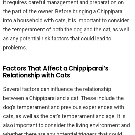
it requires careful management and preparation on
the part of the owner. Before bringing a Chippiparai
into a household with cats, it is important to consider
the temperament of both the dog and the cat, as well
as any potential risk factors that could lead to
problems.
Factors That Affect a Chippiparai’s
Relationship with Cats
Several factors can influence the relationship
between a Chippiparai and a cat. These include the
dog’s temperament and previous experiences with
cats, as well as the cat’s temperament and age. It is
also important to consider the living environment and
whether there are any potential triggers that could