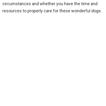
circumstances and whether you have the time and
resources to properly care for these wonderful dogs.