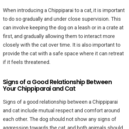
When introducing a Chippiparai to a cat, it is important
to do so gradually and under close supervision. This
can involve keeping the dog on a leash or in a crate at
first, and gradually allowing them to interact more
closely with the cat over time. It is also important to
provide the cat with a safe space where it can retreat
if it feels threatened.
Signs of a Good Relationship Between
Your Chippiparai and Cat
Signs of a good relationship between a Chippiparai
and cat include mutual respect and comfort around
each other. The dog should not show any signs of
aggression towards the cat, and both animals should