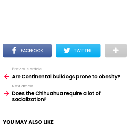
FACEBOOK
TWITTER
Previous article
See
more
Are Continental bulldogs prone to obesity?
Next article
Does the Chihuahua require a lot of
socialization?
YOU MAY ALSO LIKE