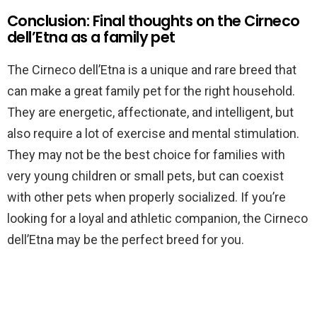
Conclusion: Final thoughts on the Cirneco
dell’Etna as a family pet
The Cirneco dell’Etna is a unique and rare breed that
can make a great family pet for the right household.
They are energetic, affectionate, and intelligent, but
also require a lot of exercise and mental stimulation.
They may not be the best choice for families with
very young children or small pets, but can coexist
with other pets when properly socialized. If you’re
looking for a loyal and athletic companion, the Cirneco
dell’Etna may be the perfect breed for you.