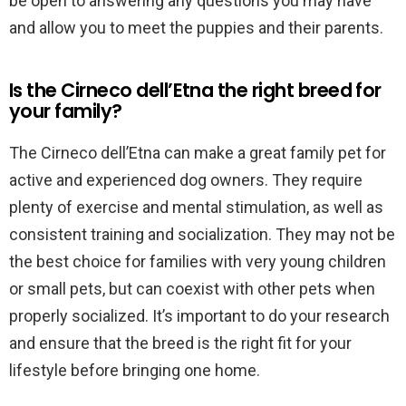
be open to answering any questions you may have
and allow you to meet the puppies and their parents.
Is the Cirneco dell’Etna the right breed for
your family?
The Cirneco dell’Etna can make a great family pet for
active and experienced dog owners. They require
plenty of exercise and mental stimulation, as well as
consistent training and socialization. They may not be
the best choice for families with very young children
or small pets, but can coexist with other pets when
properly socialized. It’s important to do your research
and ensure that the breed is the right fit for your
lifestyle before bringing one home.