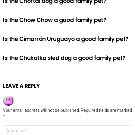
Is the Chortai dog a good family pet?
Is the Chow Chow a good family pet?
Is the Cimarrón Uruguayo a good family pet?
Is the Chukotka sled dog a good family pet?
LEAVE A REPLY
Your email address will not be published.
Required fields are marked
*
Comment
*