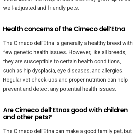
well-adjusted and friendly pets.
Health concerns of the Cirneco dell’Etna
The Cirneco dell’Etna is generally a healthy breed with
few genetic health issues. However, like all breeds,
they are susceptible to certain health conditions,
such as hip dysplasia, eye diseases, and allergies.
Regular vet check-ups and proper nutrition can help
prevent and detect any potential health issues.
Are Cirneco dell’Etnas good with children
and other pets?
The Cirneco dell’Etna can make a good family pet, but