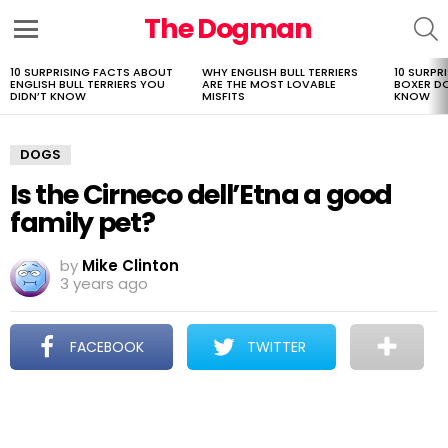
The Dogman
S
Menu
10 SURPRISING FACTS ABOUT
WHY ENGLISH BULL TERRIERS
10 SURPR
LATEST
ENGLISH BULL TERRIERS YOU
ARE THE MOST LOVABLE
BOXER D
STORIES
DIDN’T KNOW
MISFITS
KNOW
DOGS
Is the Cirneco dell’Etna a good
family pet?
by
Mike Clinton
3 years ago
FACEBOOK
TWITTER