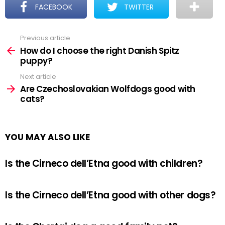
FACEBOOK
TWITTER
Previous article
See
more
How do I choose the right Danish Spitz
puppy?
Next article
Are Czechoslovakian Wolfdogs good with
cats?
YOU MAY ALSO LIKE
Is the Cirneco dell’Etna good with children?
Is the Cirneco dell’Etna good with other dogs?