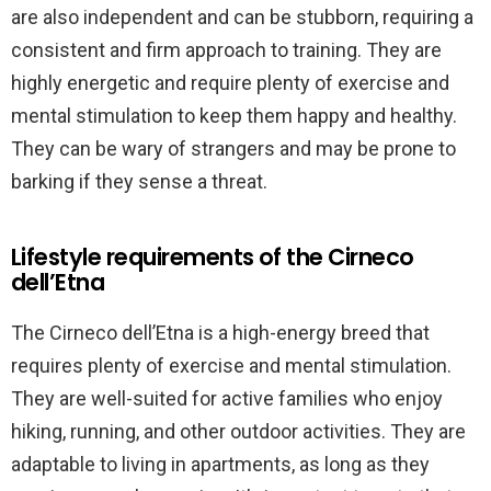
are also independent and can be stubborn, requiring a
consistent and firm approach to training. They are
highly energetic and require plenty of exercise and
mental stimulation to keep them happy and healthy.
They can be wary of strangers and may be prone to
barking if they sense a threat.
Lifestyle requirements of the Cirneco
dell’Etna
The Cirneco dell’Etna is a high-energy breed that
requires plenty of exercise and mental stimulation.
They are well-suited for active families who enjoy
hiking, running, and other outdoor activities. They are
adaptable to living in apartments, as long as they