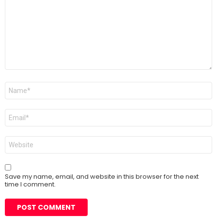
Name
*
Email
*
Website
Save my name, email, and website in this browser for the next
time I comment.