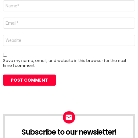
Name
*
Email
*
Website
Save my name, email, and website in this browser for the next
time I comment.
Subscribe to our newsletter!