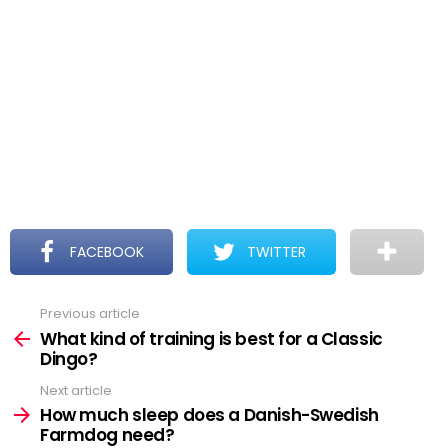
FACEBOOK
TWITTER
Previous article
See
more
What kind of training is best for a Classic
Dingo?
Next article
How much sleep does a Danish-Swedish
Farmdog need?