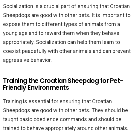
Socialization is a crucial part of ensuring that Croatian
Sheepdogs are good with other pets. It is important to
expose them to different types of animals from a
young age and to reward them when they behave
appropriately. Socialization can help them learn to
coexist peacefully with other animals and can prevent
aggressive behavior.
Training the Croatian Sheepdog for Pet-
Friendly Environments
Training is essential for ensuring that Croatian
Sheepdogs are good with other pets. They should be
taught basic obedience commands and should be
trained to behave appropriately around other animals.