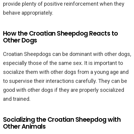
provide plenty of positive reinforcement when they
behave appropriately.
How the Croatian Sheepdog Reacts to
Other Dogs
Croatian Sheepdogs can be dominant with other dogs,
especially those of the same sex. It is important to
socialize them with other dogs from a young age and
to supervise their interactions carefully. They can be
good with other dogs if they are properly socialized
and trained.
Socializing the Croatian Sheepdog with
Other Animals