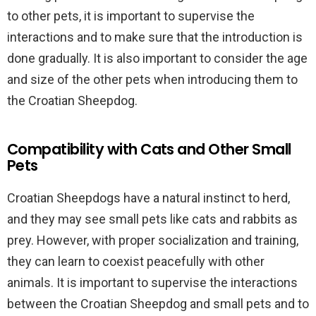
to other pets, it is important to supervise the
interactions and to make sure that the introduction is
done gradually. It is also important to consider the age
and size of the other pets when introducing them to
the Croatian Sheepdog.
Compatibility with Cats and Other Small
Pets
Croatian Sheepdogs have a natural instinct to herd,
and they may see small pets like cats and rabbits as
prey. However, with proper socialization and training,
they can learn to coexist peacefully with other
animals. It is important to supervise the interactions
between the Croatian Sheepdog and small pets and to