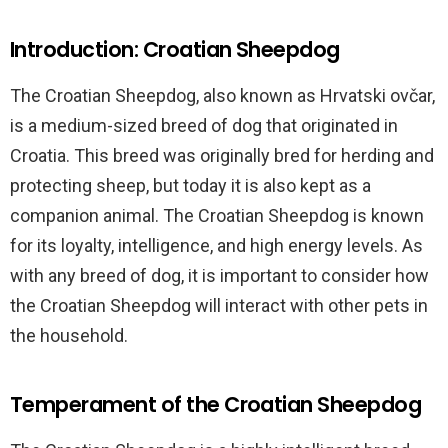
Introduction: Croatian Sheepdog
The Croatian Sheepdog, also known as Hrvatski ovčar,
is a medium-sized breed of dog that originated in
Croatia. This breed was originally bred for herding and
protecting sheep, but today it is also kept as a
companion animal. The Croatian Sheepdog is known
for its loyalty, intelligence, and high energy levels. As
with any breed of dog, it is important to consider how
the Croatian Sheepdog will interact with other pets in
the household.
Temperament of the Croatian Sheepdog