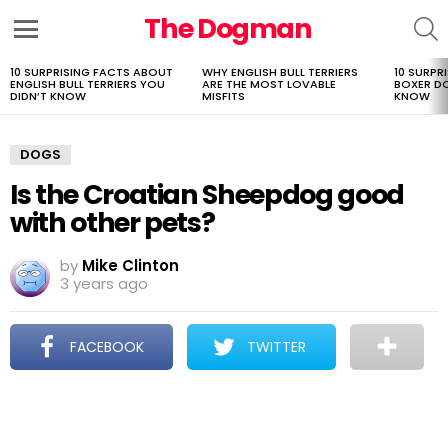
The Dogman
S
Menu
10 SURPRISING FACTS ABOUT
WHY ENGLISH BULL TERRIERS
10 SURPR
LATEST
ENGLISH BULL TERRIERS YOU
ARE THE MOST LOVABLE
BOXER D
STORIES
DIDN’T KNOW
MISFITS
KNOW
DOGS
Is the Croatian Sheepdog good
with other pets?
by
Mike Clinton
3 years ago
FACEBOOK
TWITTER