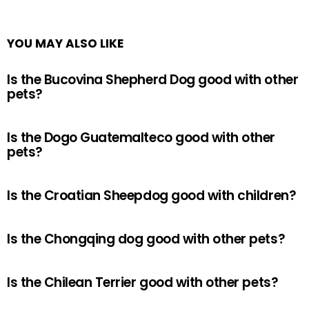
YOU MAY ALSO LIKE
Is the Bucovina Shepherd Dog good with other
pets?
Is the Dogo Guatemalteco good with other
pets?
Is the Croatian Sheepdog good with children?
Is the Chongqing dog good with other pets?
Is the Chilean Terrier good with other pets?