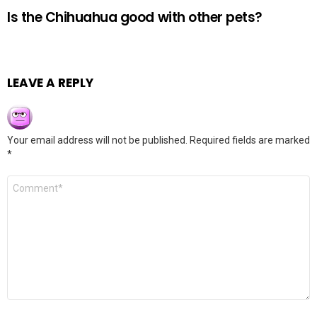
Is the Chihuahua good with other pets?
LEAVE A REPLY
Your email address will not be published.
Required fields are marked
*
Comment
*