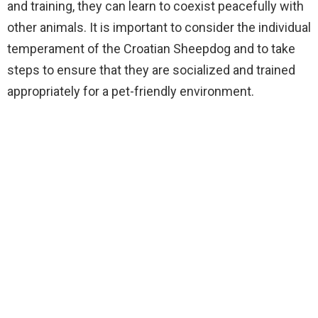
and training, they can learn to coexist peacefully with
other animals. It is important to consider the individual
temperament of the Croatian Sheepdog and to take
steps to ensure that they are socialized and trained
appropriately for a pet-friendly environment.