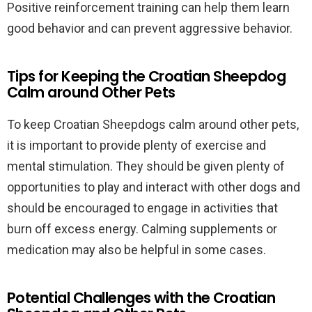
Positive reinforcement training can help them learn
good behavior and can prevent aggressive behavior.
Tips for Keeping the Croatian Sheepdog
Calm around Other Pets
To keep Croatian Sheepdogs calm around other pets,
it is important to provide plenty of exercise and
mental stimulation. They should be given plenty of
opportunities to play and interact with other dogs and
should be encouraged to engage in activities that
burn off excess energy. Calming supplements or
medication may also be helpful in some cases.
Potential Challenges with the Croatian