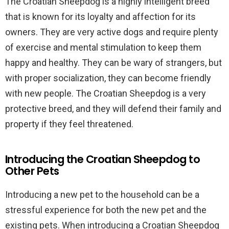
The Croatian Sheepdog is a highly intelligent breed
that is known for its loyalty and affection for its
owners. They are very active dogs and require plenty
of exercise and mental stimulation to keep them
happy and healthy. They can be wary of strangers, but
with proper socialization, they can become friendly
with new people. The Croatian Sheepdog is a very
protective breed, and they will defend their family and
property if they feel threatened.
Introducing the Croatian Sheepdog to
Other Pets
Introducing a new pet to the household can be a
stressful experience for both the new pet and the
existing pets. When introducing a Croatian Sheepdog