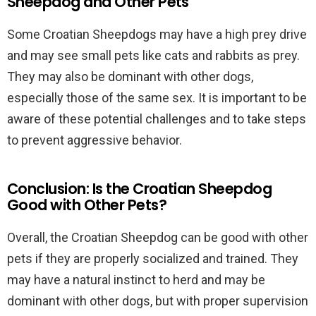
Sheepdog and Other Pets
Some Croatian Sheepdogs may have a high prey drive
and may see small pets like cats and rabbits as prey.
They may also be dominant with other dogs,
especially those of the same sex. It is important to be
aware of these potential challenges and to take steps
to prevent aggressive behavior.
Conclusion: Is the Croatian Sheepdog
Good with Other Pets?
Overall, the Croatian Sheepdog can be good with other
pets if they are properly socialized and trained. They
may have a natural instinct to herd and may be
dominant with other dogs, but with proper supervision