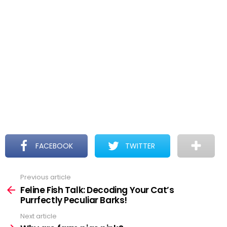
FACEBOOK
TWITTER
Previous article
See
more
Feline Fish Talk: Decoding Your Cat’s
Purrfectly Peculiar Barks!
Next article