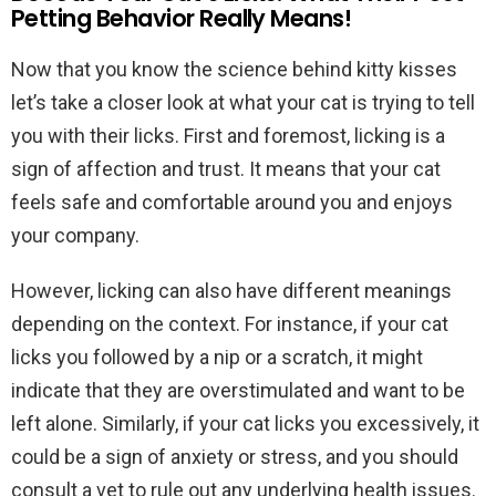
Petting Behavior Really Means!
Now that you know the science behind kitty kisses
let’s take a closer look at what your cat is trying to tell
you with their licks. First and foremost, licking is a
sign of affection and trust. It means that your cat
feels safe and comfortable around you and enjoys
your company.
However, licking can also have different meanings
depending on the context. For instance, if your cat
licks you followed by a nip or a scratch, it might
indicate that they are overstimulated and want to be
left alone. Similarly, if your cat licks you excessively, it
could be a sign of anxiety or stress, and you should
consult a vet to rule out any underlying health issues.