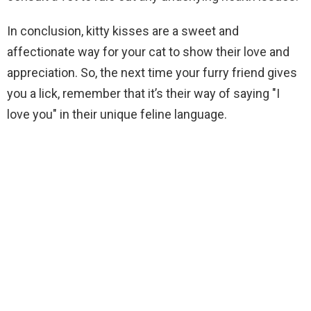
In conclusion, kitty kisses are a sweet and
affectionate way for your cat to show their love and
appreciation. So, the next time your furry friend gives
you a lick, remember that it’s their way of saying "I
love you" in their unique feline language.