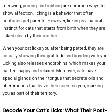
meowing, purring, and rubbing are common ways to
show affection, licking is a behavior that often
confuses pet parents. However, licking is a natural
instinct for cats that starts from birth when they are
licked clean by their mother.
When your cat licks you after being petted, they are
actually showing their gratitude and bonding with you.
Licking also releases endorphins, which makes your
cat feel happy and relaxed. Moreover, cats have
special glands on their tongue that secrete oils and
pheromones that leave their scent on you, marking
you as part of their territory.
Decode Your Cat’s Licks: What Their Post-