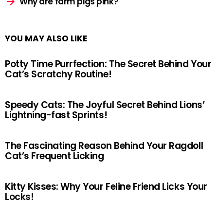
Why are farm pigs pink?
YOU MAY ALSO LIKE
Potty Time Purrfection: The Secret Behind Your
Cat’s Scratchy Routine!
Speedy Cats: The Joyful Secret Behind Lions’
Lightning-fast Sprints!
The Fascinating Reason Behind Your Ragdoll
Cat’s Frequent Licking
Kitty Kisses: Why Your Feline Friend Licks Your
Locks!