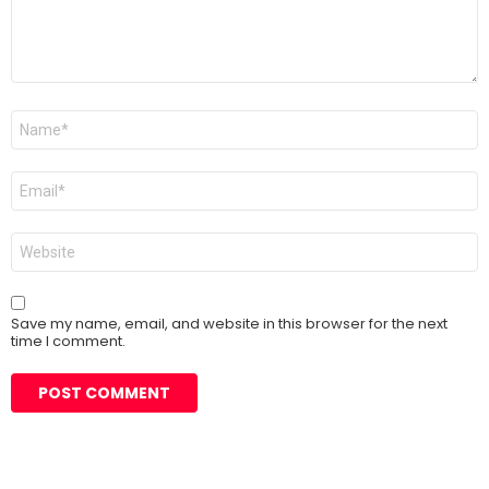
Name
*
Email
*
Website
Save my name, email, and website in this browser for the next
time I comment.