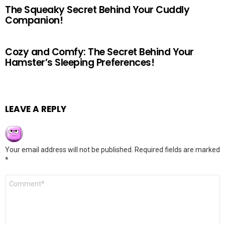
The Squeaky Secret Behind Your Cuddly
Companion!
Cozy and Comfy: The Secret Behind Your
Hamster’s Sleeping Preferences!
LEAVE A REPLY
Your email address will not be published.
Required fields are marked
*
Comment
*