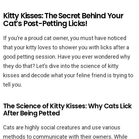
Kitty Kisses: The Secret Behind Your
Cat’s Post-Petting Licks!
If you’re a proud cat owner, you must have noticed
that your kitty loves to shower you with licks after a
good petting session. Have you ever wondered why
they do that? Let’s dive into the science of kitty
kisses and decode what your feline friend is trying to
tell you.
The Science of Kitty Kisses: Why Cats Lick
After Being Petted
Cats are highly social creatures and use various
methods to communicate with their owners. While