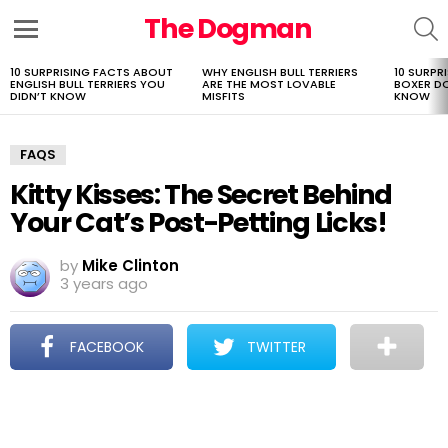
The Dogman
S
Menu
10 SURPRISING FACTS ABOUT
WHY ENGLISH BULL TERRIERS
10 SURPR
LATEST
ENGLISH BULL TERRIERS YOU
ARE THE MOST LOVABLE
BOXER D
STORIES
DIDN’T KNOW
MISFITS
KNOW
FAQS
Kitty Kisses: The Secret Behind
Your Cat’s Post-Petting Licks!
by
Mike Clinton
3 years ago
FACEBOOK
TWITTER