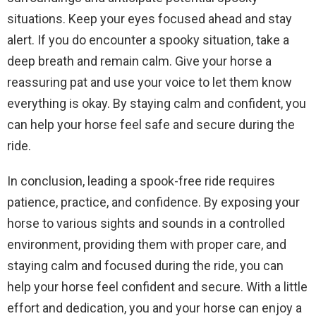
situations. Keep your eyes focused ahead and stay
alert. If you do encounter a spooky situation, take a
deep breath and remain calm. Give your horse a
reassuring pat and use your voice to let them know
everything is okay. By staying calm and confident, you
can help your horse feel safe and secure during the
ride.
In conclusion, leading a spook-free ride requires
patience, practice, and confidence. By exposing your
horse to various sights and sounds in a controlled
environment, providing them with proper care, and
staying calm and focused during the ride, you can
help your horse feel confident and secure. With a little
effort and dedication, you and your horse can enjoy a