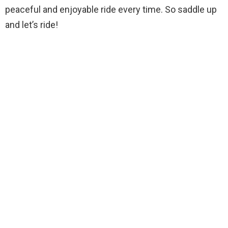
peaceful and enjoyable ride every time. So saddle up
and let’s ride!