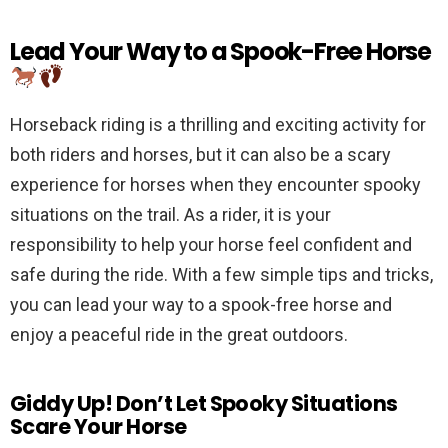
Lead Your Way to a Spook-Free Horse
Horseback riding is a thrilling and exciting activity for
both riders and horses, but it can also be a scary
experience for horses when they encounter spooky
situations on the trail. As a rider, it is your
responsibility to help your horse feel confident and
safe during the ride. With a few simple tips and tricks,
you can lead your way to a spook-free horse and
enjoy a peaceful ride in the great outdoors.
Giddy Up! Don’t Let Spooky Situations
Scare Your Horse