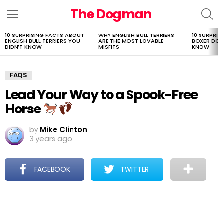
The Dogman
S
Menu
10 SURPRISING FACTS ABOUT
WHY ENGLISH BULL TERRIERS
10 SURPR
LATEST
ENGLISH BULL TERRIERS YOU
ARE THE MOST LOVABLE
BOXER D
STORIES
DIDN’T KNOW
MISFITS
KNOW
FAQS
Lead Your Way to a Spook-Free
Horse
by
Mike Clinton
3 years ago
FACEBOOK
TWITTER