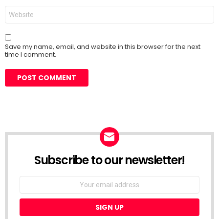
Website
Save my name, email, and website in this browser for the next
time I comment.
Subscribe to our newsletter!