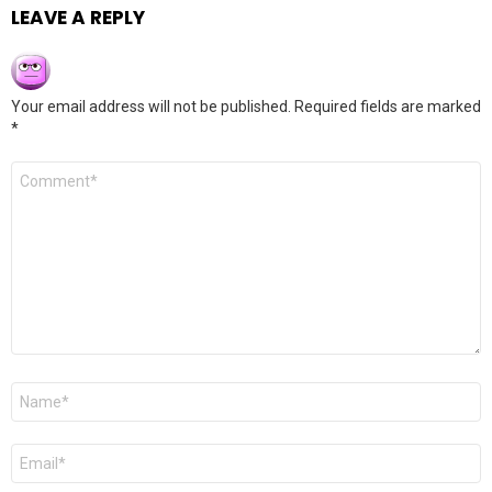
LEAVE A REPLY
Your email address will not be published.
Required fields are marked
*
Comment
*
Name
*
Email
*