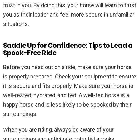
trust in you. By doing this, your horse will learn to trust
you as their leader and feel more secure in unfamiliar
situations.
Saddle Up for Confidence: Tips to Lead a
Spook-Free Ride
Before you head out on a ride, make sure your horse
is properly prepared. Check your equipment to ensure
it is secure and fits properly. Make sure your horse is
well-rested, hydrated, and fed. A well-fed horse is a
happy horse and is less likely to be spooked by their
surroundings.
When you are riding, always be aware of your
surroundings and anticipate potential spooky