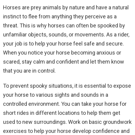
Horses are prey animals by nature and have a natural
instinct to flee from anything they perceive as a
threat. This is why horses can often be spooked by
unfamiliar objects, sounds, or movements. As a rider,
your job is to help your horse feel safe and secure.
When you notice your horse becoming anxious or
scared, stay calm and confident and let them know
that you are in control.
To prevent spooky situations, it is essential to expose
your horse to various sights and sounds in a
controlled environment. You can take your horse for
short rides in different locations to help them get
used to new surroundings. Work on basic groundwork
exercises to help your horse develop confidence and