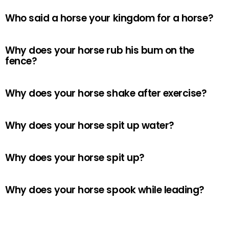
Who said a horse your kingdom for a horse?
Why does your horse rub his bum on the
fence?
Why does your horse shake after exercise?
Why does your horse spit up water?
Why does your horse spit up?
Why does your horse spook while leading?