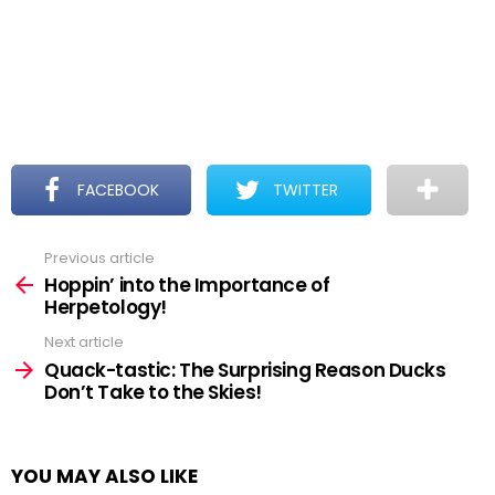
FACEBOOK
TWITTER
Previous article
See
more
Hoppin’ into the Importance of
Herpetology!
Next article
Quack-tastic: The Surprising Reason Ducks
Don’t Take to the Skies!
YOU MAY ALSO LIKE