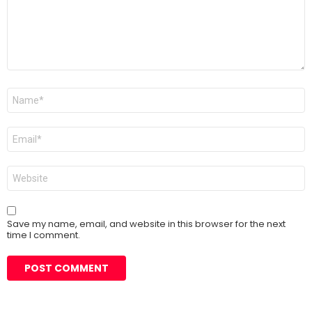
Name
*
Email
*
Website
Save my name, email, and website in this browser for the next
time I comment.