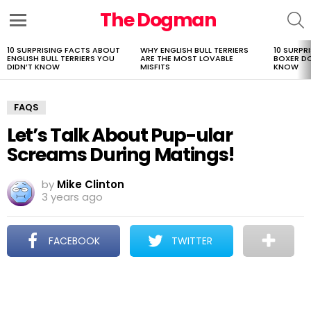
The Dogman
S
Menu
10 SURPRISING FACTS ABOUT
WHY ENGLISH BULL TERRIERS
10 SURPR
LATEST
ENGLISH BULL TERRIERS YOU
ARE THE MOST LOVABLE
BOXER D
STORIES
DIDN’T KNOW
MISFITS
KNOW
FAQS
Let’s Talk About Pup-ular
Screams During Matings!
by
Mike Clinton
3 years ago
FACEBOOK
TWITTER