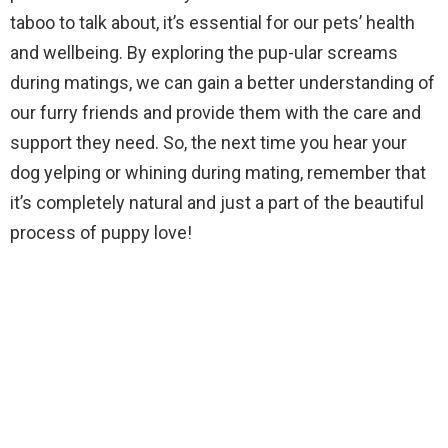
taboo to talk about, it’s essential for our pets’ health
and wellbeing. By exploring the pup-ular screams
during matings, we can gain a better understanding of
our furry friends and provide them with the care and
support they need. So, the next time you hear your
dog yelping or whining during mating, remember that
it’s completely natural and just a part of the beautiful
process of puppy love!