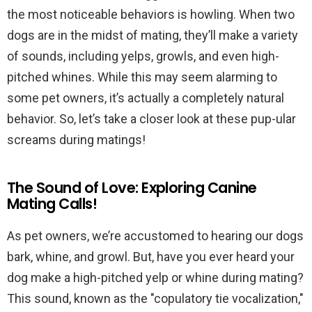
the most noticeable behaviors is howling. When two
dogs are in the midst of mating, they’ll make a variety
of sounds, including yelps, growls, and even high-
pitched whines. While this may seem alarming to
some pet owners, it’s actually a completely natural
behavior. So, let’s take a closer look at these pup-ular
screams during matings!
The Sound of Love: Exploring Canine
Mating Calls!
As pet owners, we’re accustomed to hearing our dogs
bark, whine, and growl. But, have you ever heard your
dog make a high-pitched yelp or whine during mating?
This sound, known as the "copulatory tie vocalization,"