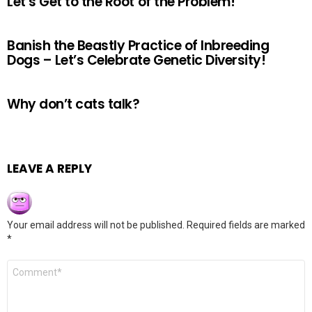
Let’s Get to the Root of the Problem!
Banish the Beastly Practice of Inbreeding
Dogs – Let’s Celebrate Genetic Diversity!
Why don’t cats talk?
LEAVE A REPLY
Your email address will not be published.
Required fields are marked
*
Comment
*