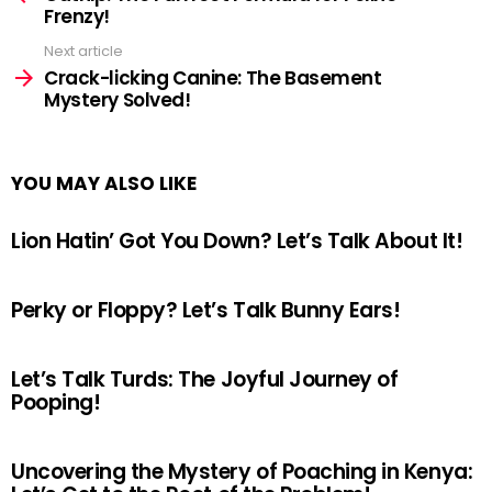
Frenzy!
Next article
Crack-licking Canine: The Basement
Mystery Solved!
YOU MAY ALSO LIKE
Lion Hatin’ Got You Down? Let’s Talk About It!
Perky or Floppy? Let’s Talk Bunny Ears!
Let’s Talk Turds: The Joyful Journey of
Pooping!
Uncovering the Mystery of Poaching in Kenya: