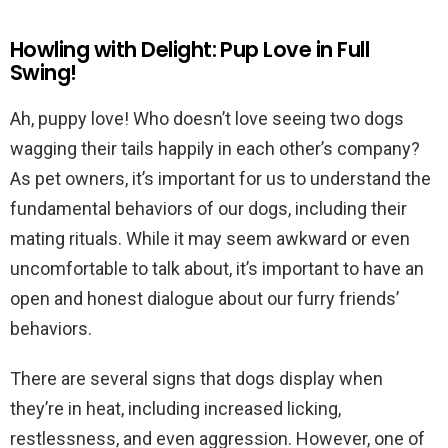
Howling with Delight: Pup Love in Full
Swing!
Ah, puppy love! Who doesn’t love seeing two dogs
wagging their tails happily in each other’s company?
As pet owners, it’s important for us to understand the
fundamental behaviors of our dogs, including their
mating rituals. While it may seem awkward or even
uncomfortable to talk about, it’s important to have an
open and honest dialogue about our furry friends’
behaviors.
There are several signs that dogs display when
they’re in heat, including increased licking,
restlessness, and even aggression. However, one of