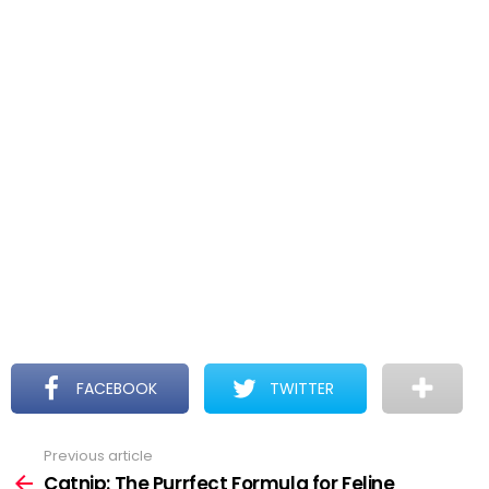
FACEBOOK
TWITTER
Previous article
See
more
Catnip: The Purrfect Formula for Feline