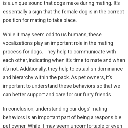
is a unique sound that dogs make during mating. It’s
essentially a sign that the female dog is in the correct
position for mating to take place.
While it may seem odd to us humans, these
vocalizations play an important role in the mating
process for dogs. They help to communicate with
each other, indicating when it’s time to mate and when
it’s not. Additionally, they help to establish dominance
and hierarchy within the pack. As pet owners, it’s
important to understand these behaviors so that we
can better support and care for our furry friends.
In conclusion, understanding our dogs’ mating
behaviors is an important part of being a responsible
pet owner. While it may seem uncomfortable or even