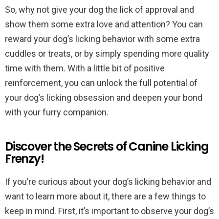
So, why not give your dog the lick of approval and
show them some extra love and attention? You can
reward your dog’s licking behavior with some extra
cuddles or treats, or by simply spending more quality
time with them. With a little bit of positive
reinforcement, you can unlock the full potential of
your dog’s licking obsession and deepen your bond
with your furry companion.
Discover the Secrets of Canine Licking
Frenzy!
If you’re curious about your dog’s licking behavior and
want to learn more about it, there are a few things to
keep in mind. First, it’s important to observe your dog’s