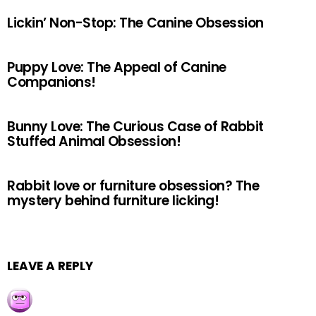
Lickin’ Non-Stop: The Canine Obsession
Puppy Love: The Appeal of Canine
Companions!
Bunny Love: The Curious Case of Rabbit
Stuffed Animal Obsession!
Rabbit love or furniture obsession? The
mystery behind furniture licking!
LEAVE A REPLY