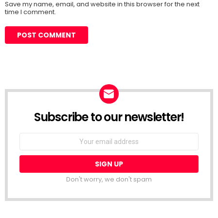
Save my name, email, and website in this browser for the next
time I comment.
Subscribe to our newsletter!
Don't worry, we don't spam