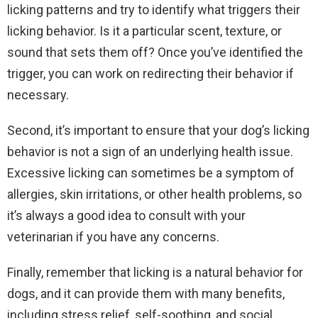
licking patterns and try to identify what triggers their
licking behavior. Is it a particular scent, texture, or
sound that sets them off? Once you’ve identified the
trigger, you can work on redirecting their behavior if
necessary.
Second, it’s important to ensure that your dog’s licking
behavior is not a sign of an underlying health issue.
Excessive licking can sometimes be a symptom of
allergies, skin irritations, or other health problems, so
it’s always a good idea to consult with your
veterinarian if you have any concerns.
Finally, remember that licking is a natural behavior for
dogs, and it can provide them with many benefits,
including stress relief, self-soothing, and social