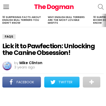
The Dogman
S
Menu
10 SURPRISING FACTS ABOUT
WHY ENGLISH BULL TERRIERS
10 SURPR
LATEST
ENGLISH BULL TERRIERS YOU
ARE THE MOST LOVABLE
BOXER D
STORIES
DIDN’T KNOW
MISFITS
KNOW
FAQS
Lick it to Pawfection: Unlocking
the Canine Obsession!
by
Mike Clinton
3 years ago
FACEBOOK
TWITTER