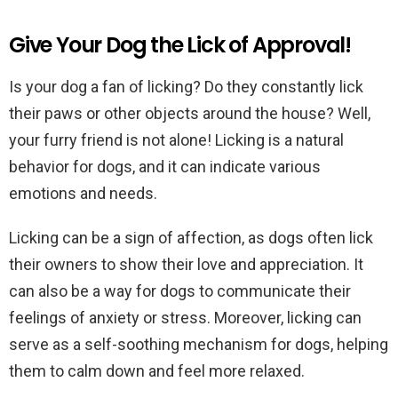
Give Your Dog the Lick of Approval!
Is your dog a fan of licking? Do they constantly lick
their paws or other objects around the house? Well,
your furry friend is not alone! Licking is a natural
behavior for dogs, and it can indicate various
emotions and needs.
Licking can be a sign of affection, as dogs often lick
their owners to show their love and appreciation. It
can also be a way for dogs to communicate their
feelings of anxiety or stress. Moreover, licking can
serve as a self-soothing mechanism for dogs, helping
them to calm down and feel more relaxed.