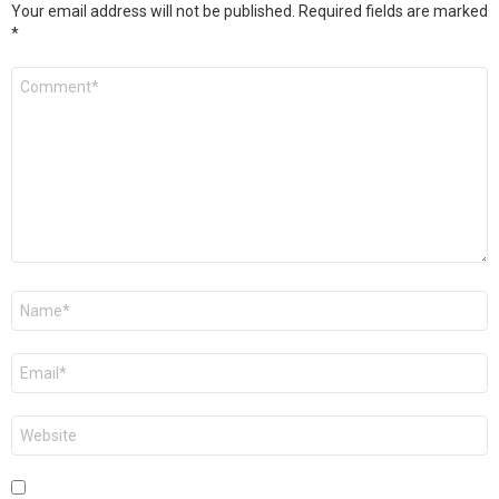
Your email address will not be published.
Required fields are marked
*
Comment
*
Name
*
Email
*
Website