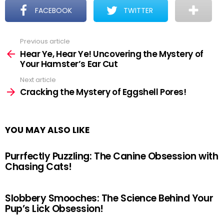
FACEBOOK
TWITTER
Previous article
See
more
Hear Ye, Hear Ye! Uncovering the Mystery of
Your Hamster’s Ear Cut
Next article
Cracking the Mystery of Eggshell Pores!
YOU MAY ALSO LIKE
Purrfectly Puzzling: The Canine Obsession with
Chasing Cats!
Slobbery Smooches: The Science Behind Your
Pup’s Lick Obsession!