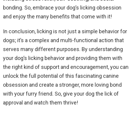
bonding. So, embrace your dog’s licking obsession
and enjoy the many benefits that come with it!
In conclusion, licking is not just a simple behavior for
dogs; it’s a complex and multi-functional action that
serves many different purposes. By understanding
your dog’s licking behavior and providing them with
the right kind of support and encouragement, you can
unlock the full potential of this fascinating canine
obsession and create a stronger, more loving bond
with your furry friend. So, give your dog the lick of
approval and watch them thrive!