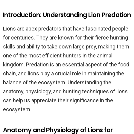
Introduction: Understanding Lion Predation
Lions are apex predators that have fascinated people
for centuries. They are known for their fierce hunting
skills and ability to take down large prey, making them
one of the most efficient hunters in the animal
kingdom. Predation is an essential aspect of the food
chain, and lions play a crucial role in maintaining the
balance of the ecosystem. Understanding the
anatomy, physiology, and hunting techniques of lions
can help us appreciate their significance in the
ecosystem.
Anatomy and Physiology of Lions for