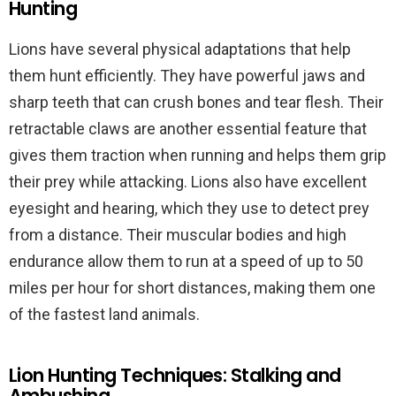
Hunting
Lions have several physical adaptations that help
them hunt efficiently. They have powerful jaws and
sharp teeth that can crush bones and tear flesh. Their
retractable claws are another essential feature that
gives them traction when running and helps them grip
their prey while attacking. Lions also have excellent
eyesight and hearing, which they use to detect prey
from a distance. Their muscular bodies and high
endurance allow them to run at a speed of up to 50
miles per hour for short distances, making them one
of the fastest land animals.
Lion Hunting Techniques: Stalking and
Ambushing