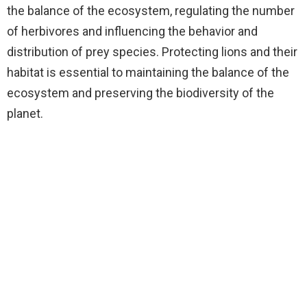
the balance of the ecosystem, regulating the number
of herbivores and influencing the behavior and
distribution of prey species. Protecting lions and their
habitat is essential to maintaining the balance of the
ecosystem and preserving the biodiversity of the
planet.