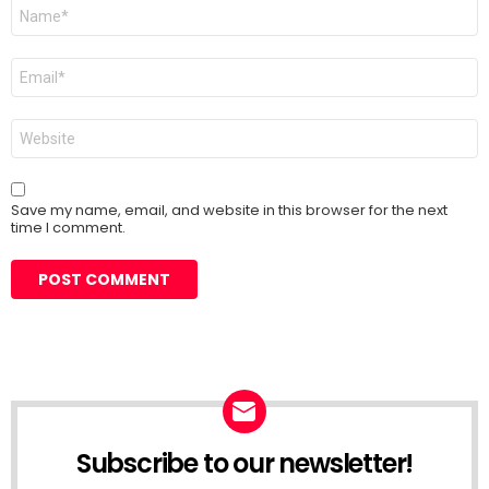
Name
*
Email
*
Website
Save my name, email, and website in this browser for the next
time I comment.
Subscribe to our newsletter!