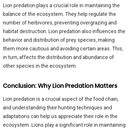
Lion predation plays a crucial role in maintaining the
balance of the ecosystem. They help regulate the
number of herbivores, preventing overgrazing and
habitat destruction. Lion predation also influences the
behavior and distribution of prey species, making
them more cautious and avoiding certain areas. This,
in turn, affects the distribution and abundance of
other species in the ecosystem.
Conclusion: Why Lion Predation Matters
Lion predation is a crucial aspect of the food chain,
and understanding their hunting techniques and
adaptations can help us appreciate their role in the
ecosystem. Lions play a significant role in maintaining