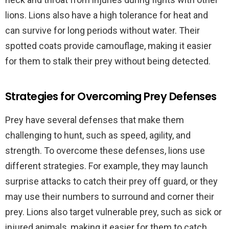
lions. Lions also have a high tolerance for heat and
can survive for long periods without water. Their
spotted coats provide camouflage, making it easier
for them to stalk their prey without being detected.
Strategies for Overcoming Prey Defenses
Prey have several defenses that make them
challenging to hunt, such as speed, agility, and
strength. To overcome these defenses, lions use
different strategies. For example, they may launch
surprise attacks to catch their prey off guard, or they
may use their numbers to surround and corner their
prey. Lions also target vulnerable prey, such as sick or
injured animals, making it easier for them to catch