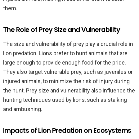
them.
The Role of Prey Size and Vulnerability
The size and vulnerability of prey play a crucial role in
lion predation. Lions prefer to hunt animals that are
large enough to provide enough food for the pride.
They also target vulnerable prey, such as juveniles or
injured animals, to minimize the risk of injury during
the hunt. Prey size and vulnerability also influence the
hunting techniques used by lions, such as stalking
and ambushing.
Impacts of Lion Predation on Ecosystems