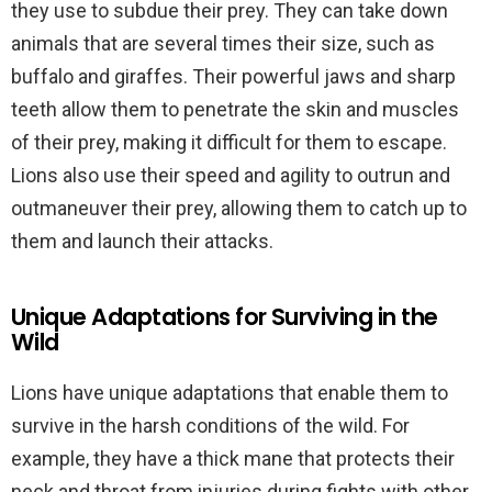
they use to subdue their prey. They can take down
animals that are several times their size, such as
buffalo and giraffes. Their powerful jaws and sharp
teeth allow them to penetrate the skin and muscles
of their prey, making it difficult for them to escape.
Lions also use their speed and agility to outrun and
outmaneuver their prey, allowing them to catch up to
them and launch their attacks.
Unique Adaptations for Surviving in the
Wild
Lions have unique adaptations that enable them to
survive in the harsh conditions of the wild. For
example, they have a thick mane that protects their
neck and throat from injuries during fights with other