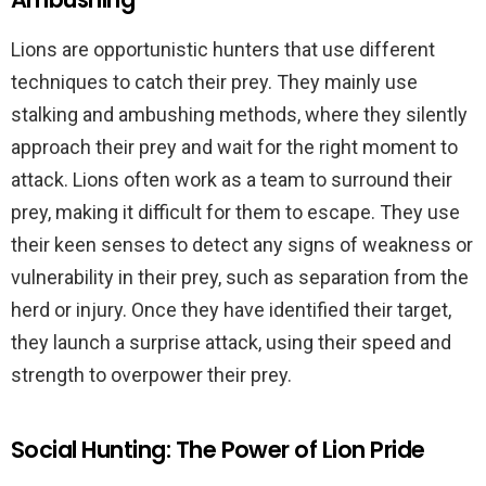
Lions are opportunistic hunters that use different
techniques to catch their prey. They mainly use
stalking and ambushing methods, where they silently
approach their prey and wait for the right moment to
attack. Lions often work as a team to surround their
prey, making it difficult for them to escape. They use
their keen senses to detect any signs of weakness or
vulnerability in their prey, such as separation from the
herd or injury. Once they have identified their target,
they launch a surprise attack, using their speed and
strength to overpower their prey.
Social Hunting: The Power of Lion Pride