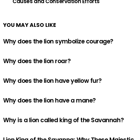
Causes and Conservation Efforts
YOU MAY ALSO LIKE
Why does the lion symbolize courage?
Why does the lion roar?
Why does the lion have yellow fur?
Why does the lion have a mane?
Why is a lion called king of the Savannah?
Lion King of the Savanna: Why These Majestic