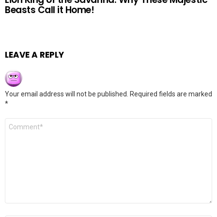
Beasts Call it Home!
LEAVE A REPLY
Your email address will not be published.
Required fields are marked
*
Comment
*