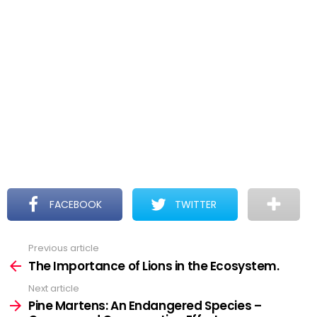
FACEBOOK
TWITTER
Previous article
See
more
The Importance of Lions in the Ecosystem.
Next article
Pine Martens: An Endangered Species –