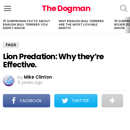
The Dogman
S
Menu
10 SURPRISING FACTS ABOUT
WHY ENGLISH BULL TERRIERS
10 SURPR
LATEST
ENGLISH BULL TERRIERS YOU
ARE THE MOST LOVABLE
BOXER D
STORIES
DIDN’T KNOW
MISFITS
KNOW
FAQS
Lion Predation: Why they’re
Effective.
by
Mike Clinton
3 years ago
FACEBOOK
TWITTER