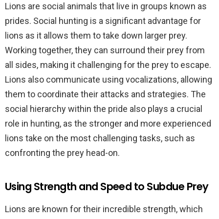
Lions are social animals that live in groups known as
prides. Social hunting is a significant advantage for
lions as it allows them to take down larger prey.
Working together, they can surround their prey from
all sides, making it challenging for the prey to escape.
Lions also communicate using vocalizations, allowing
them to coordinate their attacks and strategies. The
social hierarchy within the pride also plays a crucial
role in hunting, as the stronger and more experienced
lions take on the most challenging tasks, such as
confronting the prey head-on.
Using Strength and Speed to Subdue Prey
Lions are known for their incredible strength, which