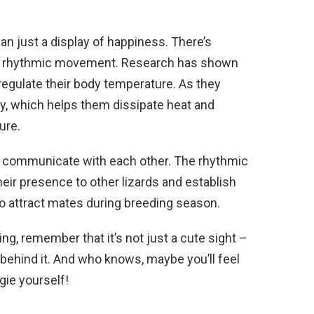
han just a display of happiness. There’s
this rhythmic movement. Research has shown
regulate their body temperature. As they
ody, which helps them dissipate heat and
ure.
ds communicate with each other. The rhythmic
their presence to other lizards and establish
m to attract mates during breeding season.
ing, remember that it’s not just a cute sight –
 behind it. And who knows, maybe you’ll feel
ogie yourself!