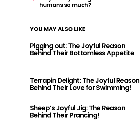
humans so much?
YOU MAY ALSO LIKE
Pigging out: The Joyful Reason
Behind Their Bottomless Appetite
Terrapin Delight: The Joyful Reason
Behind Their Love for Swimming!
Sheep’s Joyful Jig: The Reason
Behind Their Prancing!