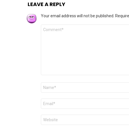
LEAVE A REPLY
Your email address will not be published.
Require
Comment
*
Name
*
Email
*
Website