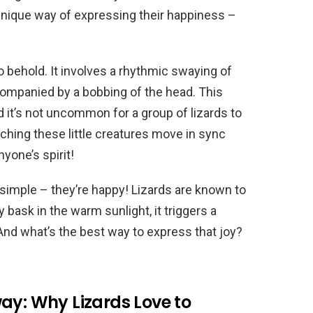
 unique way of expressing their happiness –
to behold. It involves a rhythmic swaying of
ccompanied by a bobbing of the head. This
d it’s not uncommon for a group of lizards to
tching these little creatures move in sync
nyone’s spirit!
s simple – they’re happy! Lizards are known to
bask in the warm sunlight, it triggers a
 And what’s the best way to express that joy?
ay: Why Lizards Love to