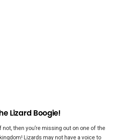
he Lizard Boogie!
f not, then you’re missing out on one of the
 kingdom! Lizards may not have a voice to