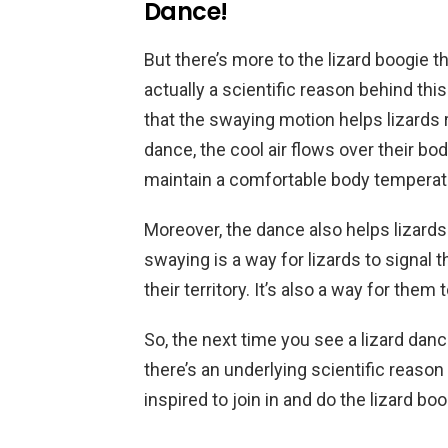
Dance!
But there’s more to the lizard boogie t
actually a scientific reason behind 
that the swaying motion helps lizards 
dance, the cool air flows over their b
maintain a comfortable body temperat
Moreover, the dance also helps lizar
swaying is a way for lizards to signal 
their territory. It’s also a way for the
So, the next time you see a lizard danc
there’s an underlying scientific reason
inspired to join in and do the lizard bo