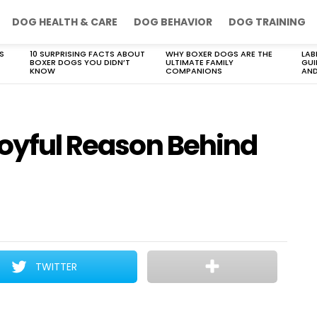
DOG HEALTH & CARE
DOG BEHAVIOR
DOG TRAINING
S
10 SURPRISING FACTS ABOUT
WHY BOXER DOGS ARE THE
LAB
BOXER DOGS YOU DIDN’T
ULTIMATE FAMILY
GUI
KNOW
COMPANIONS
AND
Joyful Reason Behind
TWITTER