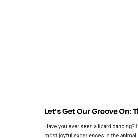
Let’s Get Our Groove On: T
Have you ever seen a lizard dancing? I
most joyful experiences in the animal