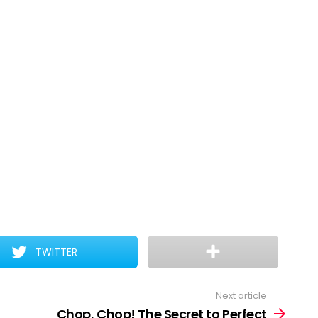
TWITTER
Next article
Chop, Chop! The Secret to Perfect