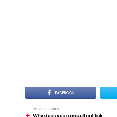
FACEBOOK
Previous article
See
more
Why does your ragdoll cat lick