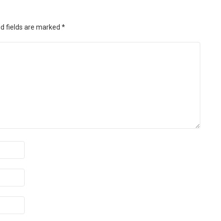
d fields are marked
*