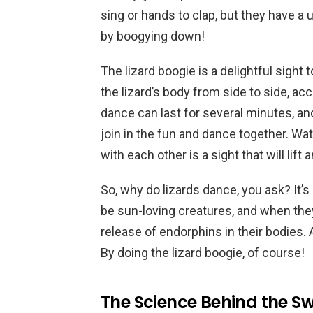
sing or hands to clap, but they have a
by boogying down!
The lizard boogie is a delightful sight 
the lizard’s body from side to side, a
dance can last for several minutes, an
join in the fun and dance together. Wa
with each other is a sight that will lift a
So, why do lizards dance, you ask? It’
be sun-loving creatures, and when they 
release of endorphins in their bodies.
By doing the lizard boogie, of course!
The Science Behind the Sw