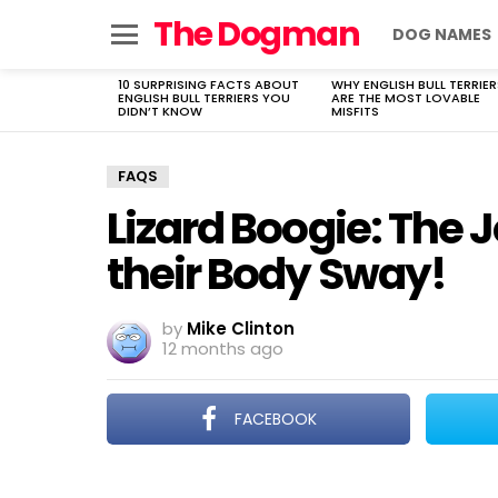
The Dogman
DOG NAMES
Menu
10 SURPRISING FACTS ABOUT
WHY ENGLISH BULL TERRIER
LATEST
ENGLISH BULL TERRIERS YOU
ARE THE MOST LOVABLE
STORIES
DIDN’T KNOW
MISFITS
FAQS
Lizard Boogie: The 
their Body Sway!
by
Mike Clinton
12 months ago
FACEBOOK