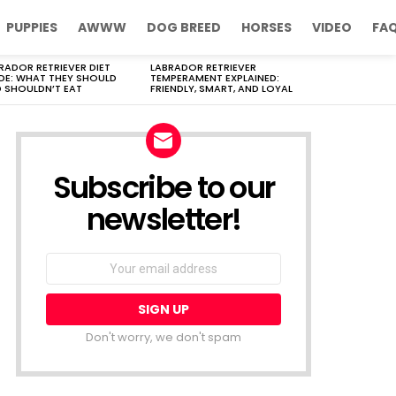
PUPPIES
AWWW
DOG BREED
HORSES
VIDEO
FA
RADOR RETRIEVER DIET
LABRADOR RETRIEVER
DE: WHAT THEY SHOULD
TEMPERAMENT EXPLAINED:
 SHOULDN’T EAT
FRIENDLY, SMART, AND LOYAL
Subscribe to our
newsletter!
Don't worry, we don't spam