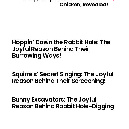
Chicken, Revealed!
Hoppin’ Down the Rabbit Hole: The
Joyful Reason Behind Their
Burrowing Ways!
Squirrels’ Secret Singing: The Joyful
Reason Behind Their Screeching!
Bunny Excavators: The Joyful
Reason Behind Rabbit Hole-Digging