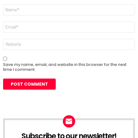
Name
*
Email
*
Website
Save my name, email, and website in this browser for the next
time I comment.
Subscribe to our newsletter!