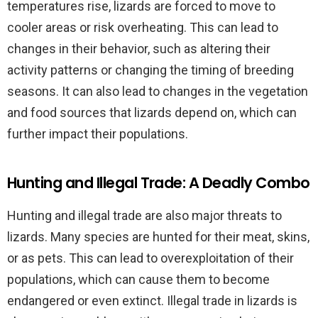
temperatures rise, lizards are forced to move to
cooler areas or risk overheating. This can lead to
changes in their behavior, such as altering their
activity patterns or changing the timing of breeding
seasons. It can also lead to changes in the vegetation
and food sources that lizards depend on, which can
further impact their populations.
Hunting and Illegal Trade: A Deadly Combo
Hunting and illegal trade are also major threats to
lizards. Many species are hunted for their meat, skins,
or as pets. This can lead to overexploitation of their
populations, which can cause them to become
endangered or even extinct. Illegal trade in lizards is