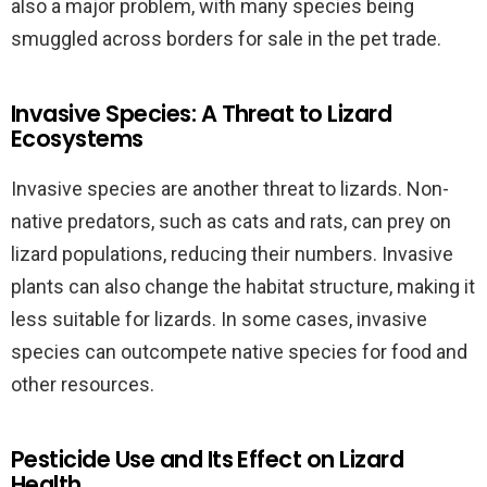
also a major problem, with many species being
smuggled across borders for sale in the pet trade.
Invasive Species: A Threat to Lizard
Ecosystems
Invasive species are another threat to lizards. Non-
native predators, such as cats and rats, can prey on
lizard populations, reducing their numbers. Invasive
plants can also change the habitat structure, making it
less suitable for lizards. In some cases, invasive
species can outcompete native species for food and
other resources.
Pesticide Use and Its Effect on Lizard
Health