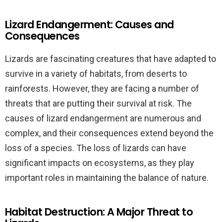
Lizard Endangerment: Causes and
Consequences
Lizards are fascinating creatures that have adapted to
survive in a variety of habitats, from deserts to
rainforests. However, they are facing a number of
threats that are putting their survival at risk. The
causes of lizard endangerment are numerous and
complex, and their consequences extend beyond the
loss of a species. The loss of lizards can have
significant impacts on ecosystems, as they play
important roles in maintaining the balance of nature.
Habitat Destruction: A Major Threat to