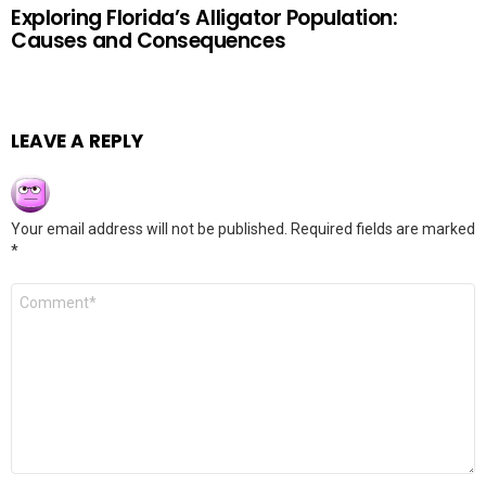
Exploring Florida’s Alligator Population:
Causes and Consequences
LEAVE A REPLY
Your email address will not be published.
Required fields are marked
*
Comment
*