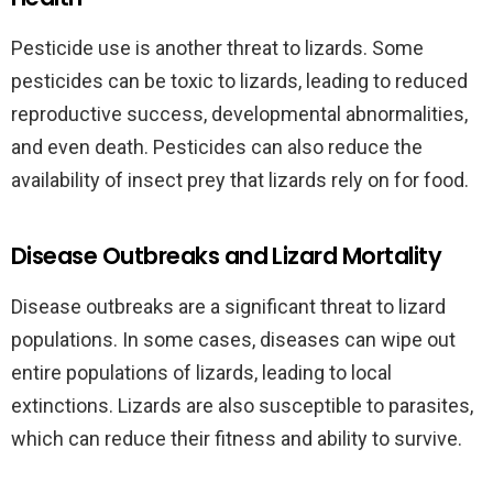
Pesticide use is another threat to lizards. Some
pesticides can be toxic to lizards, leading to reduced
reproductive success, developmental abnormalities,
and even death. Pesticides can also reduce the
availability of insect prey that lizards rely on for food.
Disease Outbreaks and Lizard Mortality
Disease outbreaks are a significant threat to lizard
populations. In some cases, diseases can wipe out
entire populations of lizards, leading to local
extinctions. Lizards are also susceptible to parasites,
which can reduce their fitness and ability to survive.