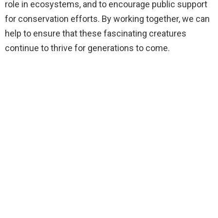
role in ecosystems, and to encourage public support
for conservation efforts. By working together, we can
help to ensure that these fascinating creatures
continue to thrive for generations to come.