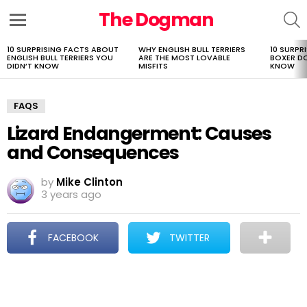
The Dogman
S
Menu
10 SURPRISING FACTS ABOUT
WHY ENGLISH BULL TERRIERS
10 SURPR
LATEST
ENGLISH BULL TERRIERS YOU
ARE THE MOST LOVABLE
BOXER D
STORIES
DIDN’T KNOW
MISFITS
KNOW
FAQS
Lizard Endangerment: Causes
and Consequences
by
Mike Clinton
3 years ago
FACEBOOK
TWITTER