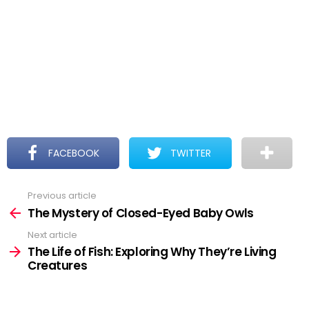
FACEBOOK
TWITTER
Previous article
See
more
The Mystery of Closed-Eyed Baby Owls
Next article
The Life of Fish: Exploring Why They’re Living
Creatures