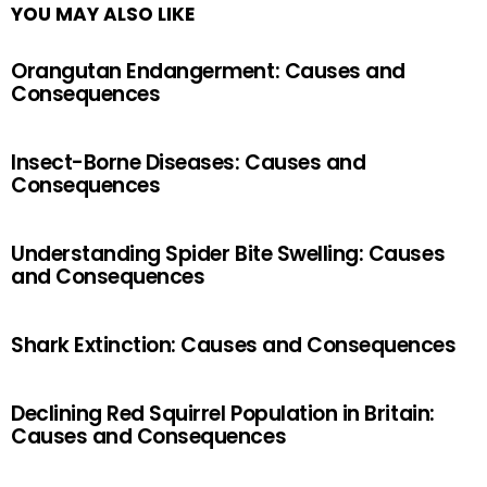
YOU MAY ALSO LIKE
Orangutan Endangerment: Causes and
Consequences
Insect-Borne Diseases: Causes and
Consequences
Understanding Spider Bite Swelling: Causes
and Consequences
Shark Extinction: Causes and Consequences
Declining Red Squirrel Population in Britain:
Causes and Consequences