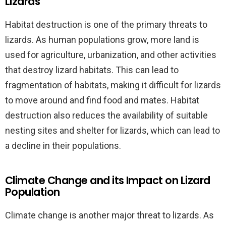
Lizards
Habitat destruction is one of the primary threats to
lizards. As human populations grow, more land is
used for agriculture, urbanization, and other activities
that destroy lizard habitats. This can lead to
fragmentation of habitats, making it difficult for lizards
to move around and find food and mates. Habitat
destruction also reduces the availability of suitable
nesting sites and shelter for lizards, which can lead to
a decline in their populations.
Climate Change and its Impact on Lizard
Population
Climate change is another major threat to lizards. As