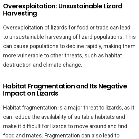
Overexploitation: Unsustainable Lizard
Harvesting
Overexploitation of lizards for food or trade can lead
to unsustainable harvesting of lizard populations. This
can cause populations to decline rapidly, making them
more vulnerable to other threats, such as habitat
destruction and climate change.
Habitat Fragmentation and Its Negative
Impact on Lizards
Habitat fragmentation is a major threat to lizards, as it
can reduce the availability of suitable habitats and
make it difficult for lizards to move around and find
food and mates. Fragmentation can also lead to