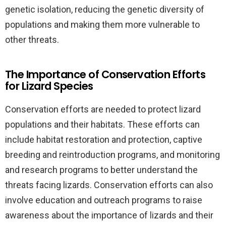
genetic isolation, reducing the genetic diversity of
populations and making them more vulnerable to
other threats.
The Importance of Conservation Efforts
for Lizard Species
Conservation efforts are needed to protect lizard
populations and their habitats. These efforts can
include habitat restoration and protection, captive
breeding and reintroduction programs, and monitoring
and research programs to better understand the
threats facing lizards. Conservation efforts can also
involve education and outreach programs to raise
awareness about the importance of lizards and their