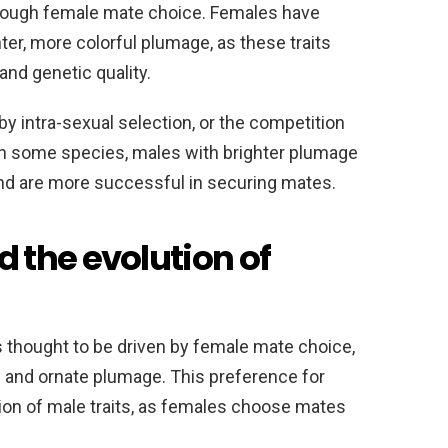
hrough female mate choice. Females have
er, more colorful plumage, as these traits
and genetic quality.
 by intra-sexual selection, or the competition
n some species, males with brighter plumage
nd are more successful in securing mates.
the evolution of
is thought to be driven by female mate choice,
 and ornate plumage. This preference for
tion of male traits, as females choose mates