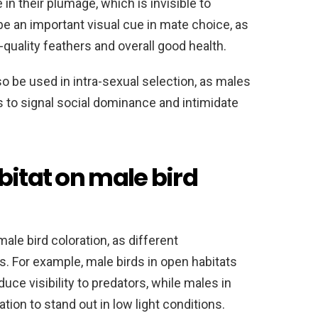
in their plumage, which is invisible to
be an important visual cue in mate choice, as
quality feathers and overall good health.
o be used in intra-sexual selection, as males
rs to signal social dominance and intimidate
bitat on male bird
male bird coloration, as different
s. For example, male birds in open habitats
ce visibility to predators, while males in
ion to stand out in low light conditions.