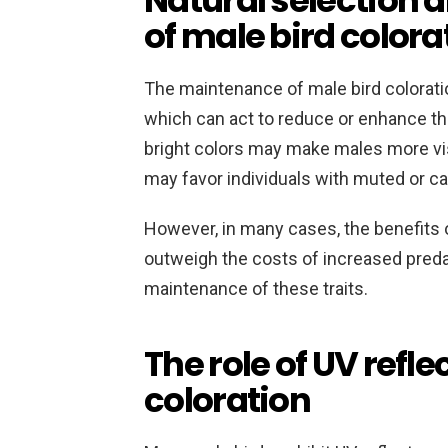
Natural selection
of male bird colora
The maintenance of male bird coloratio
which can act to reduce or enhance the
bright colors may make males more visi
may favor individuals with muted or 
However, in many cases, the benefits o
outweigh the costs of increased predat
maintenance of these traits.
The role of UV refl
coloration