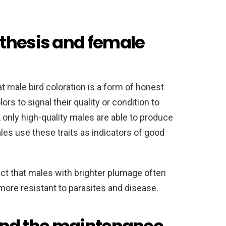
thesis and female
 male bird coloration is a form of honest
ors to signal their quality or condition to
 only high-quality males are able to produce
es use these traits as indicators of good
act that males with brighter plumage often
ore resistant to parasites and disease.