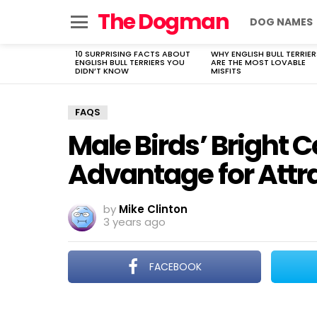
The Dogman
DOG NAMES
Menu
10 SURPRISING FACTS ABOUT
WHY ENGLISH BULL TERRIER
LATEST
ENGLISH BULL TERRIERS YOU
ARE THE MOST LOVABLE
STORIES
DIDN’T KNOW
MISFITS
FAQS
Male Birds’ Bright C
Advantage for Attr
by
Mike Clinton
3 years ago
FACEBOOK