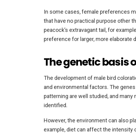
In some cases, female preferences may
that have no practical purpose other th
peacock’s extravagant tail, for example
preference for larger, more elaborate d
The genetic basis o
The development of male bird colorati
and environmental factors. The genes 
patterning are well studied, and many
identified.
However, the environment can also play
example, diet can affect the intensity o