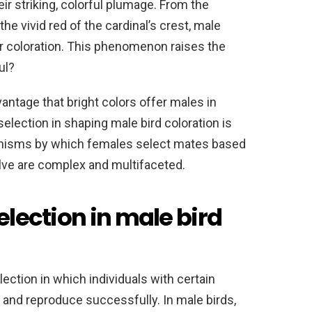
ir striking, colorful plumage. From the
the vivid red of the cardinal’s crest, male
heir coloration. This phenomenon raises the
ul?
antage that bright colors offer males in
selection in shaping male bird coloration is
anisms by which females select mates based
olve are complex and multifaceted.
election in male bird
lection in which individuals with certain
e and reproduce successfully. In male birds,