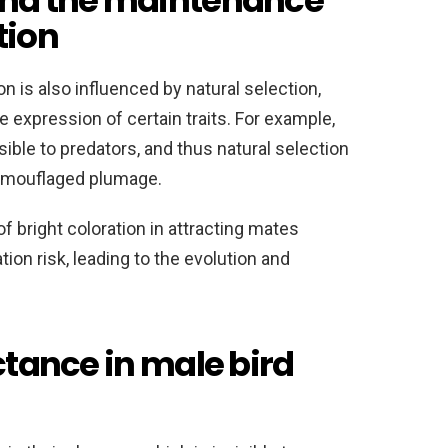
 and the maintenance
tion
n is also influenced by natural selection,
 expression of certain traits. For example,
ble to predators, and thus natural selection
camouflaged plumage.
f bright coloration in attracting mates
ion risk, leading to the evolution and
ectance in male bird