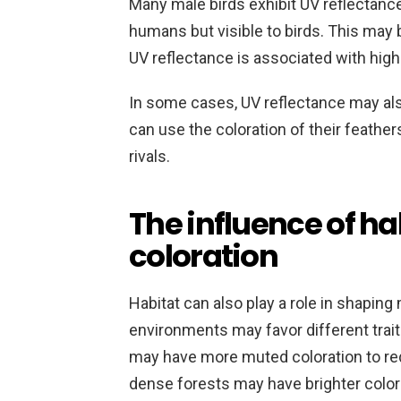
Many male birds exhibit UV reflectance 
humans but visible to birds. This may 
UV reflectance is associated with high-
In some cases, UV reflectance may als
can use the coloration of their feathe
rivals.
The influence of ha
coloration
Habitat can also play a role in shaping 
environments may favor different trait
may have more muted coloration to redu
dense forests may have brighter colorat