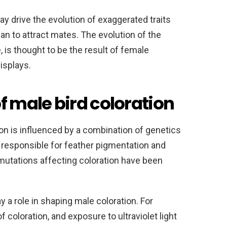
 drive the evolution of exaggerated traits
an to attract mates. The evolution of the
, is thought to be the result of female
isplays.
f male bird coloration
on is influenced by a combination of genetics
responsible for feather pigmentation and
 mutations affecting coloration have been
 a role in shaping male coloration. For
f coloration, and exposure to ultraviolet light