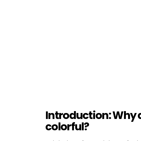
Introduction: Why 
colorful?