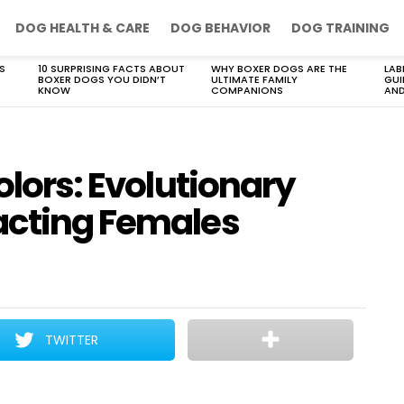
DOG HEALTH & CARE
DOG BEHAVIOR
DOG TRAINING
S
10 SURPRISING FACTS ABOUT
WHY BOXER DOGS ARE THE
LAB
BOXER DOGS YOU DIDN’T
ULTIMATE FAMILY
GUI
KNOW
COMPANIONS
AND
olors: Evolutionary
acting Females
TWITTER