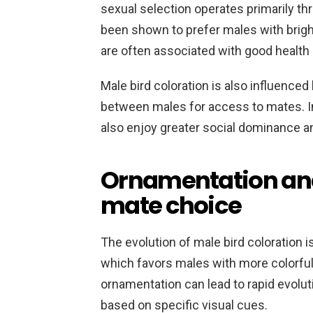
sexual selection operates primarily t
been shown to prefer males with bright
are often associated with good health 
Male bird coloration is also influenced
between males for access to mates. I
also enjoy greater social dominance a
Ornamentation and 
mate choice
The evolution of male bird coloration 
which favors males with more colorful
ornamentation can lead to rapid evolu
based on specific visual cues.