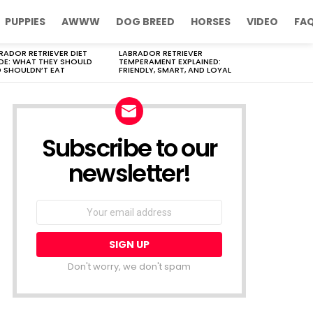
PUPPIES
AWWW
DOG BREED
HORSES
VIDEO
FA
RADOR RETRIEVER DIET
LABRADOR RETRIEVER
DE: WHAT THEY SHOULD
TEMPERAMENT EXPLAINED:
 SHOULDN’T EAT
FRIENDLY, SMART, AND LOYAL
Subscribe to our
newsletter!
Don't worry, we don't spam