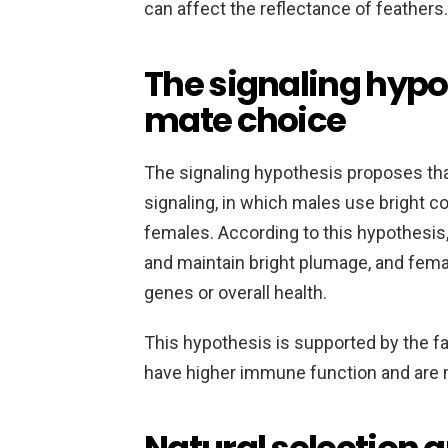
can affect the reflectance of feathers.
The signaling hypo
mate choice
The signaling hypothesis proposes that
signaling, in which males use bright col
females. According to this hypothesis,
and maintain bright plumage, and femal
genes or overall health.
This hypothesis is supported by the f
have higher immune function and are m