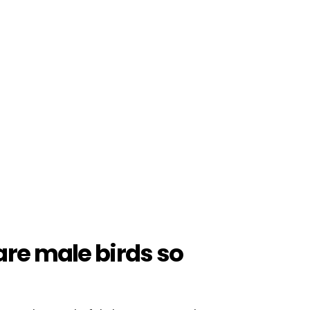
are male birds so