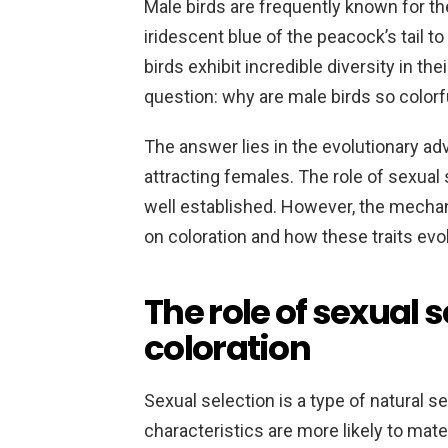
Male birds are frequently known for the
iridescent blue of the peacock’s tail to 
birds exhibit incredible diversity in t
question: why are male birds so colorf
The answer lies in the evolutionary adv
attracting females. The role of sexual 
well established. However, the mech
on coloration and how these traits ev
The role of sexual s
coloration
Sexual selection is a type of natural se
characteristics are more likely to mat