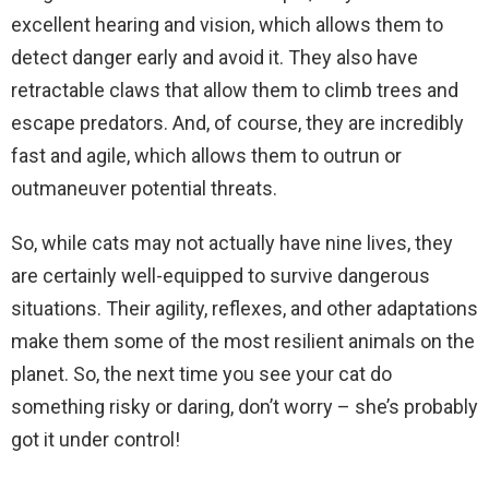
excellent hearing and vision, which allows them to
detect danger early and avoid it. They also have
retractable claws that allow them to climb trees and
escape predators. And, of course, they are incredibly
fast and agile, which allows them to outrun or
outmaneuver potential threats.
So, while cats may not actually have nine lives, they
are certainly well-equipped to survive dangerous
situations. Their agility, reflexes, and other adaptations
make them some of the most resilient animals on the
planet. So, the next time you see your cat do
something risky or daring, don’t worry – she’s probably
got it under control!