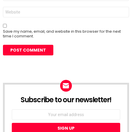
Website
Save my name, email, and website in this browser for the next
time I comment.
Subscribe to our newsletter!