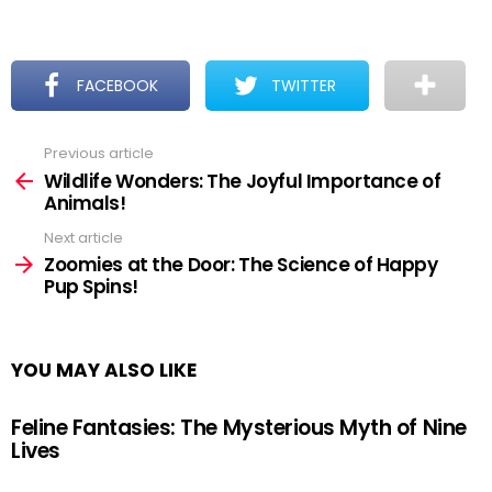
FACEBOOK
TWITTER
Previous article
See
more
Wildlife Wonders: The Joyful Importance of
Animals!
Next article
Zoomies at the Door: The Science of Happy
Pup Spins!
YOU MAY ALSO LIKE
Feline Fantasies: The Mysterious Myth of Nine
Lives