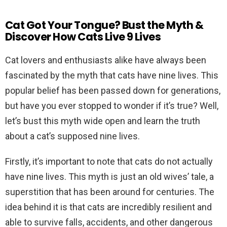
Cat Got Your Tongue? Bust the Myth &
Discover How Cats Live 9 Lives
Cat lovers and enthusiasts alike have always been
fascinated by the myth that cats have nine lives. This
popular belief has been passed down for generations,
but have you ever stopped to wonder if it’s true? Well,
let’s bust this myth wide open and learn the truth
about a cat’s supposed nine lives.
Firstly, it’s important to note that cats do not actually
have nine lives. This myth is just an old wives’ tale, a
superstition that has been around for centuries. The
idea behind it is that cats are incredibly resilient and
able to survive falls, accidents, and other dangerous