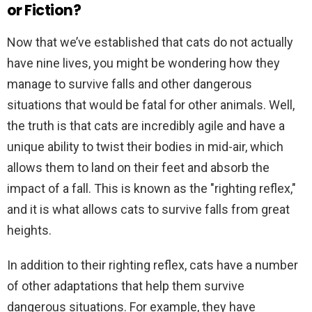
or Fiction?
Now that we’ve established that cats do not actually
have nine lives, you might be wondering how they
manage to survive falls and other dangerous
situations that would be fatal for other animals. Well,
the truth is that cats are incredibly agile and have a
unique ability to twist their bodies in mid-air, which
allows them to land on their feet and absorb the
impact of a fall. This is known as the "righting reflex,"
and it is what allows cats to survive falls from great
heights.
In addition to their righting reflex, cats have a number
of other adaptations that help them survive
dangerous situations. For example, they have