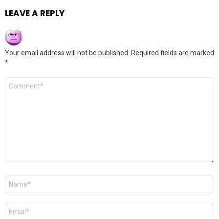
LEAVE A REPLY
Your email address will not be published.
Required fields are marked
*
Comment
*
Name
*
Email
*