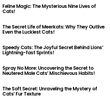
Feline Magic: The Mysterious Nine Lives of
Cats!
The Secret Life of Meerkats: Why They Outlive
Even the Luckiest Cats!
Speedy Cats: The Joyful Secret Behind Lions’
Lightning-fast Sprints!
Spray No More: Uncovering the Secret to
Neutered Male Cats’ Mischievous Habits!
The Soft Secret: Unraveling the Mystery of
Cats’ Fur Texture