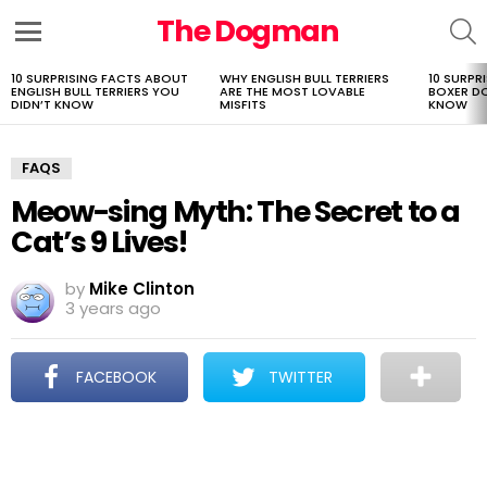
The Dogman
S
Menu
10 SURPRISING FACTS ABOUT
WHY ENGLISH BULL TERRIERS
10 SURPR
LATEST
ENGLISH BULL TERRIERS YOU
ARE THE MOST LOVABLE
BOXER D
STORIES
DIDN’T KNOW
MISFITS
KNOW
FAQS
Meow-sing Myth: The Secret to a
Cat’s 9 Lives!
by
Mike Clinton
3 years ago
FACEBOOK
TWITTER