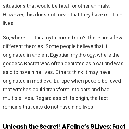
situations that would be fatal for other animals.
However, this does not mean that they have multiple
lives.
So, where did this myth come from? There are a few
different theories. Some people believe that it
originated in ancient Egyptian mythology, where the
goddess Bastet was often depicted as a cat and was
said to have nine lives. Others think it may have
originated in medieval Europe when people believed
that witches could transform into cats and had
multiple lives. Regardless of its origin, the fact
remains that cats do not have nine lives.
Unleash the Secret! A Feline’s 9 Lives: Fact