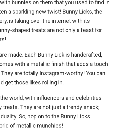
 with bunnies on them that you used to find in
ken a sparkling new twist! Bunny Licks, the
ry, is taking over the internet with its
ny-shaped treats are not only a feast for
rs!
y are made. Each Bunny Lick is handcrafted,
comes with a metallic finish that adds a touch
? They are totally Instagram-worthy! You can
 get those likes rolling in.
he world, with influencers and celebrities
y treats. They are not just a trendy snack;
iduality. So, hop on to the Bunny Licks
rld of metallic munchies!