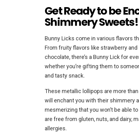
Get Ready to be En
Shimmery Sweets
Bunny Licks come in various flavors tha
From fruity flavors like strawberry and 
chocolate, there’s a Bunny Lick for eve
whether you’re gifting them to someone
and tasty snack.
These metallic lollipops are more than 
will enchant you with their shimmery a
mesmerizing that you won’t be able to r
are free from gluten, nuts, and dairy, 
allergies.