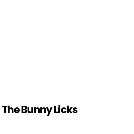
: The Bunny Licks