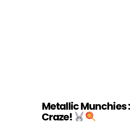
Metallic Munchies 
Craze!