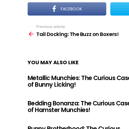
FACEBOOK
Previous article
See
more
Tail Docking: The Buzz on Boxers!
YOU MAY ALSO LIKE
Metallic Munchies: The Curious Cas
of Bunny Licking!
Bedding Bonanza: The Curious Cas
of Hamster Munchies!
Bunny Brotherhood: The Curious