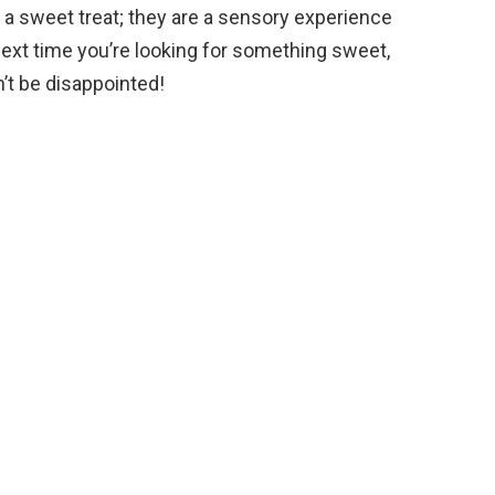
t a sweet treat; they are a sensory experience
 next time you’re looking for something sweet,
’t be disappointed!