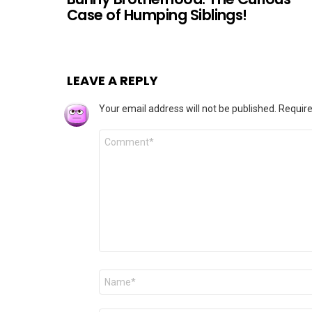
Case of Humping Siblings!
LEAVE A REPLY
Your email address will not be published.
Require
Comment
*
Name
*