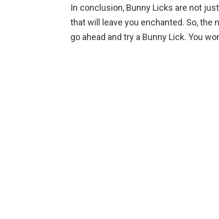
In conclusion, Bunny Licks are not jus
that will leave you enchanted. So, the
go ahead and try a Bunny Lick. You won