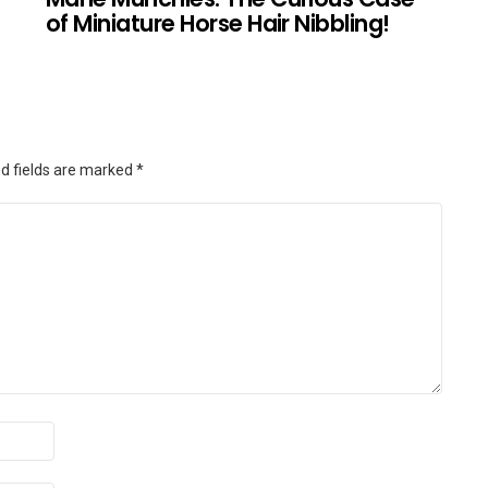
of Miniature Horse Hair Nibbling!
d fields are marked
*