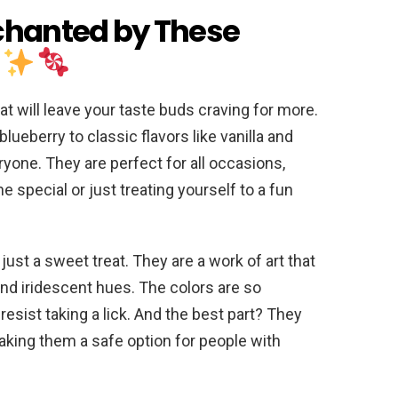
chanted by These
!
t will leave your taste buds craving for more.
blueberry to classic flavors like vanilla and
ryone. They are perfect for all occasions,
 special or just treating yourself to a fun
just a sweet treat. They are a work of art that
nd iridescent hues. The colors are so
esist taking a lick. And the best part? They
making them a safe option for people with