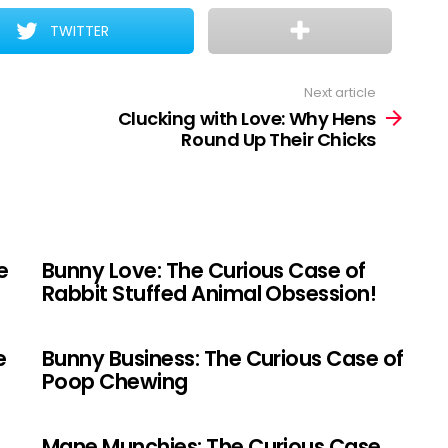
TWITTER
Next article
Clucking with Love: Why Hens
Round Up Their Chicks
e
Bunny Love: The Curious Case of
Rabbit Stuffed Animal Obsession!
e
Bunny Business: The Curious Case of
Poop Chewing
Mane Munchies: The Curious Case