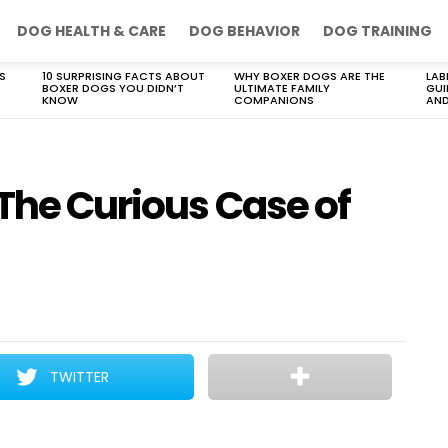
DOG HEALTH & CARE
DOG BEHAVIOR
DOG TRAINING
S
10 SURPRISING FACTS ABOUT
WHY BOXER DOGS ARE THE
LAB
BOXER DOGS YOU DIDN’T
ULTIMATE FAMILY
GUI
KNOW
COMPANIONS
AND
The Curious Case of
TWITTER