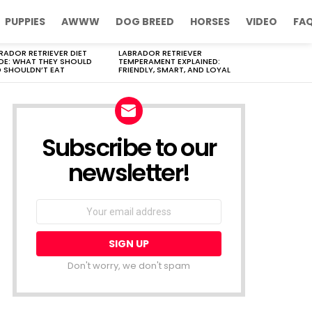
PUPPIES
AWWW
DOG BREED
HORSES
VIDEO
FA
RADOR RETRIEVER DIET
LABRADOR RETRIEVER
DE: WHAT THEY SHOULD
TEMPERAMENT EXPLAINED:
 SHOULDN’T EAT
FRIENDLY, SMART, AND LOYAL
Subscribe to our
newsletter!
Don't worry, we don't spam