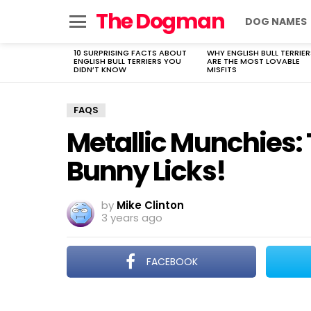
The Dogman
DOG NAMES
Menu
10 SURPRISING FACTS ABOUT
WHY ENGLISH BULL TERRIER
LATEST
ENGLISH BULL TERRIERS YOU
ARE THE MOST LOVABLE
STORIES
DIDN’T KNOW
MISFITS
FAQS
Metallic Munchies: 
Bunny Licks!
by
Mike Clinton
3 years ago
FACEBOOK