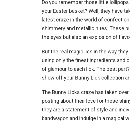
Do you remember those little lollipops
your Easter basket? Well, they have ta
latest craze in the world of confectione
shimmery and metallic hues. These bun
the eyes but also an explosion of flavo
But the real magic lies in the way the
using only the finest ingredients and 
of glamour to each lick. The best part
show off your Bunny Lick collection and
The Bunny Licks craze has taken over t
posting about their love for these shin
they are a statement of style and indiv
bandwagon and indulge in a magical wo