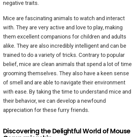
negative traits.
Mice are fascinating animals to watch and interact
with. They are very active and love to play, making
them excellent companions for children and adults
alike. They are also incredibly intelligent and can be
trained to do a variety of tricks. Contrary to popular
belief, mice are clean animals that spend a lot of time
grooming themselves. They also have a keen sense
of smell and are able to navigate their environment
with ease. By taking the time to understand mice and
their behavior, we can develop a newfound
appreciation for these furry friends.
Discovering the Delightful World of Mouse