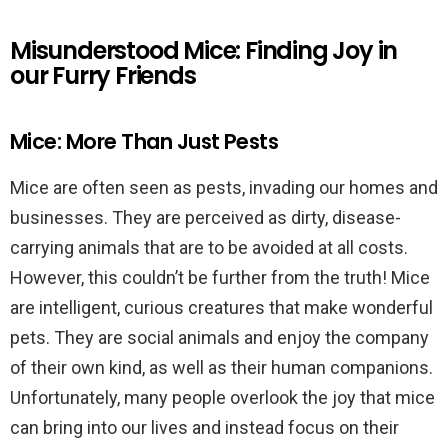
Misunderstood Mice: Finding Joy in
our Furry Friends
Mice: More Than Just Pests
Mice are often seen as pests, invading our homes and
businesses. They are perceived as dirty, disease-
carrying animals that are to be avoided at all costs.
However, this couldn’t be further from the truth! Mice
are intelligent, curious creatures that make wonderful
pets. They are social animals and enjoy the company
of their own kind, as well as their human companions.
Unfortunately, many people overlook the joy that mice
can bring into our lives and instead focus on their