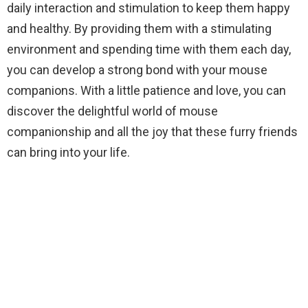
daily interaction and stimulation to keep them happy
and healthy. By providing them with a stimulating
environment and spending time with them each day,
you can develop a strong bond with your mouse
companions. With a little patience and love, you can
discover the delightful world of mouse
companionship and all the joy that these furry friends
can bring into your life.