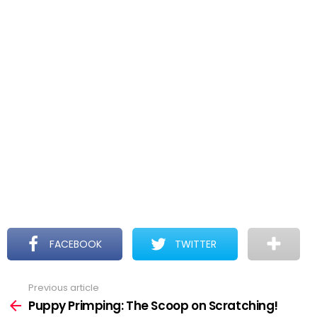
FACEBOOK
TWITTER
Previous article
See
more
Puppy Primping: The Scoop on Scratching!