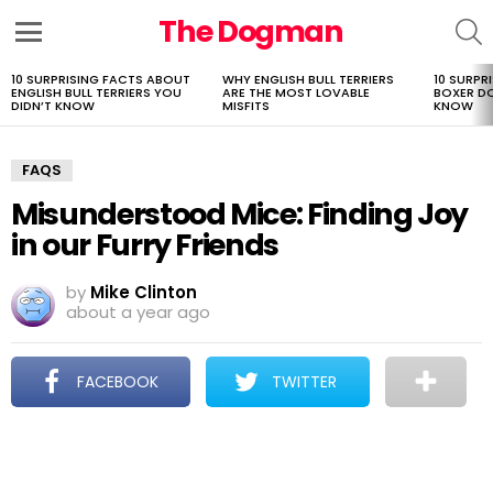
The Dogman
S
Menu
10 SURPRISING FACTS ABOUT
WHY ENGLISH BULL TERRIERS
10 SURPR
LATEST
ENGLISH BULL TERRIERS YOU
ARE THE MOST LOVABLE
BOXER D
STORIES
DIDN’T KNOW
MISFITS
KNOW
FAQS
Misunderstood Mice: Finding Joy
in our Furry Friends
by
Mike Clinton
about a year ago
FACEBOOK
TWITTER