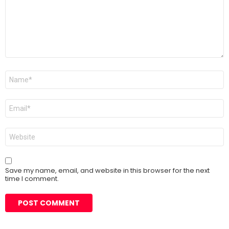
Name
*
Email
*
Website
Save my name, email, and website in this browser for the next
time I comment.