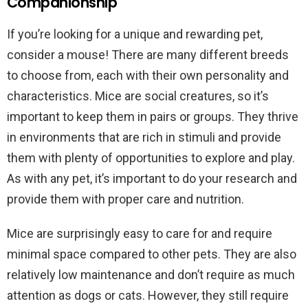
Companionship
If you’re looking for a unique and rewarding pet,
consider a mouse! There are many different breeds
to choose from, each with their own personality and
characteristics. Mice are social creatures, so it’s
important to keep them in pairs or groups. They thrive
in environments that are rich in stimuli and provide
them with plenty of opportunities to explore and play.
As with any pet, it’s important to do your research and
provide them with proper care and nutrition.
Mice are surprisingly easy to care for and require
minimal space compared to other pets. They are also
relatively low maintenance and don’t require as much
attention as dogs or cats. However, they still require