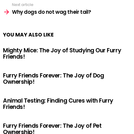
Next article
Why dogs do not wag their tail?
YOU MAY ALSO LIKE
Mighty Mice: The Joy of Studying Our Furry
Friends!
Furry Friends Forever: The Joy of Dog
Ownership!
Animal Testing: Finding Cures with Furry
Friends!
Furry Friends Forever: The Joy of Pet
Ownership!