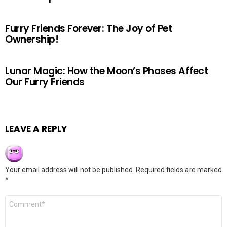
Furry Friends Forever: The Joy of Pet
Ownership!
Lunar Magic: How the Moon’s Phases Affect
Our Furry Friends
LEAVE A REPLY
Your email address will not be published.
Required fields are marked
*
Comment
*