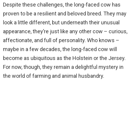
Despite these challenges, the long-faced cow has
proven to be a resilient and beloved breed. They may
look a little different, but underneath their unusual
appearance, they’re just like any other cow – curious,
affectionate, and full of personality. Who knows –
maybe in a few decades, the long-faced cow will
become as ubiquitous as the Holstein or the Jersey.
For now, though, they remain a delightful mystery in
the world of farming and animal husbandry.