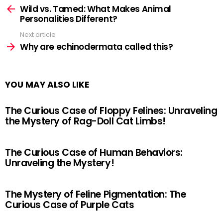
more
Wild vs. Tamed: What Makes Animal
Personalities Different?
Next article
Why are echinodermata called this?
YOU MAY ALSO LIKE
The Curious Case of Floppy Felines: Unraveling
the Mystery of Rag-Doll Cat Limbs!
The Curious Case of Human Behaviors:
Unraveling the Mystery!
The Mystery of Feline Pigmentation: The
Curious Case of Purple Cats