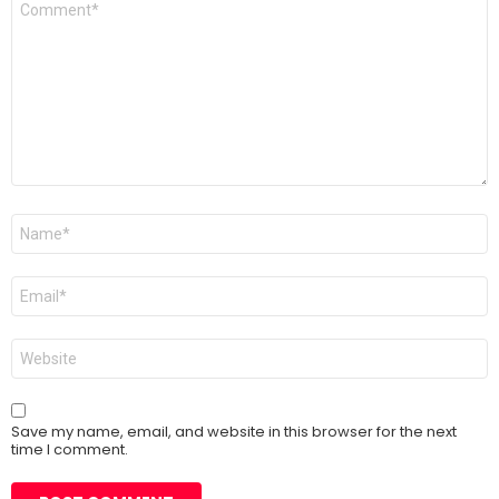
*
Name
*
Email
*
Website
Save my name, email, and website in this browser for the next
time I comment.