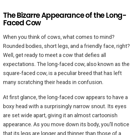
The Bizarre Appearance of the Long-
Faced Cow
When you think of cows, what comes to mind?
Rounded bodies, short legs, and a friendly face, right?
Well, get ready to meet a cow that defies all
expectations. The long-faced cow, also known as the
square-faced cow, is a peculiar breed that has left
many scratching their heads in confusion.
At first glance, the long-faced cow appears to have a
boxy head with a surprisingly narrow snout. Its eyes
are set wide apart, giving it an almost cartoonish
appearance. As you move down its body, you’ll notice
that its legs are longer and thinner than those of a