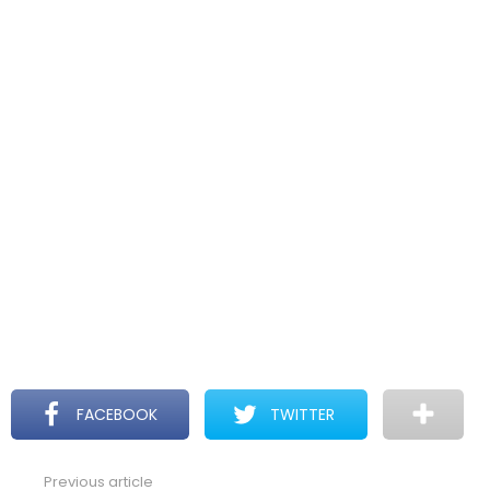
FACEBOOK
TWITTER
Previous article
See