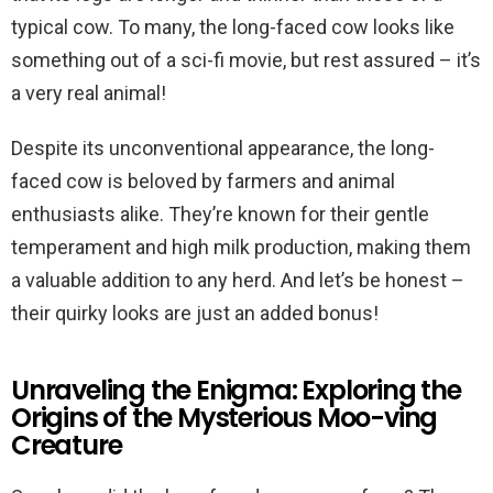
typical cow. To many, the long-faced cow looks like
something out of a sci-fi movie, but rest assured – it’s
a very real animal!
Despite its unconventional appearance, the long-
faced cow is beloved by farmers and animal
enthusiasts alike. They’re known for their gentle
temperament and high milk production, making them
a valuable addition to any herd. And let’s be honest –
their quirky looks are just an added bonus!
Unraveling the Enigma: Exploring the
Origins of the Mysterious Moo-ving
Creature