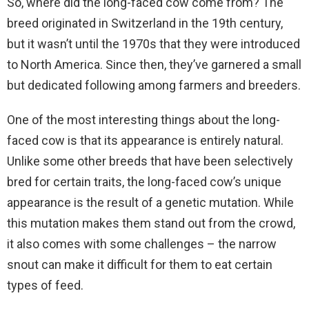
So, where did the long-faced cow come from? The
breed originated in Switzerland in the 19th century,
but it wasn’t until the 1970s that they were introduced
to North America. Since then, they’ve garnered a small
but dedicated following among farmers and breeders.
One of the most interesting things about the long-
faced cow is that its appearance is entirely natural.
Unlike some other breeds that have been selectively
bred for certain traits, the long-faced cow’s unique
appearance is the result of a genetic mutation. While
this mutation makes them stand out from the crowd,
it also comes with some challenges – the narrow
snout can make it difficult for them to eat certain
types of feed.