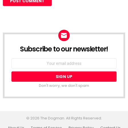
Subscribe to our newsletter!
Don't worry, we don't spam
© 2026 The Dogman. All Rights Reserved.
About Us
Terms of Service
Privacy Policy
Contact Us