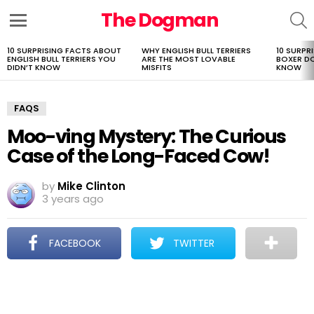
The Dogman
S
Menu
10 SURPRISING FACTS ABOUT
WHY ENGLISH BULL TERRIERS
10 SURPR
LATEST
ENGLISH BULL TERRIERS YOU
ARE THE MOST LOVABLE
BOXER D
STORIES
DIDN’T KNOW
MISFITS
KNOW
FAQS
Moo-ving Mystery: The Curious
Case of the Long-Faced Cow!
by
Mike Clinton
3 years ago
FACEBOOK
TWITTER