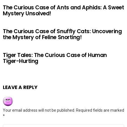
The Curious Case of Ants and Aphids: A Sweet
Mystery Unsolved!
The Curious Case of Snuffly Cats: Uncovering
the Mystery of Feline Snorting!
Tiger Tales: The Curious Case of Human
Tiger-Hurting
LEAVE A REPLY
Your email address will not be published.
Required fields are marked
*
Comment