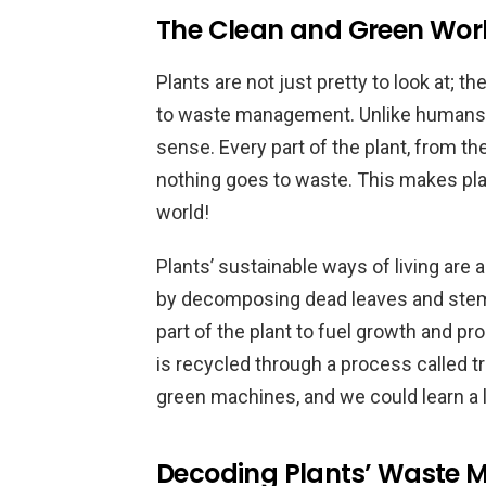
The Clean and Green Worl
Plants are not just pretty to look at; t
to waste management. Unlike humans, p
sense. Every part of the plant, from th
nothing goes to waste. This makes plan
world!
Plants’ sustainable ways of living are a
by decomposing dead leaves and stems
part of the plant to fuel growth and p
is recycled through a process called tra
green machines, and we could learn a 
Decoding Plants’ Waste