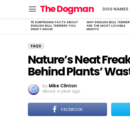
The Dogman
DOG NAMES
Menu
10 SURPRISING FACTS ABOUT
WHY ENGLISH BULL TERRIER
LATEST
ENGLISH BULL TERRIERS YOU
ARE THE MOST LOVABLE
STORIES
DIDN’T KNOW
MISFITS
FAQS
Nature’s Neat Freak
Behind Plants’ Was
by
Mike Clinton
about a year ago
FACEBOOK