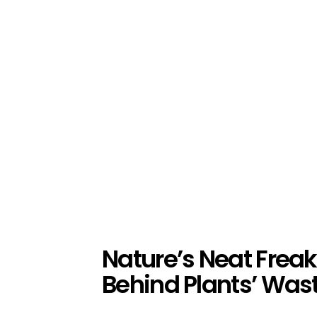
Nature’s Neat Freak
Behind Plants’ Was