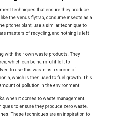
ement techniques that ensure they produce
like the Venus flytrap, consume insects as a
the pitcher plant, use a similar technique to
re masters of recycling, and nothing is left
ing with their own waste products. They
ea, which can be harmful if left to
ved to use this waste as a source of
onia, which is then used to fuel growth. This
amount of pollution in the environment.
reaks when it comes to waste management.
niques to ensure they produce zero waste,
es. These techniques are an inspiration to