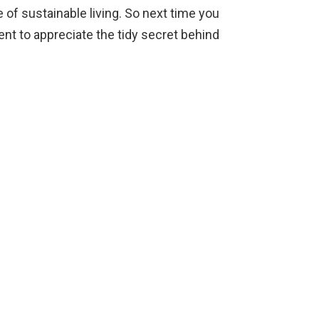
 of sustainable living. So next time you
nt to appreciate the tidy secret behind