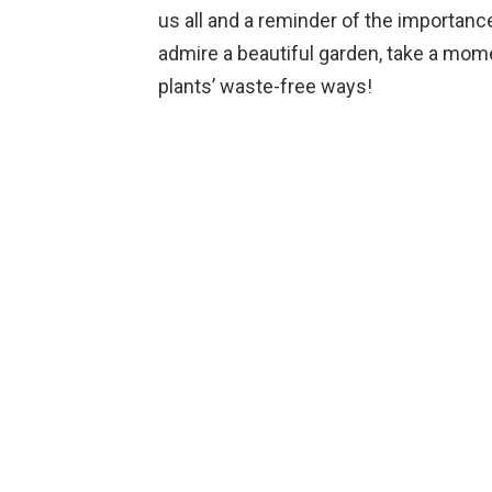
us all and a reminder of the importance
admire a beautiful garden, take a mome
plants’ waste-free ways!