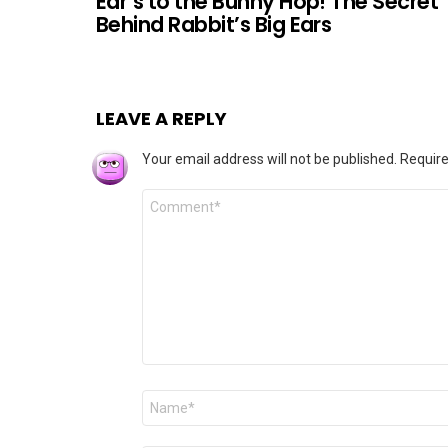
Ear’s to the Bunny Hop! The Secret
Behind Rabbit’s Big Ears
LEAVE A REPLY
Your email address will not be published.
Require
Comment
*
Name
*