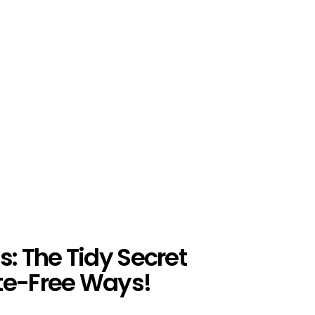
s: The Tidy Secret
te-Free Ways!