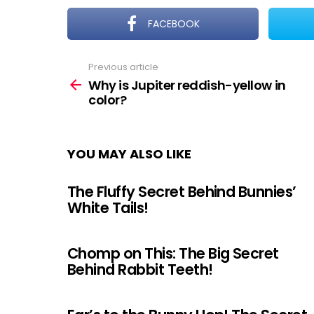
FACEBOOK
Previous article
See
more
Why is Jupiter reddish-yellow in
color?
YOU MAY ALSO LIKE
The Fluffy Secret Behind Bunnies’
White Tails!
Chomp on This: The Big Secret
Behind Rabbit Teeth!