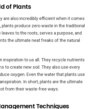
d of Plants
hey are also incredibly efficient when it comes
lants produce zero waste in the traditional
e leaves to the roots, serves a purpose, and
ts the ultimate neat freaks of the natural
n inspiration to us all. They recycle nutrients
 to create new soil. They also use every
roduce oxygen. Even the water that plants use
nspiration. In short, plants are the ultimate
lot from their waste-free ways.
 Management Techniques