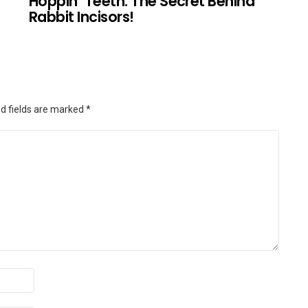
Hoppin’ Teeth: The Secret Behind
Rabbit Incisors!
d fields are marked
*