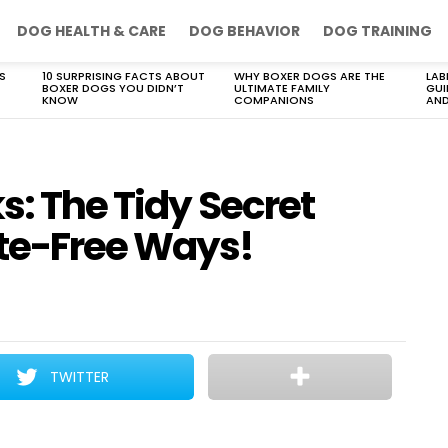
DOG HEALTH & CARE
DOG BEHAVIOR
DOG TRAINING
S
10 SURPRISING FACTS ABOUT
WHY BOXER DOGS ARE THE
LAB
BOXER DOGS YOU DIDN’T
ULTIMATE FAMILY
GUI
KNOW
COMPANIONS
AND
s: The Tidy Secret
te-Free Ways!
TWITTER