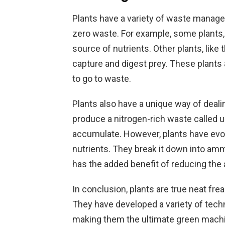
Plants have a variety of waste manag
zero waste. For example, some plants, 
source of nutrients. Other plants, like 
capture and digest prey. These plants a
to go to waste.
Plants also have a unique way of deal
produce a nitrogen-rich waste called ur
accumulate. However, plants have evol
nutrients. They break it down into amm
has the added benefit of reducing the 
In conclusion, plants are true neat f
They have developed a variety of tech
making them the ultimate green machin