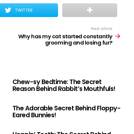
TWITTER
Next article
Why has my cat started constantly
grooming and losing fur?
Chew-sy Bedtime: The Secret
Reason Behind Rabbit’s Mouthfuls!
The Adorable Secret Behind Floppy-
Eared Bunnies!