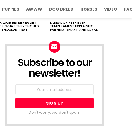
PUPPIES
AWWW
DOG BREED
HORSES
VIDEO
FA
RADOR RETRIEVER DIET
LABRADOR RETRIEVER
DE: WHAT THEY SHOULD
TEMPERAMENT EXPLAINED:
 SHOULDN’T EAT
FRIENDLY, SMART, AND LOYAL
Subscribe to our
newsletter!
Don't worry, we don't spam