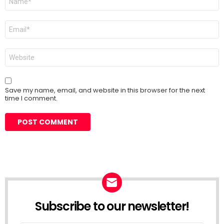
*
Email
*
Website
Save my name, email, and website in this browser for the next
time I comment.
Subscribe to our newsletter!