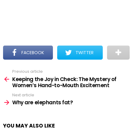
FACEBOOK
TWITTER
Previous article
See
more
Keeping the Joy in Check: The Mystery of
Women’s Hand-to-Mouth Excitement
Next article
Why are elephants fat?
YOU MAY ALSO LIKE