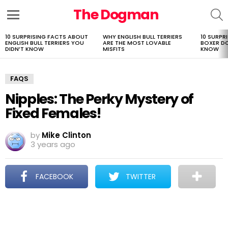
The Dogman
S
Menu
10 SURPRISING FACTS ABOUT
WHY ENGLISH BULL TERRIERS
10 SURPR
LATEST
ENGLISH BULL TERRIERS YOU
ARE THE MOST LOVABLE
BOXER D
STORIES
DIDN’T KNOW
MISFITS
KNOW
FAQS
Nipples: The Perky Mystery of
Fixed Females!
by
Mike Clinton
3 years ago
FACEBOOK
TWITTER