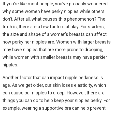
If you’re like most people, you’ve probably wondered
why some women have perky nipples while others
don’t. After all, what causes this phenomenon? The
truth is, there are a few factors at play. For starters,
the size and shape of a woman’s breasts can affect
how perky her nipples are. Women with larger breasts
may have nipples that are more prone to drooping,
while women with smaller breasts may have perkier
nipples.
Another factor that can impact nipple perkiness is
age. As we get older, our skin loses elasticity, which
can cause our nipples to droop. However, there are
things you can do to help keep your nipples perky. For
example, wearing a supportive bra can help prevent