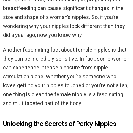
breastfeeding can cause significant changes in the
size and shape of a woman’s nipples. So, if you’re
wondering why your nipples look different than they
did a year ago, now you know why!
Another fascinating fact about female nipples is that
they can be incredibly sensitive. In fact, some women
can experience intense pleasure from nipple
stimulation alone. Whether you’re someone who
loves getting your nipples touched or you’re not a fan,
one thing is clear: the female nipple is a fascinating
and multifaceted part of the body.
Unlocking the Secrets of Perky Nipples