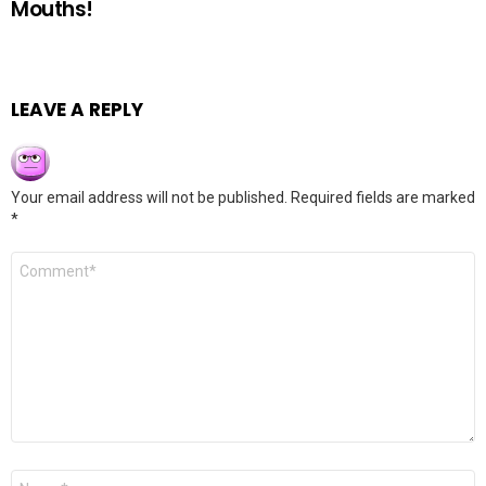
Mouths!
LEAVE A REPLY
Your email address will not be published.
Required fields are marked
*
Comment
*
Name