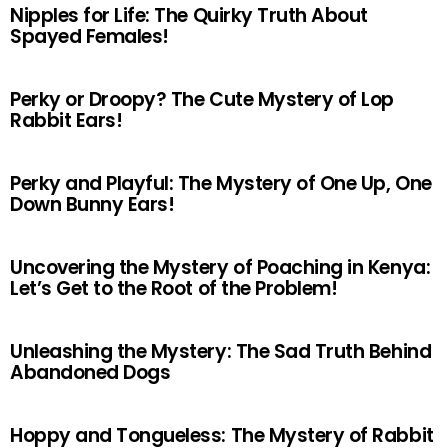
Nipples for Life: The Quirky Truth About
Spayed Females!
Perky or Droopy? The Cute Mystery of Lop
Rabbit Ears!
Perky and Playful: The Mystery of One Up, One
Down Bunny Ears!
Uncovering the Mystery of Poaching in Kenya:
Let’s Get to the Root of the Problem!
Unleashing the Mystery: The Sad Truth Behind
Abandoned Dogs
Hoppy and Tongueless: The Mystery of Rabbit