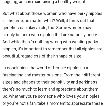
sagging, as can maintaining a healthy weight.
But what about those women who have perky nipples
all the time, no matter what? Well, it turns out that
genetics can play a role, too. Some women may
simply be born with nipples that are naturally perky.
And while there’s nothing wrong with wanting perky
nipples, it’s important to remember that all nipples are
beautiful, regardless of their shape or size.
In conclusion, the world of female nipples is a
fascinating and mysterious one. From their different
sizes and shapes to their sensitivity and perkiness,
there’s so much to learn and appreciate about them.
So, whether you’re someone who loves your nipples
or you’re not a fan, take a moment to appreciate these