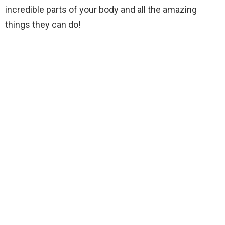
incredible parts of your body and all the amazing
things they can do!