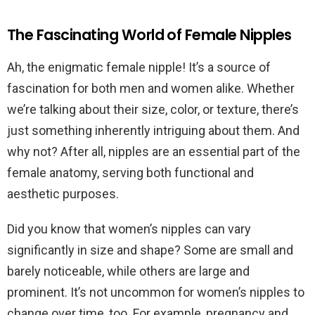
The Fascinating World of Female Nipples
Ah, the enigmatic female nipple! It’s a source of
fascination for both men and women alike. Whether
we’re talking about their size, color, or texture, there’s
just something inherently intriguing about them. And
why not? After all, nipples are an essential part of the
female anatomy, serving both functional and
aesthetic purposes.
Did you know that women’s nipples can vary
significantly in size and shape? Some are small and
barely noticeable, while others are large and
prominent. It’s not uncommon for women’s nipples to
change over time, too. For example, pregnancy and